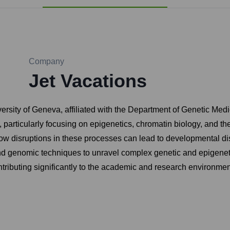
Company
Jet Vacations
iversity of Geneva, affiliated with the Department of Genetic Me
cs, particularly focusing on epigenetics, chromatin biology, and
w disruptions in these processes can lead to developmental dis
d genomic techniques to unravel complex genetic and epigeneti
ributing significantly to the academic and research environment