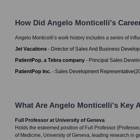
How Did
Angelo Monticelli
's Caree
Angelo Monticelli
's work history includes a series of infl
Jet Vacations
-
Director of Sales And Business Develo
PatientPop, a Tebra company
-
Principal Sales Devel
PatientPop Inc.
-
Sales Development Representative
(
2
What Are
Angelo Monticelli
's Key 
Full Professor at University of Geneva
Holds the esteemed position of Full Professor (Professeur
of Medicine, University of Geneva, leading research in g