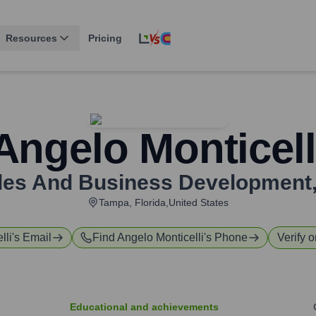
Resources
Pricing
Angelo Monticell
ales And Business Development
Tampa, Florida,United States
lli
's Email
Find
Angelo Monticelli
's Phone
Verify o
Educational and achievements