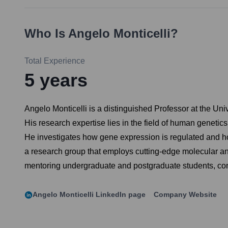
Who Is
Angelo Monticelli
?
Total Experience
5
years
Angelo Monticelli is a distinguished Professor at the Un
His research expertise lies in the field of human geneti
He investigates how gene expression is regulated and ho
a research group that employs cutting-edge molecular an
mentoring undergraduate and postgraduate students, cont
Angelo Monticelli
LinkedIn page
Company Website