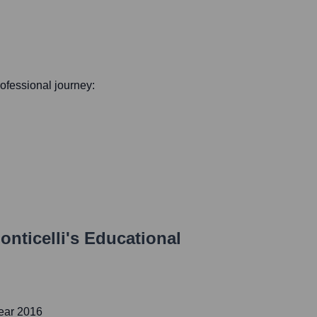
professional journey:
nticelli
's Educational
ear 2016