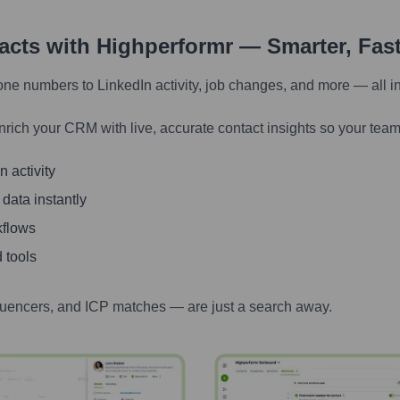
tacts with Highperformr — Smarter, Fas
one numbers to LinkedIn activity, job changes, and more — all i
nrich your CRM with live, accurate contact insights so your team
 activity
 data instantly
kflows
 tools
luencers, and ICP matches — are just a search away.