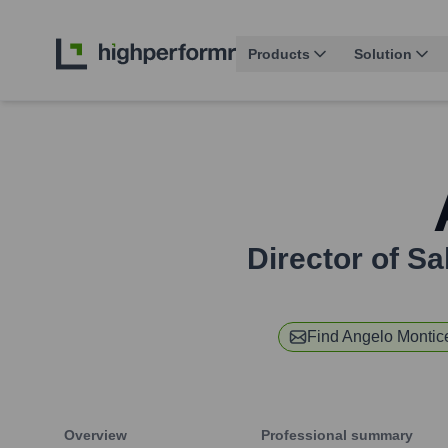
Products
Solution
Director of S
Find
Angelo Montice
Overview
Professional summary