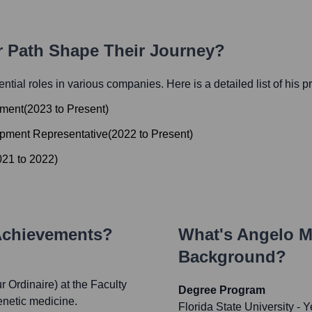
r Path Shape Their Journey?
uential roles in various companies. Here is a detailed list of his 
pment
(
2023
to
Present
)
opment Representative
(
2022
to
Present
)
021
to
2022
)
Achievements?
What's
Angelo Mo
Background?
 Ordinaire) at the Faculty
Degree Program
enetic medicine.
Florida State University
- Y