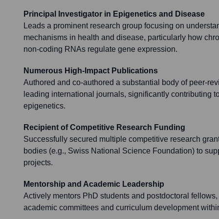
Principal Investigator in Epigenetics and Disease
Leads a prominent research group focusing on understan
mechanisms in health and disease, particularly how chr
non-coding RNAs regulate gene expression.
Numerous High-Impact Publications
Authored and co-authored a substantial body of peer-revie
leading international journals, significantly contributing t
epigenetics.
Recipient of Competitive Research Funding
Successfully secured multiple competitive research grant
bodies (e.g., Swiss National Science Foundation) to supp
projects.
Mentorship and Academic Leadership
Actively mentors PhD students and postdoctoral fellows, 
academic committees and curriculum development within 