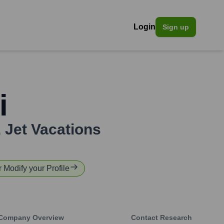
Login
Sign up
i
,
Jet Vacations
r Modify your Profile
Company Overview
Contact Research