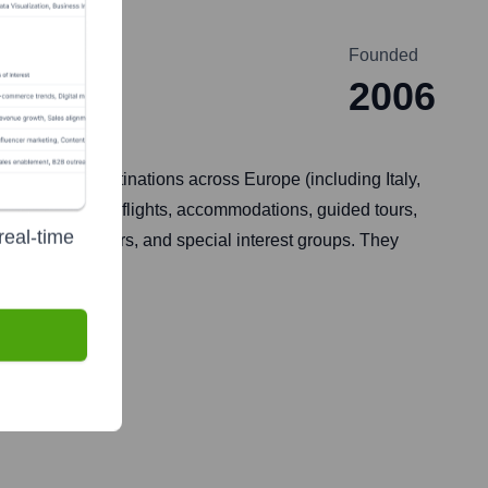
Founded
2006
ey focus on destinations across Europe (including Italy,
typically include flights, accommodations, guided tours,
real-time
ers, honeymooners, and special interest groups. They