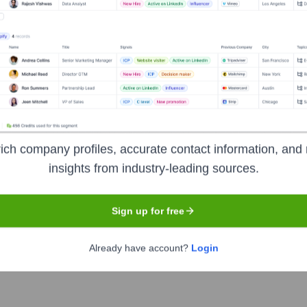
Headquarters
Alpharetta, Georgia
in creating customized individual and group travel packages. Th
atin America, and other international locations. Their services 
ich company profiles, accurate contact information, and 
ide seamless and enriching travel experiences for leisure travel
insights from industry-leading sources.
es to suit individual preferences and budgets.
Sign up for free
Already have account?
Login