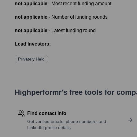
not applicable
- Most recent funding amount
not applicable
- Number of funding rounds
not applicable
- Latest funding round
Lead Investors:
Privately Held
Highperformr's free tools for com
Find contact info
Get verified emails, phone numbers, and
LinkedIn profile details