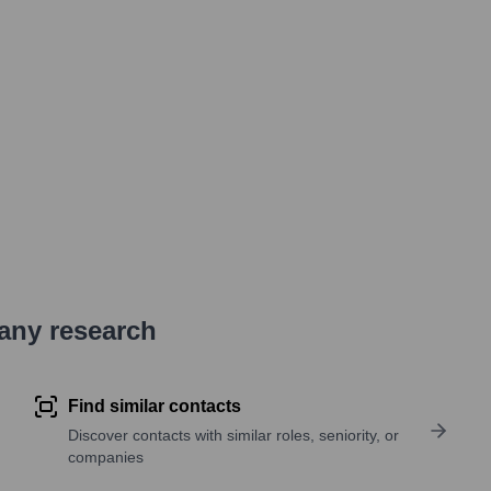
pany research
Find similar contacts
Discover contacts with similar roles, seniority, or
companies