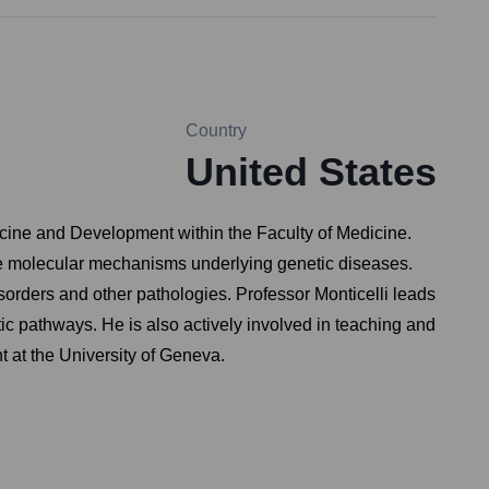
Country
United States
dicine and Development within the Faculty of Medicine.
 the molecular mechanisms underlying genetic diseases.
orders and other pathologies. Professor Monticelli leads
c pathways. He is also actively involved in teaching and
 at the University of Geneva.