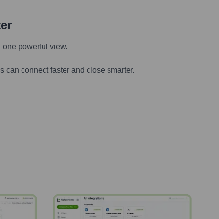
ter
n one powerful view.
s can connect faster and close smarter.