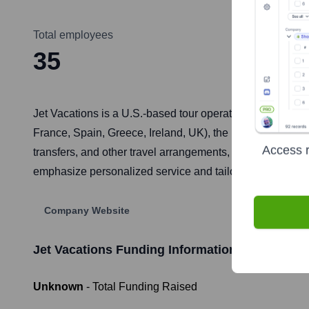
Total employees
35
Jet Vacations is a U.S.-based tour operator specializing 
France, Spain, Greece, Ireland, UK), the Mediterranean, L
Access r
transfers, and other travel arrangements, aiming to prov
emphasize personalized service and tailor-made itinerari
Company Website
Jet Vacations
Funding Information
Unknown
- Total Funding Raised