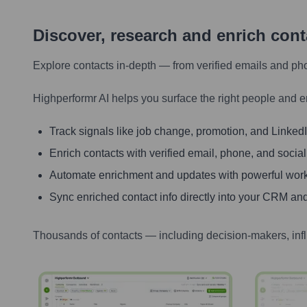
Discover, research and enrich con
Explore contacts in-depth — from verified emails and ph
Highperformr AI helps you surface the right people and e
Track signals like job change, promotion, and LinkedIn
Enrich contacts with verified email, phone, and social
Automate enrichment and updates with powerful wor
Sync enriched contact info directly into your CRM and
Thousands of contacts — including decision-makers, inf