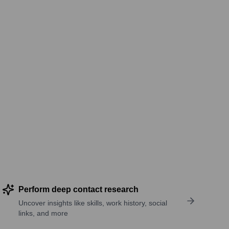
Perform deep contact research
Uncover insights like skills, work history, social
links, and more