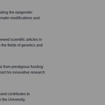
ding the epigenetic
omatin modifications and
wed scientific articles in
o the fields of genetics and
s from prestigious funding
ort his innovative research
and contributes to
the University.