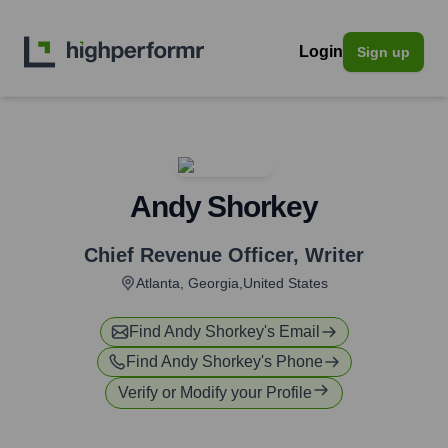
Login
Sign up
Andy Shorkey
Chief Revenue Officer
,
Writer
Atlanta, Georgia,United States
Find
Andy Shorkey
's Email
Find
Andy Shorkey
's Phone
Verify or Modify your Profile