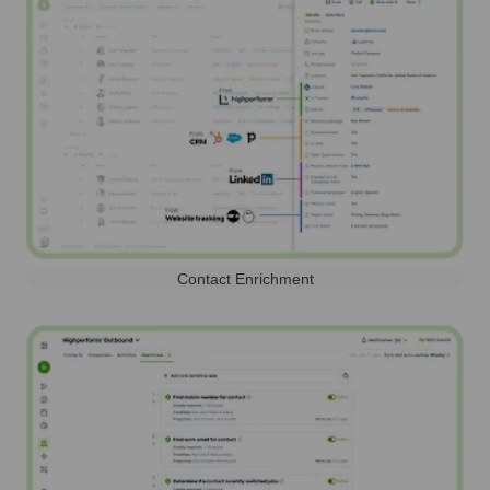
Contact Enrichment