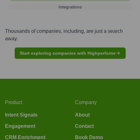
Integrations
Thousands of companies, including, are just a search
away.
Start exploring companies with Highperformr
Product
Company
Intent Signals
About
Engagement
Contact
CRM Enrichment
Book Demo