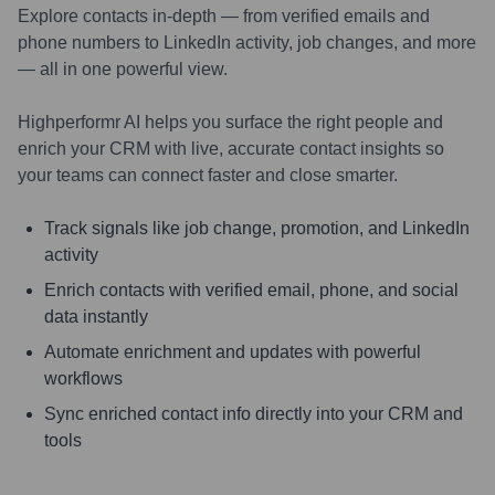
Explore contacts in-depth — from verified emails and
phone numbers to LinkedIn activity, job changes, and more
— all in one powerful view.
Highperformr AI helps you surface the right people and
enrich your CRM with live, accurate contact insights so
your teams can connect faster and close smarter.
Track signals like job change, promotion, and LinkedIn
activity
Enrich contacts with verified email, phone, and social
data instantly
Automate enrichment and updates with powerful
workflows
Sync enriched contact info directly into your CRM and
tools