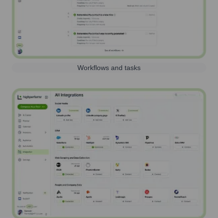
Workflows and tasks