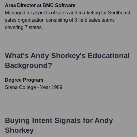
Area Director at BMC Software
Managed all aspects of sales and marketing for Southeast
sales organization consisting of 3 field sales teams
covering 7 states.
What's
Andy Shorkey
's Educational
Background?
Degree Program
Siena College
- Year 1989
Buying Intent Signals for
Andy
Shorkey