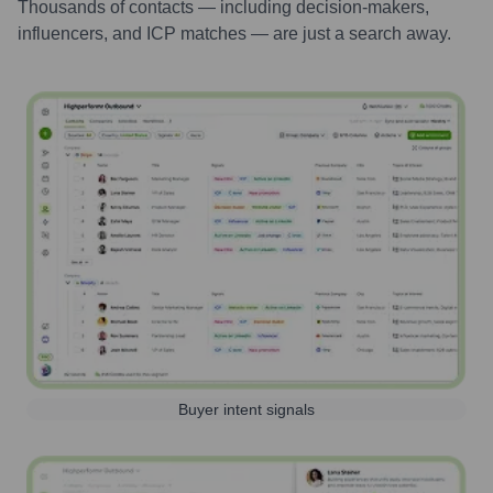
Thousands of contacts — including decision-makers,
influencers, and ICP matches — are just a search away.
Buyer intent signals