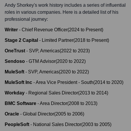
Andy Shorkey
's work history includes a series of influential
roles in various companies. Here is a detailed list of his
professional journey:
Writer
-
Chief Revenue Officer
(
2024
to
Present
)
Stage 2 Capital
-
Limited Partner
(
2018
to
Present
)
OneTrust
-
SVP, Americas
(
2022
to
2023
)
Sendoso
-
GTM Advisor
(
2020
to
2022
)
MuleSoft
-
SVP, Americas
(
2020
to
2022
)
MuleSoft Inc
-
Area Vice President - South
(
2014
to
2020
)
Workday
-
Regional Sales Director
(
2013
to
2014
)
BMC Software
-
Area Director
(
2008
to
2013
)
Oracle
-
Global Director
(
2005
to
2006
)
PeopleSoft
-
National Sales Director
(
2003
to
2005
)