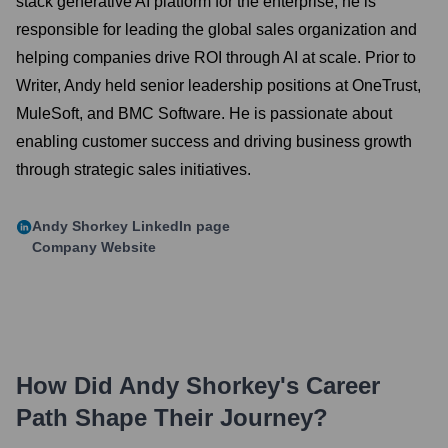
stack generative AI platform for the enterprise, he is
responsible for leading the global sales organization and
helping companies drive ROI through AI at scale. Prior to
Writer, Andy held senior leadership positions at OneTrust,
MuleSoft, and BMC Software. He is passionate about
enabling customer success and driving business growth
through strategic sales initiatives.
Andy Shorkey
LinkedIn page
Company Website
How Did
Andy Shorkey
's Career
Path Shape Their Journey?