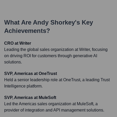
What Are
Andy Shorkey
's Key
Achievements?
CRO at Writer
Leading the global sales organization at Writer, focusing
on driving ROI for customers through generative AI
solutions.
SVP, Americas at OneTrust
Held a senior leadership role at OneTrust, a leading Trust
Intelligence platform.
SVP, Americas at MuleSoft
Led the Americas sales organization at MuleSoft, a
provider of integration and API management solutions.