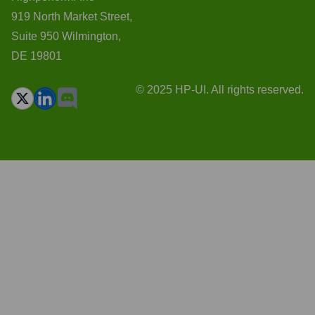
919 North Market Street,
Suite 950 Wilmington,
DE 19801
© 2025 HP-UI. All rights reserved.