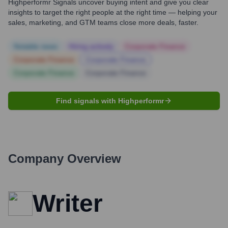
Highperformr Signals uncover buying intent and give you clear
insights to target the right people at the right time — helping your
sales, marketing, and GTM teams close more deals, faster.
Notable news
Hiring actively
Corporate Finance
Corporate Finance
Corporate Finance
Corporate Finance
Corporate Finance
Find signals with Highperformr
Company Overview
Writer