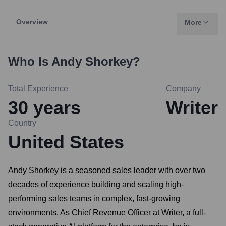
Overview
More
Who Is
Andy Shorkey
?
Total Experience
Company
30
years
Writer
Country
United States
Andy Shorkey is a seasoned sales leader with over two
decades of experience building and scaling high-
performing sales teams in complex, fast-growing
environments. As Chief Revenue Officer at Writer, a full-