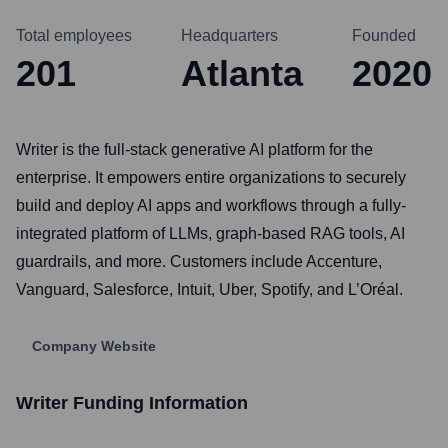
Total employees
Headquarters
Founded
201
Atlanta
2020
Writer is the full-stack generative AI platform for the
enterprise. It empowers entire organizations to securely
build and deploy AI apps and workflows through a fully-
integrated platform of LLMs, graph-based RAG tools, AI
guardrails, and more. Customers include Accenture,
Vanguard, Salesforce, Intuit, Uber, Spotify, and L’Oréal.
Company Website
Writer
Funding Information