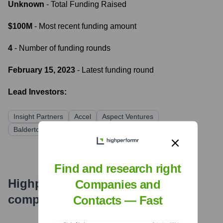
Unknown
- Total Funding Raised
$100M
- Most recent funding amount
4
- Number of funding rounds
February 15, 2023
- Latest funding round
Lead Investors:
Insight Partners
Accel
Aspect Ventures
Balderton Capital
Find and research right
Highperformr's free tools for
Companies and
company research
Contacts — Fast