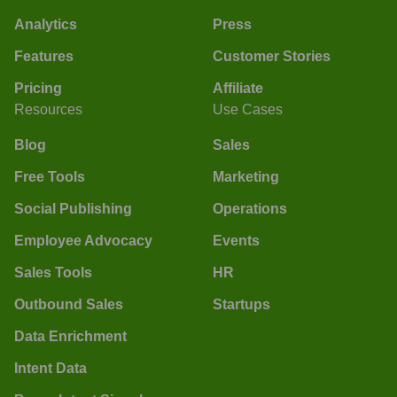
Analytics
Press
Features
Customer Stories
Pricing
Affiliate
Resources
Use Cases
Blog
Sales
Free Tools
Marketing
Social Publishing
Operations
Employee Advocacy
Events
Sales Tools
HR
Outbound Sales
Startups
Data Enrichment
Intent Data