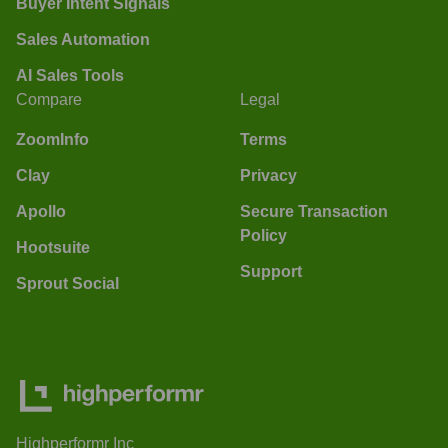
Buyer Intent Signals
Sales Automation
AI Sales Tools
Compare
Legal
ZoomInfo
Terms
Clay
Privacy
Apollo
Secure Transaction
Policy
Hootsuite
Support
Sprout Social
Highperformr Inc