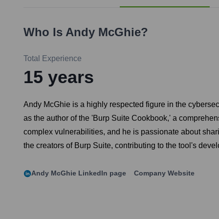
Who Is
Andy McGhie
?
Total Experience
15
years
Andy McGhie is a highly respected figure in the cybersec
as the author of the 'Burp Suite Cookbook,' a comprehens
complex vulnerabilities, and he is passionate about sha
the creators of Burp Suite, contributing to the tool's de
Andy McGhie
LinkedIn page
Company Website