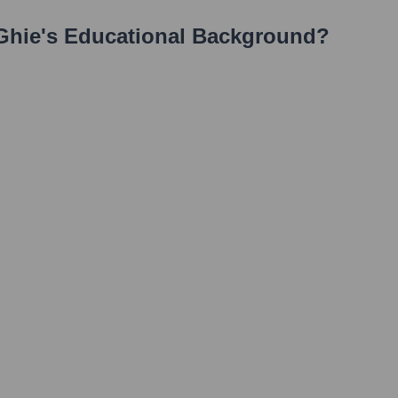
Ghie
's Educational Background?