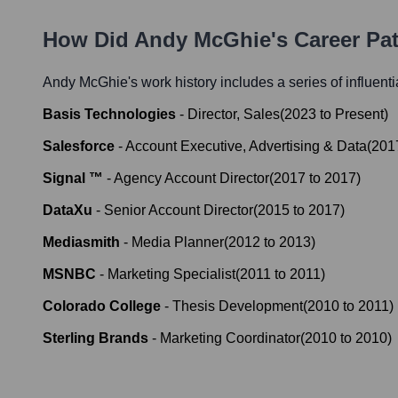
How Did
Andy McGhie
's Career P
Andy McGhie
's work history includes a series of influent
Basis Technologies
-
Director, Sales
(
2023
to
Present
)
Salesforce
-
Account Executive, Advertising & Data
(
201
Signal ™
-
Agency Account Director
(
2017
to
2017
)
DataXu
-
Senior Account Director
(
2015
to
2017
)
Mediasmith
-
Media Planner
(
2012
to
2013
)
MSNBC
-
Marketing Specialist
(
2011
to
2011
)
Colorado College
-
Thesis Development
(
2010
to
2011
)
Sterling Brands
-
Marketing Coordinator
(
2010
to
2010
)