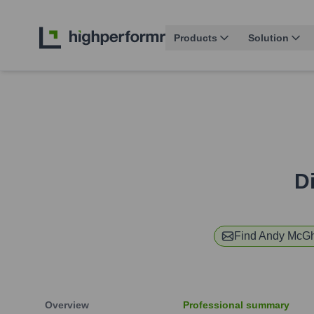
Products
Solution
Di
Find
Andy McGh
Overview
Professional summary