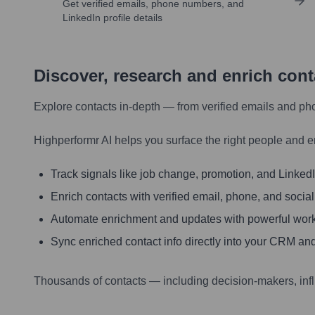
Get verified emails, phone numbers, and
LinkedIn profile details
Discover, research and enrich con
Explore contacts in-depth — from verified emails and ph
Highperformr AI helps you surface the right people and e
Track signals like job change, promotion, and LinkedIn
Enrich contacts with verified email, phone, and social
Automate enrichment and updates with powerful wor
Sync enriched contact info directly into your CRM and
Thousands of contacts — including decision-makers, inf