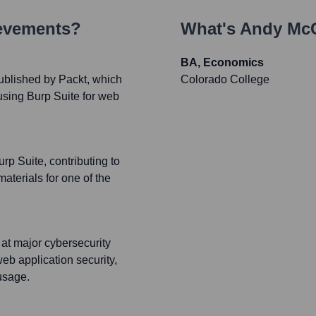
ievements?
What's
Andy Mc
BA, Economics
ublished by Packt, which
Colorado College
 using Burp Suite for web
p Suite, contributing to
terials for one of the
 at major cybersecurity
eb application security,
usage.