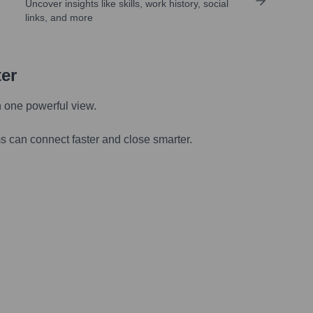
Uncover insights like skills, work history, social
links, and more
ter
n one powerful view.
s can connect faster and close smarter.