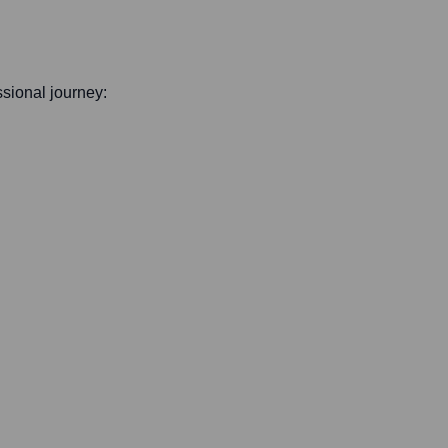
essional journey: