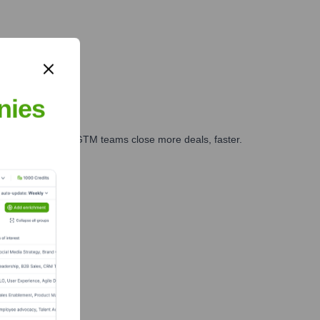
nies
es, marketing, and GTM teams close more deals, faster.
te Finance