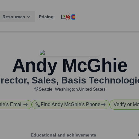
Resources
Pricing
Andy McGhie
rector, Sales
,
Basis Technologi
Seattle, Washington,United States
ie
's Email
Find
Andy McGhie
's Phone
Verify or Mo
Educational and achievements