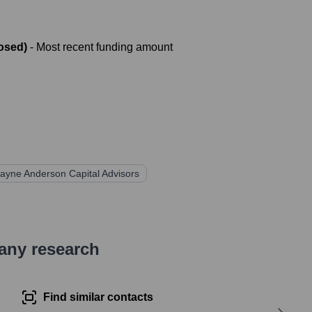
osed)
- Most recent funding amount
ayne Anderson Capital Advisors
pany research
Find similar contacts