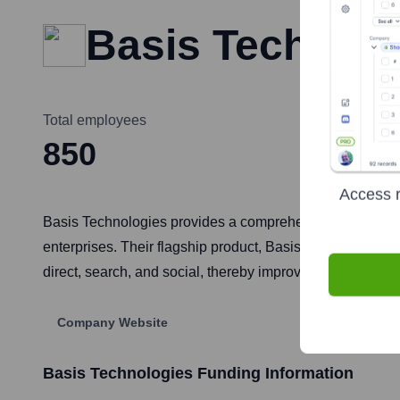
Basis Technolo
Total employees
850
Access r
Basis Technologies provides a comprehensive cloud-based
enterprises. Their flagship product, Basis, is a SaaS pla
direct, search, and social, thereby improving operation
Company Website
Basis Technologies
Funding Information