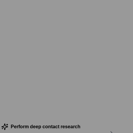
Perform deep contact research