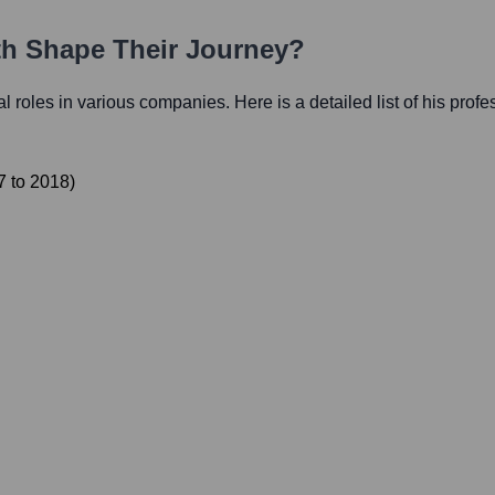
ath Shape Their Journey?
ial roles in various companies. Here is a detailed list of his prof
7
to
2018
)