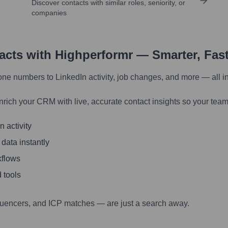
Discover contacts with similar roles, seniority, or
companies
tacts with Highperformr — Smarter, Fas
one numbers to LinkedIn activity, job changes, and more — all i
nrich your CRM with live, accurate contact insights so your team
 activity
 data instantly
kflows
 tools
luencers, and ICP matches — are just a search away.