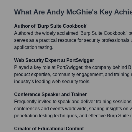
What Are
Andy McGhie
's Key Ach
Author of 'Burp Suite Cookbook'
Authored the widely acclaimed 'Burp Suite Cookbook,' p
serves as a practical resource for security professionals
application testing.
Web Security Expert at PortSwigger
Played a key role at PortSwigger, the company behind Bur
product expertise, community engagement, and training ma
industry's leading web security tools.
Conference Speaker and Trainer
Frequently invited to speak and deliver training sessions
conferences and events worldwide, sharing insights on w
penetration testing techniques, and effective Burp Suite 
Creator of Educational Content