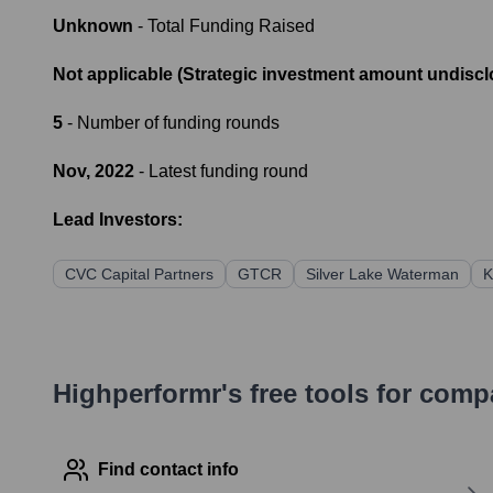
Unknown
- Total Funding Raised
Not applicable (Strategic investment amount undiscl
5
- Number of funding rounds
Nov, 2022
- Latest funding round
Lead Investors:
CVC Capital Partners
GTCR
Silver Lake Waterman
K
Highperformr's free tools for com
Find contact info