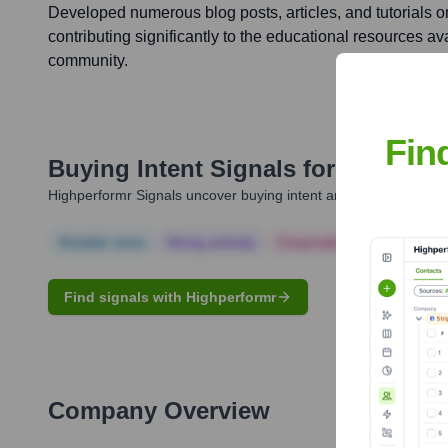
Developed numerous blog posts, articles, and tutorials o
contributing significantly to the educational resources av
community.
Fin
Buying Intent Signals for
Andy Mc
Highperformr Signals uncover buying intent and give you clear i
Notable news
Hiring actively
Corporate Finance
Corp
Find signals with Highperformr
Company Overview