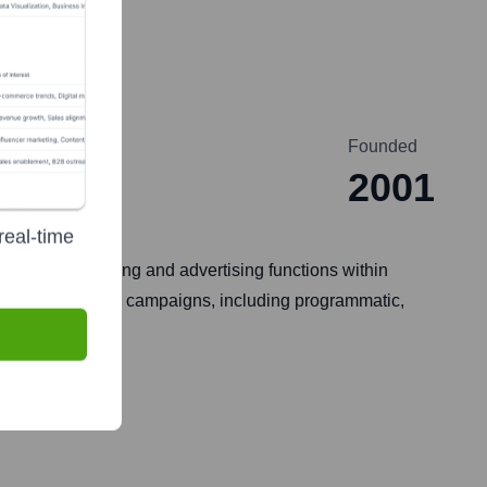
Founded
2001
real-time
orm for marketing and advertising functions within
is of digital media campaigns, including programmatic,