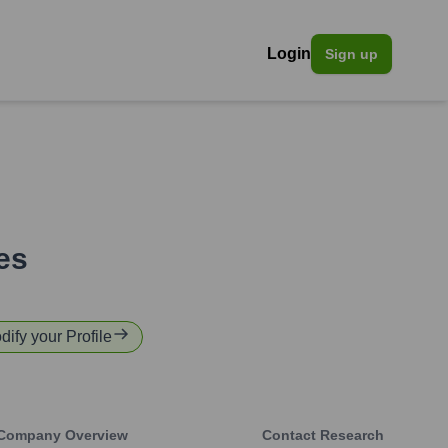
Login
Sign up
es
dify your Profile
Company Overview
Contact Research