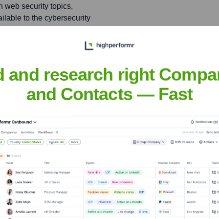
n web security topics,
ailable to the cybersecurity
d and research right Compa
Ghie
and Contacts — Fast
nsights to target the right people at the right time — helping your sal
orate Finance
Corporate Finance
Corporate Finance
Corpora