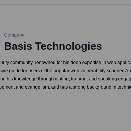
Company
Basis Technologies
urity community, renowned for his deep expertise in web applica
ive guide for users of the popular web vulnerability scanner. An
ring his knowledge through writing, training, and speaking en
velopment and evangelism, and has a strong background in technic