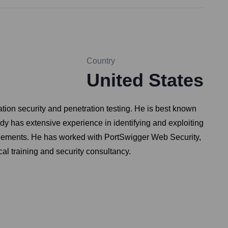
Country
United States
tion security and penetration testing. He is best known
dy has extensive experience in identifying and exploiting
gagements. He has worked with PortSwigger Web Security,
al training and security consultancy.