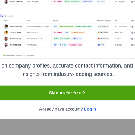
gies
Headquarters
Chicago
ich company profiles, accurate contact information, and 
insights from industry-leading sources.
 workflow automation and business intelligence software platf
tform designed to unify planning, buying, activation, and analys
al efficiency and campaign performance for agencies and brands.
Sign up for free
Already have account?
Login