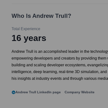
Who Is
Andrew Trull
?
Total Experience
16
years
Andrew Trull is an accomplished leader in the technology
empowering developers and creators by providing them wi
building and scaling developer ecosystems, evangelizing 
intelligence, deep learning, real-time 3D simulation, an
his insights at industry events and through various media
Andrew Trull
LinkedIn page
Company Website