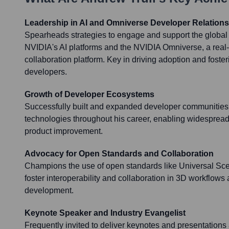
Leadership in AI and Omniverse Developer Relations
Spearheads strategies to engage and support the global
NVIDIA's AI platforms and the NVIDIA Omniverse, a real
collaboration platform. Key in driving adoption and fost
developers.
Growth of Developer Ecosystems
Successfully built and expanded developer communities 
technologies throughout his career, enabling widespread
product improvement.
Advocacy for Open Standards and Collaboration
Champions the use of open standards like Universal Sc
foster interoperability and collaboration in 3D workflow
development.
Keynote Speaker and Industry Evangelist
Frequently invited to deliver keynotes and presentations