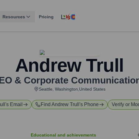
Resources
Pricing
Andrew Trull
 CEO & Corporate Communicatio
Seattle, Washington,United States
ull
's Email
Find
Andrew Trull
's Phone
Verify or Mod
Educational and achievements