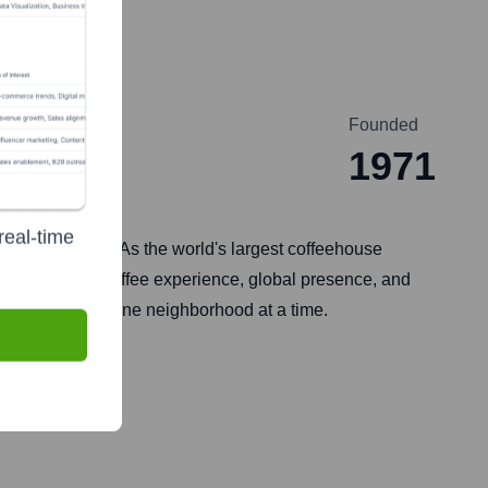
Founded
1971
real-time
e, Washington. As the world's largest coffeehouse
or its premium coffee experience, global presence, and
 one cup, and one neighborhood at a time.