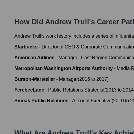
How Did
Andrew Trull
's Career Pa
Andrew Trull
's work history includes a series of influenti
Starbucks
-
Director of CEO & Corporate Communicati
American Airlines
-
Manager - East Region Communica
Metropolitan Washington Airports Authority
-
Media R
Burson-Marsteller
-
Manager
(
2016
to
2017
)
FerebeeLane
-
Public Relations Strategist
(
2013
to
2014
Smoak Public Relations
-
Account Executive
(
2010
to
2
What Are
Andrew Trull
's Key Achi