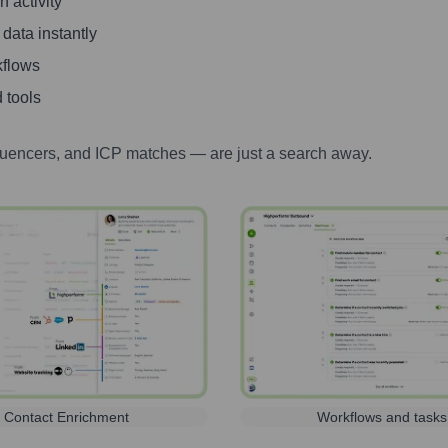
 activity
 data instantly
kflows
 tools
luencers, and ICP matches — are just a search away.
Contact Enrichment
Workflows and tasks