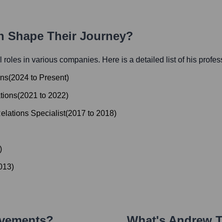
th Shape Their Journey?
al roles in various companies. Here is a detailed list of his profe
ons
(
2024
to
Present
)
tions
(
2021
to
2022
)
elations Specialist
(
2017
to
2018
)
)
013
)
evements?
What's
Andrew T