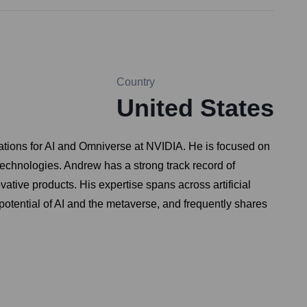
Country
United States
lations for AI and Omniverse at NVIDIA. He is focused on
echnologies. Andrew has a strong track record of
tive products. His expertise spans across artificial
potential of AI and the metaverse, and frequently shares