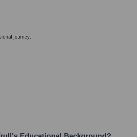
ssional journey:
rull
's Educational Background?