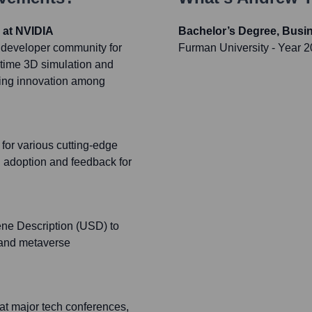
 at NVIDIA
Bachelor’s Degree, Busi
 developer community for
Furman University
- Year 
-time 3D simulation and
ering innovation among
for various cutting-edge
 adoption and feedback for
ene Description (USD) to
s and metaverse
 at major tech conferences,