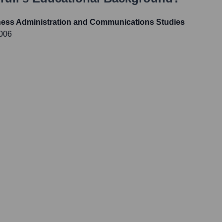
ness Administration and Communications Studies
2006