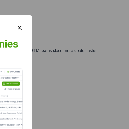
nies
es, marketing, and GTM teams close more deals, faster.
te Finance