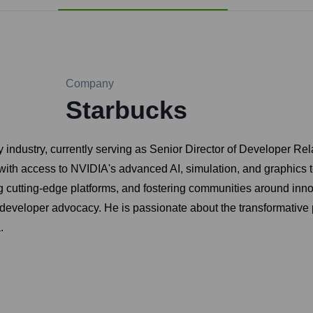
Company
Starbucks
 industry, currently serving as Senior Director of Developer Re
th access to NVIDIA's advanced AI, simulation, and graphics t
cutting-edge platforms, and fostering communities around innova
d developer advocacy. He is passionate about the transformative 
.