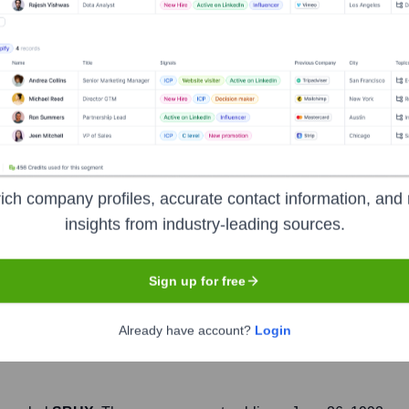
Headquarters
Seattle
ich company profiles, accurate contact information, and 
n of coffeehouses and roastery reserves headquartered in Seattl
insights from industry-leading sources.
erages, fresh food items, and coffee beans. Starbucks is known f
t, aiming to inspire and nurture the human spirit—one person,
Sign up for free
Already have account?
Login