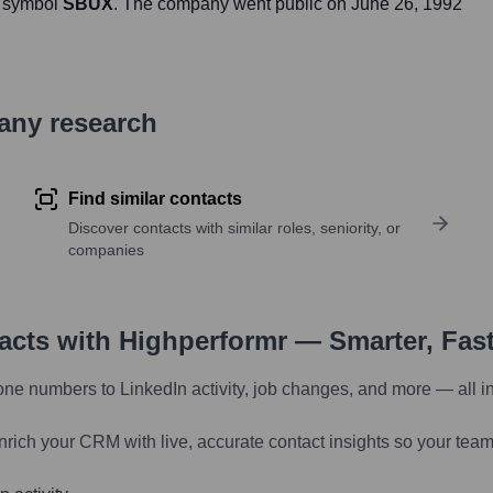
r symbol
SBUX
. The company went public on
June 26, 1992
pany research
Find similar contacts
Discover contacts with similar roles, seniority, or
companies
tacts with Highperformr — Smarter, Fas
one numbers to LinkedIn activity, job changes, and more — all i
nrich your CRM with live, accurate contact insights so your team