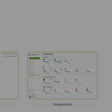
Integrations