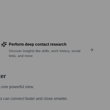
Perform deep contact research
Uncover insights like skills, work history, social
links, and more
ter
n one powerful view.
s can connect faster and close smarter.