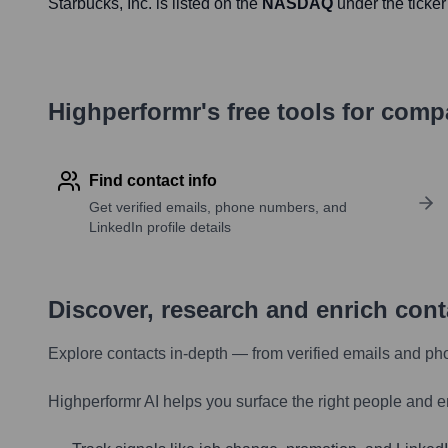
Starbucks
, Inc. is listed on the
NASDAQ
under the ticke
Highperformr's free tools for com
Find contact info
Get verified emails, phone numbers, and
LinkedIn profile details
Discover, research and enrich con
Explore contacts in-depth — from verified emails and ph
Highperformr AI helps you surface the right people and e