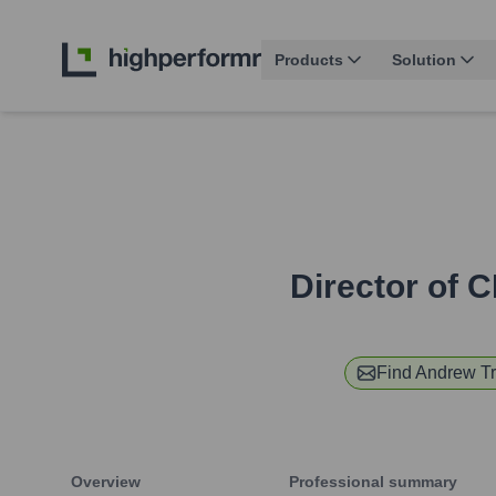
Products
Solution
Director of
Find
Andrew Tr
Overview
Professional summary