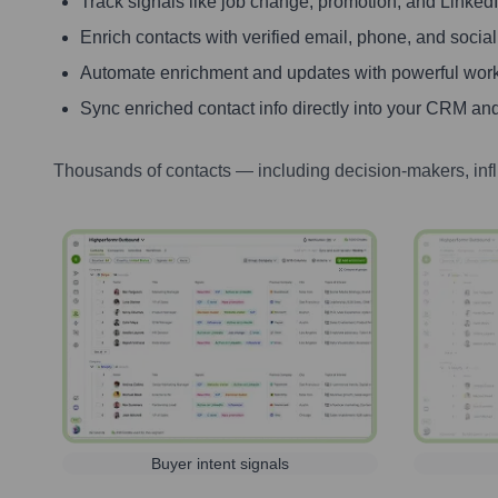
Track signals like job change, promotion, and LinkedIn
Enrich contacts with verified email, phone, and social
Automate enrichment and updates with powerful wor
Sync enriched contact info directly into your CRM and
Thousands of contacts — including decision-makers, inf
Buyer intent signals