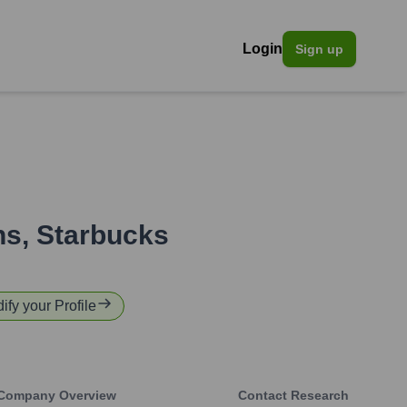
Login
Sign up
ns
,
Starbucks
ify your Profile
Company Overview
Contact Research