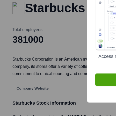
Starbucks
Total employees
381000
Access r
Starbucks Corporation is an American multinational chai
company, its stores offer a variety of coffee and tea bev
commitment to ethical sourcing and community engagemen
Company Website
Starbucks
Stock Information