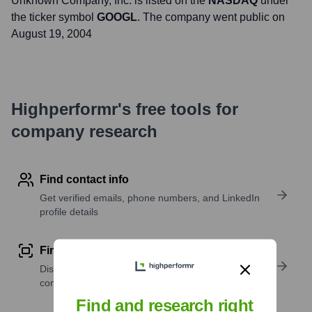
Unknown Company
, Inc. is listed on the
NASDAQ
under
the ticker symbol
GOOGL
. The company went public on
August 19, 2004
Highperformr's free tools for
company research
Find contact info
Get verified emails, phone numbers, and LinkedIn
profile details
Find similar contacts
Discover contacts with similar roles, seniority, or
companies
Find and research right