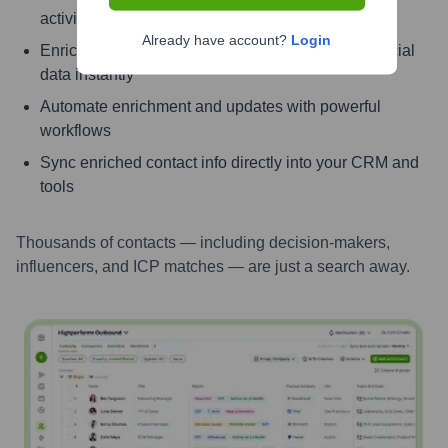
activity
Already have account?
Login
Enrich contacts with verified email, phone, and social
data instantly
Automate enrichment and updates with powerful
workflows
Sync enriched contact info directly into your CRM and
tools
Thousands of contacts — including decision-makers,
influencers, and ICP matches — are just a search away.