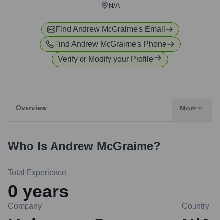
N/A
Find
Andrew McGraime
's Email
Find
Andrew McGraime
's Phone
Verify or Modify your Profile
Overview
More
Who Is
Andrew McGraime
?
Total Experience
0
years
Company
Country