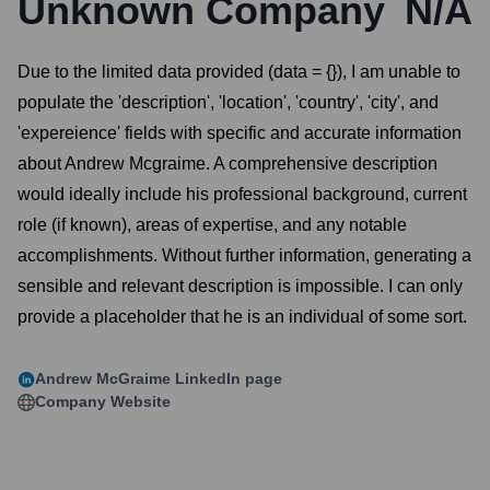
Unknown Company
N/A
Due to the limited data provided (data = {}), I am unable to
populate the 'description', 'location', 'country', 'city', and
'expereience' fields with specific and accurate information
about Andrew Mcgraime. A comprehensive description
would ideally include his professional background, current
role (if known), areas of expertise, and any notable
accomplishments. Without further information, generating a
sensible and relevant description is impossible. I can only
provide a placeholder that he is an individual of some sort.
Andrew McGraime
LinkedIn page
Company Website