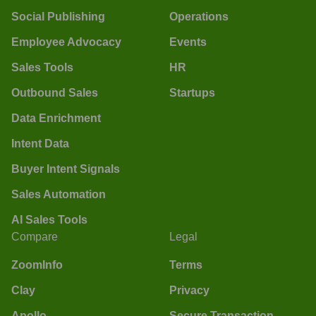
Social Publishing
Operations
Employee Advocacy
Events
Sales Tools
HR
Outbound Sales
Startups
Data Enrichment
Intent Data
Buyer Intent Signals
Sales Automation
AI Sales Tools
Compare
Legal
ZoomInfo
Terms
Clay
Privacy
Apollo
Secure Transaction