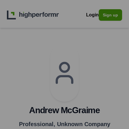
Login
Sign up
Andrew McGraime
Professional
,
Unknown Company