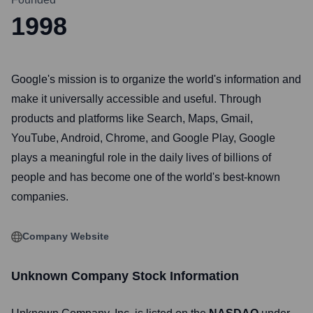
1998
Google's mission is to organize the world's information and
make it universally accessible and useful. Through
products and platforms like Search, Maps, Gmail,
YouTube, Android, Chrome, and Google Play, Google
plays a meaningful role in the daily lives of billions of
people and has become one of the world's best-known
companies.
Company Website
Unknown Company
Stock Information