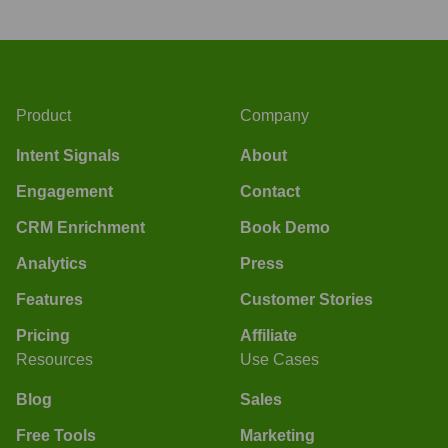
Product
Company
Intent Signals
About
Engagement
Contact
CRM Enrichment
Book Demo
Analytics
Press
Features
Customer Stories
Pricing
Affiliate
Resources
Use Cases
Blog
Sales
Free Tools
Marketing