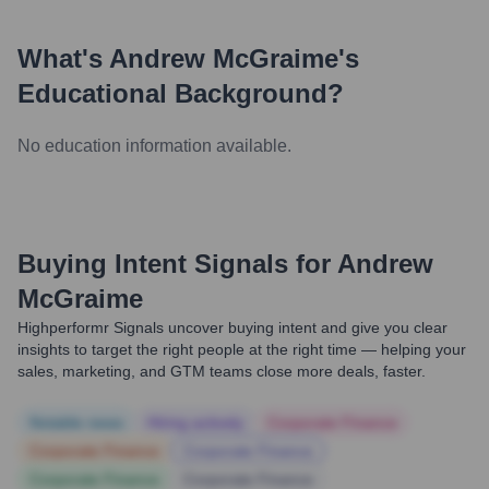
What's
Andrew McGraime
's
Educational Background?
No education information available.
Buying Intent Signals for
Andrew
McGraime
Highperformr Signals uncover buying intent and give you clear
insights to target the right people at the right time — helping your
sales, marketing, and GTM teams close more deals, faster.
Notable news
Hiring actively
Corporate Finance
Corporate Finance
Corporate Finance
Corporate Finance
Corporate Finance