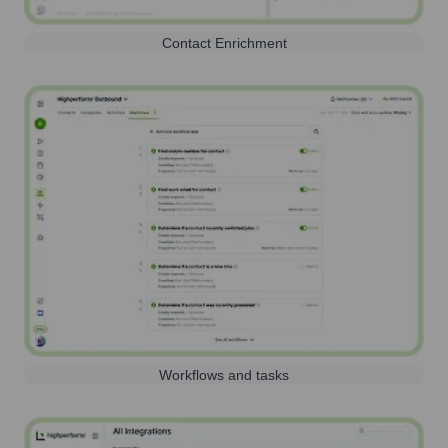
Contact Enrichment
Workflows and tasks