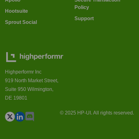
Policy
Hootsuite
Support
Sprout Social
Highperformr Inc
919 North Market Street,
Suite 950 Wilmington,
DE 19801
© 2025 HP-UI. All rights reserved.