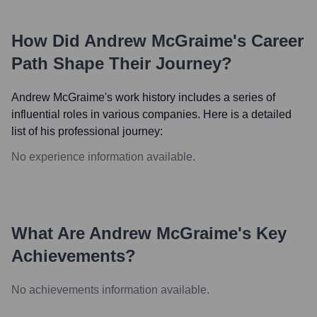
How Did
Andrew McGraime
's Career
Path Shape Their Journey?
Andrew McGraime
's work history includes a series of
influential roles in various companies. Here is a detailed
list of his professional journey:
No experience information available.
What Are
Andrew McGraime
's Key
Achievements?
No achievements information available.