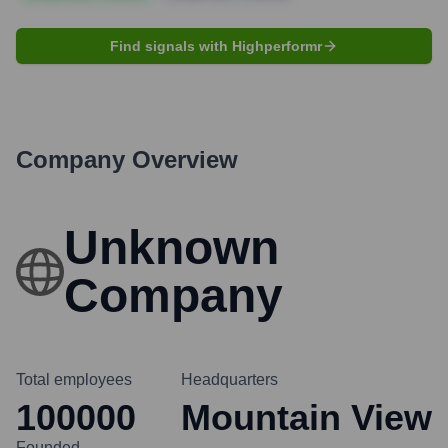
Find signals with Highperformr
Company Overview
Unknown
Company
Total employees
Headquarters
100000
Mountain View
Founded