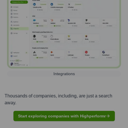
Integrations
Thousands of companies, including, are just a search
away.
Start exploring companies with Highperformr