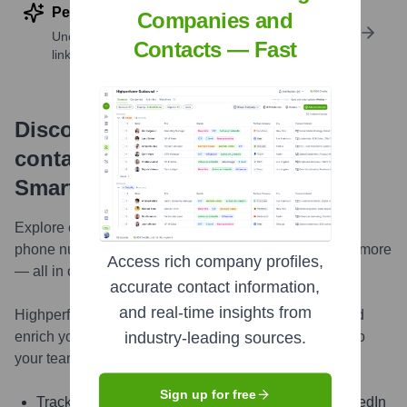
Perform deep contact research
Companies and
Uncover insights like skills, work history, social
Contacts — Fast
links, and more
Discover, research and enrich
contacts with Highperformr —
Smarter, Faster
Explore contacts in-depth — from verified emails and
phone numbers to LinkedIn activity, job changes, and more
Access rich company profiles,
— all in one powerful view.
accurate contact information,
and real-time insights from
Highperformr AI helps you surface the right people and
enrich your CRM with live, accurate contact insights so
industry-leading sources.
your teams can connect faster and close smarter.
Sign up for free
Track signals like job change, promotion, and LinkedIn