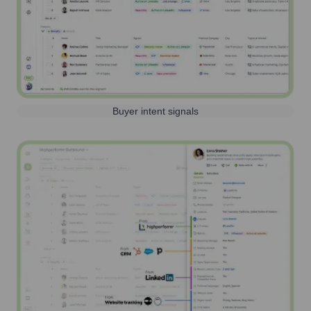
Buyer intent signals