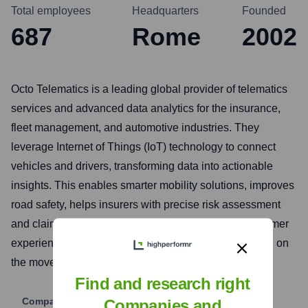
Total employees
Headquarters
Founded
687
Rome
2002
Octo Telematics is a leading global provider of telematics
services and advanced data analytics for the insurance,
fleet management, and automotive industries. They
leverage Internet of Things (IoT) technology to connect
vehicles and drivers, transforming data into actionable
insights. This enables smarter mobility solutions, improves
road safety, helps insurers with precise risk assessment
and claims management, and enhances overall customer
experiences for a more sustainable and connected life on
the move.
Find and research right
Company Website
Companies and