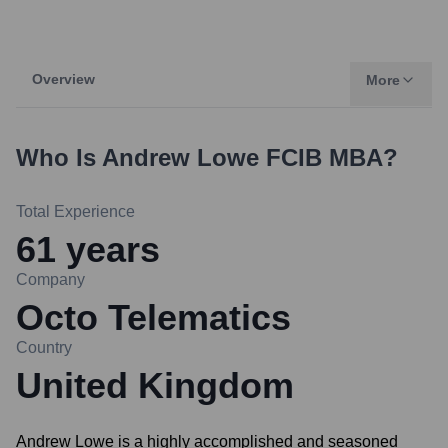
Overview
More
Who Is
Andrew Lowe FCIB MBA
?
Total Experience
61
years
Company
Octo Telematics
Country
United Kingdom
Andrew Lowe is a highly accomplished and seasoned