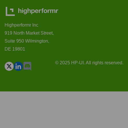
Highperformr Inc
919 North Market Street,
Suite 950 Wilmington,
DE 19801
© 2025 HP-UI. All rights reserved.