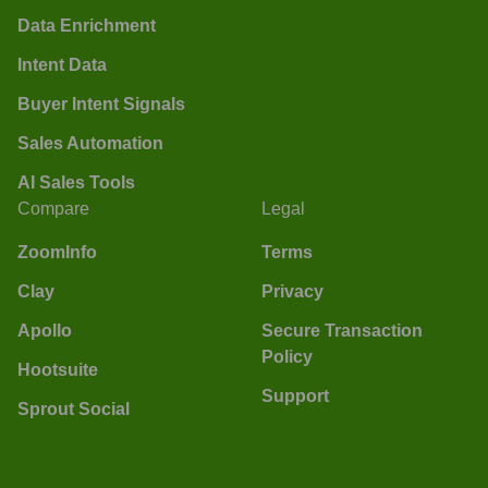
Data Enrichment
Intent Data
Buyer Intent Signals
Sales Automation
AI Sales Tools
Compare
Legal
ZoomInfo
Terms
Clay
Privacy
Apollo
Secure Transaction
Policy
Hootsuite
Support
Sprout Social