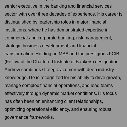
senior executive in the banking and financial services
sector, with over three decades of experience. His career is
distinguished by leadership roles in major financial
institutions, where he has demonstrated expertise in
commercial and corporate banking, risk management,
strategic business development, and financial
transformation. Holding an MBA and the prestigious FCIB
(Fellow of the Chartered Institute of Bankers) designation,
Andrew combines strategic acumen with deep industry
knowledge. He is recognized for his ability to drive growth,
manage complex financial operations, and lead teams
effectively through dynamic market conditions. His focus
has often been on enhancing client relationships,
optimizing operational efficiency, and ensuring robust
governance frameworks.