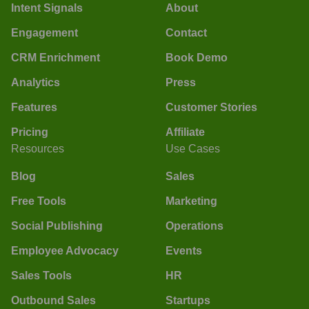
Intent Signals
About
Engagement
Contact
CRM Enrichment
Book Demo
Analytics
Press
Features
Customer Stories
Pricing
Affiliate
Resources
Use Cases
Blog
Sales
Free Tools
Marketing
Social Publishing
Operations
Employee Advocacy
Events
Sales Tools
HR
Outbound Sales
Startups