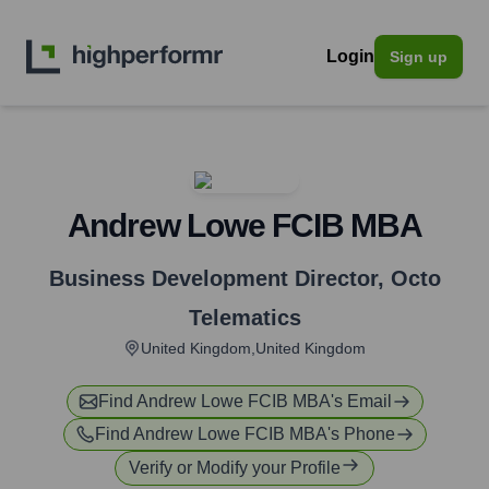
Login
Sign up
Andrew Lowe FCIB MBA
Business Development Director
,
Octo
Telematics
United Kingdom,United Kingdom
Find
Andrew Lowe FCIB MBA
's Email
Find
Andrew Lowe FCIB MBA
's Phone
Verify or Modify your Profile