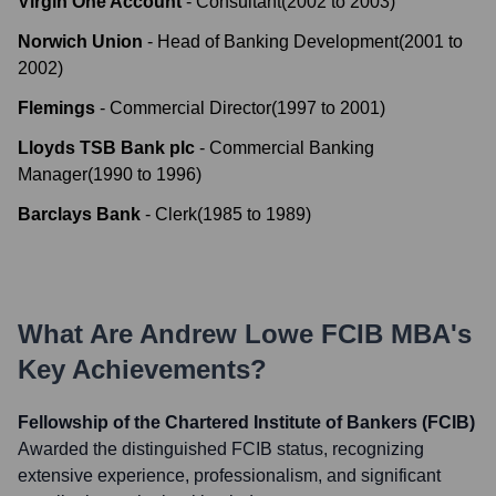
Virgin One Account
-
Consultant
(
2002
to
2003
)
Norwich Union
-
Head of Banking Development
(
2001
to
2002
)
Flemings
-
Commercial Director
(
1997
to
2001
)
Lloyds TSB Bank plc
-
Commercial Banking
Manager
(
1990
to
1996
)
Barclays Bank
-
Clerk
(
1985
to
1989
)
What Are
Andrew Lowe FCIB MBA
's
Key Achievements?
Fellowship of the Chartered Institute of Bankers (FCIB)
Awarded the distinguished FCIB status, recognizing
extensive experience, professionalism, and significant