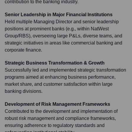
contribution to the banking industry.
Senior Leadership in Major Financial Institutions
Held multiple Managing Director and senior leadership
positions at prominent banks (e.g., within NatWest
Group/RBS), overseeing large P&Ls, diverse teams, and
strategic initiatives in areas like commercial banking and
corporate finance.
Strategic Business Transformation & Growth
Successfully led and implemented strategic transformation
programs aimed at enhancing business performance,
market share, and customer satisfaction within large
banking divisions.
Development of Risk Management Frameworks
Contributed to the development and implementation of
robust risk management and compliance frameworks,
ensuring adherence to regulatory standards and