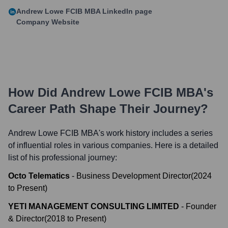
Andrew Lowe FCIB MBA
LinkedIn page
Company Website
How Did
Andrew Lowe FCIB MBA
's
Career Path Shape Their Journey?
Andrew Lowe FCIB MBA
's work history includes a series
of influential roles in various companies. Here is a detailed
list of his professional journey:
Octo Telematics
-
Business Development Director
(
2024
to
Present
)
YETI MANAGEMENT CONSULTING LIMITED
-
Founder
& Director
(
2018
to
Present
)