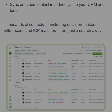
Sync enriched contact info directly into your CRM and
tools
Thousands of contacts — including decision-makers,
influencers, and ICP matches — are just a search away.