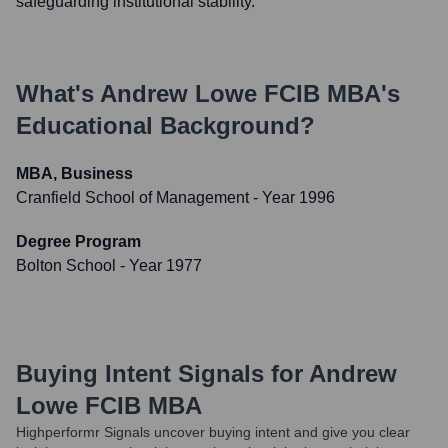
safeguarding institutional stability.
What's
Andrew Lowe FCIB MBA
's
Educational Background?
MBA, Business
Cranfield School of Management
- Year 1996
Degree Program
Bolton School
- Year 1977
Buying Intent Signals for
Andrew
Lowe FCIB MBA
Highperformr Signals uncover buying intent and give you clear