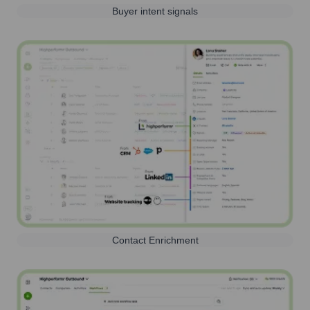
Buyer intent signals
Contact Enrichment