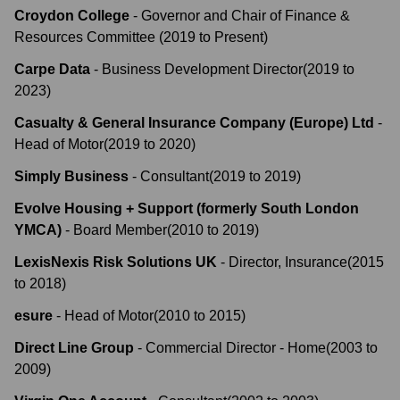
Croydon College
-
Governor and Chair of Finance &
Resources Committee
(
2019
to
Present
)
Carpe Data
-
Business Development Director
(
2019
to
2023
)
Casualty & General Insurance Company (Europe) Ltd
-
Head of Motor
(
2019
to
2020
)
Simply Business
-
Consultant
(
2019
to
2019
)
Evolve Housing + Support (formerly South London
YMCA)
-
Board Member
(
2010
to
2019
)
LexisNexis Risk Solutions UK
-
Director, Insurance
(
2015
to
2018
)
esure
-
Head of Motor
(
2010
to
2015
)
Direct Line Group
-
Commercial Director - Home
(
2003
to
2009
)