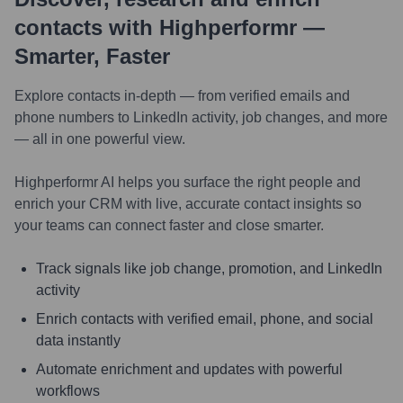
contacts with Highperformr —
Smarter, Faster
Explore contacts in-depth — from verified emails and
phone numbers to LinkedIn activity, job changes, and more
— all in one powerful view.
Highperformr AI helps you surface the right people and
enrich your CRM with live, accurate contact insights so
your teams can connect faster and close smarter.
Track signals like job change, promotion, and LinkedIn
activity
Enrich contacts with verified email, phone, and social
data instantly
Automate enrichment and updates with powerful
workflows