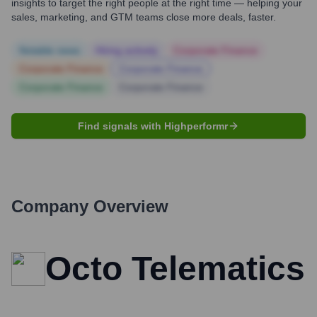
insights to target the right people at the right time — helping your
sales, marketing, and GTM teams close more deals, faster.
Notable news
Hiring actively
Corporate Finance
Corporate Finance
Corporate Finance
Corporate Finance
Corporate Finance
Find signals with Highperformr
Company Overview
Octo Telematics