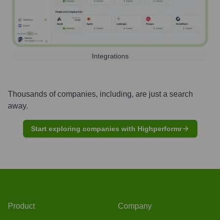
Integrations
Thousands of companies, including, are just a search
away.
Start exploring companies with Highperformr
Product
Company