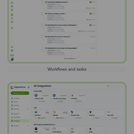
Workflows and tasks