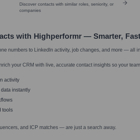
Discover contacts with similar roles, seniority, or
companies
tacts with Highperformr — Smarter, Fas
one numbers to LinkedIn activity, job changes, and more — all i
nrich your CRM with live, accurate contact insights so your team
 activity
 data instantly
kflows
 tools
luencers, and ICP matches — are just a search away.