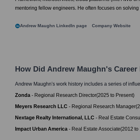
mentoring fellow engineers. He often focuses on solving 
Andrew Maughn
LinkedIn page
Company Website
How Did
Andrew Maughn
's Career
Andrew Maughn
's work history includes a series of influ
Zonda
-
Regional Research Director
(
2025
to
Present
)
Meyers Research LLC
-
Regional Research Manager
(
2
Nextage Realty International, LLC
-
Real Estate Consu
Impact Urban America
-
Real Estate Associate
(
2012
to