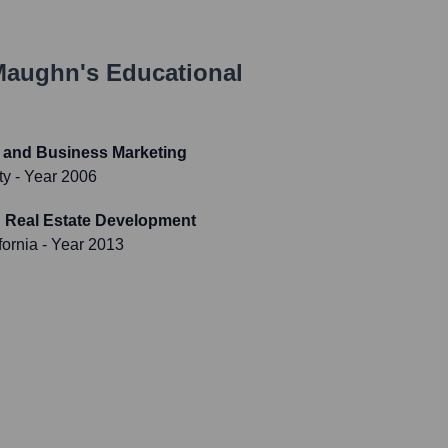
Maughn
's Educational
s and Business Marketing
ty
- Year 2006
n Real Estate Development
fornia
- Year 2013