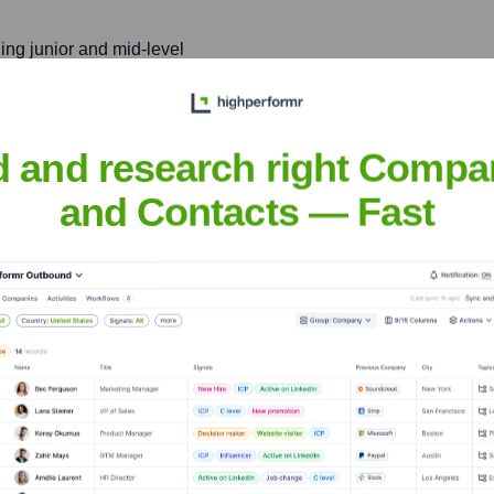
ing junior and mid-level
borative team environment.
d and research right Compa
Maughn
and Contacts — Fast
nsights to target the right people at the right time — helping your sal
orate Finance
Corporate Finance
Corporate Finance
Corpora