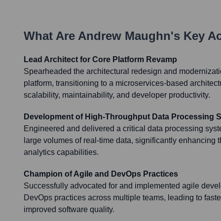
What Are
Andrew Maughn
's Key A
Lead Architect for Core Platform Revamp
Spearheaded the architectural redesign and modernizatio
platform, transitioning to a microservices-based architect
scalability, maintainability, and developer productivity.
Development of High-Throughput Data Processing 
Engineered and delivered a critical data processing sys
large volumes of real-time data, significantly enhancing 
analytics capabilities.
Champion of Agile and DevOps Practices
Successfully advocated for and implemented agile dev
DevOps practices across multiple teams, leading to faste
improved software quality.