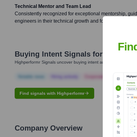
Technical Mentor and Team Lead
Consistently recognized for exceptional mentorship, guid
engineers in their technical growth and fostering a colla
Fin
Buying Intent Signals for
Andrew 
Highperformr Signals uncover buying intent and give you clear i
Notable news
Hiring actively
Corporate Finance
Corp
Find signals with Highperformr
Company Overview