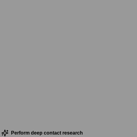
Perform deep contact research