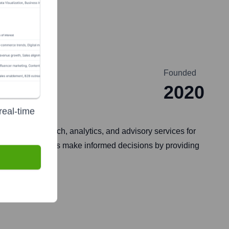
Founded
2020
real-time
ve data, research, analytics, and advisory services for
and manufacturers make informed decisions by providing