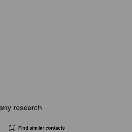
pany research
Find similar contacts