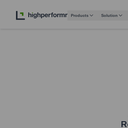
Products
Solution
R