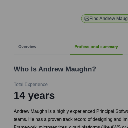
Find
Andrew Maug
Overview
Professional summary
Who Is
Andrew Maughn
?
Total Experience
14
years
Andrew Maughn is a highly experienced Principal Softwa
teams. He has a proven track record of designing and imp
Framework, microservices, cloud platforms (like AWS or