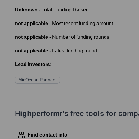
Unknown
- Total Funding Raised
not applicable
- Most recent funding amount
not applicable
- Number of funding rounds
not applicable
- Latest funding round
Lead Investors:
MidOcean Partners
Highperformr's free tools for com
Find contact info