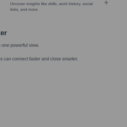
Uncover insights like skills, work history, social
links, and more
ter
n one powerful view.
s can connect faster and close smarter.