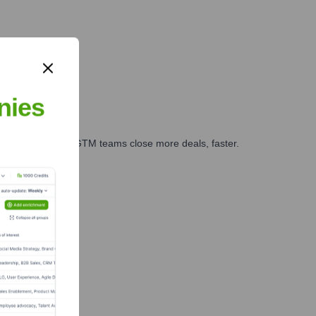
nies
es, marketing, and GTM teams close more deals, faster.
te Finance