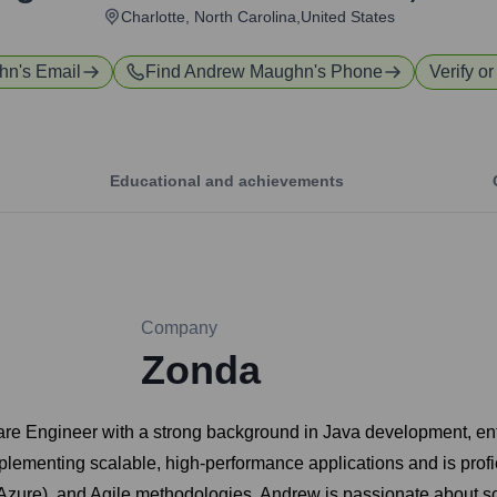
Charlotte, North Carolina,United States
hn
's Email
Find
Andrew Maughn
's Phone
Verify or
Educational and achievements
Company
Zonda
re Engineer with a strong background in Java development, ent
lementing scalable, high-performance applications and is profic
 Azure), and Agile methodologies. Andrew is passionate about 