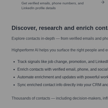
Get verified emails, phone numbers, and
LinkedIn profile details
Discover, research and enrich con
Explore contacts in-depth — from verified emails and ph
Highperformr AI helps you surface the right people and e
Track signals like job change, promotion, and LinkedIn
Enrich contacts with verified email, phone, and social
Automate enrichment and updates with powerful wor
Sync enriched contact info directly into your CRM and
Thousands of contacts — including decision-makers, inf