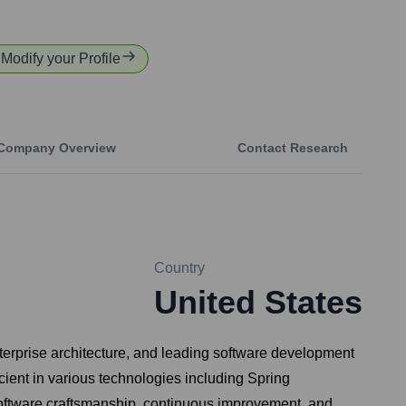
 Modify your Profile
Company Overview
Contact Research
Country
United States
erprise architecture, and leading software development
ient in various technologies including Spring
software craftsmanship, continuous improvement, and