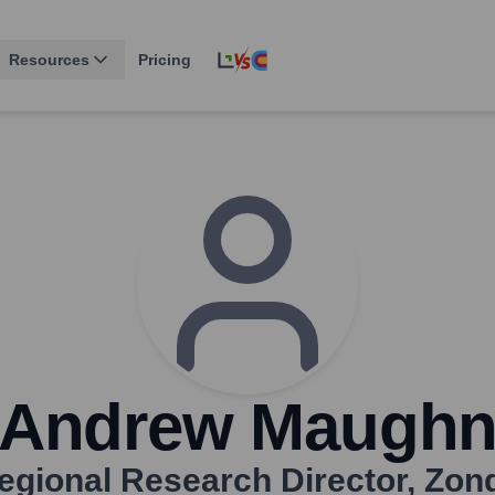
Resources
Pricing
Andrew Maugh
egional Research Director
,
Zon