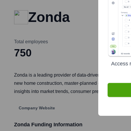
Zonda
Total employees
750
Access r
Zonda is a leading provider of data-driven housing marke
new home construction, master-planned communities, and
insights into market trends, consumer preferences, and 
Company Website
Zonda
Funding Information