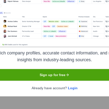
Headquarters
Newport Beach
ich company profiles, accurate contact information, and 
insights from industry-leading sources.
t solutions to the homebuilding industry. They offer comprehensi
 related sectors. Zonda helps builders, developers, lenders, 
Sign up for free
economic conditions.
Already have account?
Login