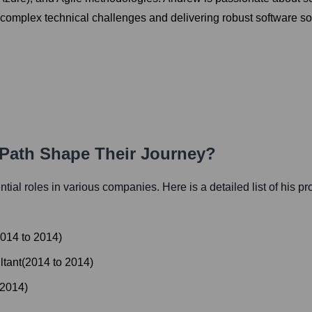
complex technical challenges and delivering robust software so
 Path Shape Their Journey?
ential roles in various companies. Here is a detailed list of his p
014
to
2014
)
ltant
(
2014
to
2014
)
2014
)