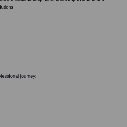
lutions.
rofessional journey: