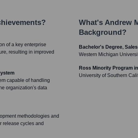
chievements?
What's
Andrew 
Background?
n of a key enterprise
Bachelor's Degree, Sale
ure, resulting in improved
Western Michigan Universi
Ross Minority Program i
System
University of Southern Cali
tem capable of handling
the organization's data
elopment methodologies and
r release cycles and