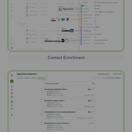
Contact Enrichment