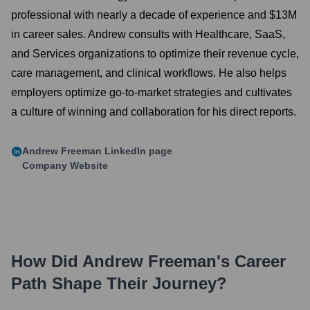
professional with nearly a decade of experience and $13M
in career sales. Andrew consults with Healthcare, SaaS,
and Services organizations to optimize their revenue cycle,
care management, and clinical workflows. He also helps
employers optimize go-to-market strategies and cultivates
a culture of winning and collaboration for his direct reports.
Andrew Freeman
LinkedIn page
Company Website
How Did
Andrew Freeman
's Career
Path Shape Their Journey?