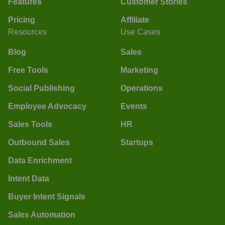
Features
Customer Stories
Pricing
Affiliate
Resources
Use Cases
Blog
Sales
Free Tools
Marketing
Social Publishing
Operations
Employee Advocacy
Events
Sales Tools
HR
Outbound Sales
Startups
Data Enrichment
Intent Data
Buyer Intent Signals
Sales Automation