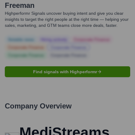
Freeman
Highperformr Signals uncover buying intent and give you clear
insights to target the right people at the right time — helping your
sales, marketing, and GTM teams close more deals, faster.
Notable news
Hiring actively
Corporate Finance
Corporate Finance
Corporate Finance
Corporate Finance
Corporate Finance
Find signals with Highperformr
Company Overview
MediStreams,