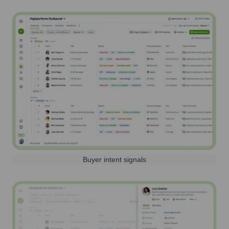
Buyer intent signals