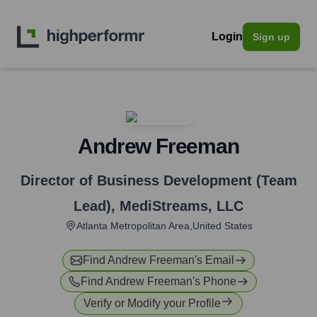
Login
Sign up
Andrew Freeman
Director of Business Development (Team
Lead)
,
MediStreams, LLC
Atlanta Metropolitan Area,United States
Find
Andrew Freeman
's Email
Find
Andrew Freeman
's Phone
Verify or Modify your Profile