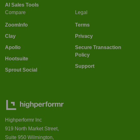
AI Sales Tools
Compare
Legal
ZoomInfo
Terms
Clay
Privacy
Apollo
Secure Transaction
Policy
Hootsuite
Support
Sprout Social
Highperformr Inc
919 North Market Street,
Suite 950 Wilmington,