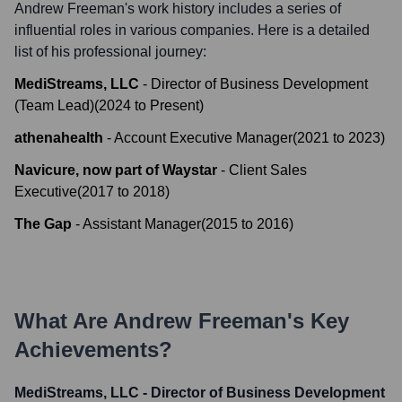
Andrew Freeman
's work history includes a series of
influential roles in various companies. Here is a detailed
list of his professional journey:
MediStreams, LLC
-
Director of Business Development
(Team Lead)
(
2024
to
Present
)
athenahealth
-
Account Executive Manager
(
2021
to
2023
)
Navicure, now part of Waystar
-
Client Sales
Executive
(
2017
to
2018
)
The Gap
-
Assistant Manager
(
2015
to
2016
)
What Are
Andrew Freeman
's Key
Achievements?
MediStreams, LLC - Director of Business Development