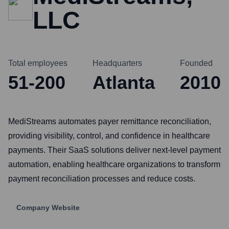
LLC
Total employees
Headquarters
Founded
51-200
Atlanta
2010
MediStreams automates payer remittance reconciliation,
providing visibility, control, and confidence in healthcare
payments. Their SaaS solutions deliver next-level payment
automation, enabling healthcare organizations to transform
payment reconciliation processes and reduce costs.
Company Website