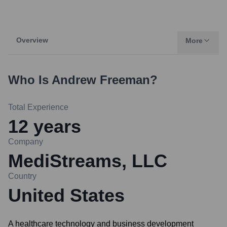
Overview
More
Who Is
Andrew Freeman
?
Total Experience
12
years
Company
MediStreams, LLC
Country
United States
A healthcare technology and business development