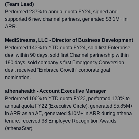
(Team Lead)
Performed 237% to annual quota FY24, signed and
supported 6 new channel partners, generated $3.1M+ in
ARR.
MediStreams, LLC - Director of Business Development
Performed 143% to YTD quota FY24, sold first Enterprise
deal within 90 days, sold first Channel partnership within
180 days, sold company’s first Emergency Conversion
deal, received “Embrace Growth” corporate goal
nomination.
athenahealth - Account Executive Manager
Performed 106% to YTD quota FY23, performed 123% to
annual quota FY22 (Executive Circle), generated $5.85M+
in ARR as an AE, generated $10M+ in ARR during athena
tenure, received 38 Employee Recognition Awards
(athenaStar).