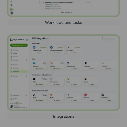
Workflows and tasks
Integrations