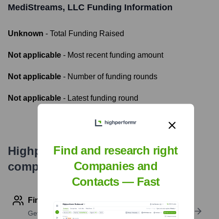
MediStreams, LLC
Funding Information
Unknown
- Total Funding Raised
Not applicable
- Most recent funding amount
Not applicable
- Number of funding rounds
Not applicable
- Latest funding round
Find and research right
Highperformr's free tools for
Companies and
company research
Contacts — Fast
Find contact info
Get verified emails, phone numbers, and LinkedIn