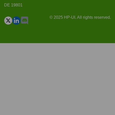
DE 19801
© 2025 HP-UI. All rights reserved.