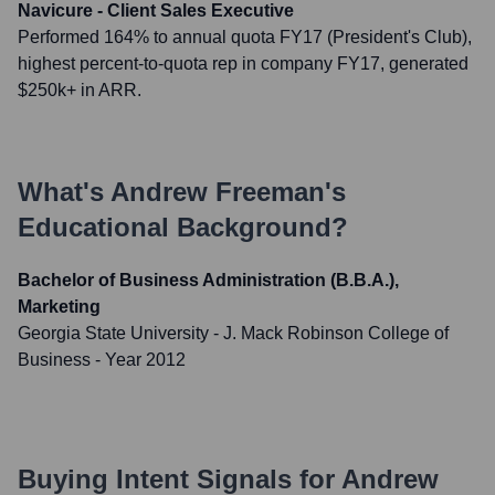
Navicure - Client Sales Executive
Performed 164% to annual quota FY17 (President's Club),
highest percent-to-quota rep in company FY17, generated
$250k+ in ARR.
What's
Andrew Freeman
's
Educational Background?
Bachelor of Business Administration (B.B.A.),
Marketing
Georgia State University - J. Mack Robinson College of
Business
- Year 2012
Buying Intent Signals for
Andrew