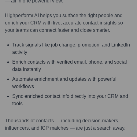
— all in one powerful view.
Highperformr AI helps you surface the right people and
enrich your CRM with live, accurate contact insights so
your teams can connect faster and close smarter.
Track signals like job change, promotion, and LinkedIn
activity
Enrich contacts with verified email, phone, and social
data instantly
Automate enrichment and updates with powerful
workflows
Sync enriched contact info directly into your CRM and
tools
Thousands of contacts — including decision-makers,
influencers, and ICP matches — are just a search away.