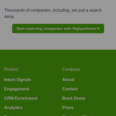
Thousands of companies, including, are just a search
away.
Start exploring companies with Highperformr
Product
Company
Intent Signals
About
Engagement
Contact
CRM Enrichment
Book Demo
Analytics
Press