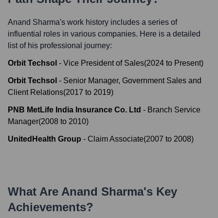
Anand Sharma
's work history includes a series of
influential roles in various companies. Here is a detailed
list of his professional journey:
Orbit Techsol
-
Vice President of Sales
(
2024
to
Present
)
Orbit Techsol
-
Senior Manager, Government Sales and
Client Relations
(
2017
to
2019
)
PNB MetLife India Insurance Co. Ltd
-
Branch Service
Manager
(
2008
to
2010
)
UnitedHealth Group
-
Claim Associate
(
2007
to
2008
)
What Are
Anand Sharma
's Key
Achievements?