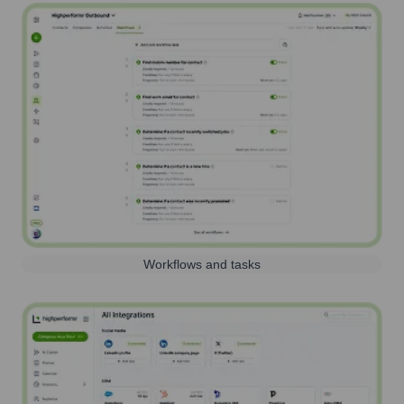
Workflows and tasks