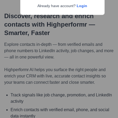
Already have account?
Login
Discover, research and enrich
contacts with Highperformr —
Smarter, Faster
Explore contacts in-depth — from verified emails and
phone numbers to LinkedIn activity, job changes, and more
— all in one powerful view.
Highperformr AI helps you surface the right people and
enrich your CRM with live, accurate contact insights so
your teams can connect faster and close smarter.
Track signals like job change, promotion, and LinkedIn
activity
Enrich contacts with verified email, phone, and social
data instantly