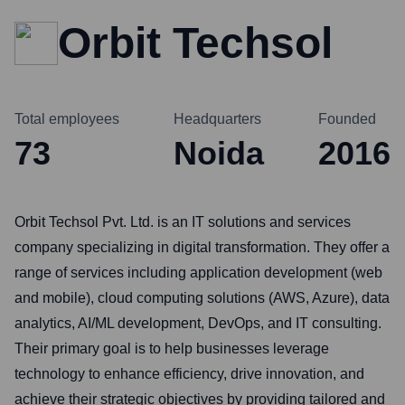
Orbit Techsol
Total employees
Headquarters
Founded
73
Noida
2016
Orbit Techsol Pvt. Ltd. is an IT solutions and services
company specializing in digital transformation. They offer a
range of services including application development (web
and mobile), cloud computing solutions (AWS, Azure), data
analytics, AI/ML development, DevOps, and IT consulting.
Their primary goal is to help businesses leverage
technology to enhance efficiency, drive innovation, and
achieve their strategic objectives by providing tailored and