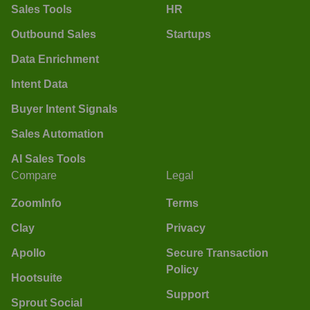
Sales Tools
HR
Outbound Sales
Startups
Data Enrichment
Intent Data
Buyer Intent Signals
Sales Automation
AI Sales Tools
Compare
Legal
ZoomInfo
Terms
Clay
Privacy
Apollo
Secure Transaction
Policy
Hootsuite
Support
Sprout Social