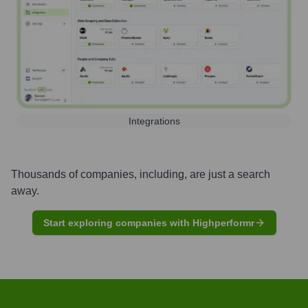
Integrations
Thousands of companies, including, are just a search
away.
Start exploring companies with Highperformr