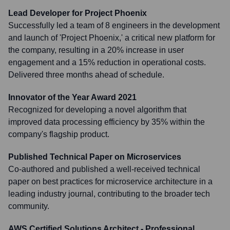
Lead Developer for Project Phoenix
Successfully led a team of 8 engineers in the development
and launch of 'Project Phoenix,' a critical new platform for
the company, resulting in a 20% increase in user
engagement and a 15% reduction in operational costs.
Delivered three months ahead of schedule.
Innovator of the Year Award 2021
Recognized for developing a novel algorithm that
improved data processing efficiency by 35% within the
company's flagship product.
Published Technical Paper on Microservices
Co-authored and published a well-received technical
paper on best practices for microservice architecture in a
leading industry journal, contributing to the broader tech
community.
AWS Certified Solutions Architect - Professional