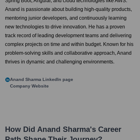
Spring Boot, Angular, and cloud technologies like AWS.
Anand is passionate about building high-quality products,
mentoring junior developers, and continuously learning
new technologies to drive innovation. He has a proven
track record of leading development teams and delivering
complex projects on time and within budget. Known for his
problem-solving skills and collaborative approach, Anand
thrives in dynamic and challenging environments.
Anand Sharma
LinkedIn page
Company Website
How Did
Anand Sharma
's Career
Path Shape Their Journey?