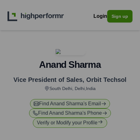
Login
Sign up
Anand Sharma
Vice President of Sales
,
Orbit Techsol
South Delhi, Delhi,India
Find
Anand Sharma
's Email
Find
Anand Sharma
's Phone
Verify or Modify your Profile