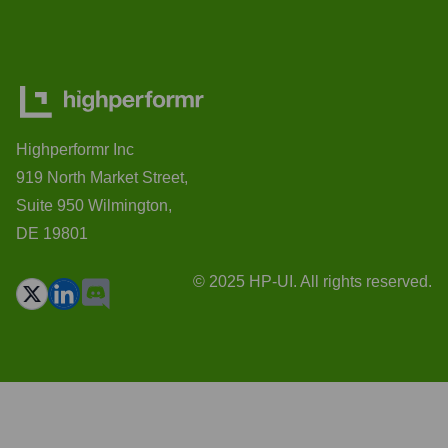
Highperformr Inc
919 North Market Street,
Suite 950 Wilmington,
DE 19801
© 2025 HP-UI. All rights reserved.