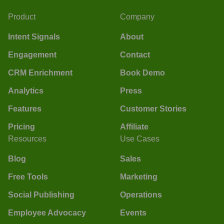
Product
Company
Intent Signals
About
Engagement
Contact
CRM Enrichment
Book Demo
Analytics
Press
Features
Customer Stories
Pricing
Affiliate
Resources
Use Cases
Blog
Sales
Free Tools
Marketing
Social Publishing
Operations
Employee Advocacy
Events