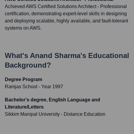
Achieved AWS Certified Solutions Architect - Professional
certification, demonstrating expert-level skills in designing
and deploying scalable, highly available, and fault-tolerant
systems on AWS.
What's
Anand Sharma
's Educational
Background?
Degree Program
Ramjas School
- Year 1997
Bachelor's degree, English Language and
Literature/Letters
Sikkim Manipal University - Distance Education