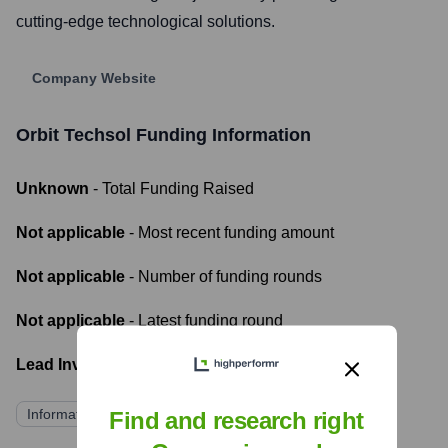
cutting-edge technological solutions.
Company Website
Orbit Techsol
Funding Information
Unknown
- Total Funding Raised
Not applicable
- Most recent funding amount
Not applicable
- Number of funding rounds
Not applicable
- Latest funding round
Lead Investors:
Information not publicly available
Find and research right