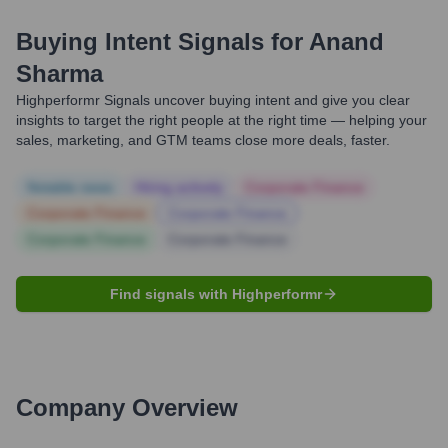
Buying Intent Signals for
Anand
Sharma
Highperformr Signals uncover buying intent and give you clear
insights to target the right people at the right time — helping your
sales, marketing, and GTM teams close more deals, faster.
Notable news
Hiring actively
Corporate Finance
Corporate Finance
Corporate Finance
Corporate Finance
Corporate Finance
Find signals with Highperformr
Company Overview