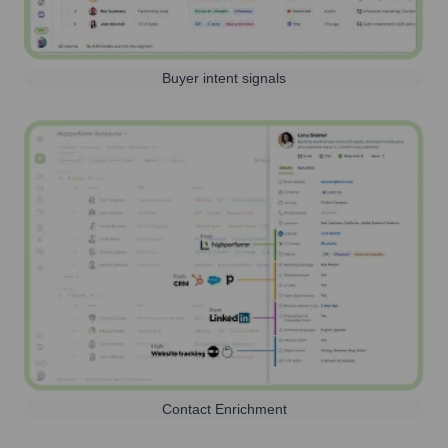
Buyer intent signals
Contact Enrichment