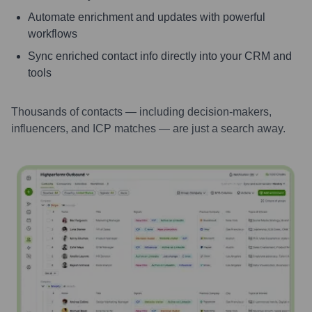
Automate enrichment and updates with powerful
workflows
Sync enriched contact info directly into your CRM and
tools
Thousands of contacts — including decision-makers,
influencers, and ICP matches — are just a search away.