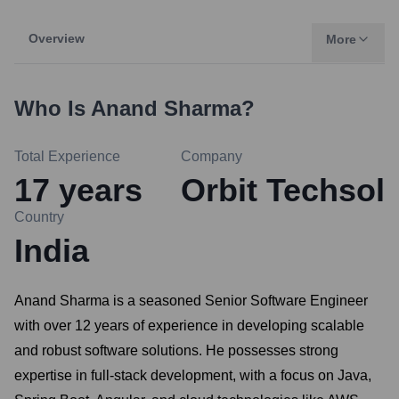
Overview
More
Who Is
Anand Sharma
?
Total Experience
Company
17
years
Orbit Techsol
Country
India
Anand Sharma is a seasoned Senior Software Engineer
with over 12 years of experience in developing scalable
and robust software solutions. He possesses strong
expertise in full-stack development, with a focus on Java,