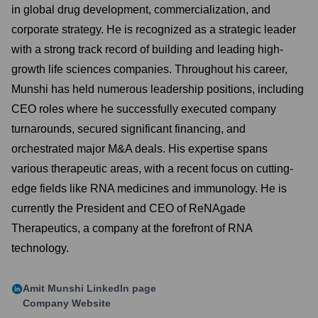
in global drug development, commercialization, and
corporate strategy. He is recognized as a strategic leader
with a strong track record of building and leading high-
growth life sciences companies. Throughout his career,
Munshi has held numerous leadership positions, including
CEO roles where he successfully executed company
turnarounds, secured significant financing, and
orchestrated major M&A deals. His expertise spans
various therapeutic areas, with a recent focus on cutting-
edge fields like RNA medicines and immunology. He is
currently the President and CEO of ReNAgade
Therapeutics, a company at the forefront of RNA
technology.
Amit Munshi
LinkedIn page
Company Website