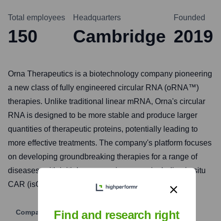
Total employees
Headquarters
Founded
150
Cambridge
2019
Orna Therapeutics is a biotechnology company pioneering
a new class of fully engineered circular RNA (oRNA™)
therapies. Unlike traditional linear mRNA, Orna's circular
RNA is designed to be more stable and produce larger
quantities of therapeutic proteins, potentially leading to
more effective treatments. The company's platform focuses
on developing groundbreaking therapies for a range of
diseases, with initial programs in cancer, including in situ
CAR (isCAR) therapies, and genetic disorders.
Company Website
Find and research right