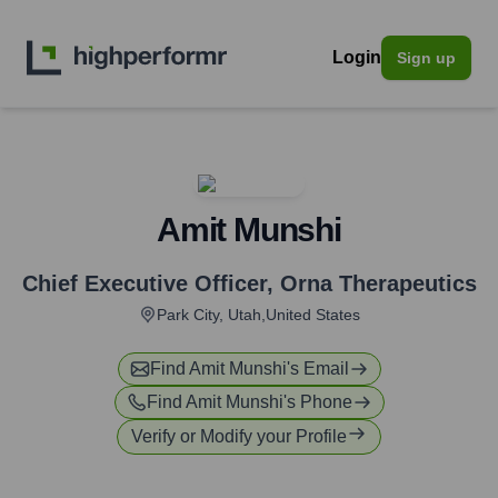
Login
Sign up
Amit Munshi
Chief Executive Officer
,
Orna Therapeutics
Park City, Utah,United States
Find
Amit Munshi
's Email
Find
Amit Munshi
's Phone
Verify or Modify your Profile