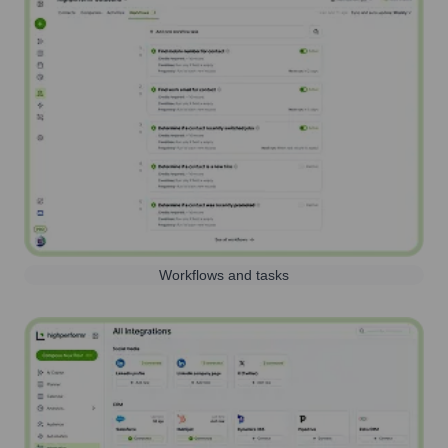
Workflows and tasks