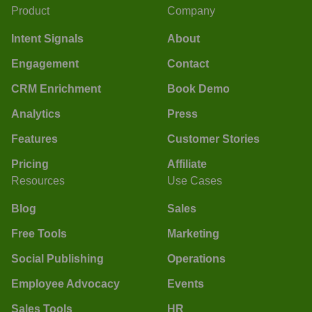
Product
Company
Intent Signals
About
Engagement
Contact
CRM Enrichment
Book Demo
Analytics
Press
Features
Customer Stories
Pricing
Affiliate
Resources
Use Cases
Blog
Sales
Free Tools
Marketing
Social Publishing
Operations
Employee Advocacy
Events
Sales Tools
HR