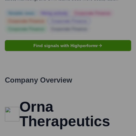
Notable news
Hiring actively
Corporate Finance
Corporate Finance
Corporate Finance
Corporate Finance
Corporate Finance
Find signals with Highperformr
Company Overview
Orna
Therapeutics