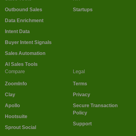
Outbound Sales
Startups
Data Enrichment
Intent Data
Buyer Intent Signals
Sales Automation
AI Sales Tools
Compare
Legal
ZoomInfo
Terms
Clay
Privacy
Apollo
Secure Transaction
Policy
Hootsuite
Support
Sprout Social