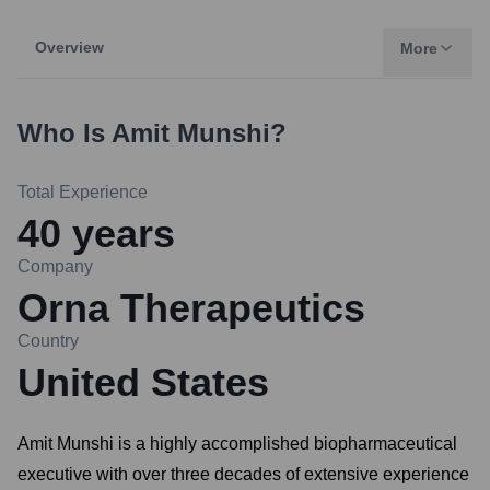
Overview
More
Who Is
Amit Munshi
?
Total Experience
40
years
Company
Orna Therapeutics
Country
United States
Amit Munshi is a highly accomplished biopharmaceutical
executive with over three decades of extensive experience