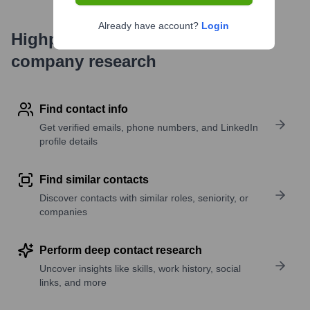
Already have account?
Login
Highperformr's free tools for
company research
Find contact info
Get verified emails, phone numbers, and LinkedIn
profile details
Find similar contacts
Discover contacts with similar roles, seniority, or
companies
Perform deep contact research
Uncover insights like skills, work history, social
links, and more