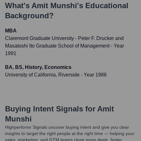
What's
Amit Munshi
's Educational
Background?
MBA
Claremont Graduate University - Peter F. Drucker and
Masatoshi Ito Graduate School of Management
- Year
1991
BA, BS, History, Economics
University of California, Riverside
- Year 1986
Buying Intent Signals for
Amit
Munshi
Highperformr Signals uncover buying intent and give you clear
insights to target the right people at the right time — helping your
sales, marketing, and GTM teams close more deals, faster.