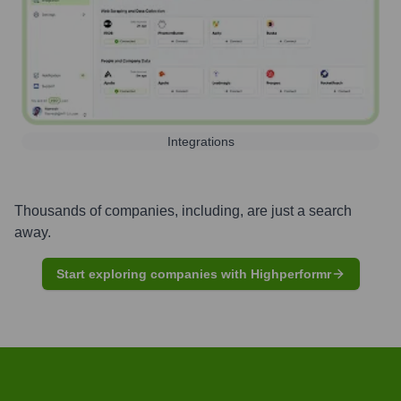
Integrations
Thousands of companies, including, are just a search
away.
Start exploring companies with Highperformr