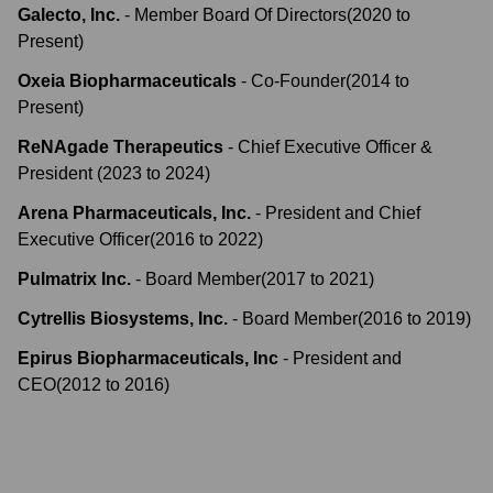
Galecto, Inc.
-
Member Board Of Directors
(
2020
to
Present
)
Oxeia Biopharmaceuticals
-
Co-Founder
(
2014
to
Present
)
ReNAgade Therapeutics
-
Chief Executive Officer &
President
(
2023
to
2024
)
Arena Pharmaceuticals, Inc.
-
President and Chief
Executive Officer
(
2016
to
2022
)
Pulmatrix Inc.
-
Board Member
(
2017
to
2021
)
Cytrellis Biosystems, Inc.
-
Board Member
(
2016
to
2019
)
Epirus Biopharmaceuticals, Inc
-
President and
CEO
(
2012
to
2016
)