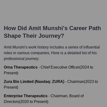
How Did
Amit Munshi
's Career Path
Shape Their Journey?
Amit Munshi
's work history includes a series of influential
roles in various companies. Here is a detailed list of his
professional journey:
Orna Therapeutics
-
Chief Executive Officer
(
2024
to
Present
)
Zura Bio Limited (Nasdaq: ZURA)
-
Chairman
(
2023
to
Present
)
Enterprise Therapeutics
-
Chairman, Board of
Directors
(
2020
to
Present
)