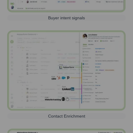
Buyer intent signals
Contact Enrichment