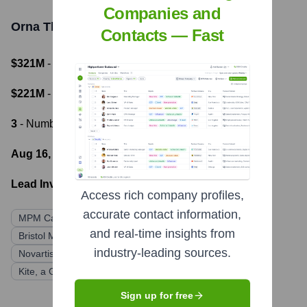
Companies and
Orna Therapeutics
Funding Information
Contacts — Fast
$321M
- Total Funding Raised
$221M
- Most recent funding amount
3
- Number of funding rounds
Aug 16, 2022
- Latest funding round
Lead Investors:
Access rich company profiles,
accurate contact information,
MPM Capital
BioImpact Capital
Merck
and real-time insights from
Bristol Myers Squibb
Astellas Venture Management
industry-leading sources.
Novartis Institutes for BioMedical Research
Kite, a Gilead Company
Sign up for free