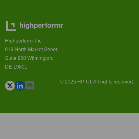
Highperformr Inc
919 North Market Street,
Suite 950 Wilmington,
DE 19801
© 2025 HP-UI. All rights reserved.