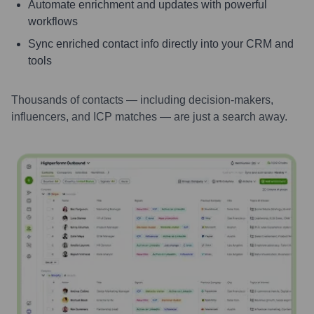
Automate enrichment and updates with powerful
workflows
Sync enriched contact info directly into your CRM and
tools
Thousands of contacts — including decision-makers,
influencers, and ICP matches — are just a search away.