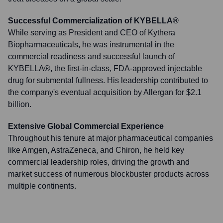
Successful Commercialization of KYBELLA®
While serving as President and CEO of Kythera
Biopharmaceuticals, he was instrumental in the
commercial readiness and successful launch of
KYBELLA®, the first-in-class, FDA-approved injectable
drug for submental fullness. His leadership contributed to
the company's eventual acquisition by Allergan for $2.1
billion.
Extensive Global Commercial Experience
Throughout his tenure at major pharmaceutical companies
like Amgen, AstraZeneca, and Chiron, he held key
commercial leadership roles, driving the growth and
market success of numerous blockbuster products across
multiple continents.