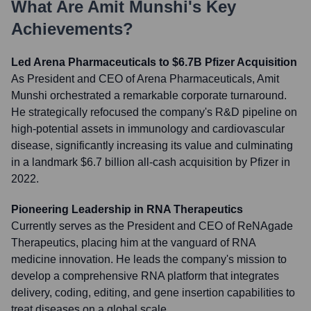
What Are
Amit Munshi
's Key
Achievements?
Led Arena Pharmaceuticals to $6.7B Pfizer Acquisition
As President and CEO of Arena Pharmaceuticals, Amit
Munshi orchestrated a remarkable corporate turnaround.
He strategically refocused the company's R&D pipeline on
high-potential assets in immunology and cardiovascular
disease, significantly increasing its value and culminating
in a landmark $6.7 billion all-cash acquisition by Pfizer in
2022.
Pioneering Leadership in RNA Therapeutics
Currently serves as the President and CEO of ReNAgade
Therapeutics, placing him at the vanguard of RNA
medicine innovation. He leads the company's mission to
develop a comprehensive RNA platform that integrates
delivery, coding, editing, and gene insertion capabilities to
treat diseases on a global scale.