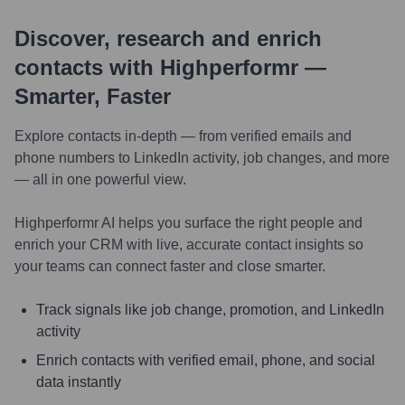
Discover, research and enrich
contacts with Highperformr —
Smarter, Faster
Explore contacts in-depth — from verified emails and
phone numbers to LinkedIn activity, job changes, and more
— all in one powerful view.
Highperformr AI helps you surface the right people and
enrich your CRM with live, accurate contact insights so
your teams can connect faster and close smarter.
Track signals like job change, promotion, and LinkedIn
activity
Enrich contacts with verified email, phone, and social
data instantly