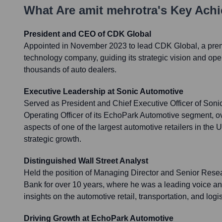
What Are
amit mehrotra
's Key Ach
President and CEO of CDK Global
Appointed in November 2023 to lead CDK Global, a premi
technology company, guiding its strategic vision and ope
thousands of auto dealers.
Executive Leadership at Sonic Automotive
Served as President and Chief Executive Officer of Soni
Operating Officer of its EchoPark Automotive segment, ov
aspects of one of the largest automotive retailers in the U
strategic growth.
Distinguished Wall Street Analyst
Held the position of Managing Director and Senior Rese
Bank for over 10 years, where he was a leading voice and
insights on the automotive retail, transportation, and logis
Driving Growth at EchoPark Automotive