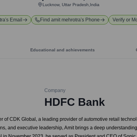
Lucknow, Uttar Pradesh,India
tra
's Email
Find
amit mehrotra
's Phone
Verify or M
Educational and achievements
Company
HDFC Bank
er of CDK Global, a leading provider of automotive retail techno
ns, and executive leadership, Amit brings a deep understanding 
bal in November 2023, he served as President and CEO of Sonic