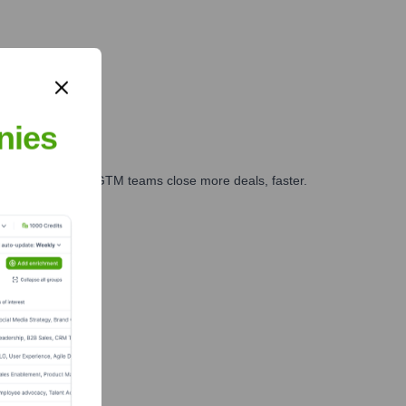
nies
es, marketing, and GTM teams close more deals, faster.
te Finance