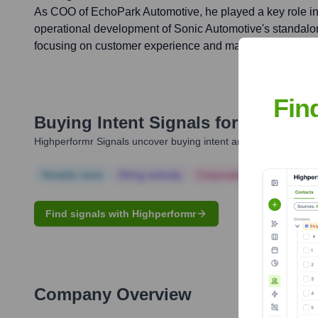
As COO of EchoPark Automotive, he played a key role i
operational development of Sonic Automotive's standal
focusing on customer experience and market penetration
Fin
Buying Intent Signals for
Amit Meh
Highperformr Signals uncover buying intent and give you clear i
Notable news
Hiring actively
Corporate Finance
Corp
Find signals with Highperformr
Company Overview