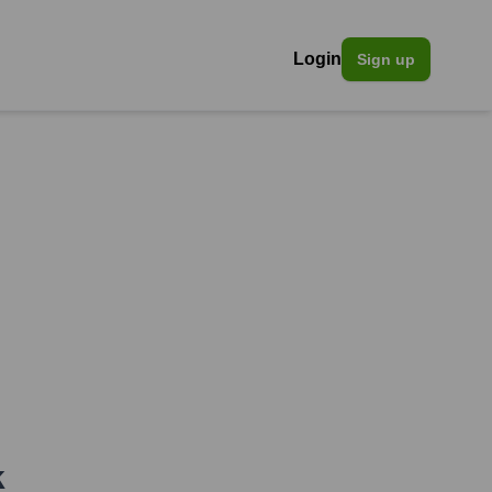
Login
Sign up
k