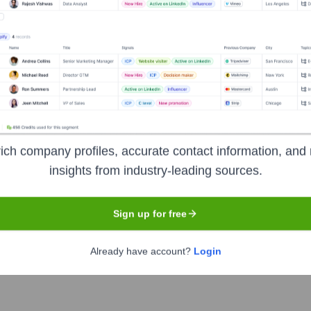
Headquarters
Mumbai
ich company profiles, accurate contact information, and 
insights from industry-leading sources.
anks, providing a comprehensive range of financial products and 
– personal, auto, home), wholesale banking (corporate finance, 
Sign up for free
tomer focus, extensive network of branches and ATMs across Indi
Already have account?
Login