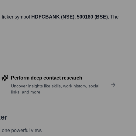
 ticker symbol
HDFCBANK (NSE), 500180 (BSE)
. The
Perform deep contact research
Uncover insights like skills, work history, social
links, and more
ter
n one powerful view.