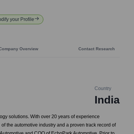
odify your Profile
Company Overview
Contact Research
Country
India
logy solutions. With over 20 years of experience
of the automotive industry and a proven track record of
 Automotive and COO of EchoPark Automotive. Prior to