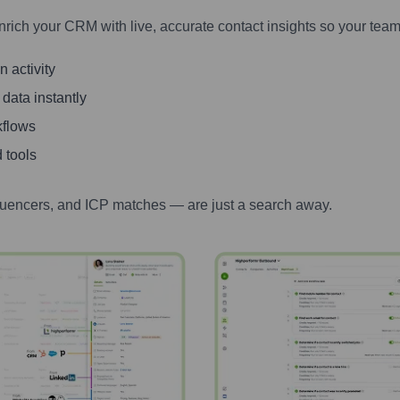
nrich your CRM with live, accurate contact insights so your team
 activity
 data instantly
kflows
 tools
luencers, and ICP matches — are just a search away.