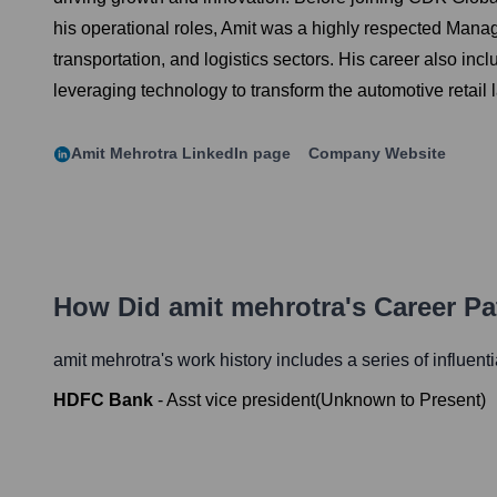
his operational roles, Amit was a highly respected Mana
transportation, and logistics sectors. His career also inc
leveraging technology to transform the automotive retail
Amit Mehrotra
LinkedIn page
Company Website
How Did
amit mehrotra
's Career P
amit mehrotra
's work history includes a series of influent
HDFC Bank
-
Asst vice president
(
Unknown
to
Present
)