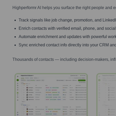
Highperformr AI helps you surface the right people and e
Track signals like job change, promotion, and LinkedIn
Enrich contacts with verified email, phone, and social
Automate enrichment and updates with powerful wor
Sync enriched contact info directly into your CRM and
Thousands of contacts — including decision-makers, inf