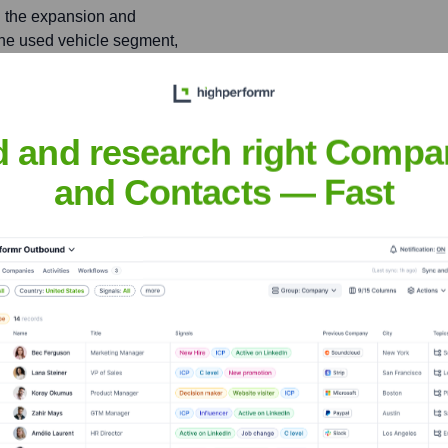
n the expansion and
one used vehicle segment,
.
d and research right Compa
rotra
and Contacts — Fast
nsights to target the right people at the right time — helping your sal
orate Finance
Corporate Finance
Corporate Finance
Corpora