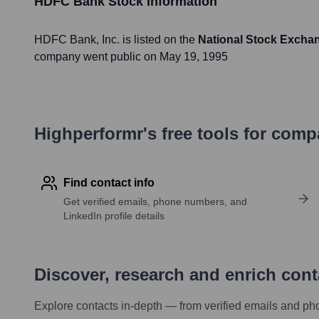
HDFC Bank
Stock Information
HDFC Bank
, Inc. is listed on the
National Stock Excha
company went public on
May 19, 1995
Highperformr's free tools for com
Find contact info
Get verified emails, phone numbers, and
LinkedIn profile details
Discover, research and enrich con
Explore contacts in-depth — from verified emails and ph