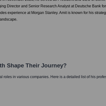
ging Director and Senior Research Analyst at Deutsche Bank for 
ludes experience at Morgan Stanley. Amit is known for his strateg
 landscape.
ath Shape Their Journey?
ial roles in various companies. Here is a detailed list of his prof