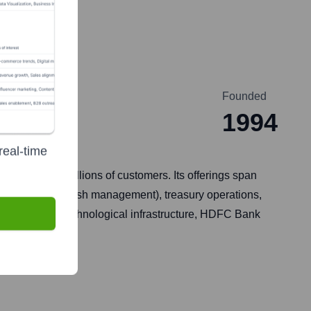
Founded
1994
real-time
services to millions of customers. Its offerings span
trade services, cash management), treasury operations,
a, and robust technological infrastructure, HDFC Bank