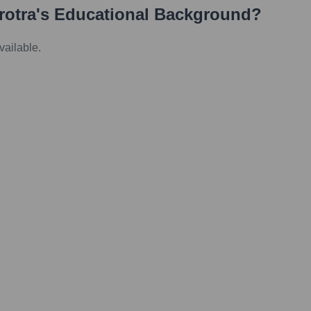
rotra
's Educational Background?
vailable.