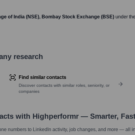
nge of India (NSE), Bombay Stock Exchange (BSE)
under the
pany research
Find similar contacts
Discover contacts with similar roles, seniority, or
companies
tacts with Highperformr — Smarter, Fas
one numbers to LinkedIn activity, job changes, and more — all i