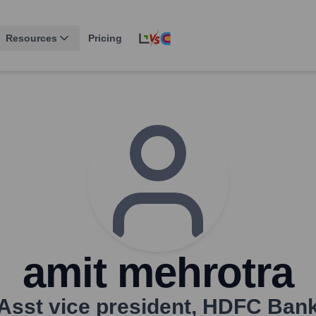
Resources
Pricing
amit mehrotra
Asst vice president
,
HDFC Ban