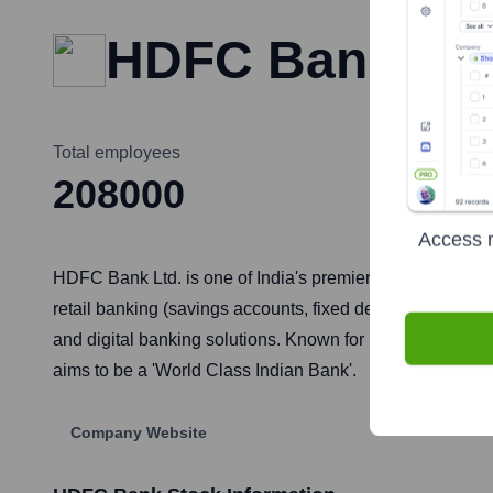
HDFC Bank
Total employees
208000
Access r
HDFC Bank Ltd. is one of India's premier private sector b
retail banking (savings accounts, fixed deposits, loans 
and digital banking solutions. Known for its strong cus
aims to be a 'World Class Indian Bank'.
Company Website