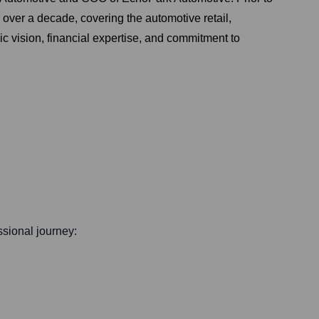
over a decade, covering the automotive retail,
ic vision, financial expertise, and commitment to
essional journey: