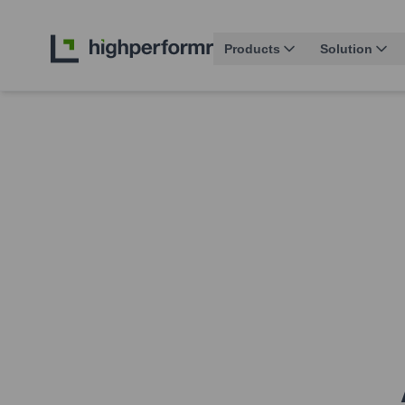
Products
Solution