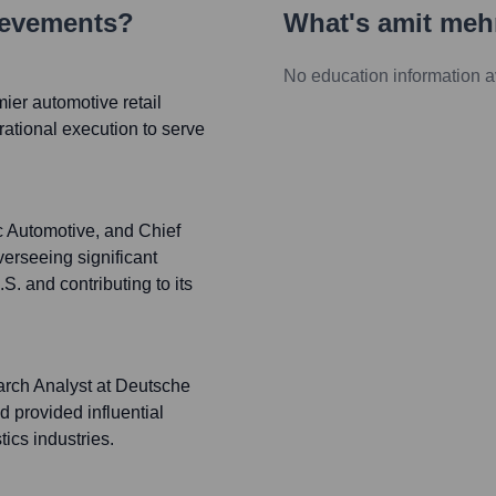
ievements?
What's
amit meh
No education information a
er automotive retail
rational execution to serve
c Automotive, and Chief
erseeing significant
.S. and contributing to its
arch Analyst at Deutsche
 provided influential
tics industries.