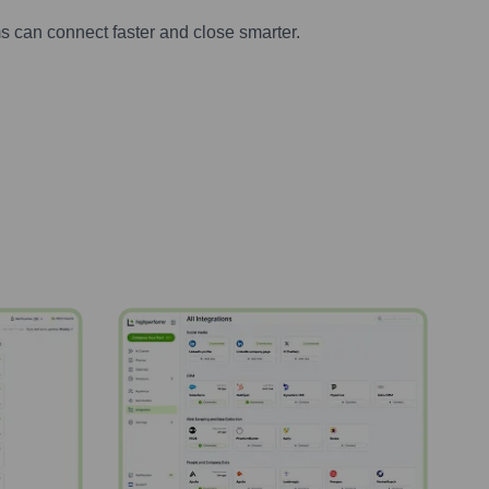
s can connect faster and close smarter.