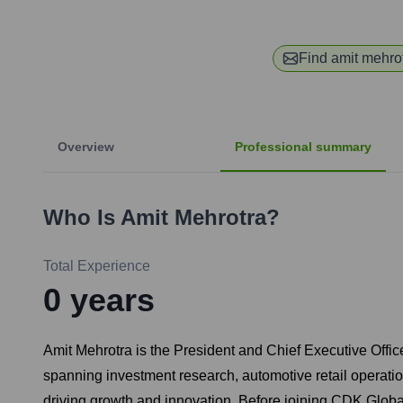
Find
amit mehro
Overview
Professional summary
Who Is
Amit Mehrotra
?
Total Experience
0
years
Amit Mehrotra is the President and Chief Executive Offic
spanning investment research, automotive retail operatio
driving growth and innovation. Before joining CDK Glo