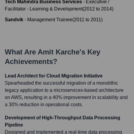
Tech Mahindra Business Services
-
Executive /
Facilitator - Learning & Development
(
2012
to
2014
)
Sandvik
-
Management Trainee
(
2011
to
2011
)
What Are
Amit Karche
's Key
Achievements?
Lead Architect for Cloud Migration Initiative
Spearheaded the successful migration of a monolithic
legacy application to a microservices-based architecture
on AWS, resulting in a 40% improvement in scalability and
a 30% reduction in operational costs.
Development of High-Throughput Data Processing
Pipeline
Designed and implemented a real-time data processing