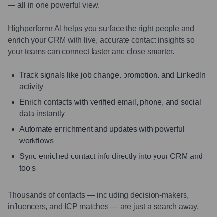
— all in one powerful view.
Highperformr AI helps you surface the right people and
enrich your CRM with live, accurate contact insights so
your teams can connect faster and close smarter.
Track signals like job change, promotion, and LinkedIn
activity
Enrich contacts with verified email, phone, and social
data instantly
Automate enrichment and updates with powerful
workflows
Sync enriched contact info directly into your CRM and
tools
Thousands of contacts — including decision-makers,
influencers, and ICP matches — are just a search away.