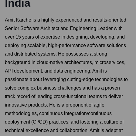
India
Amit Karche is a highly experienced and results-oriented
Senior Software Architect and Engineering Leader with
over 15 years of expertise in designing, developing, and
deploying scalable, high-performance software solutions
and distributed systems. He possesses a strong
background in cloud-native architectures, microservices,
API development, and data engineering. Amit is
passionate about leveraging cutting-edge technologies to
solve complex business challenges and has a proven
track record of leading cross-functional teams to deliver
innovative products. He is a proponent of agile
methodologies, continuous integration/continuous
deployment (CI/CD) practices, and fostering a culture of
technical excellence and collaboration. Amit is adept at