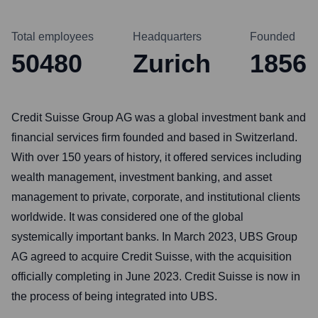
Total employees
Headquarters
Founded
50480
Zurich
1856
Credit Suisse Group AG was a global investment bank and
financial services firm founded and based in Switzerland.
With over 150 years of history, it offered services including
wealth management, investment banking, and asset
management to private, corporate, and institutional clients
worldwide. It was considered one of the global
systemically important banks. In March 2023, UBS Group
AG agreed to acquire Credit Suisse, with the acquisition
officially completing in June 2023. Credit Suisse is now in
the process of being integrated into UBS.