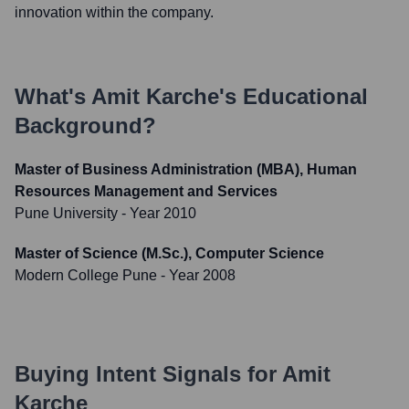
innovation within the company.
What's
Amit Karche
's Educational
Background?
Master of Business Administration (MBA), Human
Resources Management and Services
Pune University
- Year 2010
Master of Science (M.Sc.), Computer Science
Modern College Pune
- Year 2008
Buying Intent Signals for
Amit
Karche