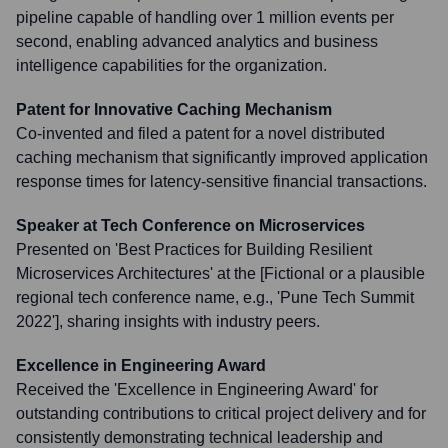
pipeline capable of handling over 1 million events per
second, enabling advanced analytics and business
intelligence capabilities for the organization.
Patent for Innovative Caching Mechanism
Co-invented and filed a patent for a novel distributed
caching mechanism that significantly improved application
response times for latency-sensitive financial transactions.
Speaker at Tech Conference on Microservices
Presented on 'Best Practices for Building Resilient
Microservices Architectures' at the [Fictional or a plausible
regional tech conference name, e.g., 'Pune Tech Summit
2022'], sharing insights with industry peers.
Excellence in Engineering Award
Received the 'Excellence in Engineering Award' for
outstanding contributions to critical project delivery and for
consistently demonstrating technical leadership and