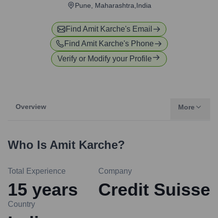
Pune, Maharashtra,India
Find
Amit Karche
's Email
Find
Amit Karche
's Phone
Verify or Modify your Profile
Overview
More
Who Is
Amit Karche
?
Total Experience
Company
15
years
Credit Suisse
Country