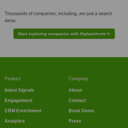
Thousands of companies, including, are just a search
away.
Start exploring companies with Highperformr
Product
Company
Intent Signals
About
Engagement
Contact
CRM Enrichment
Book Demo
Analytics
Press