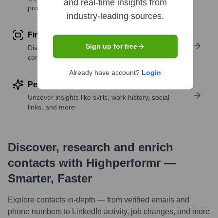
and real-time insights from
profile details
industry-leading sources.
Find similar contacts
Sign up for free
Discover contacts with similar roles, seniority, or
companies
Already have account?
Login
Perform deep contact research
Uncover insights like skills, work history, social
links, and more
Discover, research and enrich
contacts with Highperformr —
Smarter, Faster
Explore contacts in-depth — from verified emails and
phone numbers to LinkedIn activity, job changes, and more