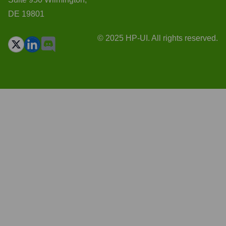
DE 19801
© 2025 HP-UI. All rights reserved.