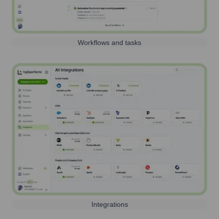
Workflows and tasks
Integrations