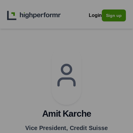
Login
Sign up
Amit Karche
Vice President
,
Credit Suisse