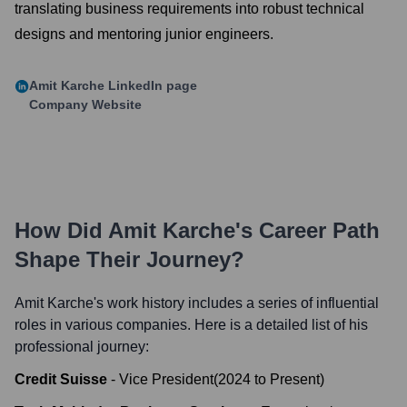
translating business requirements into robust technical
designs and mentoring junior engineers.
Amit Karche
LinkedIn page
Company Website
How Did
Amit Karche
's Career Path
Shape Their Journey?
Amit Karche
's work history includes a series of influential
roles in various companies. Here is a detailed list of his
professional journey:
Credit Suisse
-
Vice President
(
2024
to
Present
)