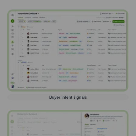
Buyer intent signals