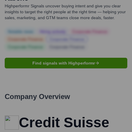
Highperformr Signals uncover buying intent and give you clear
insights to target the right people at the right time — helping your
sales, marketing, and GTM teams close more deals, faster.
Notable news
Hiring actively
Corporate Finance
Corporate Finance
Corporate Finance
Corporate Finance
Corporate Finance
Find signals with Highperformr
Company Overview
Credit Suisse