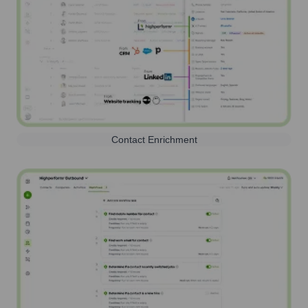
Contact Enrichment