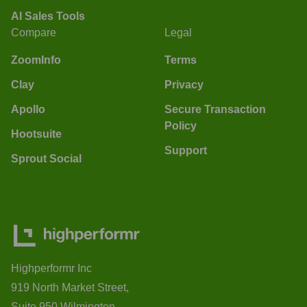
AI Sales Tools
Compare
Legal
ZoomInfo
Terms
Clay
Privacy
Apollo
Secure Transaction
Policy
Hootsuite
Support
Sprout Social
Highperformr Inc
919 North Market Street,
Suite 950 Wilmington,