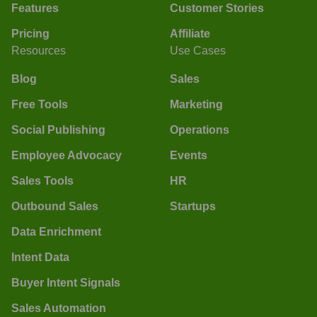
Features
Customer Stories
Pricing
Affiliate
Resources
Use Cases
Blog
Sales
Free Tools
Marketing
Social Publishing
Operations
Employee Advocacy
Events
Sales Tools
HR
Outbound Sales
Startups
Data Enrichment
Intent Data
Buyer Intent Signals
Sales Automation