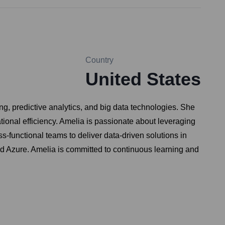
Country
United States
ng, predictive analytics, and big data technologies. She
onal efficiency. Amelia is passionate about leveraging
s-functional teams to deliver data-driven solutions in
d Azure. Amelia is committed to continuous learning and