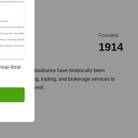
Founded
1914
real-time
any and its subsidiaries have historically been
nvestment banking, trading, and brokerage services to
operates as 'Merrill'.