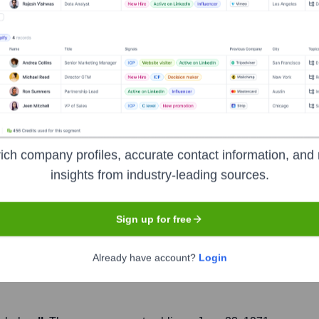
Headquarters
New York City
ich company profiles, accurate contact information, and 
 wealth management division of Bank of America. Both the comp
insights from industry-leading sources.
ide range of financial services, including wealth management, i
d by Bank of America in 2009 during the financial crisis and now 
Sign up for free
Already have account?
Login