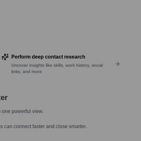
Perform deep contact research
Uncover insights like skills, work history, social
links, and more
ter
n one powerful view.
s can connect faster and close smarter.