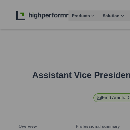
Products
Solution
Assistant Vice Preside
Find
Amelia 
Overview
Professional summary