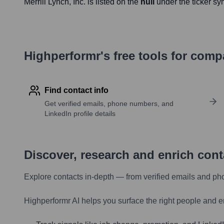
Merrill Lynch
, Inc. is listed on the
null
under the ticker s
Highperformr's free tools for com
Find contact info
Get verified emails, phone numbers, and
LinkedIn profile details
Discover, research and enrich con
Explore contacts in-depth — from verified emails and ph
Highperformr AI helps you surface the right people and e