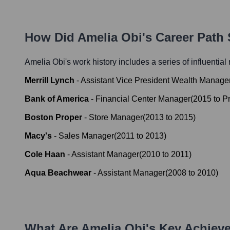
How Did
Amelia Obi
's Career Path
Amelia Obi
's work history includes a series of influential
Merrill Lynch
-
Assistant Vice President Wealth Manage
Bank of America
-
Financial Center Manager
(
2015
to
P
Boston Proper
-
Store Manager
(
2013
to
2015
)
Macy's
-
Sales Manager
(
2011
to
2013
)
Cole Haan
-
Assistant Manager
(
2010
to
2011
)
Aqua Beachwear
-
Assistant Manager
(
2008
to
2010
)
What Are
Amelia Obi
's Key Achiev