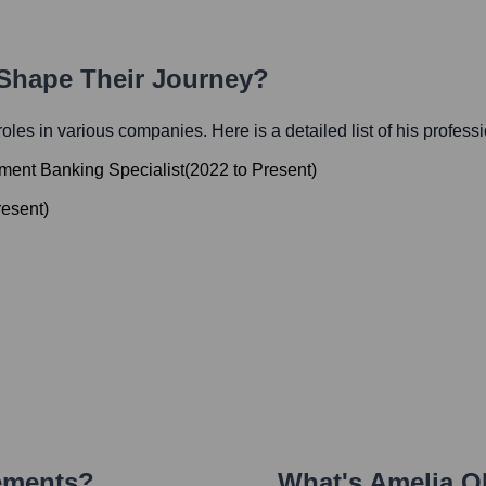
 Shape Their Journey?
 roles in various companies. Here is a detailed list of his profess
ment Banking Specialist
(
2022
to
Present
)
resent
)
ements?
What's
Amelia O