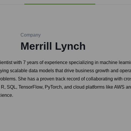
Company
Merrill Lynch
entist with 7 years of experience specializing in machine learni
ng scalable data models that drive business growth and operati
blems. She has a proven track record of collaborating with cros
, R, SQL, TensorFlow, PyTorch, and cloud platforms like AWS an
cience.