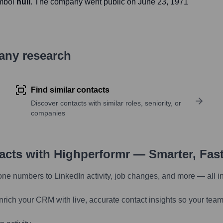
ymbol
null
. The company went public on
June 23, 1971
pany research
Find similar contacts
Discover contacts with similar roles, seniority, or
companies
tacts with Highperformr — Smarter, Fas
one numbers to LinkedIn activity, job changes, and more — all i
nrich your CRM with live, accurate contact insights so your team