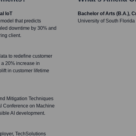
al IoT
Bachelor of Arts (B.A.), 
model that predicts
University of South Florida
duled downtime by 30% and
ng client.
data to redefine customer
n a 20% increase in
ft in customer lifetime
nd Mitigation Techniques
onal Conference on Machine
sible AI development.
ployer, TechSolutions