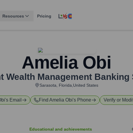
Resources
Pricing
Amelia Obi
nt Wealth Management Banking 
Sarasota, Florida,United States
Obi
's Email
Find
Amelia Obi
's Phone
Verify or Modi
Educational and achievements