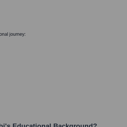
ional journey:
bi
's Educational Background?