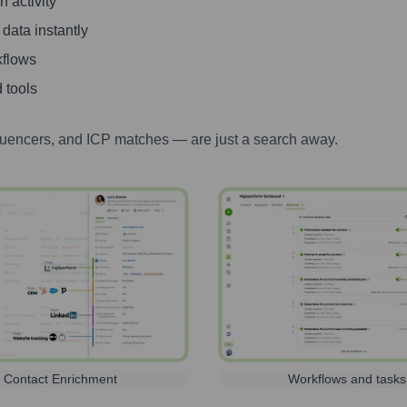
 activity
 data instantly
kflows
 tools
luencers, and ICP matches — are just a search away.
Contact Enrichment
Workflows and tasks