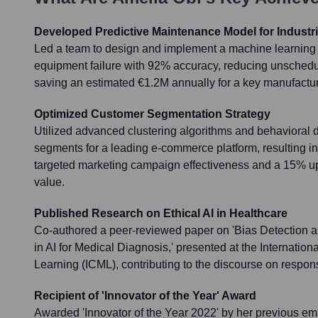
Developed Predictive Maintenance Model for Industri
Led a team to design and implement a machine learning 
equipment failure with 92% accuracy, reducing unsche
saving an estimated €1.2M annually for a key manufacturi
Optimized Customer Segmentation Strategy
Utilized advanced clustering algorithms and behavioral 
segments for a leading e-commerce platform, resulting i
targeted marketing campaign effectiveness and a 15% upli
value.
Published Research on Ethical AI in Healthcare
Co-authored a peer-reviewed paper on 'Bias Detection a
in AI for Medical Diagnosis,' presented at the Internati
Learning (ICML), contributing to the discourse on respon
Recipient of 'Innovator of the Year' Award
Awarded 'Innovator of the Year 2022' by her previous em