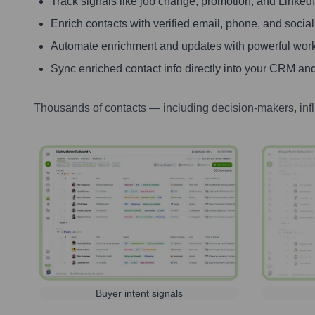
Track signals like job change, promotion, and LinkedIn
Enrich contacts with verified email, phone, and social
Automate enrichment and updates with powerful wor
Sync enriched contact info directly into your CRM and
Thousands of contacts — including decision-makers, inf
Buyer intent signals