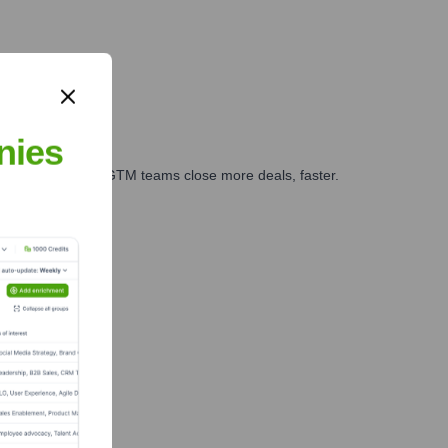
nies
es, marketing, and GTM teams close more deals, faster.
te Finance