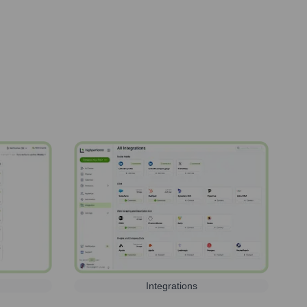
Integrations