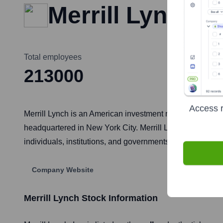
Merrill Lynch
Total employees
213000
Access r
Merrill Lynch is an American investment management and
headquartered in New York City. Merrill Lynch offers a w
individuals, institutions, and governments. It was acquire
Company Website
Merrill Lynch
Stock Information