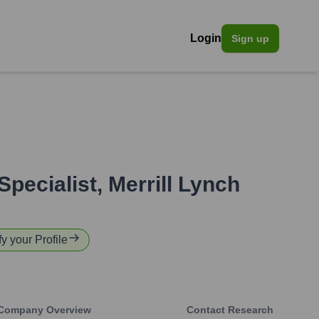
Login
Sign up
Specialist
,
Merrill Lynch
fy your Profile
Company Overview
Contact Research