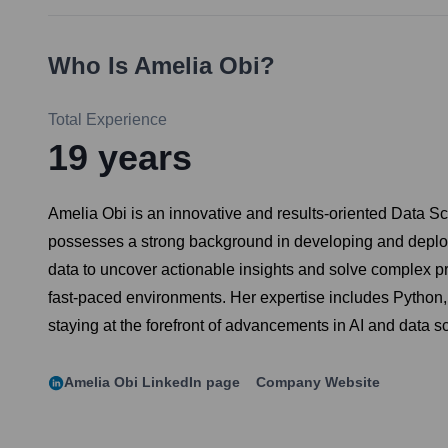
Who Is
Amelia Obi
?
Total Experience
19
years
Amelia Obi is an innovative and results-oriented Data Sci
possesses a strong background in developing and deployi
data to uncover actionable insights and solve complex pro
fast-paced environments. Her expertise includes Python
staying at the forefront of advancements in AI and data s
Amelia Obi
LinkedIn page
Company Website