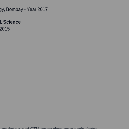
logy, Bombay
- Year 2017
, Science
 2015
es, marketing, and GTM teams close more deals, faster.