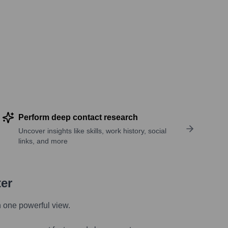
Perform deep contact research
Uncover insights like skills, work history, social
links, and more
ter
n one powerful view.