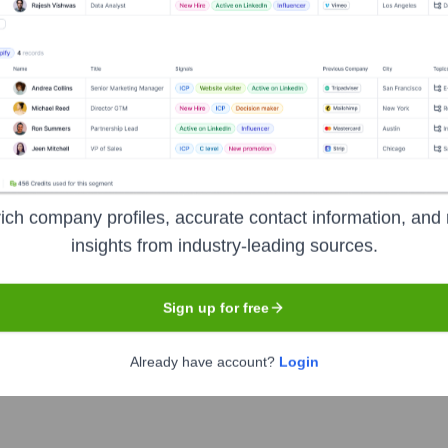
 mobile application teams. It streamlines the bug-fixing proces
l necessary technical details, including screen recordings, netwo
 improving collaboration between QA and development teams.
ich company profiles, accurate contact information, and 
insights from industry-leading sources.
Sign up for free
Already have account?
Login