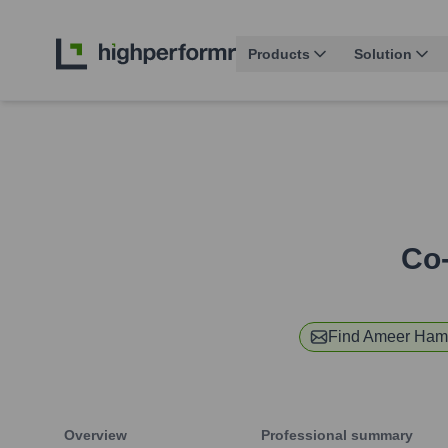
Products
Solution
Co-
Find
Ameer Ham
Overview
Professional summary