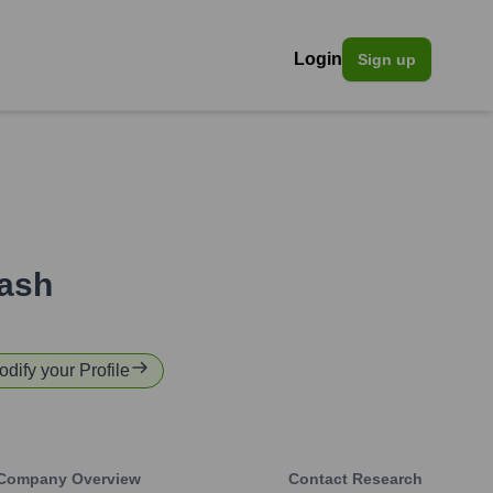
Login
Sign up
ash
odify your Profile
Company Overview
Contact Research