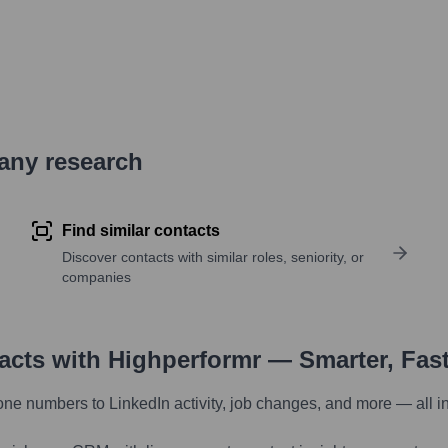
pany research
Find similar contacts
Discover contacts with similar roles, seniority, or
companies
tacts with Highperformr — Smarter, Fas
one numbers to LinkedIn activity, job changes, and more — all i