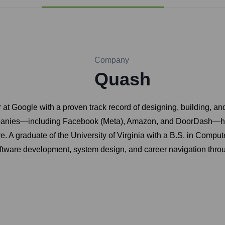
Company
Quash
at Google with a proven track record of designing, building, an
ompanies—including Facebook (Meta), Amazon, and DoorDash—he 
re. A graduate of the University of Virginia with a B.S. in Comp
oftware development, system design, and career navigation throu