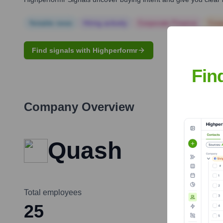
Notable news
Hiring actively
Corporate Finance
Corp
Find signals with Highperformr
Fin
Company Overview
Quash
Total employees
25