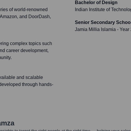
Bachelor of Design
eries of world-renowned
Indian Institute of Techno
), Amazon, and DoorDash,
Senior Secondary School
Jamia Millia Islamia
- Year
ring complex topics such
and career development,
unity.
vailable and scalable
y developed through hands-
amza
nsights to target the right people at the right time — helping your sal