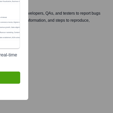
s by allowing developers, QAs, and testers to report bugs
rk logs, device information, and steps to reproduce,
real-time