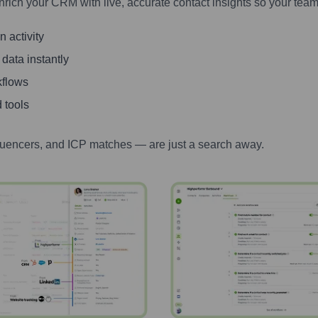
nrich your CRM with live, accurate contact insights so your team
 activity
 data instantly
kflows
 tools
luencers, and ICP matches — are just a search away.