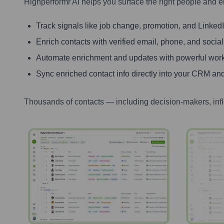
Highperformr AI helps you surface the right people and e
Track signals like job change, promotion, and LinkedIn
Enrich contacts with verified email, phone, and social
Automate enrichment and updates with powerful wor
Sync enriched contact info directly into your CRM and
Thousands of contacts — including decision-makers, inf