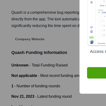
Quash is a comprehensive bug reporting tool designed for
directly from the app. The tool automatically captures al
significantly reducing the time spent on debugging and
Company Website
Access r
Quash
Funding Information
Unknown
- Total Funding Raised
Not applicable
- Most recent funding amount
1
- Number of funding rounds
Nov 21, 2023
- Latest funding round