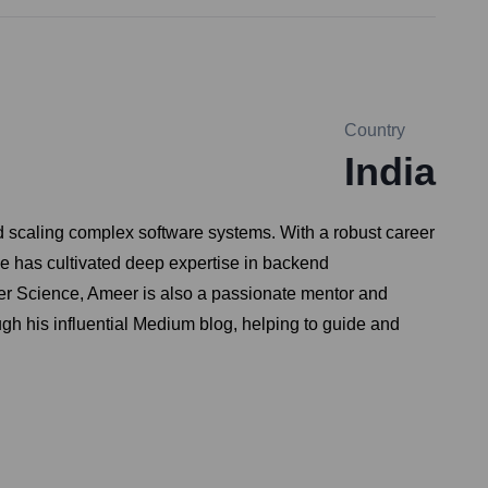
Country
India
d scaling complex software systems. With a robust career
has cultivated deep expertise in backend
uter Science, Ameer is also a passionate mentor and
gh his influential Medium blog, helping to guide and