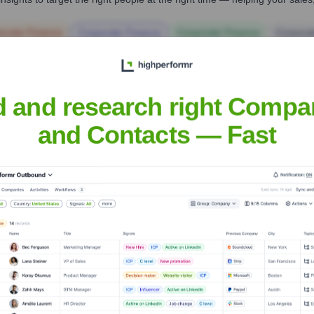
orate Finance
Corporate Finance
Corporate Finance
Corpora
d and research right Compa
and Contacts — Fast
Headquarters
Gurugram