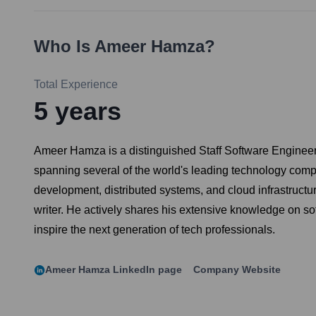
Who Is
Ameer Hamza
?
Total Experience
5
years
Ameer Hamza is a distinguished Staff Software Engineer 
spanning several of the world's leading technology c
development, distributed systems, and cloud infrastructu
writer. He actively shares his extensive knowledge on s
inspire the next generation of tech professionals.
Ameer Hamza
LinkedIn page
Company Website