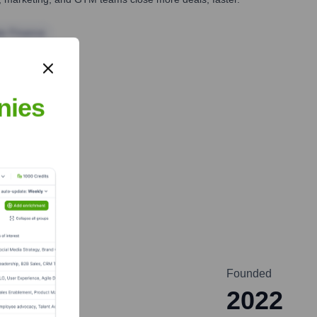
te Finance
nies
Founded
2022