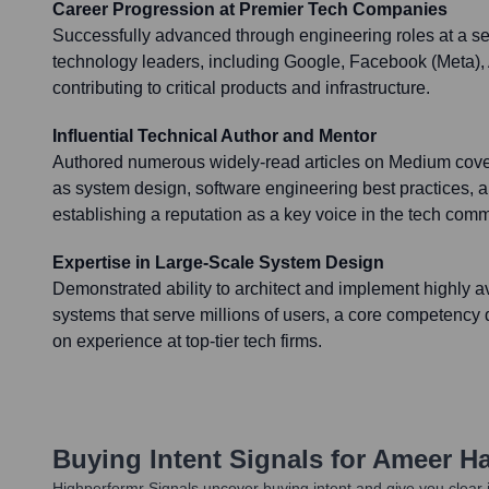
Career Progression at Premier Tech Companies
Successfully advanced through engineering roles at a s
technology leaders, including Google, Facebook (Meta
contributing to critical products and infrastructure.
Influential Technical Author and Mentor
Authored numerous widely-read articles on Medium cove
as system design, software engineering best practices, 
establishing a reputation as a key voice in the tech comm
Expertise in Large-Scale System Design
Demonstrated ability to architect and implement highly a
systems that serve millions of users, a core competenc
on experience at top-tier tech firms.
Buying Intent Signals for
Ameer H
Highperformr Signals uncover buying intent and give you clear i