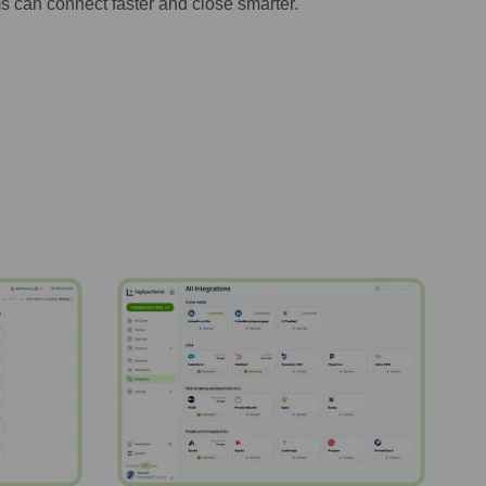
s can connect faster and close smarter.