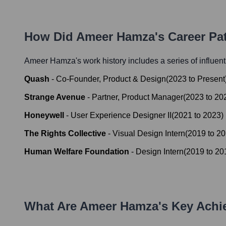
How Did
Ameer Hamza
's Career P
Ameer Hamza
's work history includes a series of influen
Quash
-
Co-Founder, Product & Design
(
2023
to
Present
Strange Avenue
-
Partner, Product Manager
(
2023
to
20
Honeywell
-
User Experience Designer II
(
2021
to
2023
)
The Rights Collective
-
Visual Design Intern
(
2019
to
20
Human Welfare Foundation
-
Design Intern
(
2019
to
20
What Are
Ameer Hamza
's Key Ach