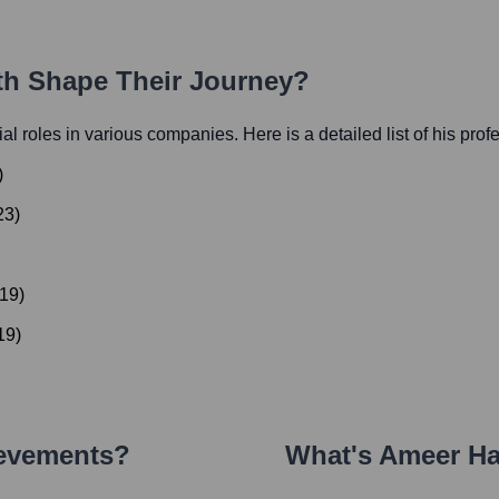
ath Shape Their Journey?
tial roles in various companies. Here is a detailed list of his prof
)
23
)
19
)
19
)
ievements?
What's
Ameer H