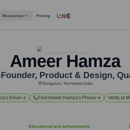
Resources
Pricing
Ameer Hamza
Founder, Product & Design
,
Qu
Bengaluru, Karnataka,India
za
's Email
Find
Ameer Hamza
's Phone
Verify or M
Educational and achievements