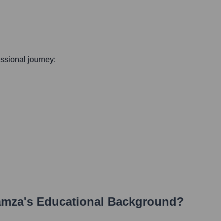
essional journey:
amza
's Educational Background?