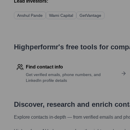
Lead Investors:
Anshul Pande
Wami Capital
GetVantage
Highperformr's free tools for com
Find contact info
Get verified emails, phone numbers, and
LinkedIn profile details
Discover, research and enrich con
Explore contacts in-depth — from verified emails and ph