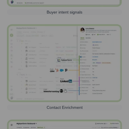
Buyer intent signals
Contact Enrichment