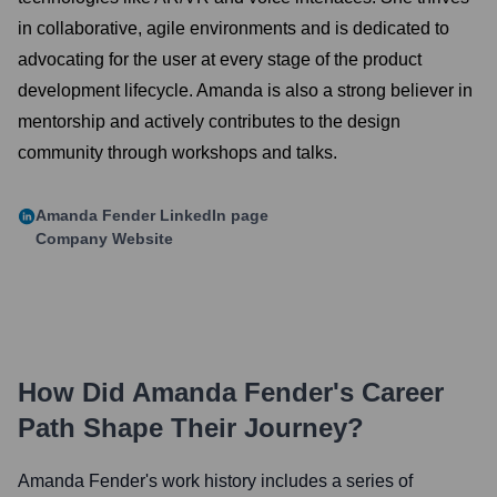
in collaborative, agile environments and is dedicated to
advocating for the user at every stage of the product
development lifecycle. Amanda is also a strong believer in
mentorship and actively contributes to the design
community through workshops and talks.
Amanda Fender
LinkedIn page
Company Website
How Did
Amanda Fender
's Career
Path Shape Their Journey?
Amanda Fender
's work history includes a series of