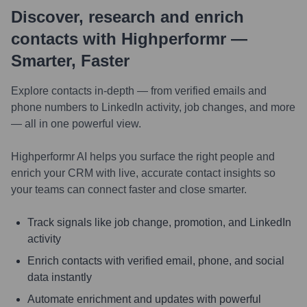
Discover, research and enrich
contacts with Highperformr —
Smarter, Faster
Explore contacts in-depth — from verified emails and
phone numbers to LinkedIn activity, job changes, and more
— all in one powerful view.
Highperformr AI helps you surface the right people and
enrich your CRM with live, accurate contact insights so
your teams can connect faster and close smarter.
Track signals like job change, promotion, and LinkedIn
activity
Enrich contacts with verified email, phone, and social
data instantly
Automate enrichment and updates with powerful