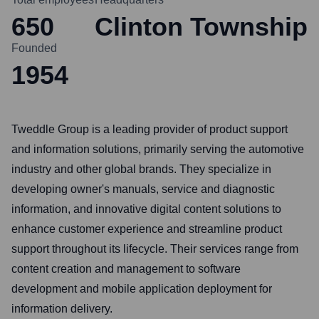
650
Clinton Township
Founded
1954
Tweddle Group is a leading provider of product support
and information solutions, primarily serving the automotive
industry and other global brands. They specialize in
developing owner's manuals, service and diagnostic
information, and innovative digital content solutions to
enhance customer experience and streamline product
support throughout its lifecycle. Their services range from
content creation and management to software
development and mobile application deployment for
information delivery.