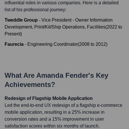
influential roles in various companies. Here is a detailed
list of his professional journey:
Tweddle Group
-
Vice President - Owner Information
Development, Print/Kit/Ship Operations, Facilities
(
2022
to
Present
)
Faurecia
-
Engineering Coordinator
(
2008
to
2012
)
What Are
Amanda Fender
's Key
Achievements?
Redesign of Flagship Mobile Application
Led the end-to-end UX redesign of a flagship e-commerce
mobile application, resulting in a 25% increase in
conversion rates and a 15% improvement in user
satisfaction scores within six months of launch.