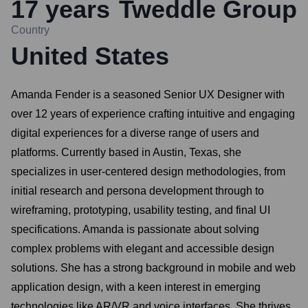
17
years
Tweddle Group
Country
United States
Amanda Fender is a seasoned Senior UX Designer with
over 12 years of experience crafting intuitive and engaging
digital experiences for a diverse range of users and
platforms. Currently based in Austin, Texas, she
specializes in user-centered design methodologies, from
initial research and persona development through to
wireframing, prototyping, usability testing, and final UI
specifications. Amanda is passionate about solving
complex problems with elegant and accessible design
solutions. She has a strong background in mobile and web
application design, with a keen interest in emerging
technologies like AR/VR and voice interfaces. She thrives