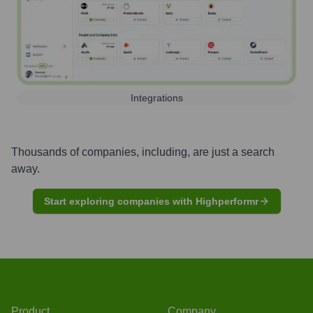
Integrations
Thousands of companies, including, are just a search
away.
Start exploring companies with Highperformr
Product
Company