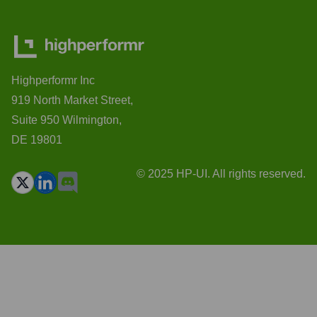
Highperformr Inc
919 North Market Street,
Suite 950 Wilmington,
DE 19801
© 2025 HP-UI. All rights reserved.