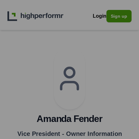
Login
Sign up
Amanda Fender
Vice President - Owner Information