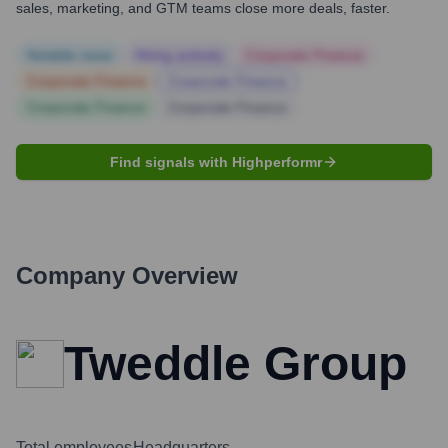
sales, marketing, and GTM teams close more deals, faster.
Notable news
Hiring actively
Corporate Finance
Corporate Finance
Corporate Finance
Corporate Finance
Corporate Finance
Find signals with Highperformr
Company Overview
Tweddle Group
Total employees
Headquarters