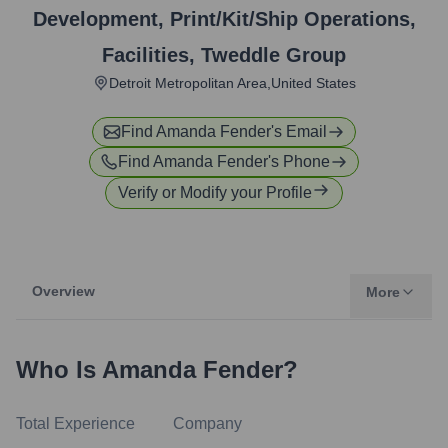
Development, Print/Kit/Ship Operations,
Facilities
,
Tweddle Group
Detroit Metropolitan Area,United States
Find
Amanda Fender
's Email
Find
Amanda Fender
's Phone
Verify or Modify your Profile
Overview
More
Who Is
Amanda Fender
?
Total Experience
Company