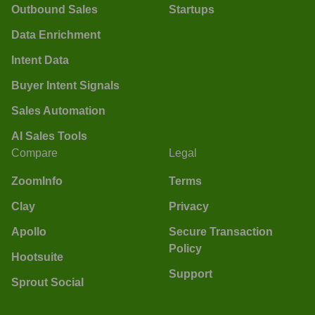
Outbound Sales
Startups
Data Enrichment
Intent Data
Buyer Intent Signals
Sales Automation
AI Sales Tools
Compare
Legal
ZoomInfo
Terms
Clay
Privacy
Apollo
Secure Transaction
Policy
Hootsuite
Support
Sprout Social