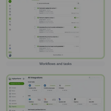
Workflows and tasks