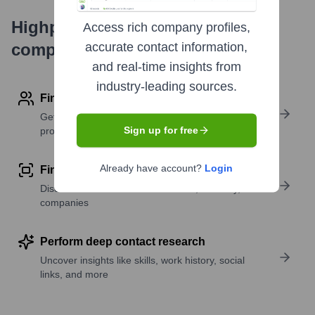
Highperformr's free tools for
Access rich company profiles,
company research
accurate contact information,
and real-time insights from
industry-leading sources.
Find contact info
Get verified emails, phone numbers, and LinkedIn
Sign up for free
profile details
Already have account?
Login
Find similar contacts
Discover contacts with similar roles, seniority, or
companies
Perform deep contact research
Uncover insights like skills, work history, social
links, and more