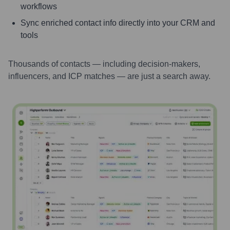
workflows
Sync enriched contact info directly into your CRM and
tools
Thousands of contacts — including decision-makers,
influencers, and ICP matches — are just a search away.