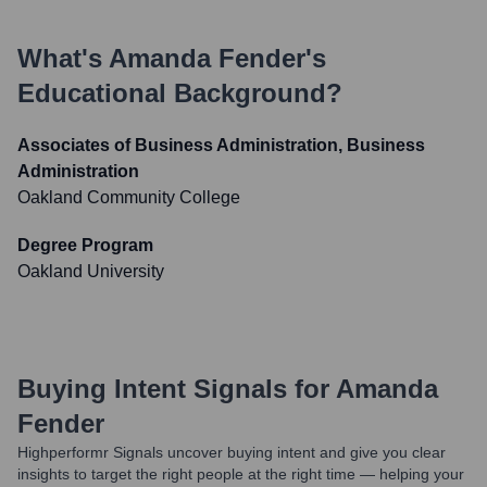
What's
Amanda Fender
's
Educational Background?
Associates of Business Administration, Business
Administration
Oakland Community College
Degree Program
Oakland University
Buying Intent Signals for
Amanda
Fender
Highperformr Signals uncover buying intent and give you clear
insights to target the right people at the right time — helping your