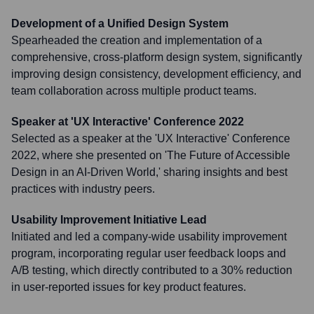
Development of a Unified Design System
Spearheaded the creation and implementation of a
comprehensive, cross-platform design system, significantly
improving design consistency, development efficiency, and
team collaboration across multiple product teams.
Speaker at 'UX Interactive' Conference 2022
Selected as a speaker at the 'UX Interactive' Conference
2022, where she presented on 'The Future of Accessible
Design in an AI-Driven World,' sharing insights and best
practices with industry peers.
Usability Improvement Initiative Lead
Initiated and led a company-wide usability improvement
program, incorporating regular user feedback loops and
A/B testing, which directly contributed to a 30% reduction
in user-reported issues for key product features.