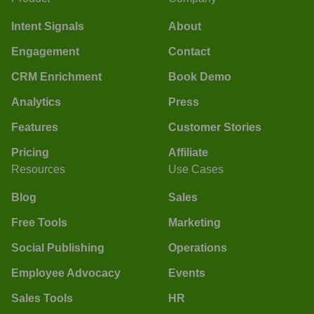
Intent Signals
About
Engagement
Contact
CRM Enrichment
Book Demo
Analytics
Press
Features
Customer Stories
Pricing
Affiliate
Resources
Use Cases
Blog
Sales
Free Tools
Marketing
Social Publishing
Operations
Employee Advocacy
Events
Sales Tools
HR