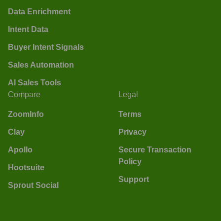
Data Enrichment
Intent Data
Buyer Intent Signals
Sales Automation
AI Sales Tools
Compare
Legal
ZoomInfo
Terms
Clay
Privacy
Apollo
Secure Transaction
Policy
Hootsuite
Support
Sprout Social