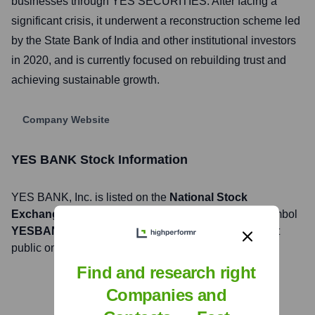
businesses through YES SECURITIES. After facing a
significant crisis, it underwent a reconstruction scheme led
by the State Bank of India and other institutional investors
in 2020, and is currently focused on rebuilding trust and
achieving sustainable growth.
Company Website
YES BANK
Stock Information
YES BANK
, Inc. is listed on the
National Stock
Exchange of India, BSE Limited
under the ticker symbol
YESBANK (NSE), 532648 (BSE)
. The company went
public on
July 12, 2005
Find and research right
Companies and