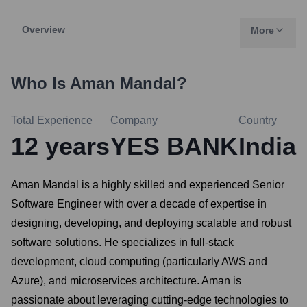
Overview
More
Who Is
Aman Mandal
?
Total Experience
Company
Country
12
years
YES BANK
India
Aman Mandal is a highly skilled and experienced Senior
Software Engineer with over a decade of expertise in
designing, developing, and deploying scalable and robust
software solutions. He specializes in full-stack
development, cloud computing (particularly AWS and
Azure), and microservices architecture. Aman is
passionate about leveraging cutting-edge technologies to