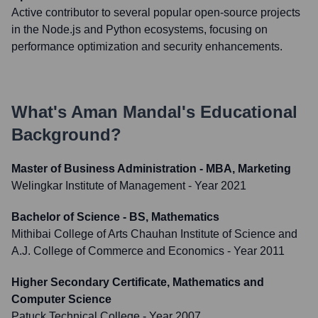
Active contributor to several popular open-source projects
in the Node.js and Python ecosystems, focusing on
performance optimization and security enhancements.
What's
Aman Mandal
's Educational
Background?
Master of Business Administration - MBA, Marketing
Welingkar Institute of Management
- Year 2021
Bachelor of Science - BS, Mathematics
Mithibai College of Arts Chauhan Institute of Science and
A.J. College of Commerce and Economics
- Year 2011
Higher Secondary Certificate, Mathematics and
Computer Science
Patuck Technical College
- Year 2007