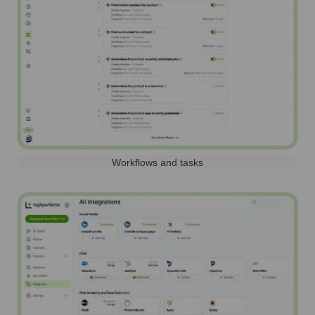
Workflows and tasks