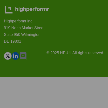
Highperformr Inc
919 North Market Street,
Suite 950 Wilmington,
DE 19801
© 2025 HP-UI. All rights reserved.