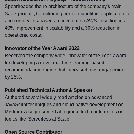
Spearheaded the re-architecture of the company's main
SaaS product, transitioning from a monolithic application to
a microservices-based architecture on AWS, resulting in a
40% improvement in scalability and a 30% reduction in
operational costs.
Innovator of the Year Award 2022
Received the company-wide 'Innovator of the Year' award
for developing a novel machine learning-based
recommendation engine that increased user engagement
by 25%.
Published Technical Author & Speaker
Authored several widely-read articles on advanced
JavaScript techniques and cloud-native development on
Medium. Also presented at regional tech conferences on
topics like 'Serverless at Scale'.
Open Source Contributor