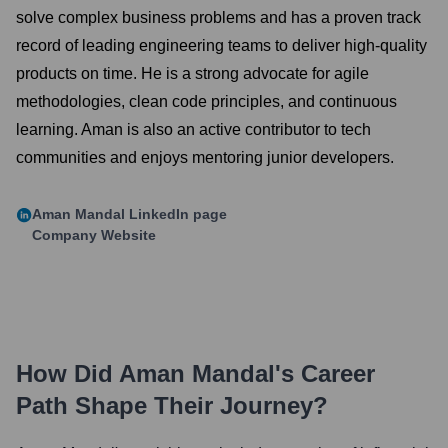
solve complex business problems and has a proven track
record of leading engineering teams to deliver high-quality
products on time. He is a strong advocate for agile
methodologies, clean code principles, and continuous
learning. Aman is also an active contributor to tech
communities and enjoys mentoring junior developers.
Aman Mandal
LinkedIn page
Company Website
How Did
Aman Mandal
's Career
Path Shape Their Journey?