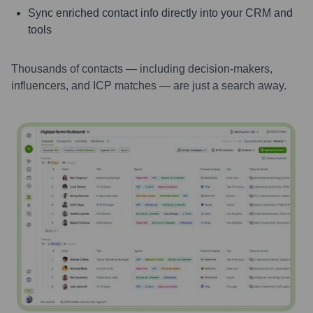
Sync enriched contact info directly into your CRM and
tools
Thousands of contacts — including decision-makers,
influencers, and ICP matches — are just a search away.