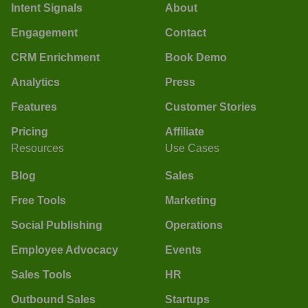
Intent Signals
About
Engagement
Contact
CRM Enrichment
Book Demo
Analytics
Press
Features
Customer Stories
Pricing
Affiliate
Resources
Use Cases
Blog
Sales
Free Tools
Marketing
Social Publishing
Operations
Employee Advocacy
Events
Sales Tools
HR
Outbound Sales
Startups