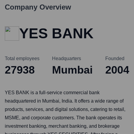
Company Overview
YES BANK
Total employees
Headquarters
Founded
27938
Mumbai
2004
YES BANK is a full-service commercial bank
headquartered in Mumbai, India. It offers a wide range of
products, services, and digital solutions, catering to retail,
MSME, and corporate customers. The bank operates its
investment banking, merchant banking, and brokerage