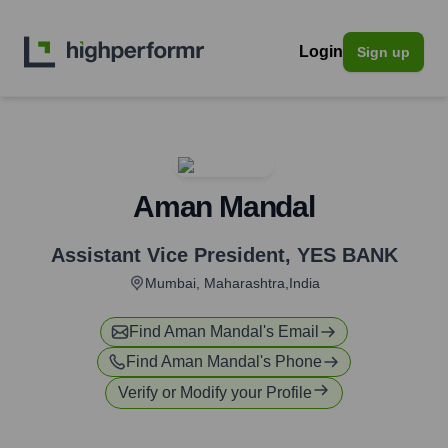
Login
Sign up
Aman Mandal
Assistant Vice President
,
YES BANK
Mumbai, Maharashtra,India
Find
Aman Mandal
's Email
Find
Aman Mandal
's Phone
Verify or Modify your Profile