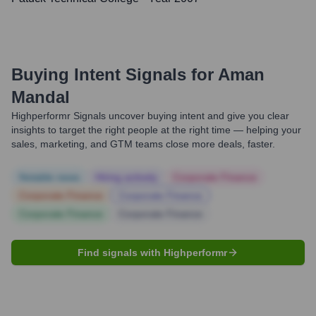
Buying Intent Signals for
Aman
Mandal
Highperformr Signals uncover buying intent and give you clear
insights to target the right people at the right time — helping your
sales, marketing, and GTM teams close more deals, faster.
Notable news
Hiring actively
Corporate Finance
Corporate Finance
Corporate Finance
Corporate Finance
Corporate Finance
Find signals with Highperformr