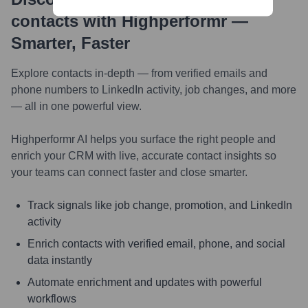
contacts with Highperformr —
Smarter, Faster
Explore contacts in-depth — from verified emails and
phone numbers to LinkedIn activity, job changes, and more
— all in one powerful view.
Highperformr AI helps you surface the right people and
enrich your CRM with live, accurate contact insights so
your teams can connect faster and close smarter.
Track signals like job change, promotion, and LinkedIn
activity
Enrich contacts with verified email, phone, and social
data instantly
Automate enrichment and updates with powerful
workflows