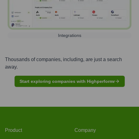
Integrations
Thousands of companies, including, are just a search
away.
Start exploring companies with Highperformr
Product
Company