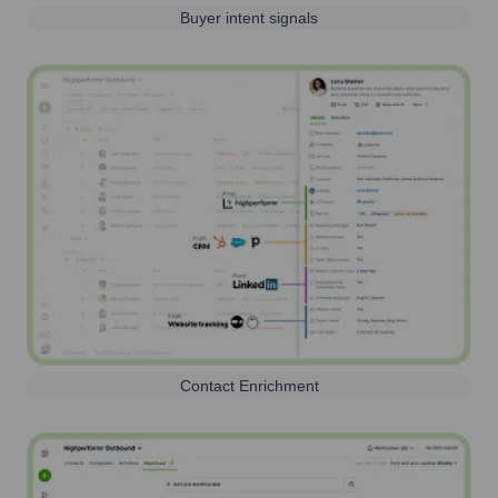
Buyer intent signals
Contact Enrichment