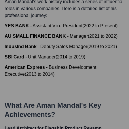
Aman Mandal
's work history includes a series of influential
roles in various companies. Here is a detailed list of his
professional journey:
YES BANK
-
Assistant Vice President
(
2022
to
Present
)
AU SMALL FINANCE BANK
-
Manager
(
2021
to
2022
)
IndusInd Bank
-
Deputy Sales Manager
(
2019
to
2021
)
SBI Card
-
Unit Manager
(
2014
to
2019
)
American Express
-
Business Development
Executive
(
2013
to
2014
)
What Are
Aman Mandal
's Key
Achievements?
Lead Architect for Flagship Product Revamp