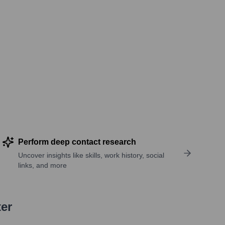
Perform deep contact research
Uncover insights like skills, work history, social
links, and more
ter