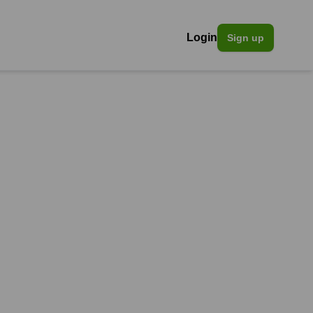
Login
Sign up