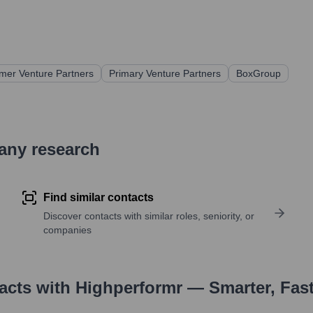
mer Venture Partners
Primary Venture Partners
BoxGroup
pany research
Find similar contacts
Discover contacts with similar roles, seniority, or
companies
tacts with Highperformr — Smarter, Fas