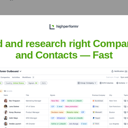
ough a successful IPO and
wcasing his ability to lead
d and research right Compa
and Contacts — Fast
rseeing a period of rapid
ishing the company as a key
eral Partner at J-Ventures,
 and guide the next