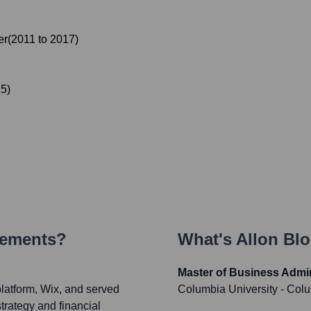
er
(
2011
to
2017
)
15
)
vements?
What's
Allon Bl
Master of Business Admin
atform, Wix, and served
Columbia University - Col
trategy and financial