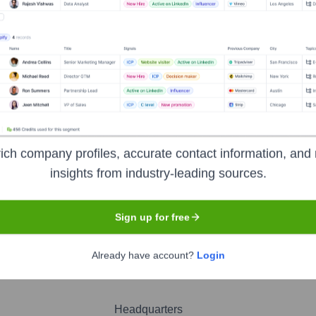
och
nsights to target the right people at the right time — helping your sal
orate Finance
Corporate Finance
Corporate Finance
Corpora
ich company profiles, accurate contact information, and 
insights from industry-leading sources.
Sign up for free
Already have account?
Login
Headquarters