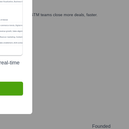
es, marketing, and GTM teams close more deals, faster.
te Finance
real-time
Founded