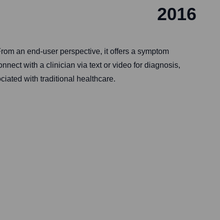
2016
 From an end-user perspective, it offers a symptom
ct with a clinician via text or video for diagnosis,
iated with traditional healthcare.