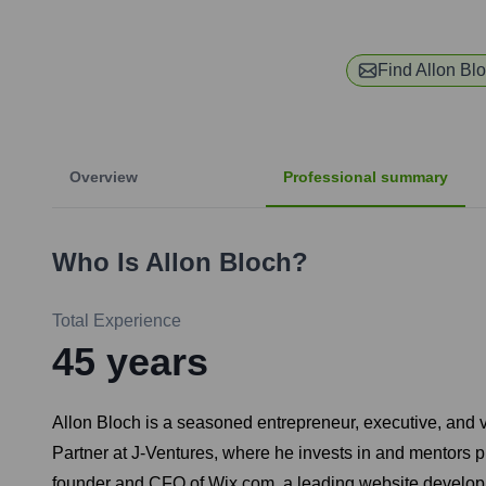
Find
Allon Bl
Overview
Professional summary
Who Is
Allon Bloch
?
Total Experience
45
years
Allon Bloch is a seasoned entrepreneur, executive, and v
Partner at J-Ventures, where he invests in and mentors pr
founder and CFO of Wix.com, a leading website develop