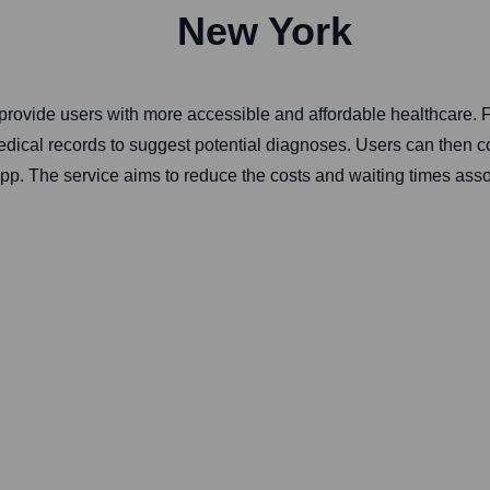
New York
to provide users with more accessible and affordable healthcare.
cal records to suggest potential diagnoses. Users can then conne
app. The service aims to reduce the costs and waiting times assoc