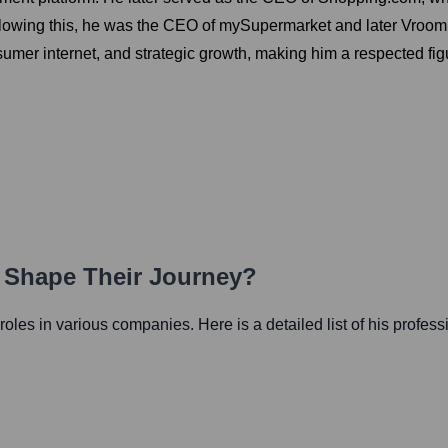
lowing this, he was the CEO of mySupermarket and later Vroom, a
r internet, and strategic growth, making him a respected figure
h Shape Their Journey?
l roles in various companies. Here is a detailed list of his profess