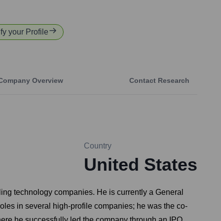
fy your Profile
Company Overview
Contact Research
Country
United States
aling technology companies. He is currently a General
roles in several high-profile companies; he was the co-
ere he successfully led the company through an IPO