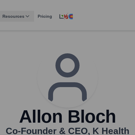
Resources
Pricing
Allon Bloch
Co-Founder & CEO
,
K Health