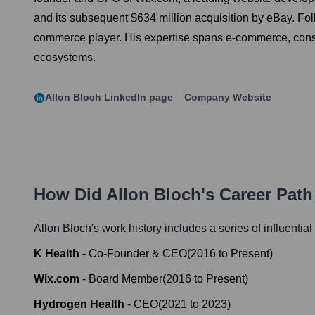
and its subsequent $634 million acquisition by eBay. Fol
commerce player. His expertise spans e-commerce, consume
ecosystems.
Allon Bloch
LinkedIn page
Company Website
How Did
Allon Bloch
's Career Pat
Allon Bloch
's work history includes a series of influentia
K Health
-
Co-Founder & CEO
(
2016
to
Present
)
Wix.com
-
Board Member
(
2016
to
Present
)
Hydrogen Health
-
CEO
(
2021
to
2023
)