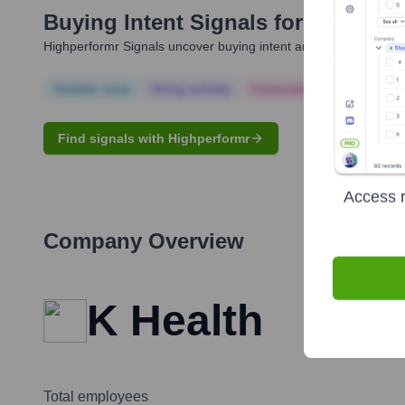
Buying Intent Signals for
Allon Bl
Highperformr Signals uncover buying intent and give you clear i
Notable news
Hiring actively
Corporate Finance
Corp
Find signals with Highperformr
Access r
Company Overview
K Health
Total employees