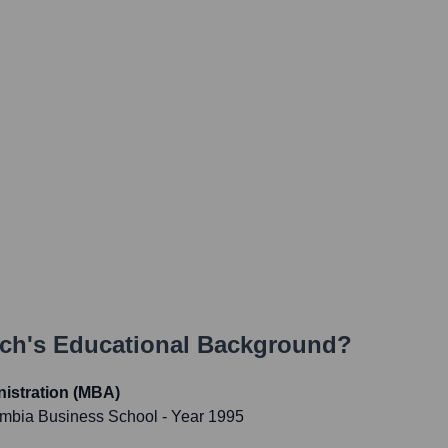
och
's Educational Background?
istration (MBA)
umbia Business School
- Year 1995