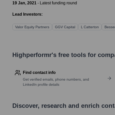
19 Jan, 2021
- Latest funding round
Lead Investors:
Valor Equity Partners
GGV Capital
L Catterton
Besse
Highperformr's free tools for com
Find contact info
Get verified emails, phone numbers, and
LinkedIn profile details
Discover, research and enrich con