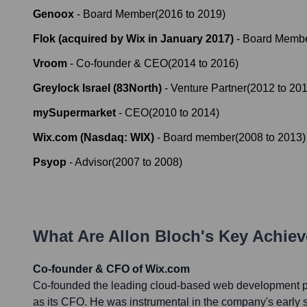
Genoox
-
Board Member
(
2016
to
2019
)
Flok (acquired by Wix in January 2017)
-
Board Memb
Vroom
-
Co-founder & CEO
(
2014
to
2016
)
Greylock Israel (83North)
-
Venture Partner
(
2012
to
20
mySupermarket
-
CEO
(
2010
to
2014
)
Wix.com (Nasdaq: WIX)
-
Board member
(
2008
to
2013
)
Psyop
-
Advisor
(
2007
to
2008
)
What Are
Allon Bloch
's Key Achie
Co-founder & CFO of Wix.com
Co-founded the leading cloud-based web development pl
as its CFO. He was instrumental in the company's early s