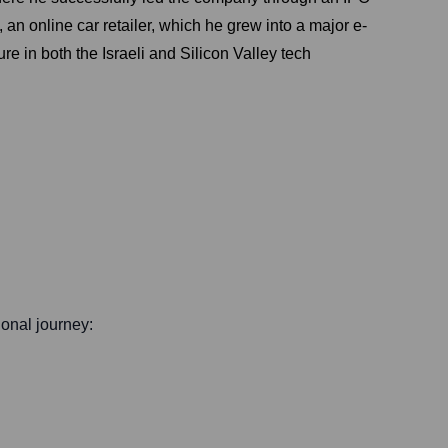
n online car retailer, which he grew into a major e-
 in both the Israeli and Silicon Valley tech
ional journey: