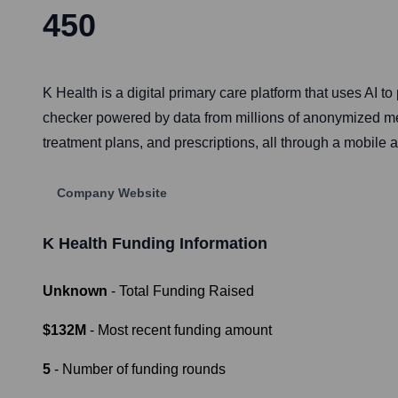
450
K Health is a digital primary care platform that uses AI 
checker powered by data from millions of anonymized medi
treatment plans, and prescriptions, all through a mobile 
Company Website
K Health
Funding Information
Unknown
- Total Funding Raised
$132M
- Most recent funding amount
5
- Number of funding rounds