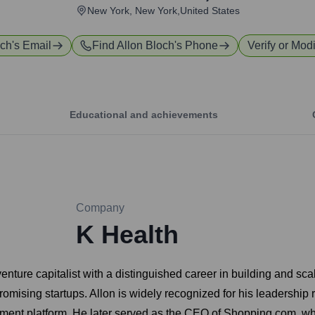
New York, New York,United States
och
's Email
Find
Allon Bloch
's Phone
Verify or Modi
Educational and achievements
Company
K Health
enture capitalist with a distinguished career in building and sc
omising startups. Allon is widely recognized for his leadership 
ment platform. He later served as the CEO of Shopping.com, wh