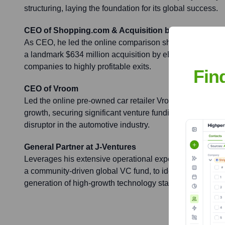
structuring, laying the foundation for its global success.
CEO of Shopping.com & Acquisition by eBay
As CEO, he led the online comparison shopping site thr
a landmark $634 million acquisition by eBay in 2005, sho
companies to highly profitable exits.
Fin
CEO of Vroom
Led the online pre-owned car retailer Vroom as CEO, ove
growth, securing significant venture funding, and establ
disruptor in the automotive industry.
General Partner at J-Ventures
Leverages his extensive operational experience as a Gen
a community-driven global VC fund, to identify, invest in,
generation of high-growth technology startups.