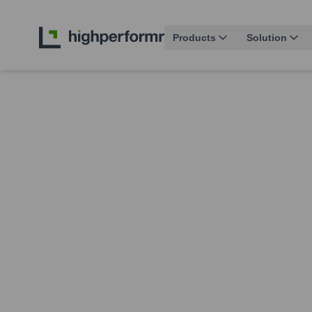
Products
Solution