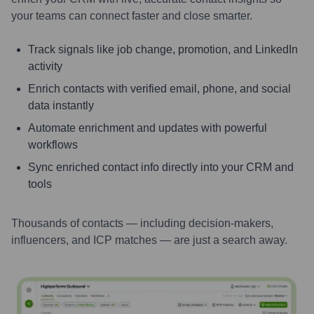
your teams can connect faster and close smarter.
Track signals like job change, promotion, and LinkedIn
activity
Enrich contacts with verified email, phone, and social
data instantly
Automate enrichment and updates with powerful
workflows
Sync enriched contact info directly into your CRM and
tools
Thousands of contacts — including decision-makers,
influencers, and ICP matches — are just a search away.