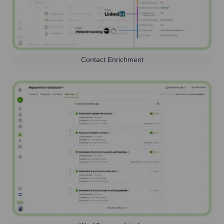
Contact Enrichment