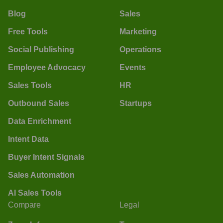
Blog
Sales
Free Tools
Marketing
Social Publishing
Operations
Employee Advocacy
Events
Sales Tools
HR
Outbound Sales
Startups
Data Enrichment
Intent Data
Buyer Intent Signals
Sales Automation
AI Sales Tools
Compare
Legal