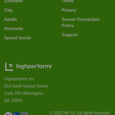
ZoomInfo
Terms
Clay
Privacy
Apollo
Secure Transaction
Policy
Hootsuite
Support
Sprout Social
Highperformr Inc
919 North Market Street,
Suite 950 Wilmington,
DE 19801
© 2025 HP-UI. All rights reserved.