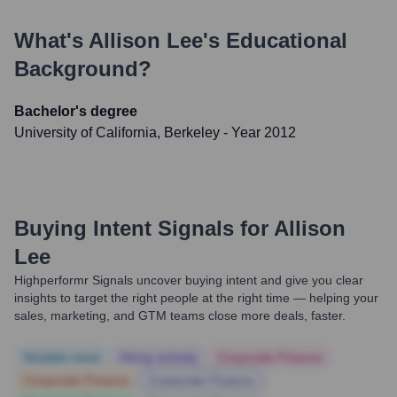
What's
Allison Lee
's Educational
Background?
Bachelor's degree
University of California, Berkeley
- Year 2012
Buying Intent Signals for
Allison
Lee
Highperformr Signals uncover buying intent and give you clear
insights to target the right people at the right time — helping your
sales, marketing, and GTM teams close more deals, faster.
Notable news
Hiring actively
Corporate Finance
Corporate Finance
Corporate Finance