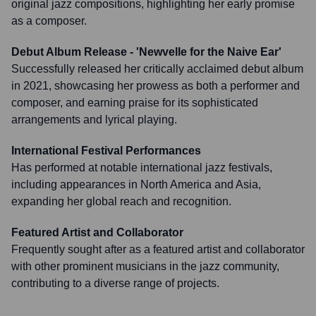
original jazz compositions, highlighting her early promise
as a composer.
Debut Album Release - 'Newvelle for the Naive Ear'
Successfully released her critically acclaimed debut album
in 2021, showcasing her prowess as both a performer and
composer, and earning praise for its sophisticated
arrangements and lyrical playing.
International Festival Performances
Has performed at notable international jazz festivals,
including appearances in North America and Asia,
expanding her global reach and recognition.
Featured Artist and Collaborator
Frequently sought after as a featured artist and collaborator
with other prominent musicians in the jazz community,
contributing to a diverse range of projects.