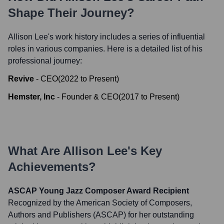
Shape Their Journey?
Allison Lee
's work history includes a series of influential
roles in various companies. Here is a detailed list of his
professional journey:
Revive
-
CEO
(
2022
to
Present
)
Hemster, Inc
-
Founder & CEO
(
2017
to
Present
)
What Are
Allison Lee
's Key
Achievements?
ASCAP Young Jazz Composer Award Recipient
Recognized by the American Society of Composers,
Authors and Publishers (ASCAP) for her outstanding