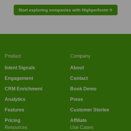
Start exploring companies with Highperformr
Product
Company
Intent Signals
About
Engagement
Contact
CRM Enrichment
Book Demo
Analytics
Press
Features
Customer Stories
Pricing
Affiliate
Resources
Use Cases