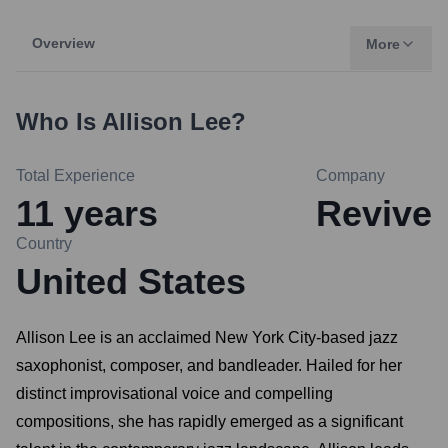
Overview
More
Who Is
Allison Lee
?
Total Experience
Company
11
years
Revive
Country
United States
Allison Lee is an acclaimed New York City-based jazz
saxophonist, composer, and bandleader. Hailed for her
distinct improvisational voice and compelling
compositions, she has rapidly emerged as a significant