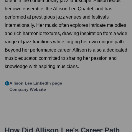
talent in the contemporary jazz landscape. Allison leads
her own ensemble, the Allison Lee Quartet, and has
performed at prestigious jazz venues and festivals
internationally. Her music often explores intricate melodies
and rich harmonic textures, drawing inspiration from a wide
range of jazz traditions while forging her own unique path.
Beyond her performance career, Allison is also a dedicated
music educator, committed to sharing her passion and
knowledge with aspiring musicians.
Allison Lee
LinkedIn page
Company Website
How Did
Allison Lee
's Career Path