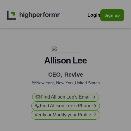
Login
Sign up
Allison Lee
CEO
,
Revive
New York, New York,United States
Find
Allison Lee
's Email
Find
Allison Lee
's Phone
Verify or Modify your Profile