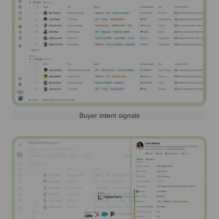
Buyer intent signals