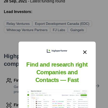
28 Sep, 2021
- Latest funding round
Lead Investors:
Relay Ventures
Export Development Canada (EDC)
Whitecap Venture Partners
FJ Labs
Gaingels
Highperformr's free tools for
company research
Find and research right
Companies and
Contacts — Fast
Find contact info
Get verified emails, phone numbers, and LinkedIn
profile details
Find similar contacts