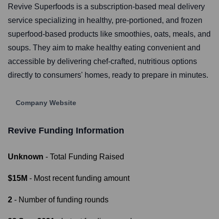
Revive Superfoods is a subscription-based meal delivery
service specializing in healthy, pre-portioned, and frozen
superfood-based products like smoothies, oats, meals, and
soups. They aim to make healthy eating convenient and
accessible by delivering chef-crafted, nutritious options
directly to consumers' homes, ready to prepare in minutes.
Company Website
Revive
Funding Information
Unknown
- Total Funding Raised
$15M
- Most recent funding amount
2
- Number of funding rounds