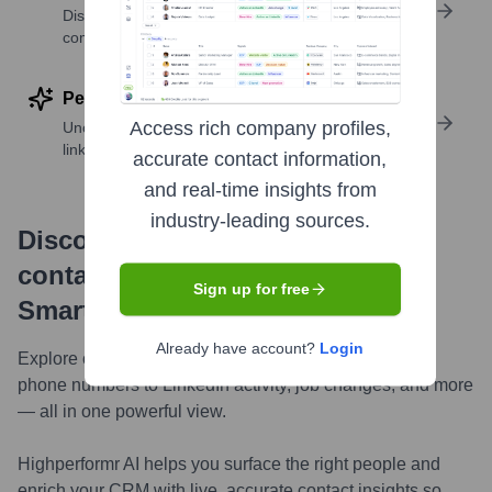
Discover contacts with similar roles, seniority, or
companies
Perform deep contact research
Access rich company profiles,
Uncover insights like skills, work history, social
links, and more
accurate contact information,
and real-time insights from
industry-leading sources.
Discover, research and enrich
contacts with Highperformr —
Sign up for free
Smarter, Faster
Already have account?
Login
Explore contacts in-depth — from verified emails and
phone numbers to LinkedIn activity, job changes, and more
— all in one powerful view.
Highperformr AI helps you surface the right people and
enrich your CRM with live, accurate contact insights so