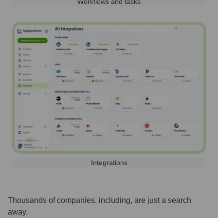
Workflows and tasks
Integrations
Thousands of companies, including, are just a search
away.