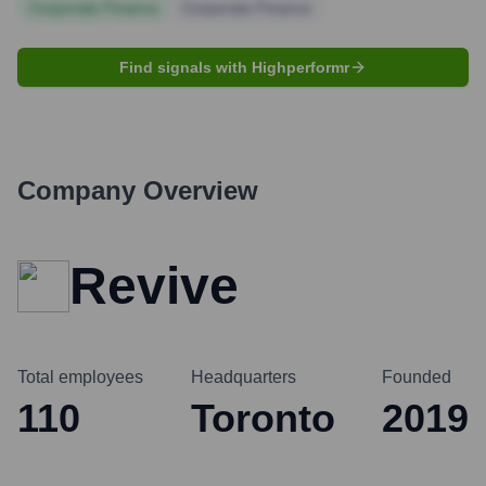
Corporate Finance
Corporate Finance
Find signals with Highperformr
Company Overview
Revive
Total employees
Headquarters
Founded
110
Toronto
2019