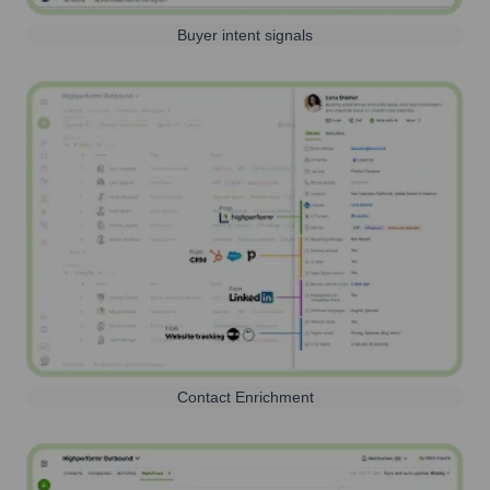
Buyer intent signals
Contact Enrichment