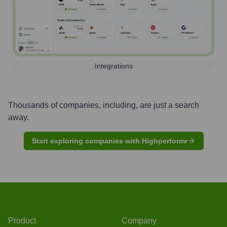
Integrations
Thousands of companies, including, are just a search
away.
Start exploring companies with Highperformr
Product
Company