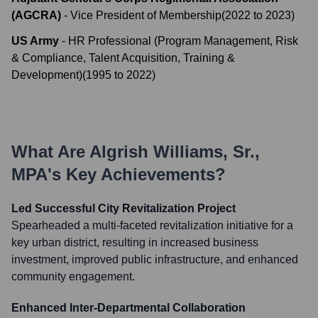
(AGCRA)
-
Vice President of Membership
(
2022
to
2023
)
US Army
-
HR Professional (Program Management, Risk
& Compliance, Talent Acquisition, Training &
Development)
(
1995
to
2022
)
What Are
Algrish Williams, Sr.,
MPA
's Key Achievements?
Led Successful City Revitalization Project
Spearheaded a multi-faceted revitalization initiative for a
key urban district, resulting in increased business
investment, improved public infrastructure, and enhanced
community engagement.
Enhanced Inter-Departmental Collaboration