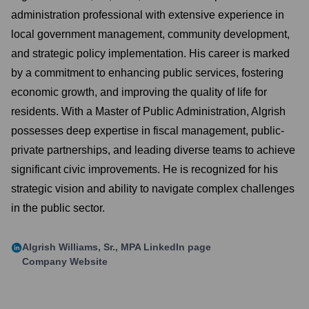
administration professional with extensive experience in
local government management, community development,
and strategic policy implementation. His career is marked
by a commitment to enhancing public services, fostering
economic growth, and improving the quality of life for
residents. With a Master of Public Administration, Algrish
possesses deep expertise in fiscal management, public-
private partnerships, and leading diverse teams to achieve
significant civic improvements. He is recognized for his
strategic vision and ability to navigate complex challenges
in the public sector.
Algrish Williams, Sr., MPA
LinkedIn page
Company Website