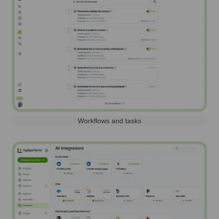
Workflows and tasks