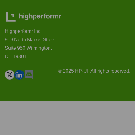
Highperformr Inc
919 North Market Street,
Suite 950 Wilmington,
DE 19801
© 2025 HP-UI. All rights reserved.