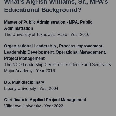
What's
Algrish Williams, Sr., MPA
's
Educational Background?
Master of Public Administration - MPA, Public
Administration
The University of Texas at El Paso
- Year 2016
Organizational Leadership , Process Improvement,
Leadership Development, Operational Management,
Project Management
The NCO Leadership Center of Excellence and Sergeants
Major Academy
- Year 2016
BS, Multidisciplinary
Liberty University
- Year 2004
Certificate in Applied Project Management
Villanova University
- Year 2022