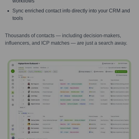
workflows
Sync enriched contact info directly into your CRM and
tools
Thousands of contacts — including decision-makers,
influencers, and ICP matches — are just a search away.