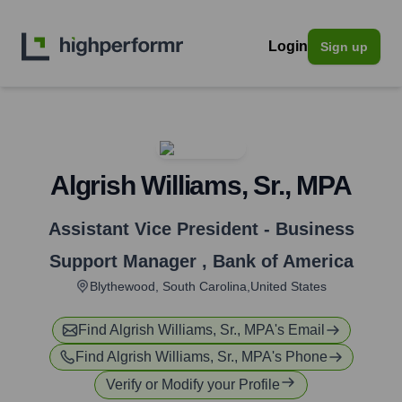
Login
Sign up
Algrish Williams, Sr., MPA
Assistant Vice President - Business
Support Manager
,
Bank of America
Blythewood, South Carolina,United States
Find
Algrish Williams, Sr., MPA
's Email
Find
Algrish Williams, Sr., MPA
's Phone
Verify or Modify your Profile