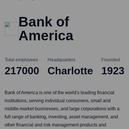
Bank of
America
Total employees
Headquarters
Founded
217000
Charlotte
1923
Bank of America is one of the world's leading financial
institutions, serving individual consumers, small and
middle-market businesses, and large corporations with a
full range of banking, investing, asset management, and
other financial and risk management products and