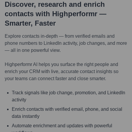
Discover, research and enrich
contacts with Highperformr —
Smarter, Faster
Explore contacts in-depth — from verified emails and
phone numbers to LinkedIn activity, job changes, and more
— all in one powerful view.
Highperformr AI helps you surface the right people and
enrich your CRM with live, accurate contact insights so
your teams can connect faster and close smarter.
Track signals like job change, promotion, and LinkedIn
activity
Enrich contacts with verified email, phone, and social
data instantly
Automate enrichment and updates with powerful