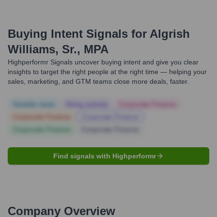
Buying Intent Signals for
Algrish
Williams, Sr., MPA
Highperformr Signals uncover buying intent and give you clear
insights to target the right people at the right time — helping your
sales, marketing, and GTM teams close more deals, faster.
Notable news
Hiring actively
Corporate Finance
Corporate Finance
Corporate Finance
Corporate Finance
Corporate Finance
Find signals with Highperformr
Company Overview