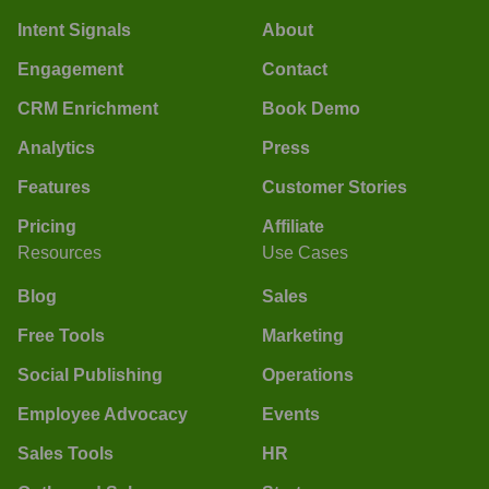
Intent Signals
About
Engagement
Contact
CRM Enrichment
Book Demo
Analytics
Press
Features
Customer Stories
Pricing
Affiliate
Resources
Use Cases
Blog
Sales
Free Tools
Marketing
Social Publishing
Operations
Employee Advocacy
Events
Sales Tools
HR