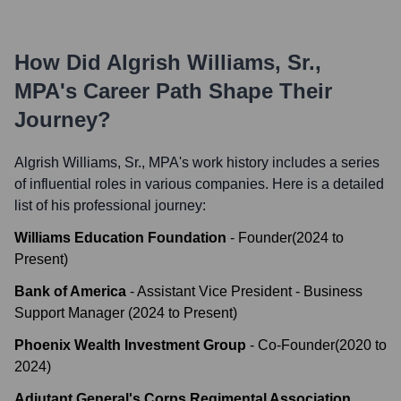
How Did
Algrish Williams, Sr.,
MPA
's Career Path Shape Their
Journey?
Algrish Williams, Sr., MPA
's work history includes a series
of influential roles in various companies. Here is a detailed
list of his professional journey:
Williams Education Foundation
-
Founder
(
2024
to
Present
)
Bank of America
-
Assistant Vice President - Business
Support Manager
(
2024
to
Present
)
Phoenix Wealth Investment Group
-
Co-Founder
(
2020
to
2024
)
Adjutant General's Corps Regimental Association