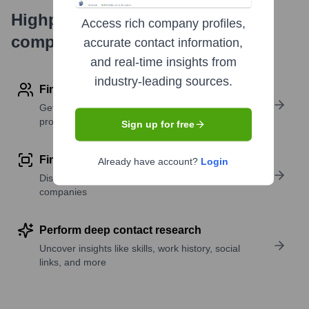
Highperformr's free tools for
Access rich company profiles,
company research
accurate contact information,
and real-time insights from
industry-leading sources.
Find contact info
Get verified emails, phone numbers, and LinkedIn
profile details
Sign up for free
Find similar contacts
Already have account?
Login
Discover contacts with similar roles, seniority, or
companies
Perform deep contact research
Uncover insights like skills, work history, social
links, and more