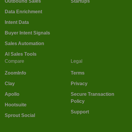
Outbound Sales
Startups
Data Enrichment
Intent Data
Buyer Intent Signals
Sales Automation
AI Sales Tools
Compare
Legal
ZoomInfo
Terms
Clay
Privacy
Apollo
Secure Transaction
Policy
Hootsuite
Support
Sprout Social