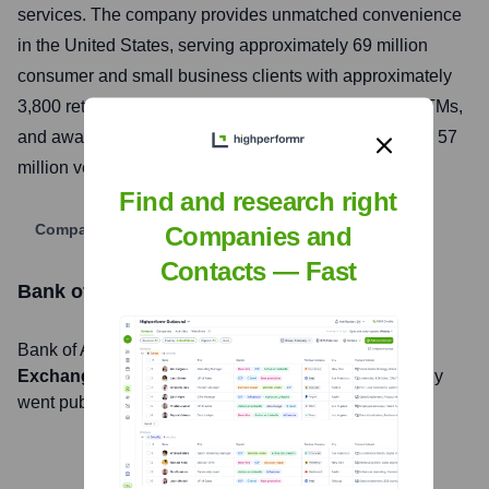
services. The company provides unmatched convenience
in the United States, serving approximately 69 million
consumer and small business clients with approximately
3,800 retail financial centers, approximately 15,000 ATMs,
and award-winning digital banking with approximately 57
million verified digital users.
Find and research right
Company Website
Companies and
Contacts — Fast
Bank of America
Stock Information
Bank of America
, Inc. is listed on the
New York Stock
Exchange
under the ticker symbol
BAC
. The company
went public on
July 22, 1991