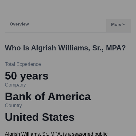
Overview
More
Who Is
Algrish Williams, Sr., MPA
?
Total Experience
50
years
Company
Bank of America
Country
United States
Algrish Williams, Sr., MPA, is a seasoned public