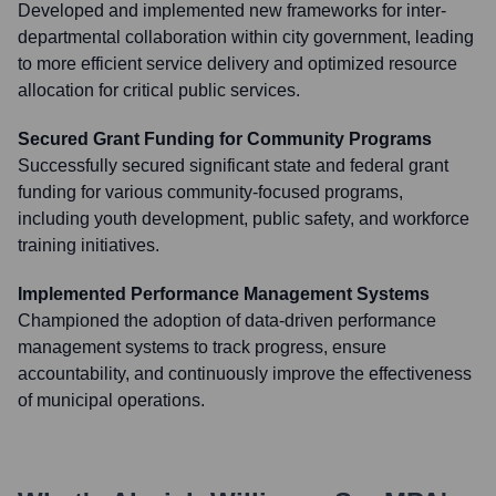
Developed and implemented new frameworks for inter-
departmental collaboration within city government, leading
to more efficient service delivery and optimized resource
allocation for critical public services.
Secured Grant Funding for Community Programs
Successfully secured significant state and federal grant
funding for various community-focused programs,
including youth development, public safety, and workforce
training initiatives.
Implemented Performance Management Systems
Championed the adoption of data-driven performance
management systems to track progress, ensure
accountability, and continuously improve the effectiveness
of municipal operations.