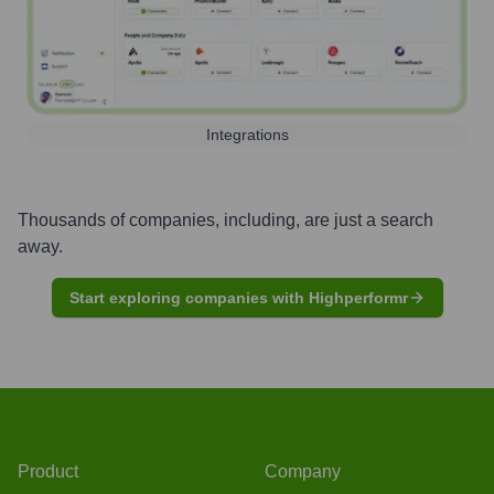
Integrations
Thousands of companies, including, are just a search
away.
Start exploring companies with Highperformr
Product
Company