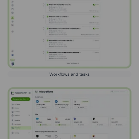
Workflows and tasks