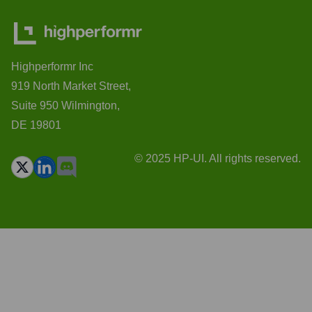
Highperformr Inc
919 North Market Street,
Suite 950 Wilmington,
DE 19801
© 2025 HP-UI. All rights reserved.