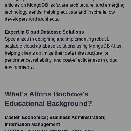
articles on MongoDB, software architecture, and emerging
technology trends, helping educate and inspire fellow
developers and architects.
Expert in Cloud Database Solutions
Specializes in designing and implementing robust,
scalable cloud database solutions using MongoDB Atlas,
helping clients optimize their data infrastructure for
performance, reliability, and cost-effectiveness in cloud
environments.
What's
Alfons Bochove
's
Educational Background?
Master, Economics; Business Administration;
Information Management