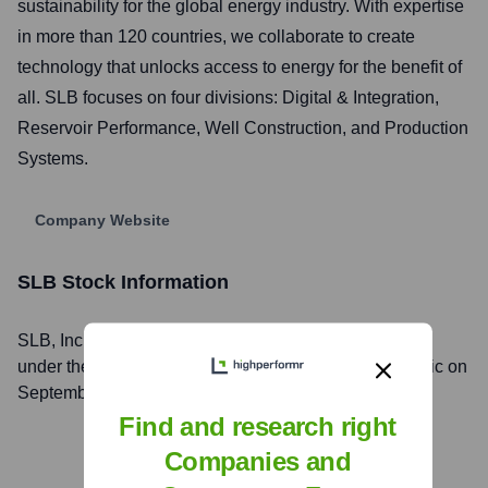
sustainability for the global energy industry. With expertise
in more than 120 countries, we collaborate to create
technology that unlocks access to energy for the benefit of
all. SLB focuses on four divisions: Digital & Integration,
Reservoir Performance, Well Construction, and Production
Systems.
Company Website
SLB
Stock Information
SLB
, Inc. is listed on the
New York Stock Exchange
under the ticker symbol
SLB
. The company went public on
September 27, 1962
Find and research right
Companies and