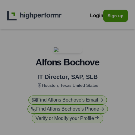
Login
Sign up
Alfons Bochove
IT Director, SAP
,
SLB
Houston, Texas,United States
Find
Alfons Bochove
's Email
Find
Alfons Bochove
's Phone
Verify or Modify your Profile