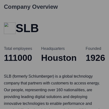
Company Overview
SLB
Total employees
Headquarters
Founded
111000
Houston
1926
SLB (formerly Schlumberger) is a global technology
company that partners with customers to access energy.
Our people, representing over 160 nationalities, are
providing leading digital solutions and deploying
innovative technologies to enable performance and