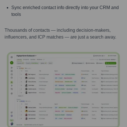
Sync enriched contact info directly into your CRM and
tools
Thousands of contacts — including decision-makers,
influencers, and ICP matches — are just a search away.