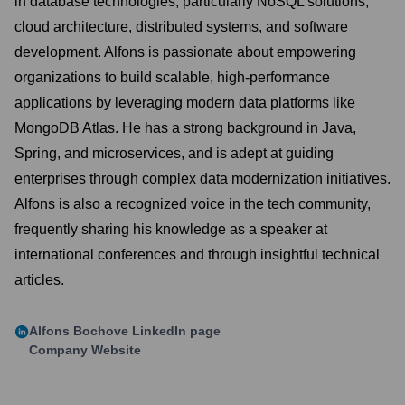
in database technologies, particularly NoSQL solutions,
cloud architecture, distributed systems, and software
development. Alfons is passionate about empowering
organizations to build scalable, high-performance
applications by leveraging modern data platforms like
MongoDB Atlas. He has a strong background in Java,
Spring, and microservices, and is adept at guiding
enterprises through complex data modernization initiatives.
Alfons is also a recognized voice in the tech community,
frequently sharing his knowledge as a speaker at
international conferences and through insightful technical
articles.
Alfons Bochove
LinkedIn page
Company Website