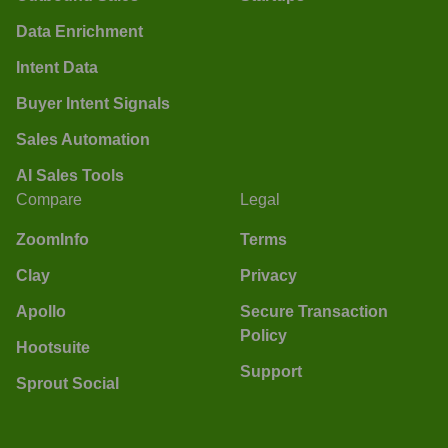
Data Enrichment
Intent Data
Buyer Intent Signals
Sales Automation
AI Sales Tools
Compare
Legal
ZoomInfo
Terms
Clay
Privacy
Apollo
Secure Transaction
Policy
Hootsuite
Support
Sprout Social