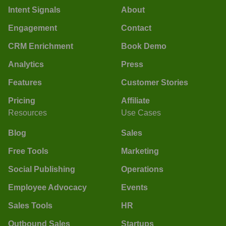
Intent Signals
About
Engagement
Contact
CRM Enrichment
Book Demo
Analytics
Press
Features
Customer Stories
Pricing
Affiliate
Resources
Use Cases
Blog
Sales
Free Tools
Marketing
Social Publishing
Operations
Employee Advocacy
Events
Sales Tools
HR
Outbound Sales
Startups