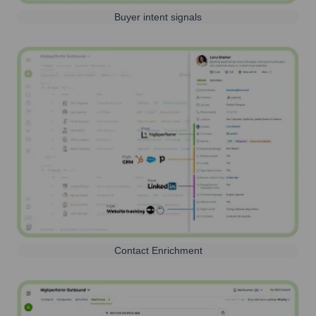
Buyer intent signals
Contact Enrichment