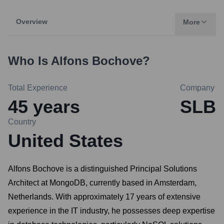
Overview
More
Who Is
Alfons Bochove
?
Total Experience
Company
45
years
SLB
Country
United States
Alfons Bochove is a distinguished Principal Solutions
Architect at MongoDB, currently based in Amsterdam,
Netherlands. With approximately 17 years of extensive
experience in the IT industry, he possesses deep expertise