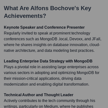
What Are
Alfons Bochove
's Key
Achievements?
Keynote Speaker and Conference Presenter
Regularly invited to speak at prominent technology
conferences such as MongoDB .local, Devoxx, and JFall,
where he shares insights on database innovation, cloud-
native architecture, and data modeling best practices.
Leading Enterprise Data Strategy with MongoDB
Plays a pivotal role in assisting large enterprises across
various sectors in adopting and optimizing MongoDB for
their mission-critical applications, driving data
modernization and enabling digital transformation.
Technical Author and Thought Leader
Actively contributes to the tech community through his
writings, particularly on Medium, where he publishes