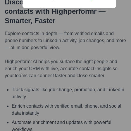
Discover, research and enrich
contacts with Highperformr —
Smarter, Faster
Explore contacts in-depth — from verified emails and
phone numbers to LinkedIn activity, job changes, and more
— all in one powerful view.
Highperformr AI helps you surface the right people and
enrich your CRM with live, accurate contact insights so
your teams can connect faster and close smarter.
Track signals like job change, promotion, and LinkedIn
activity
Enrich contacts with verified email, phone, and social
data instantly
Automate enrichment and updates with powerful
workflows