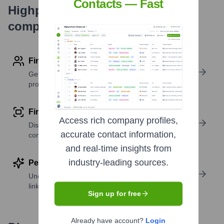
Contacts — Fast
Highperformr's free tools for
company research
Find contact info
Get verified emails, phone numbers, and LinkedIn
profile details
Find similar contacts
Access rich company profiles,
Discover contacts with similar roles, seniority, or
accurate contact information,
companies
and real-time insights from
industry-leading sources.
Perform deep contact research
Uncover insights like skills, work history, social
links, and more
Sign up for free
Already have account?
Login