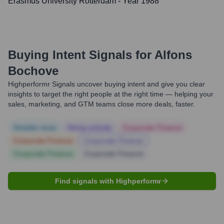
Erasmus University Rotterdam
- Year 1988
Buying Intent Signals for
Alfons
Bochove
Highperformr Signals uncover buying intent and give you clear
insights to target the right people at the right time — helping your
sales, marketing, and GTM teams close more deals, faster.
Notable news
Hiring actively
Corporate Finance
Corporate Finance
Corporate Finance
Corporate Finance
Corporate Finance
Find signals with Highperformr