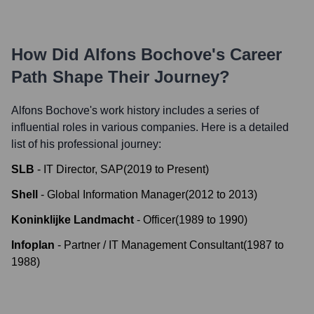
How Did
Alfons Bochove
's Career
Path Shape Their Journey?
Alfons Bochove
's work history includes a series of
influential roles in various companies. Here is a detailed
list of his professional journey:
SLB
-
IT Director, SAP
(
2019
to
Present
)
Shell
-
Global Information Manager
(
2012
to
2013
)
Koninklijke Landmacht
-
Officer
(
1989
to
1990
)
Infoplan
-
Partner / IT Management Consultant
(
1987
to
1988
)