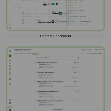
Contact Enrichment