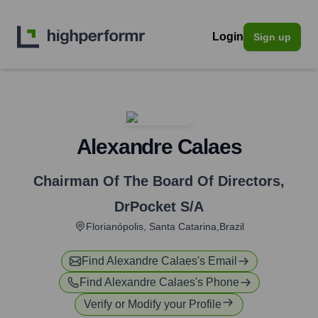
Login
Sign up
Alexandre Calaes
Chairman Of The Board Of Directors
,
DrPocket S/A
Florianópolis, Santa Catarina,Brazil
Find
Alexandre Calaes
's Email
Find
Alexandre Calaes
's Phone
Verify or Modify your Profile