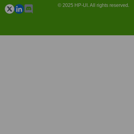
© 2025 HP-UI. All rights reserved.