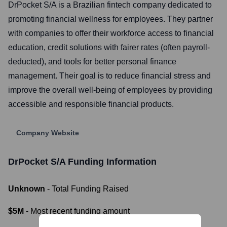
DrPocket S/A is a Brazilian fintech company dedicated to
promoting financial wellness for employees. They partner
with companies to offer their workforce access to financial
education, credit solutions with fairer rates (often payroll-
deducted), and tools for better personal finance
management. Their goal is to reduce financial stress and
improve the overall well-being of employees by providing
accessible and responsible financial products.
Company Website
DrPocket S/A
Funding Information
Unknown
- Total Funding Raised
$5M
- Most recent funding amount