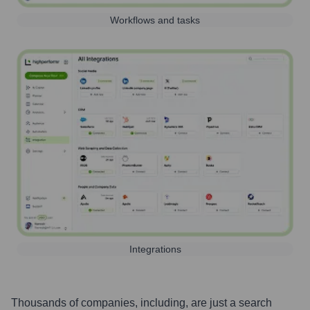
Workflows and tasks
Integrations
Thousands of companies, including, are just a search