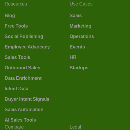
Resources
Use Cases
Blog
Sales
Free Tools
Marketing
Social Publishing
Operations
Employee Advocacy
Events
Sales Tools
HR
Outbound Sales
Startups
Data Enrichment
Intent Data
Buyer Intent Signals
Sales Automation
AI Sales Tools
Compare
Legal