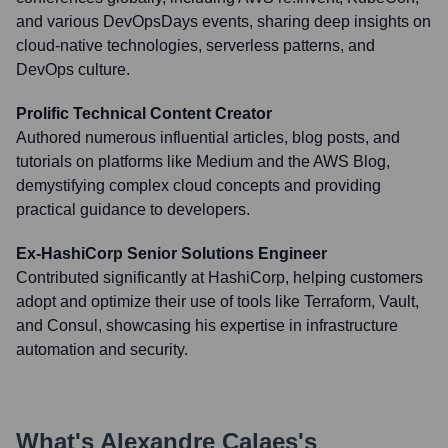
and various DevOpsDays events, sharing deep insights on
cloud-native technologies, serverless patterns, and
DevOps culture.
Prolific Technical Content Creator
Authored numerous influential articles, blog posts, and
tutorials on platforms like Medium and the AWS Blog,
demystifying complex cloud concepts and providing
practical guidance to developers.
Ex-HashiCorp Senior Solutions Engineer
Contributed significantly at HashiCorp, helping customers
adopt and optimize their use of tools like Terraform, Vault,
and Consul, showcasing his expertise in infrastructure
automation and security.
What's
Alexandre Calaes
's