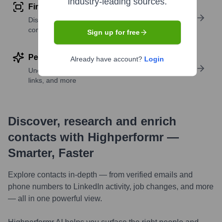
industry-leading sources.
Find similar contacts
Discover contacts with similar roles, seniority, or
companies
Sign up for free
Perform deep contact research
Already have account?
Login
Uncover insights like skills, work history, social
links, and more
Discover, research and enrich
contacts with Highperformr —
Smarter, Faster
Explore contacts in-depth — from verified emails and
phone numbers to LinkedIn activity, job changes, and more
— all in one powerful view.