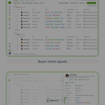
Buyer intent signals