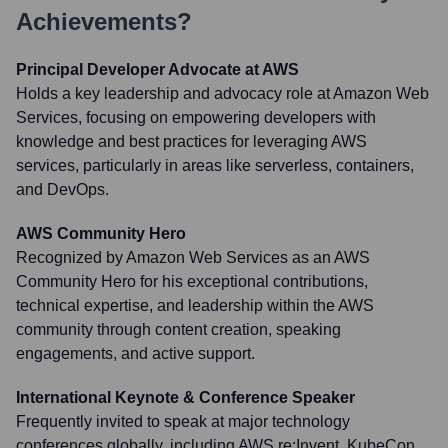
Achievements?
Principal Developer Advocate at AWS
Holds a key leadership and advocacy role at Amazon Web
Services, focusing on empowering developers with
knowledge and best practices for leveraging AWS
services, particularly in areas like serverless, containers,
and DevOps.
AWS Community Hero
Recognized by Amazon Web Services as an AWS
Community Hero for his exceptional contributions,
technical expertise, and leadership within the AWS
community through content creation, speaking
engagements, and active support.
International Keynote & Conference Speaker
Frequently invited to speak at major technology
conferences globally, including AWS re:Invent, KubeCon,