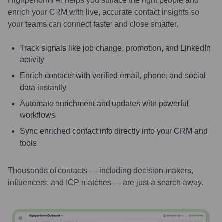
Highperformr AI helps you surface the right people and
enrich your CRM with live, accurate contact insights so
your teams can connect faster and close smarter.
Track signals like job change, promotion, and LinkedIn
activity
Enrich contacts with verified email, phone, and social
data instantly
Automate enrichment and updates with powerful
workflows
Sync enriched contact info directly into your CRM and
tools
Thousands of contacts — including decision-makers,
influencers, and ICP matches — are just a search away.