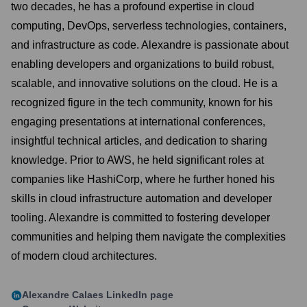
two decades, he has a profound expertise in cloud
computing, DevOps, serverless technologies, containers,
and infrastructure as code. Alexandre is passionate about
enabling developers and organizations to build robust,
scalable, and innovative solutions on the cloud. He is a
recognized figure in the tech community, known for his
engaging presentations at international conferences,
insightful technical articles, and dedication to sharing
knowledge. Prior to AWS, he held significant roles at
companies like HashiCorp, where he further honed his
skills in cloud infrastructure automation and developer
tooling. Alexandre is committed to fostering developer
communities and helping them navigate the complexities
of modern cloud architectures.
Alexandre Calaes
LinkedIn page