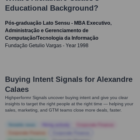
Educational Background?
Pós-graduação Lato Sensu - MBA Executivo,
Administração e Gerenciamento de
Computação/Tecnologia da Informação
Fundação Getulio Vargas
- Year 1998
Buying Intent Signals for
Alexandre
Calaes
Highperformr Signals uncover buying intent and give you clear
insights to target the right people at the right time — helping your
sales, marketing, and GTM teams close more deals, faster.
Notable news
Hiring actively
Corporate Finance
Corporate Finance
Corporate Finance