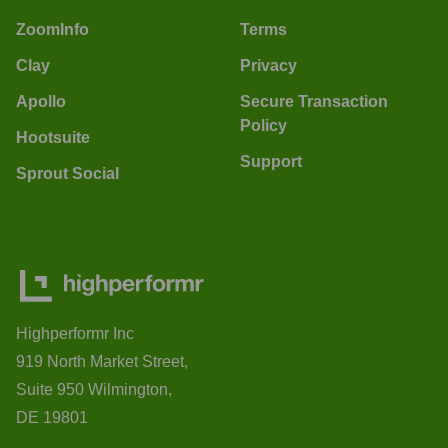
ZoomInfo
Terms
Clay
Privacy
Apollo
Secure Transaction
Policy
Hootsuite
Support
Sprout Social
Highperformr Inc
919 North Market Street,
Suite 950 Wilmington,
DE 19801