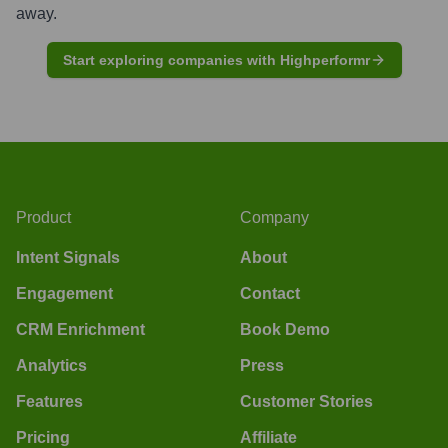
away.
Start exploring companies with Highperformr
Product
Company
Intent Signals
About
Engagement
Contact
CRM Enrichment
Book Demo
Analytics
Press
Features
Customer Stories
Pricing
Affiliate