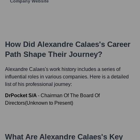
Company Website
How Did
Alexandre Calaes
's Career
Path Shape Their Journey?
Alexandre Calaes
's work history includes a series of
influential roles in various companies. Here is a detailed
list of his professional journey:
DrPocket S/A
-
Chairman Of The Board Of
Directors
(
Unknown
to
Present
)
What Are
Alexandre Calaes
's Key