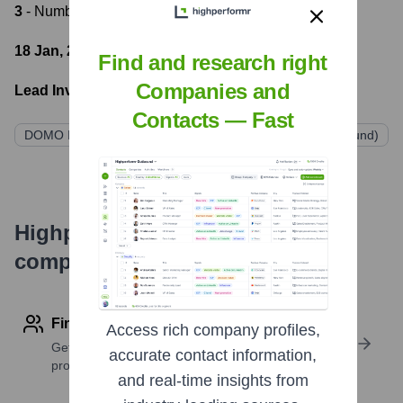
3
- Number of funding rounds
18 Jan, 2022
- Latest funding round
Find and research right
Companies and
Lead Investors:
Contacts — Fast
DOMO Invest
Astella Investimentos
Santander (via fund)
Highperformr's free tools for
company research
Find contact info
Access rich company profiles,
Get verified emails, phone numbers, and LinkedIn
accurate contact information,
profile details
and real-time insights from