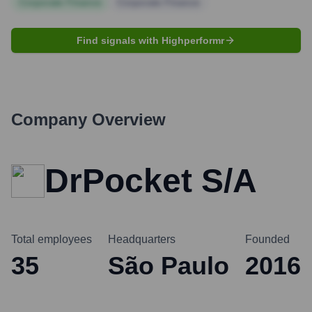
Corporate Finance
Corporate Finance
Find signals with Highperformr
Company Overview
DrPocket S/A
Total employees
Headquarters
Founded
35
São Paulo
2016