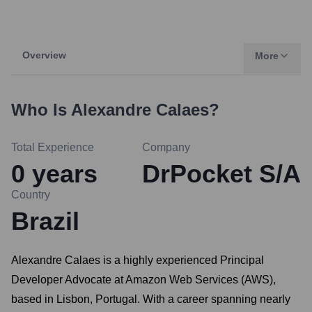
Overview
More
Who Is
Alexandre Calaes
?
Total Experience
Company
0
years
DrPocket S/A
Country
Brazil
Alexandre Calaes is a highly experienced Principal
Developer Advocate at Amazon Web Services (AWS),
based in Lisbon, Portugal. With a career spanning nearly