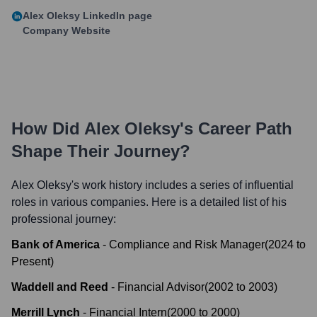
Alex Oleksy
LinkedIn page
Company Website
How Did
Alex Oleksy
's Career Path
Shape Their Journey?
Alex Oleksy
's work history includes a series of influential
roles in various companies. Here is a detailed list of his
professional journey:
Bank of America
-
Compliance and Risk Manager
(
2024
to
Present
)
Waddell and Reed
-
Financial Advisor
(
2002
to
2003
)
Merrill Lynch
-
Financial Intern
(
2000
to
2000
)