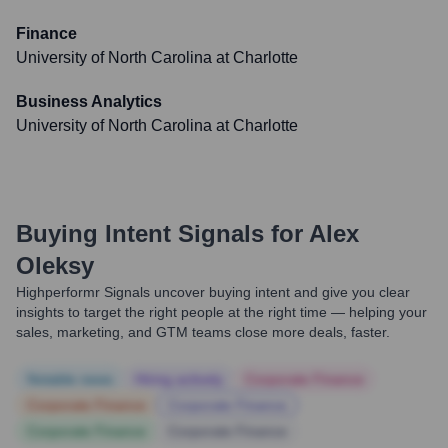
Finance
University of North Carolina at Charlotte
Business Analytics
University of North Carolina at Charlotte
Buying Intent Signals for
Alex
Oleksy
Highperformr Signals uncover buying intent and give you clear
insights to target the right people at the right time — helping your
sales, marketing, and GTM teams close more deals, faster.
Notable news
Hiring actively
Corporate Finance
Corporate Finance
Corporate Finance
Corporate Finance
Corporate Finance