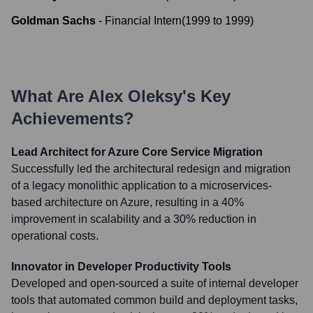
Goldman Sachs
-
Financial Intern
(
1999
to
1999
)
What Are
Alex Oleksy
's Key
Achievements?
Lead Architect for Azure Core Service Migration
Successfully led the architectural redesign and migration
of a legacy monolithic application to a microservices-
based architecture on Azure, resulting in a 40%
improvement in scalability and a 30% reduction in
operational costs.
Innovator in Developer Productivity Tools
Developed and open-sourced a suite of internal developer
tools that automated common build and deployment tasks,