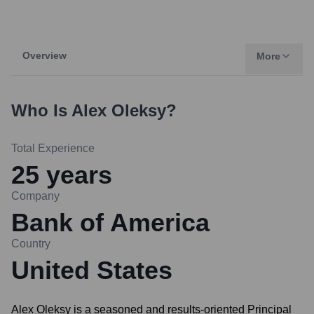
Overview
More
Who Is
Alex Oleksy
?
Total Experience
25
years
Company
Bank of America
Country
United States
Alex Oleksy is a seasoned and results-oriented Principal