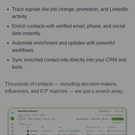
Track signals like job change, promotion, and LinkedIn
activity
Enrich contacts with verified email, phone, and social
data instantly
Automate enrichment and updates with powerful
workflows
Sync enriched contact info directly into your CRM and
tools
Thousands of contacts — including decision-makers,
influencers, and ICP matches — are just a search away.