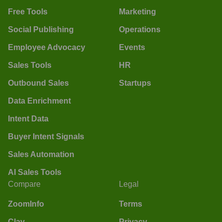
Free Tools
Marketing
Social Publishing
Operations
Employee Advocacy
Events
Sales Tools
HR
Outbound Sales
Startups
Data Enrichment
Intent Data
Buyer Intent Signals
Sales Automation
AI Sales Tools
Compare
Legal
ZoomInfo
Terms
Clay
Privacy