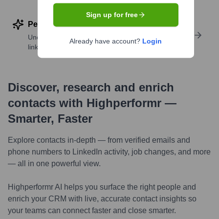
Sign up for free
Perform deep contact research
Uncover insights like skills, work history, social
Already have account?
Login
links, and more
Discover, research and enrich
contacts with Highperformr —
Smarter, Faster
Explore contacts in-depth — from verified emails and
phone numbers to LinkedIn activity, job changes, and more
— all in one powerful view.
Highperformr AI helps you surface the right people and
enrich your CRM with live, accurate contact insights so
your teams can connect faster and close smarter.