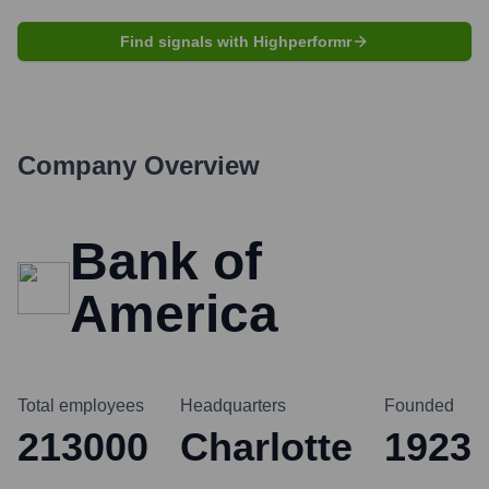
Find signals with Highperformr
Company Overview
Bank of
America
Total employees
Headquarters
Founded
213000
Charlotte
1923