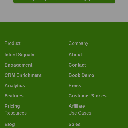
Product
Company
Intent Signals
About
Engagement
Contact
CRM Enrichment
Book Demo
Analytics
Press
Features
Customer Stories
Pricing
Affiliate
Resources
Use Cases
Blog
Sales