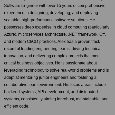
Software Engineer with over 15 years of comprehensive
experience in designing, developing, and deploying
scalable, high-performance software solutions. He
possesses deep expertise in cloud computing (particularly
Azure), microservices architecture, .NET framework, C#,
and modern CI/CD practices. Alex has a proven track
record of leading engineering teams, driving technical
innovation, and delivering complex projects that meet
critical business objectives. He is passionate about
leveraging technology to solve real-world problems and is
adept at mentoring junior engineers and fostering a
collaborative team environment. His focus areas include
backend systems, API development, and distributed
systems, consistently aiming for robust, maintainable, and
efficient code.