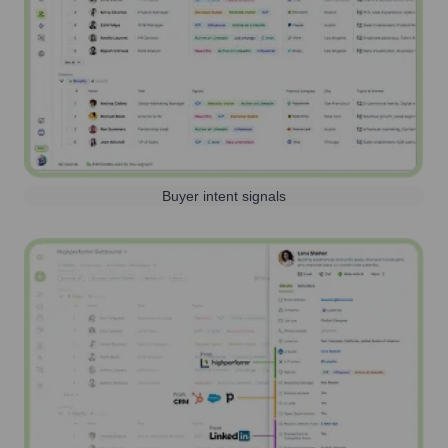
Buyer intent signals