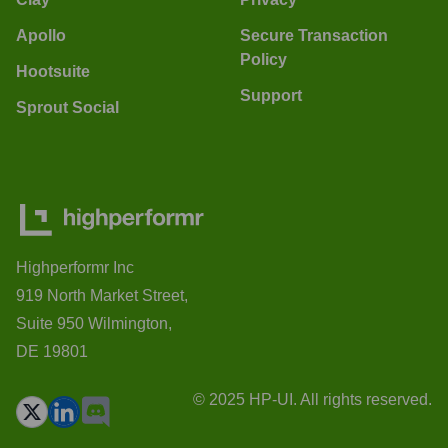
Apollo
Secure Transaction
Policy
Hootsuite
Support
Sprout Social
Highperformr Inc
919 North Market Street,
Suite 950 Wilmington,
DE 19801
© 2025 HP-UI. All rights reserved.