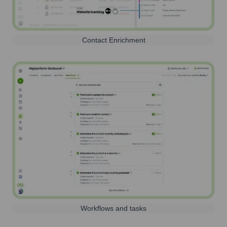
Contact Enrichment
Workflows and tasks