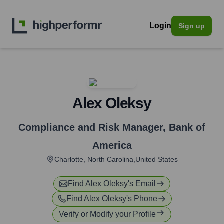
Login
Sign up
Alex Oleksy
Compliance and Risk Manager
,
Bank of
America
Charlotte, North Carolina,United States
Find
Alex Oleksy
's Email
Find
Alex Oleksy
's Phone
Verify or Modify your Profile