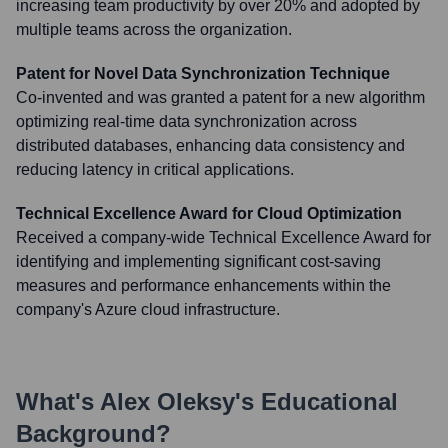
increasing team productivity by over 20% and adopted by
multiple teams across the organization.
Patent for Novel Data Synchronization Technique
Co-invented and was granted a patent for a new algorithm
optimizing real-time data synchronization across
distributed databases, enhancing data consistency and
reducing latency in critical applications.
Technical Excellence Award for Cloud Optimization
Received a company-wide Technical Excellence Award for
identifying and implementing significant cost-saving
measures and performance enhancements within the
company's Azure cloud infrastructure.
What's
Alex Oleksy
's Educational
Background?