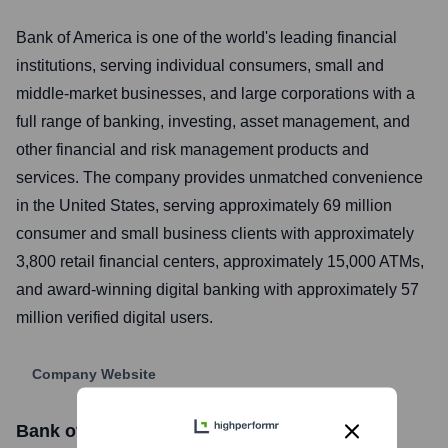
Bank of America is one of the world's leading financial
institutions, serving individual consumers, small and
middle-market businesses, and large corporations with a
full range of banking, investing, asset management, and
other financial and risk management products and
services. The company provides unmatched convenience
in the United States, serving approximately 69 million
consumer and small business clients with approximately
3,800 retail financial centers, approximately 15,000 ATMs,
and award-winning digital banking with approximately 57
million verified digital users.
Company Website
Bank of America
Stock Information