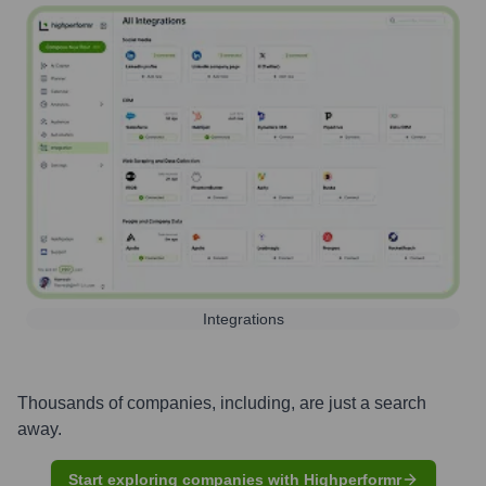
Integrations
Thousands of companies, including, are just a search
away.
Start exploring companies with Highperformr