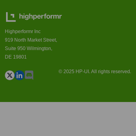
Highperformr Inc
919 North Market Street,
Suite 950 Wilmington,
DE 19801
© 2025 HP-UI. All rights reserved.