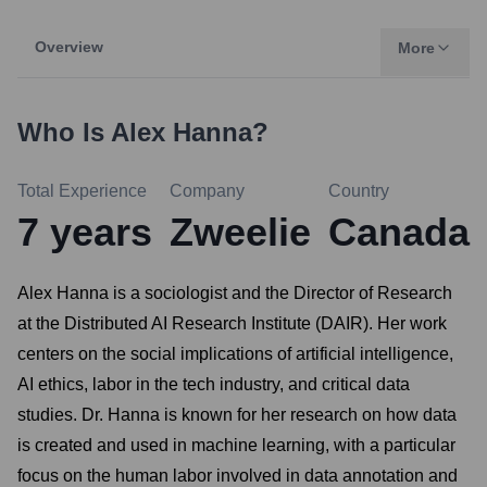
Overview
More
Who Is
Alex Hanna
?
Total Experience
Company
Country
7
years
Zweelie
Canada
Alex Hanna is a sociologist and the Director of Research
at the Distributed AI Research Institute (DAIR). Her work
centers on the social implications of artificial intelligence,
AI ethics, labor in the tech industry, and critical data
studies. Dr. Hanna is known for her research on how data
is created and used in machine learning, with a particular
focus on the human labor involved in data annotation and