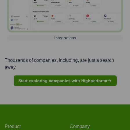
Integrations
Thousands of companies, including, are just a search
away.
Start exploring companies with Highperformr
Product
Company