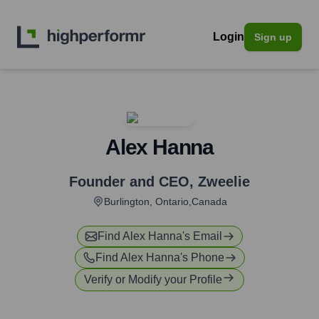
Login
Sign up
Alex Hanna
Founder and CEO
,
Zweelie
Burlington, Ontario,Canada
Find
Alex Hanna
's Email
Find
Alex Hanna
's Phone
Verify or Modify your Profile