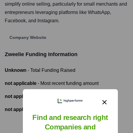
simplify online selling, particularly for small merchants and
entrepreneurs leveraging platforms like WhatsApp,
Facebook, and Instagram.
Company Website
Zweelie
Funding Information
Unknown
- Total Funding Raised
not applicable
- Most recent funding amount
not applicable
- Number of funding rounds
not applicable
- Latest funding round
Find and research right
Companies and