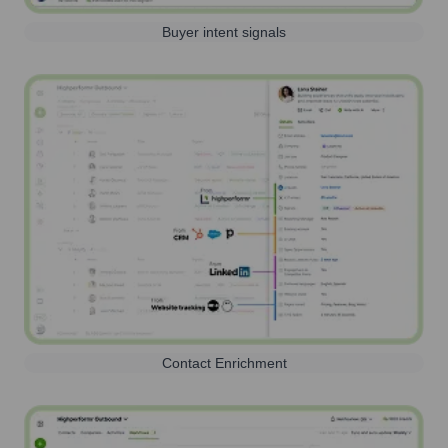
Buyer intent signals
Contact Enrichment