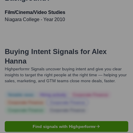
Film/Cinema/Video Studies
Niagara College
- Year 2010
Buying Intent Signals for
Alex
Hanna
Highperformr Signals uncover buying intent and give you clear
insights to target the right people at the right time — helping your
sales, marketing, and GTM teams close more deals, faster.
Notable news
Hiring actively
Corporate Finance
Corporate Finance
Corporate Finance
Corporate Finance
Corporate Finance
Find signals with Highperformr