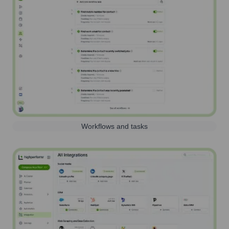
Workflows and tasks