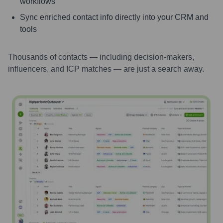
workflows
Sync enriched contact info directly into your CRM and
tools
Thousands of contacts — including decision-makers,
influencers, and ICP matches — are just a search away.