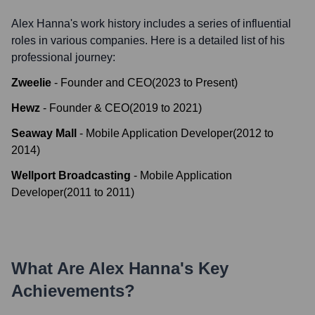
Alex Hanna
's work history includes a series of influential
roles in various companies. Here is a detailed list of his
professional journey:
Zweelie
-
Founder and CEO
(
2023
to
Present
)
Hewz
-
Founder & CEO
(
2019
to
2021
)
Seaway Mall
-
Mobile Application Developer
(
2012
to
2014
)
Wellport Broadcasting
-
Mobile Application
Developer
(
2011
to
2011
)
What Are
Alex Hanna
's Key
Achievements?