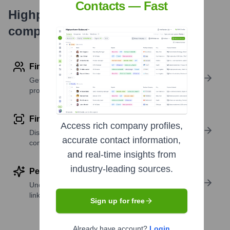
Contacts — Fast
Highperformr's free tools for
company research
Find contact info
Get verified emails, phone numbers, and LinkedIn
profile details
Find similar contacts
Access rich company profiles,
Discover contacts with similar roles, seniority, or
accurate contact information,
companies
and real-time insights from
industry-leading sources.
Perform deep contact research
Uncover insights like skills, work history, social
links, and more
Sign up for free
Already have account?
Login