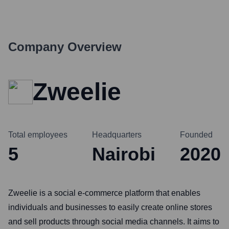
Company Overview
Zweelie
Total employees
Headquarters
Founded
5
Nairobi
2020
Zweelie is a social e-commerce platform that enables
individuals and businesses to easily create online stores
and sell products through social media channels. It aims to