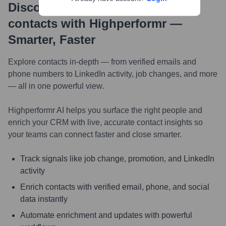
Discover, research and enrich
contacts with Highperformr —
Smarter, Faster
Explore contacts in-depth — from verified emails and
phone numbers to LinkedIn activity, job changes, and more
— all in one powerful view.
Highperformr AI helps you surface the right people and
enrich your CRM with live, accurate contact insights so
your teams can connect faster and close smarter.
Track signals like job change, promotion, and LinkedIn
activity
Enrich contacts with verified email, phone, and social
data instantly
Automate enrichment and updates with powerful