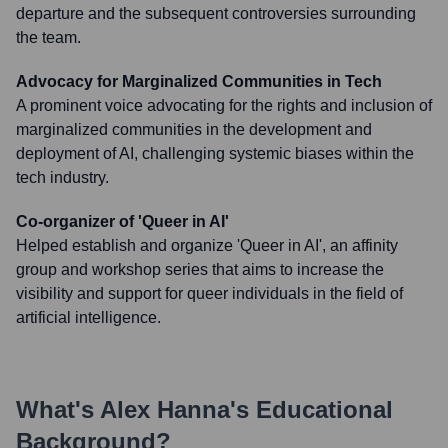
departure and the subsequent controversies surrounding
the team.
Advocacy for Marginalized Communities in Tech
A prominent voice advocating for the rights and inclusion of
marginalized communities in the development and
deployment of AI, challenging systemic biases within the
tech industry.
Co-organizer of 'Queer in AI'
Helped establish and organize 'Queer in AI', an affinity
group and workshop series that aims to increase the
visibility and support for queer individuals in the field of
artificial intelligence.
What's
Alex Hanna
's Educational
Background?