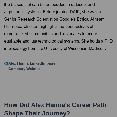
the biases that can be embedded in datasets and
algorithmic systems. Before joining DAIR, she was a
Senior Research Scientist on Google's Ethical AI team.
Her research often highlights the perspectives of
marginalized communities and advocates for more
equitable and just technological systems. She holds a PhD
in Sociology from the University of Wisconsin-Madison.
Alex Hanna
LinkedIn page
Company Website
How Did
Alex Hanna
's Career Path
Shape Their Journey?