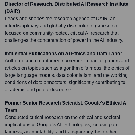
Director of Research, Distributed AI Research Institute
(DAIR)
Leads and shapes the research agenda at DAIR, an
interdisciplinary and globally distributed organization
focused on community-rooted, critical AI research that
challenges the concentration of power in the AI industry.
Influential Publications on AI Ethics and Data Labor
Authored and co-authored numerous impactful papers and
articles on topics such as algorithmic fairness, the ethics of
large language models, data colonialism, and the working
conditions of data annotators, significantly contributing to
academic and public discourse.
Former Senior Research Scientist, Google's Ethical AI
Team
Conducted critical research on the ethical and societal
implications of Google's AI technologies, focusing on
fairness, accountability, and transparency, before her