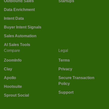
Outbound Sales
Startups
Data Enrichment
Intent Data
Buyer Intent Signals
Sales Automation
AI Sales Tools
Compare
Legal
ZoomInfo
Terms
Clay
Privacy
Apollo
Secure Transaction
Policy
Hootsuite
Support
Sprout Social