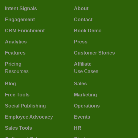
Intent Signals
About
Engagement
Contact
CRM Enrichment
Book Demo
Analytics
Press
Features
Customer Stories
Pricing
Affiliate
Resources
Use Cases
Blog
Sales
Free Tools
Marketing
Social Publishing
Operations
Employee Advocacy
Events
Sales Tools
HR