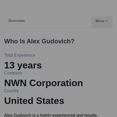
Overview
More
Who Is
Alex Gudovich
?
Total Experience
13
years
Company
NWN Corporation
Country
United States
Alex Gudovich is a highly experienced and results-