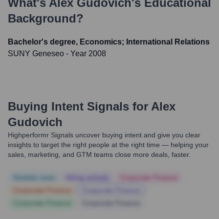
What's
Alex Gudovich
's Educational
Background?
Bachelor's degree, Economics; International Relations
SUNY Geneseo
- Year 2008
Buying Intent Signals for
Alex
Gudovich
Highperformr Signals uncover buying intent and give you clear
insights to target the right people at the right time — helping your
sales, marketing, and GTM teams close more deals, faster.
Notable news
Hiring actively
Corporate Finance
Corporate Finance
Corporate Finance
Corporate Finance
Corporate Finance