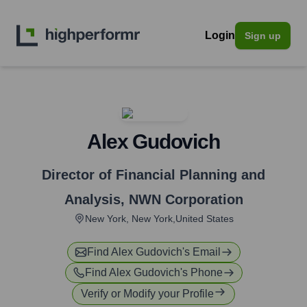
Login
Sign up
Alex Gudovich
Director of Financial Planning and
Analysis
,
NWN Corporation
New York, New York,United States
Find
Alex Gudovich
's Email
Find
Alex Gudovich
's Phone
Verify or Modify your Profile