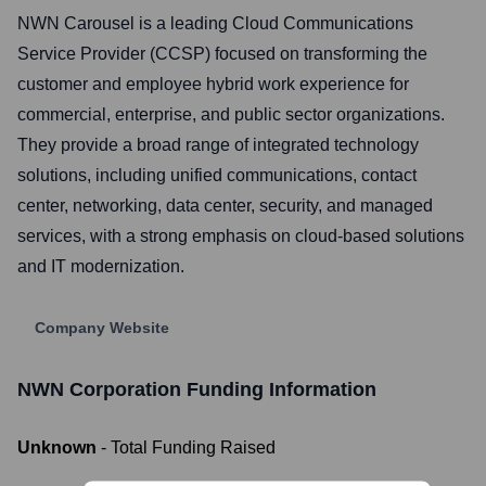
NWN Carousel is a leading Cloud Communications
Service Provider (CCSP) focused on transforming the
customer and employee hybrid work experience for
commercial, enterprise, and public sector organizations.
They provide a broad range of integrated technology
solutions, including unified communications, contact
center, networking, data center, security, and managed
services, with a strong emphasis on cloud-based solutions
and IT modernization.
Company Website
NWN Corporation
Funding Information
Unknown
- Total Funding Raised