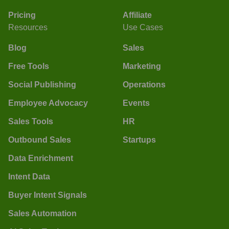
Pricing
Affiliate
Resources
Use Cases
Blog
Sales
Free Tools
Marketing
Social Publishing
Operations
Employee Advocacy
Events
Sales Tools
HR
Outbound Sales
Startups
Data Enrichment
Intent Data
Buyer Intent Signals
Sales Automation