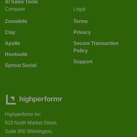
AI Sales Tools
Compare
Legal
ZoomInfo
Terms
Clay
Privacy
Apollo
Secure Transaction
Policy
Hootsuite
Support
Sprout Social
Highperformr Inc
919 North Market Street,
Suite 950 Wilmington,