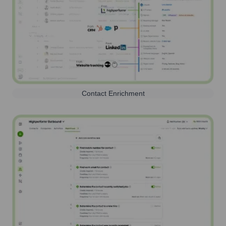
Contact Enrichment