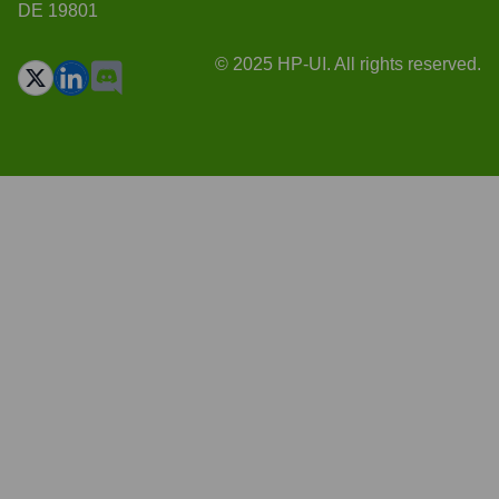
DE 19801
© 2025 HP-UI. All rights reserved.