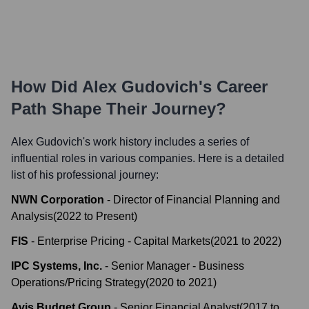
How Did
Alex Gudovich
's Career
Path Shape Their Journey?
Alex Gudovich
's work history includes a series of
influential roles in various companies. Here is a detailed
list of his professional journey:
NWN Corporation
-
Director of Financial Planning and
Analysis
(
2022
to
Present
)
FIS
-
Enterprise Pricing - Capital Markets
(
2021
to
2022
)
IPC Systems, Inc.
-
Senior Manager - Business
Operations/Pricing Strategy
(
2020
to
2021
)
Avis Budget Group
-
Senior Financial Analyst
(
2017
to