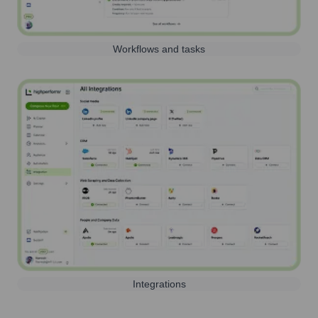
Workflows and tasks
Integrations