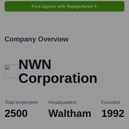
Find signals with Highperformr
Company Overview
NWN
Corporation
Total employees
Headquarters
Founded
2500
Waltham
1992