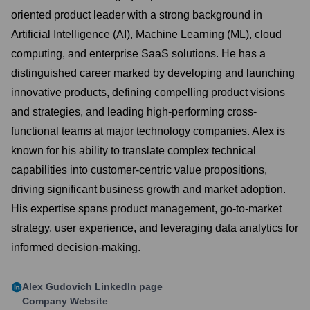
oriented product leader with a strong background in
Artificial Intelligence (AI), Machine Learning (ML), cloud
computing, and enterprise SaaS solutions. He has a
distinguished career marked by developing and launching
innovative products, defining compelling product visions
and strategies, and leading high-performing cross-
functional teams at major technology companies. Alex is
known for his ability to translate complex technical
capabilities into customer-centric value propositions,
driving significant business growth and market adoption.
His expertise spans product management, go-to-market
strategy, user experience, and leveraging data analytics for
informed decision-making.
Alex Gudovich
LinkedIn page
Company Website