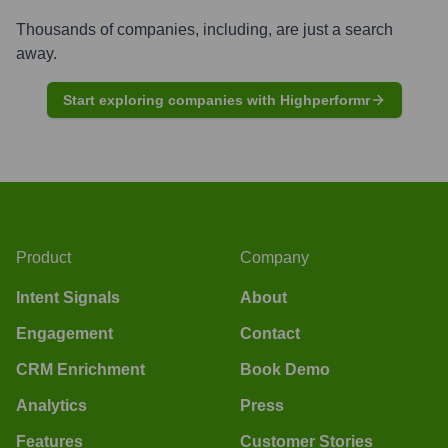
Thousands of companies, including, are just a search
away.
Start exploring companies with Highperformr
Product
Company
Intent Signals
About
Engagement
Contact
CRM Enrichment
Book Demo
Analytics
Press
Features
Customer Stories