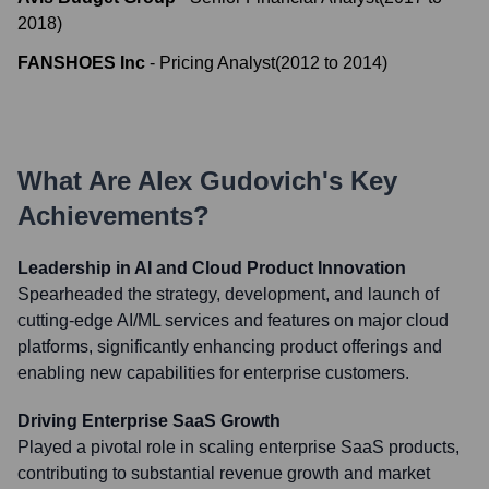
2018
)
FANSHOES Inc
-
Pricing Analyst
(
2012
to
2014
)
What Are
Alex Gudovich
's Key
Achievements?
Leadership in AI and Cloud Product Innovation
Spearheaded the strategy, development, and launch of
cutting-edge AI/ML services and features on major cloud
platforms, significantly enhancing product offerings and
enabling new capabilities for enterprise customers.
Driving Enterprise SaaS Growth
Played a pivotal role in scaling enterprise SaaS products,
contributing to substantial revenue growth and market