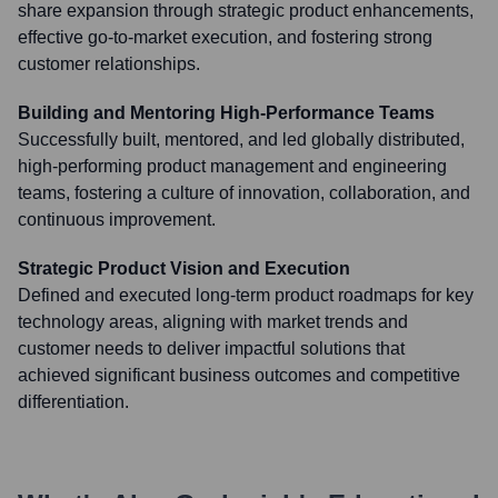
share expansion through strategic product enhancements,
effective go-to-market execution, and fostering strong
customer relationships.
Building and Mentoring High-Performance Teams
Successfully built, mentored, and led globally distributed,
high-performing product management and engineering
teams, fostering a culture of innovation, collaboration, and
continuous improvement.
Strategic Product Vision and Execution
Defined and executed long-term product roadmaps for key
technology areas, aligning with market trends and
customer needs to deliver impactful solutions that
achieved significant business outcomes and competitive
differentiation.