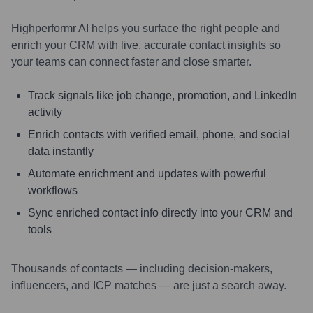
Highperformr AI helps you surface the right people and
enrich your CRM with live, accurate contact insights so
your teams can connect faster and close smarter.
Track signals like job change, promotion, and LinkedIn
activity
Enrich contacts with verified email, phone, and social
data instantly
Automate enrichment and updates with powerful
workflows
Sync enriched contact info directly into your CRM and
tools
Thousands of contacts — including decision-makers,
influencers, and ICP matches — are just a search away.