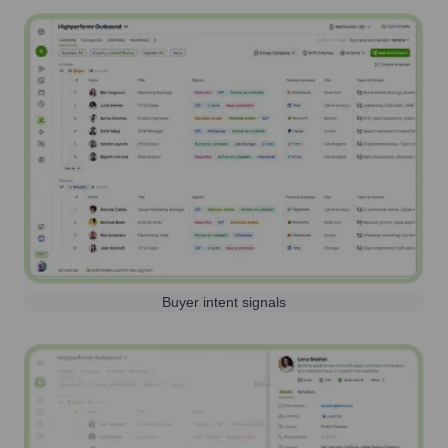
Buyer intent signals