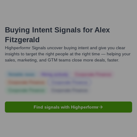
Buying Intent Signals for
Alex
Fitzgerald
Highperformr Signals uncover buying intent and give you clear
insights to target the right people at the right time — helping your
sales, marketing, and GTM teams close more deals, faster.
Notable news
Hiring actively
Corporate Finance
Corporate Finance
Corporate Finance
Corporate Finance
Corporate Finance
Find signals with Highperformr