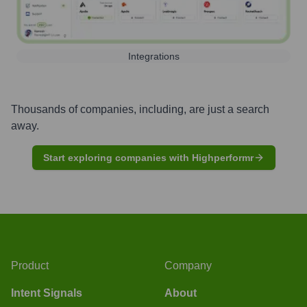
Integrations
Thousands of companies, including, are just a search
away.
Start exploring companies with Highperformr
Product
Company
Intent Signals
About