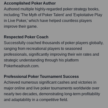
Accomplished Poker Author
Authored multiple highly-regarded poker strategy books,
including 'The Myth of Poker Talent' and 'Exploitative Play
in Live Poker,' which have helped countless players
improve their game.
Respected Poker Coach
Successfully coached thousands of poker players globally,
ranging from recreational players to seasoned
professionals, significantly improving their win rates and
strategic understanding through his platform
Pokerheadrush.com.
Professional Poker Tournament Success
Achieved numerous significant cashes and victories in
major online and live poker tournaments worldwide over
nearly two decades, demonstrating long-term profitability
and adaptability in a competitive field.