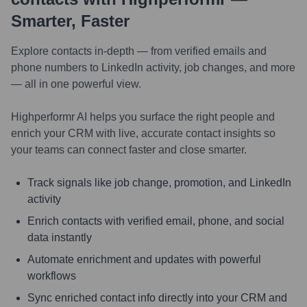
Smarter, Faster
Explore contacts in-depth — from verified emails and
phone numbers to LinkedIn activity, job changes, and more
— all in one powerful view.
Highperformr AI helps you surface the right people and
enrich your CRM with live, accurate contact insights so
your teams can connect faster and close smarter.
Track signals like job change, promotion, and LinkedIn
activity
Enrich contacts with verified email, phone, and social
data instantly
Automate enrichment and updates with powerful
workflows
Sync enriched contact info directly into your CRM and