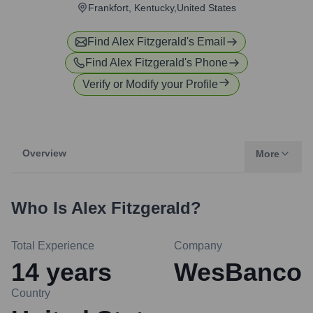
Frankfort, Kentucky,United States
Find
Alex Fitzgerald
's Email
Find
Alex Fitzgerald
's Phone
Verify or Modify your Profile
Overview
More
Who Is
Alex Fitzgerald
?
Total Experience
Company
14
years
WesBanco
Country