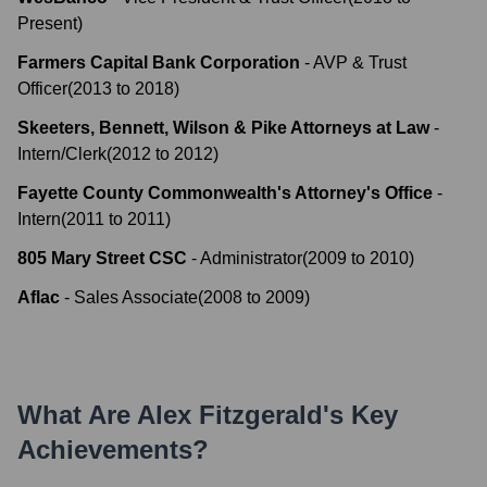
Present
)
Farmers Capital Bank Corporation
-
AVP & Trust
Officer
(
2013
to
2018
)
Skeeters, Bennett, Wilson & Pike Attorneys at Law
-
Intern/Clerk
(
2012
to
2012
)
Fayette County Commonwealth's Attorney's Office
-
Intern
(
2011
to
2011
)
805 Mary Street CSC
-
Administrator
(
2009
to
2010
)
Aflac
-
Sales Associate
(
2008
to
2009
)
What Are
Alex Fitzgerald
's Key
Achievements?