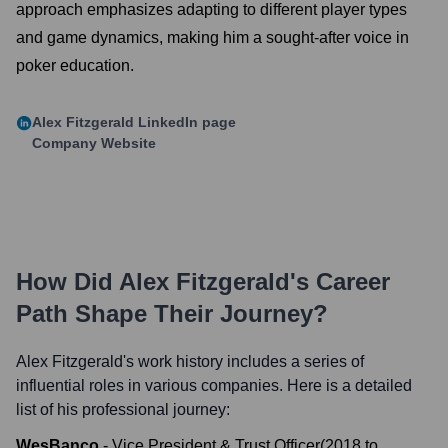
approach emphasizes adapting to different player types
and game dynamics, making him a sought-after voice in
poker education.
Alex Fitzgerald
LinkedIn page
Company Website
How Did
Alex Fitzgerald
's Career
Path Shape Their Journey?
Alex Fitzgerald
's work history includes a series of
influential roles in various companies. Here is a detailed
list of his professional journey:
WesBanco
-
Vice President & Trust Officer
(
2018
to