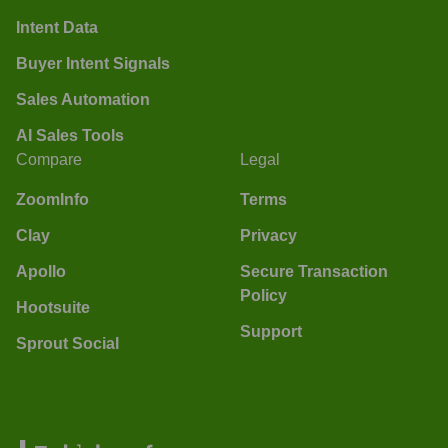
Intent Data
Buyer Intent Signals
Sales Automation
AI Sales Tools
Compare
Legal
ZoomInfo
Terms
Clay
Privacy
Apollo
Secure Transaction
Policy
Hootsuite
Support
Sprout Social