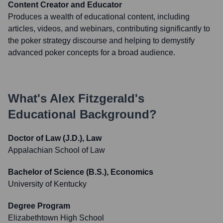
Content Creator and Educator
Produces a wealth of educational content, including
articles, videos, and webinars, contributing significantly to
the poker strategy discourse and helping to demystify
advanced poker concepts for a broad audience.
What's
Alex Fitzgerald
's
Educational Background?
Doctor of Law (J.D.), Law
Appalachian School of Law
Bachelor of Science (B.S.), Economics
University of Kentucky
Degree Program
Elizabethtown High School