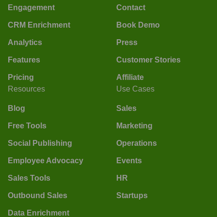
Engagement
Contact
CRM Enrichment
Book Demo
Analytics
Press
Features
Customer Stories
Pricing
Affiliate
Resources
Use Cases
Blog
Sales
Free Tools
Marketing
Social Publishing
Operations
Employee Advocacy
Events
Sales Tools
HR
Outbound Sales
Startups
Data Enrichment