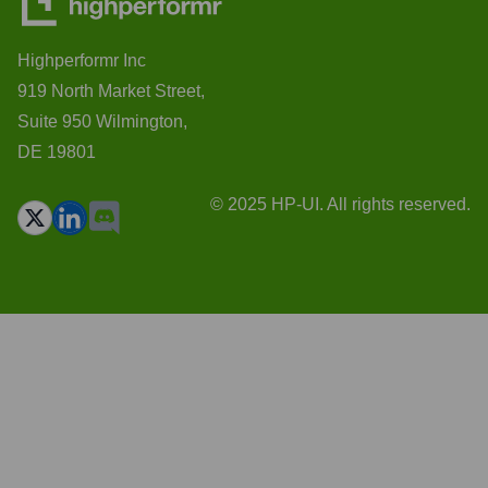
Highperformr Inc
919 North Market Street,
Suite 950 Wilmington,
DE 19801
© 2025 HP-UI. All rights reserved.