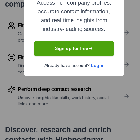
company research
Access rich company profiles,
accurate contact information,
and real-time insights from
Find contact info
industry-leading sources.
Get verified emails, phone numbers, and LinkedIn
profile details
Sign up for free
Find similar contacts
Already have account?
Login
Discover contacts with similar roles, seniority, or
companies
Perform deep contact research
Uncover insights like skills, work history, social
links, and more
Discover, research and enrich
contacts with Highperformr —