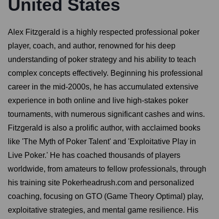
United States
Alex Fitzgerald is a highly respected professional poker
player, coach, and author, renowned for his deep
understanding of poker strategy and his ability to teach
complex concepts effectively. Beginning his professional
career in the mid-2000s, he has accumulated extensive
experience in both online and live high-stakes poker
tournaments, with numerous significant cashes and wins.
Fitzgerald is also a prolific author, with acclaimed books
like 'The Myth of Poker Talent' and 'Exploitative Play in
Live Poker.' He has coached thousands of players
worldwide, from amateurs to fellow professionals, through
his training site Pokerheadrush.com and personalized
coaching, focusing on GTO (Game Theory Optimal) play,
exploitative strategies, and mental game resilience. His