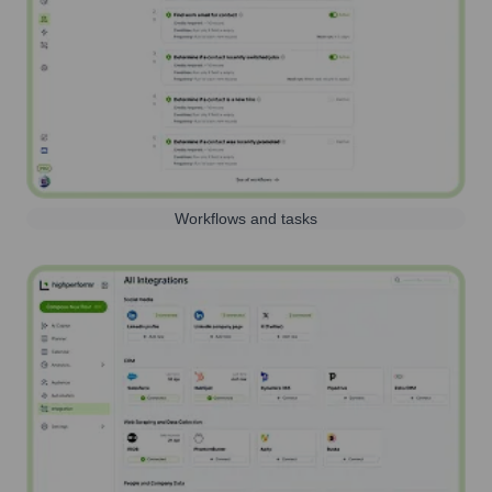
Workflows and tasks