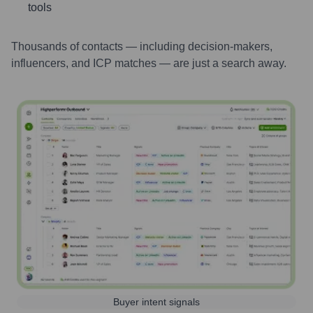
tools
Thousands of contacts — including decision-makers,
influencers, and ICP matches — are just a search away.
Buyer intent signals