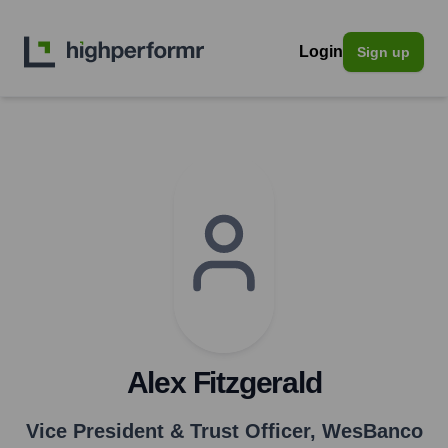
Login
Sign up
Alex Fitzgerald
Vice President & Trust Officer
,
WesBanco