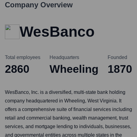
Company Overview
WesBanco
Total employees
Headquarters
Founded
2860
Wheeling
1870
WesBanco, Inc. is a diversified, multi-state bank holding
company headquartered in Wheeling, West Virginia. It
offers a comprehensive suite of financial services including
retail and commercial banking, wealth management, trust
services, and mortgage lending to individuals, businesses,
and governmental entities across multiple states in the