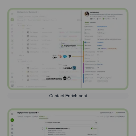
Contact Enrichment