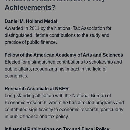
Achievements?
Daniel M. Holland Medal
Awarded in 2011 by the National Tax Association for
distinguished lifetime contributions to the study and
practice of public finance.
Fellow of the American Academy of Arts and Sciences
Elected for distinguished contributions to scholarship and
public affairs, recognizing his impact in the field of
economics.
Research Associate at NBER
Long-standing affiliation with the National Bureau of
Economic Research, where he has directed programs and
contributed significantly to economic research, particularly
in public finance and tax policy.
Influential Publications on Tax and Fiscal Policy