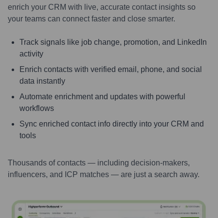
enrich your CRM with live, accurate contact insights so
your teams can connect faster and close smarter.
Track signals like job change, promotion, and LinkedIn
activity
Enrich contacts with verified email, phone, and social
data instantly
Automate enrichment and updates with powerful
workflows
Sync enriched contact info directly into your CRM and
tools
Thousands of contacts — including decision-makers,
influencers, and ICP matches — are just a search away.