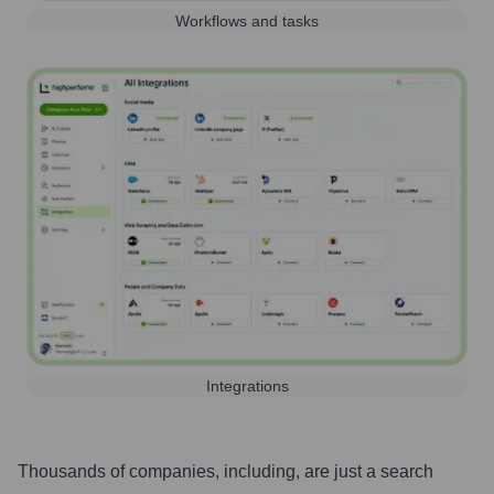
Workflows and tasks
Integrations
Thousands of companies, including, are just a search