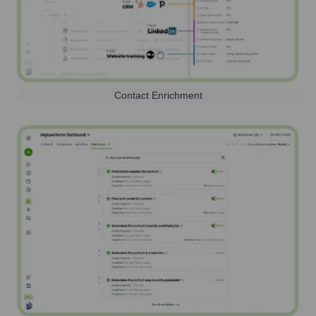
Contact Enrichment