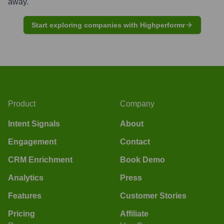
away.
Start exploring companies with Highperformr
Product
Company
Intent Signals
About
Engagement
Contact
CRM Enrichment
Book Demo
Analytics
Press
Features
Customer Stories
Pricing
Affiliate