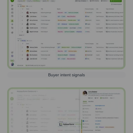
Buyer intent signals