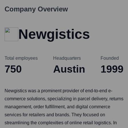
Company Overview
Newgistics
Total employees
Headquarters
Founded
750
Austin
1999
Newgistics was a prominent provider of end-to-end e-
commerce solutions, specializing in parcel delivery, returns
management, order fulfillment, and digital commerce
services for retailers and brands. They focused on
streamlining the complexities of online retail logistics. In