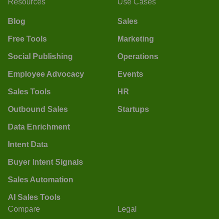
Resources
Use Cases
Blog
Sales
Free Tools
Marketing
Social Publishing
Operations
Employee Advocacy
Events
Sales Tools
HR
Outbound Sales
Startups
Data Enrichment
Intent Data
Buyer Intent Signals
Sales Automation
AI Sales Tools
Compare
Legal