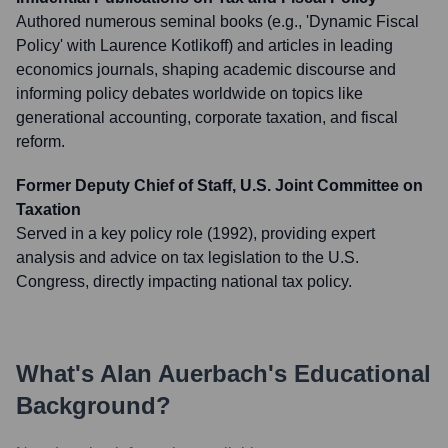
Authored numerous seminal books (e.g., 'Dynamic Fiscal
Policy' with Laurence Kotlikoff) and articles in leading
economics journals, shaping academic discourse and
informing policy debates worldwide on topics like
generational accounting, corporate taxation, and fiscal
reform.
Former Deputy Chief of Staff, U.S. Joint Committee on
Taxation
Served in a key policy role (1992), providing expert
analysis and advice on tax legislation to the U.S.
Congress, directly impacting national tax policy.
What's
Alan Auerbach
's Educational
Background?