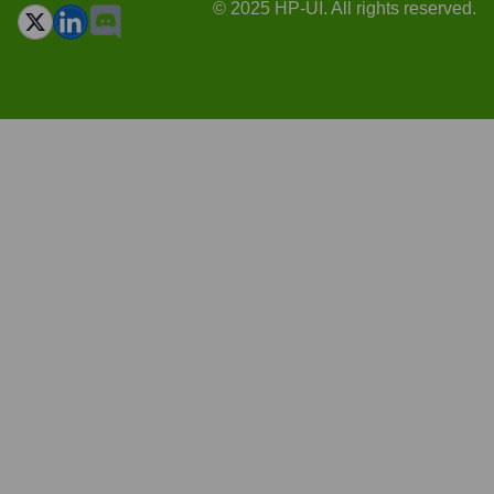
© 2025 HP-UI. All rights reserved.