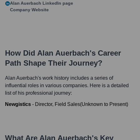
Alan Auerbach
LinkedIn page
Company Website
How Did
Alan Auerbach
's Career
Path Shape Their Journey?
Alan Auerbach
's work history includes a series of
influential roles in various companies. Here is a detailed
list of his professional journey:
Newgistics
-
Director, Field Sales
(
Unknown
to
Present
)
What Are
Alan Auerbach
's Key