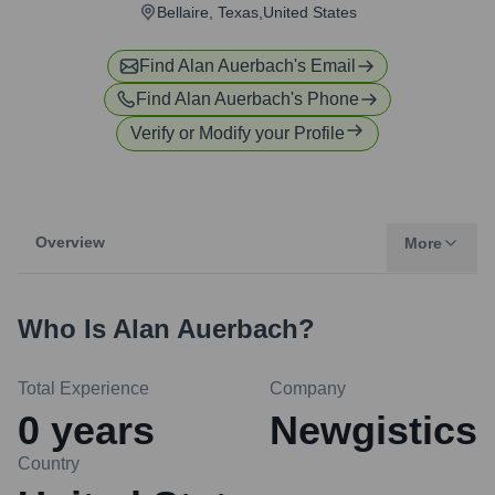
Bellaire, Texas,United States
Find
Alan Auerbach
's Email
Find
Alan Auerbach
's Phone
Verify or Modify your Profile
Overview
More
Who Is
Alan Auerbach
?
Total Experience
Company
0
years
Newgistics
Country