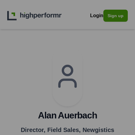
Login
Sign up
Alan Auerbach
Director, Field Sales
,
Newgistics