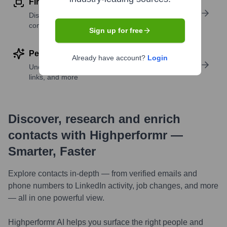
Find similar contacts
Discover contacts with similar roles, seniority, or
companies
Sign up for free
Perform deep contact research
Already have account?
Login
Uncover insights like skills, work history, social
links, and more
Discover, research and enrich
contacts with Highperformr —
Smarter, Faster
Explore contacts in-depth — from verified emails and
phone numbers to LinkedIn activity, job changes, and more
— all in one powerful view.
Highperformr AI helps you surface the right people and