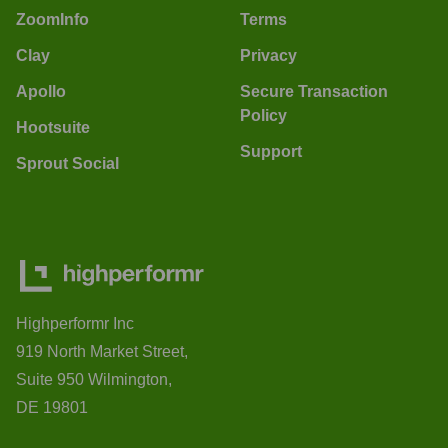
ZoomInfo
Terms
Clay
Privacy
Apollo
Secure Transaction
Policy
Hootsuite
Support
Sprout Social
Highperformr Inc
919 North Market Street,
Suite 950 Wilmington,
DE 19801