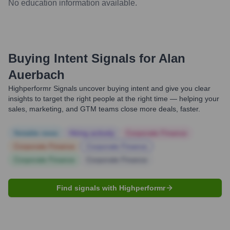
No education information available.
Buying Intent Signals for
Alan
Auerbach
Highperformr Signals uncover buying intent and give you clear
insights to target the right people at the right time — helping your
sales, marketing, and GTM teams close more deals, faster.
Notable news
Hiring actively
Corporate Finance
Corporate Finance
Corporate Finance
Corporate Finance
Corporate Finance
Find signals with Highperformr