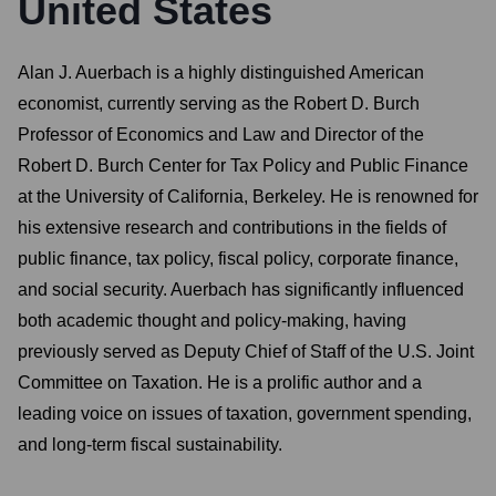
United States
Alan J. Auerbach is a highly distinguished American
economist, currently serving as the Robert D. Burch
Professor of Economics and Law and Director of the
Robert D. Burch Center for Tax Policy and Public Finance
at the University of California, Berkeley. He is renowned for
his extensive research and contributions in the fields of
public finance, tax policy, fiscal policy, corporate finance,
and social security. Auerbach has significantly influenced
both academic thought and policy-making, having
previously served as Deputy Chief of Staff of the U.S. Joint
Committee on Taxation. He is a prolific author and a
leading voice on issues of taxation, government spending,
and long-term fiscal sustainability.