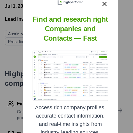
Jul 1, 2013
- Latest funding round
Find and research right
Lead Investors:
Companies and
Austin Ventures
Littlejohn & Co.
Contacts — Fast
Presidio Venture Partners
Highperformr's free tools for
company research
Find contact info
Access rich company profiles,
Get verified emails, phone numbers, and LinkedIn
accurate contact information,
profile details
and real-time insights from
industry-leading sources.