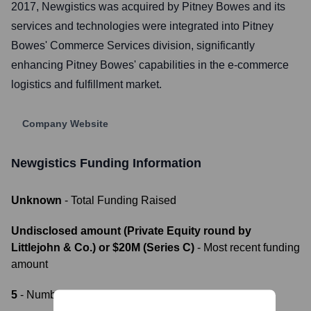
2017, Newgistics was acquired by Pitney Bowes and its
services and technologies were integrated into Pitney
Bowes' Commerce Services division, significantly
enhancing Pitney Bowes' capabilities in the e-commerce
logistics and fulfillment market.
Company Website
Newgistics
Funding Information
Unknown
- Total Funding Raised
Undisclosed amount (Private Equity round by
Littlejohn & Co.) or $20M (Series C)
- Most recent funding
amount
5
- Number of funding rounds