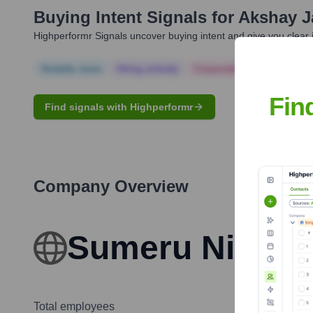
Buying Intent Signals for
Akshay J
Highperformr Signals uncover buying intent and give you clear i
Notable news
Hiring actively
Corporate Finance
Corp
Fin
Find signals with Highperformr
Company Overview
Sumeru Nigeria
Total employees