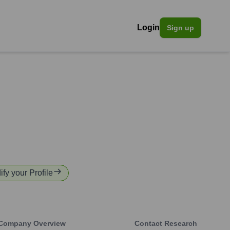
Login
Sign up
ify your Profile
Company Overview
Contact Research