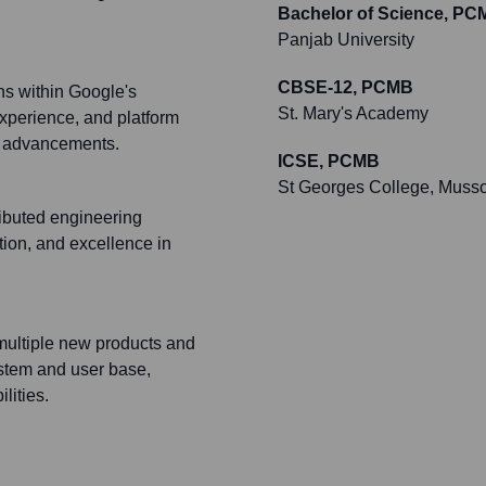
Bachelor of Science, PC
Panjab University
CBSE-12, PCMB
ns within Google's
St. Mary's Academy
experience, and platform
al advancements.
ICSE, PCMB
St Georges College, Musso
ributed engineering
ation, and excellence in
 multiple new products and
ystem and user base,
lities.