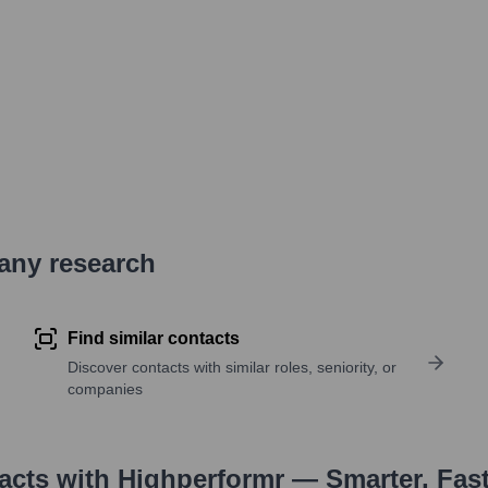
pany research
Find similar contacts
Discover contacts with similar roles, seniority, or
companies
tacts with Highperformr — Smarter, Fas