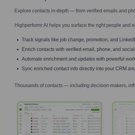
Explore contacts in-depth — from verified emails and ph
Highperformr AI helps you surface the right people and e
Track signals like job change, promotion, and LinkedIn
Enrich contacts with verified email, phone, and social
Automate enrichment and updates with powerful wor
Sync enriched contact info directly into your CRM and
Thousands of contacts — including decision-makers, inf