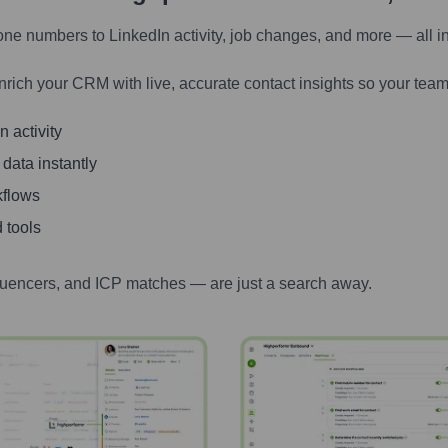
one numbers to LinkedIn activity, job changes, and more — all i
nrich your CRM with live, accurate contact insights so your team
 activity
 data instantly
kflows
 tools
luencers, and ICP matches — are just a search away.