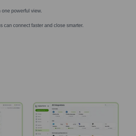
n one powerful view.
s can connect faster and close smarter.