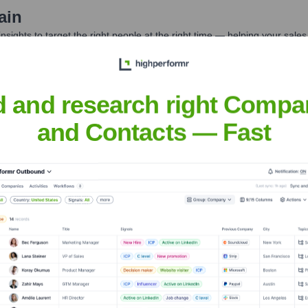
ain
nsights to target the right people at the right time — helping your sal
orate Finance
Corporate Finance
Corporate Finance
Corpora
d and research right Compa
and Contacts — Fast
 Limited
Headquarters