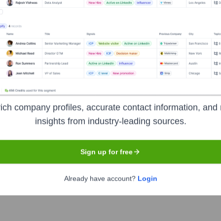
Lagos
 focused on delivering innovative software development, enterp
s across various sectors in Africa, including financial services
ncy, productivity, and customer experience. Their services oft
o meet specific client needs in the Nigerian and broader African
ich company profiles, accurate contact information, and 
insights from industry-leading sources.
Sign up for free
Already have account?
Login