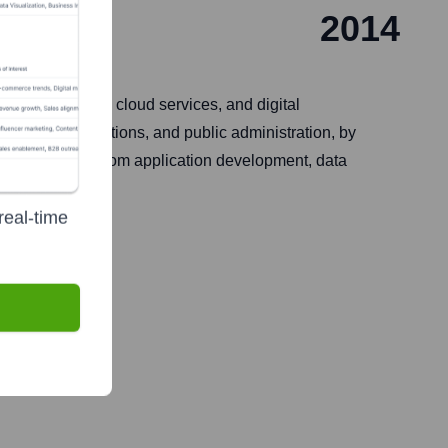
2014
rise solutions, cloud services, and digital
, telecommunications, and public administration, by
en encompass custom application development, data
 market.
real-time