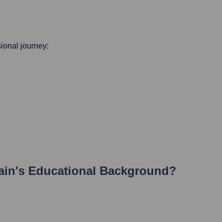
sional journey:
ain
's Educational Background?