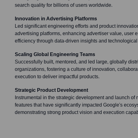
search quality for billions of users worldwide.
Innovation in Advertising Platforms
Led significant engineering efforts and product innovatio
advertising platforms, enhancing advertiser value, user 
efficiency through data-driven insights and technologic
Scaling Global Engineering Teams
Successfully built, mentored, and led large, globally dist
organizations, fostering a culture of innovation, collabor
execution to deliver impactful products.
Strategic Product Development
Instrumental in the strategic development and launch of
features that have significantly impacted Google's ecos
demonstrating strong product vision and execution capabi