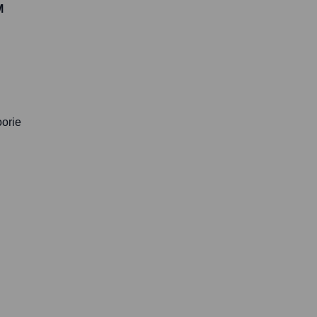
M
orie