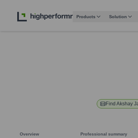
Products
Solution
Find
Akshay J
Overview
Professional summary