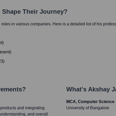
h Shape Their Journey?
l roles in various companies. Here is a detailed list of his profes
nt
)
esent
)
23
)
vements?
What's
Akshay J
MCA, Computer Science
 products and integrating
University of Bangalore
understanding, and overall