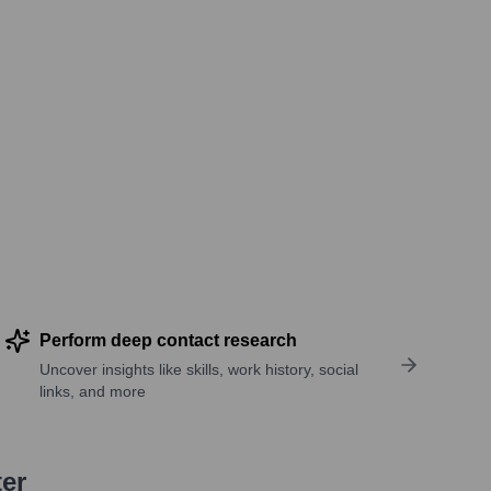
Perform deep contact research
Uncover insights like skills, work history, social
links, and more
ter