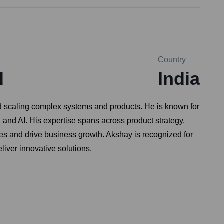
Country
d
India
and scaling complex systems and products. He is known for
, and AI. His expertise spans across product strategy,
ces and drive business growth. Akshay is recognized for
liver innovative solutions.