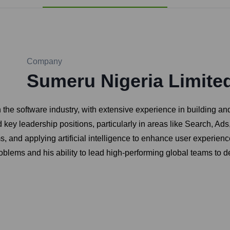
Company
Sumeru Nigeria Limite
n the software industry, with extensive experience in building 
 key leadership positions, particularly in areas like Search, Ads
 and applying artificial intelligence to enhance user experien
oblems and his ability to lead high-performing global teams to de