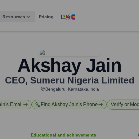
Resources
Pricing
Akshay Jain
CEO
,
Sumeru Nigeria Limited
Bengaluru, Karnataka,India
ain
's Email
Find
Akshay Jain
's Phone
Verify or Mod
Educational and achievements