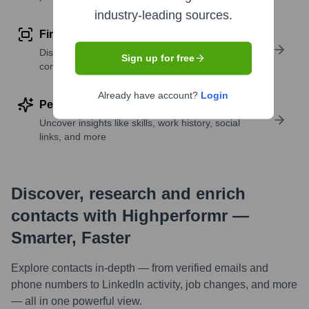
industry-leading sources.
Find similar contacts
Discover contacts with similar roles, seniority, or
Sign up for free
companies
Already have account?
Login
Perform deep contact research
Uncover insights like skills, work history, social
links, and more
Discover, research and enrich
contacts with Highperformr —
Smarter, Faster
Explore contacts in-depth — from verified emails and
phone numbers to LinkedIn activity, job changes, and more
— all in one powerful view.