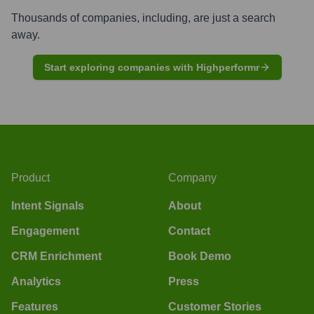
Thousands of companies, including, are just a search
away.
Start exploring companies with Highperformr
Product
Company
Intent Signals
About
Engagement
Contact
CRM Enrichment
Book Demo
Analytics
Press
Features
Customer Stories