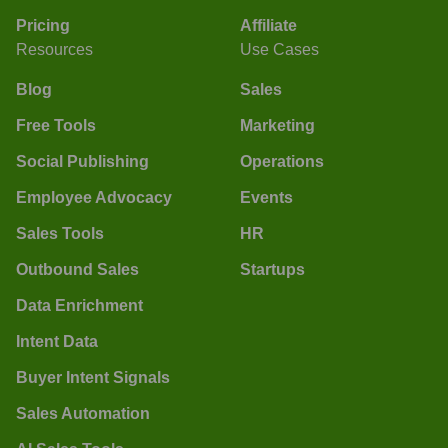
Pricing
Affiliate
Resources
Use Cases
Blog
Sales
Free Tools
Marketing
Social Publishing
Operations
Employee Advocacy
Events
Sales Tools
HR
Outbound Sales
Startups
Data Enrichment
Intent Data
Buyer Intent Signals
Sales Automation