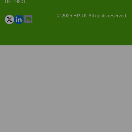
DE 19801
© 2025 HP-UI. All rights reserved.