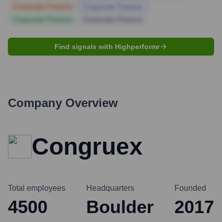
Corporate Finance
Corporate Finance
Corporate Finance
Corporate Finance
Find signals with Highperformr
Company Overview
Congruex
Total employees
Headquarters
Founded
4500
Boulder
2017