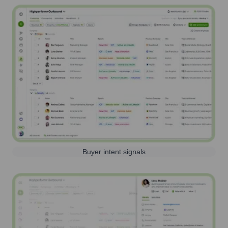
Buyer intent signals