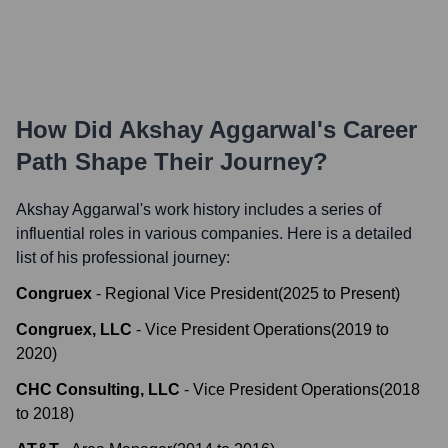
How Did
Akshay Aggarwal
's Career
Path Shape Their Journey?
Akshay Aggarwal
's work history includes a series of
influential roles in various companies. Here is a detailed
list of his professional journey:
Congruex
-
Regional Vice President
(
2025
to
Present
)
Congruex, LLC
-
Vice President Operations
(
2019
to
2020
)
CHC Consulting, LLC
-
Vice President Operations
(
2018
to
2018
)