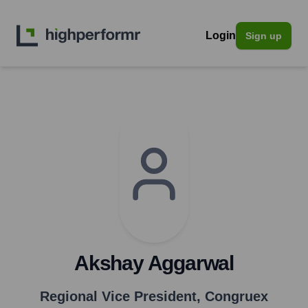
Login
Sign up
Akshay Aggarwal
Regional Vice President
,
Congruex