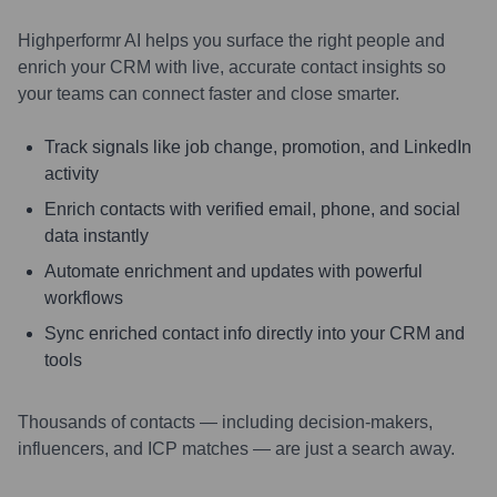
Highperformr AI helps you surface the right people and
enrich your CRM with live, accurate contact insights so
your teams can connect faster and close smarter.
Track signals like job change, promotion, and LinkedIn
activity
Enrich contacts with verified email, phone, and social
data instantly
Automate enrichment and updates with powerful
workflows
Sync enriched contact info directly into your CRM and
tools
Thousands of contacts — including decision-makers,
influencers, and ICP matches — are just a search away.