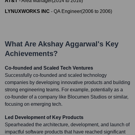
AT&T
-
Area Manager
(
2014
to
2016
)
LYNUXWORKS INC
-
QA Engineer
(
2006
to
2006
)
What Are
Akshay Aggarwal
's Key
Achievements?
Co-founded and Scaled Tech Ventures
Successfully co-founded and scaled technology
companies by developing innovative products and building
strong engineering teams. For example, potentially as a
co-founder of a company like Blocumen Studios or similar,
focusing on emerging tech.
Led Development of Key Products
Spearheaded the architecture, development, and launch of
impactful software products that have reached significant