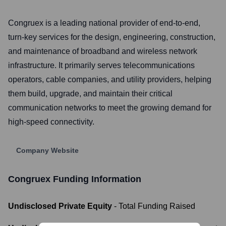
Congruex is a leading national provider of end-to-end,
turn-key services for the design, engineering, construction,
and maintenance of broadband and wireless network
infrastructure. It primarily serves telecommunications
operators, cable companies, and utility providers, helping
them build, upgrade, and maintain their critical
communication networks to meet the growing demand for
high-speed connectivity.
Company Website
Congruex
Funding Information
Undisclosed Private Equity
- Total Funding Raised