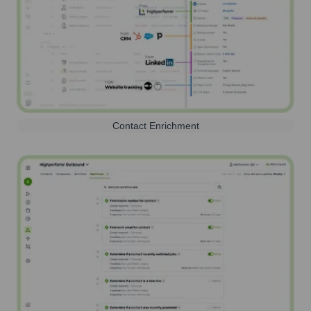
Contact Enrichment