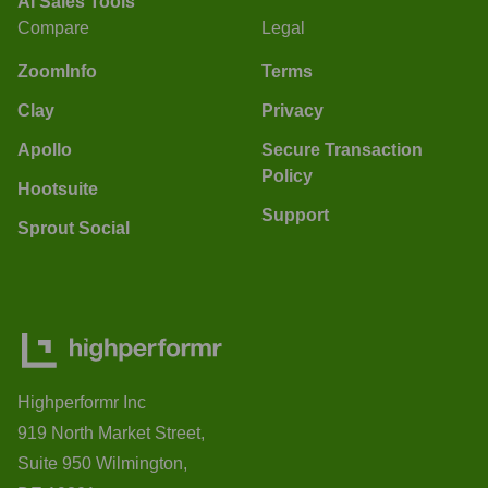
AI Sales Tools
Compare
Legal
ZoomInfo
Terms
Clay
Privacy
Apollo
Secure Transaction
Policy
Hootsuite
Support
Sprout Social
Highperformr Inc
919 North Market Street,
Suite 950 Wilmington,