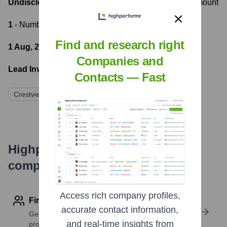
Undisclosed Private Equity
- Most recent funding amount
1
- Number of funding rounds
Find and research right
1 Aug, 2017
- Latest funding round
Companies and
Lead Investors:
Contacts — Fast
Crestview Partners
Highperformr's free tools for
company research
Access rich company profiles,
Find contact info
accurate contact information,
Get verified emails, phone numbers, and LinkedIn
and real-time insights from
profile details