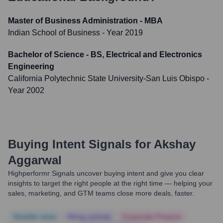
Master of Business Administration - MBA
Indian School of Business
- Year 2019
Bachelor of Science - BS, Electrical and Electronics
Engineering
California Polytechnic State University-San Luis Obispo
-
Year 2002
Buying Intent Signals for
Akshay
Aggarwal
Highperformr Signals uncover buying intent and give you clear
insights to target the right people at the right time — helping your
sales, marketing, and GTM teams close more deals, faster.
Notable news
Hiring actively
Corporate Finance