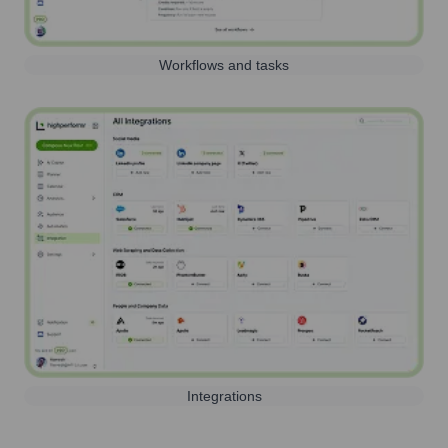
Workflows and tasks
Integrations