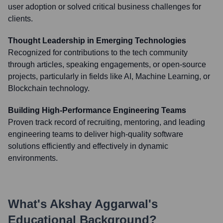
user adoption or solved critical business challenges for
clients.
Thought Leadership in Emerging Technologies
Recognized for contributions to the tech community
through articles, speaking engagements, or open-source
projects, particularly in fields like AI, Machine Learning, or
Blockchain technology.
Building High-Performance Engineering Teams
Proven track record of recruiting, mentoring, and leading
engineering teams to deliver high-quality software
solutions efficiently and effectively in dynamic
environments.
What's
Akshay Aggarwal
's
Educational Background?