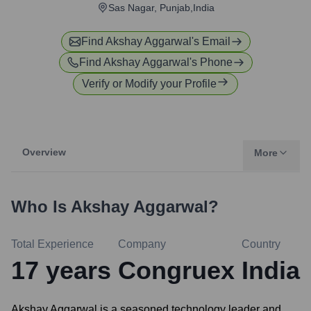
Sas Nagar, Punjab,India
Find
Akshay Aggarwal
's Email
Find
Akshay Aggarwal
's Phone
Verify or Modify your Profile
Overview
More
Who Is
Akshay Aggarwal
?
Total Experience
Company
Country
17
years
Congruex
India
Akshay Aggarwal is a seasoned technology leader and