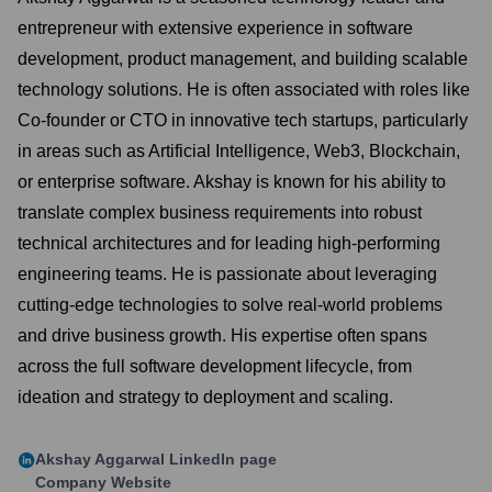
entrepreneur with extensive experience in software
development, product management, and building scalable
technology solutions. He is often associated with roles like
Co-founder or CTO in innovative tech startups, particularly
in areas such as Artificial Intelligence, Web3, Blockchain,
or enterprise software. Akshay is known for his ability to
translate complex business requirements into robust
technical architectures and for leading high-performing
engineering teams. He is passionate about leveraging
cutting-edge technologies to solve real-world problems
and drive business growth. His expertise often spans
across the full software development lifecycle, from
ideation and strategy to deployment and scaling.
Akshay Aggarwal
LinkedIn page
Company Website