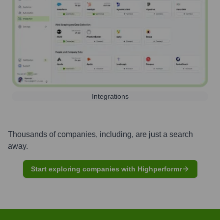
Integrations
Thousands of companies, including, are just a search
away.
Start exploring companies with Highperformr