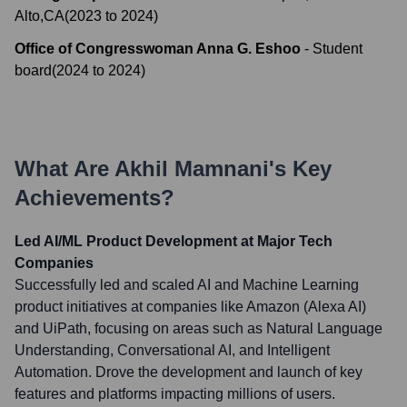
Alto,CA
(
2023
to
2024
)
Office of Congresswoman Anna G. Eshoo
-
Student
board
(
2024
to
2024
)
What Are
Akhil Mamnani
's Key
Achievements?
Led AI/ML Product Development at Major Tech
Companies
Successfully led and scaled AI and Machine Learning
product initiatives at companies like Amazon (Alexa AI)
and UiPath, focusing on areas such as Natural Language
Understanding, Conversational AI, and Intelligent
Automation. Drove the development and launch of key
features and platforms impacting millions of users.