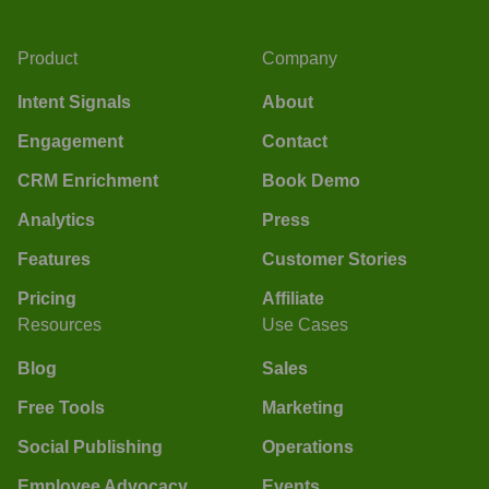
Product
Company
Intent Signals
About
Engagement
Contact
CRM Enrichment
Book Demo
Analytics
Press
Features
Customer Stories
Pricing
Affiliate
Resources
Use Cases
Blog
Sales
Free Tools
Marketing
Social Publishing
Operations
Employee Advocacy
Events