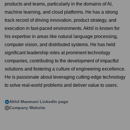
products and teams, particularly in the domains of AI,
machine learning, and cloud platforms. He has a strong
track record of driving innovation, product strategy, and
execution in fast-paced environments. Akhil is known for
his expertise in areas like natural language processing,
computer vision, and distributed systems. He has held
significant leadership roles at prominent technology
companies, contributing to the development of impactful
solutions and fostering a culture of engineering excellence.
He is passionate about leveraging cutting-edge technology
to solve real-world problems and deliver value to users.
Akhil Mamnani
LinkedIn page
Company Website