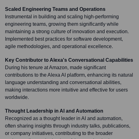
Scaled Engineering Teams and Operations
Instrumental in building and scaling high-performing
engineering teams, growing them significantly while
maintaining a strong culture of innovation and execution.
Implemented best practices for software development,
agile methodologies, and operational excellence.
Key Contributor to Alexa's Conversational Capabilities
During his tenure at Amazon, made significant
contributions to the Alexa AI platform, enhancing its natural
language understanding and conversational abilities,
making interactions more intuitive and effective for users
worldwide.
Thought Leadership in AI and Automation
Recognized as a thought leader in AI and automation,
often sharing insights through industry talks, publications,
or company initiatives, contributing to the broader