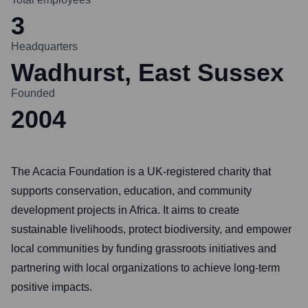
3
Headquarters
Wadhurst, East Sussex
Founded
2004
The Acacia Foundation is a UK-registered charity that
supports conservation, education, and community
development projects in Africa. It aims to create
sustainable livelihoods, protect biodiversity, and empower
local communities by funding grassroots initiatives and
partnering with local organizations to achieve long-term
positive impacts.