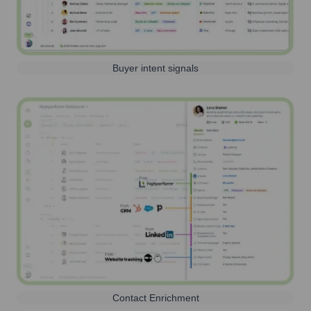
Buyer intent signals
Contact Enrichment