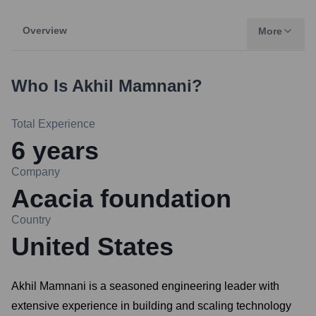
Overview
More
Who Is
Akhil Mamnani
?
Total Experience
6
years
Company
Acacia foundation
Country
United States
Akhil Mamnani is a seasoned engineering leader with
extensive experience in building and scaling technology