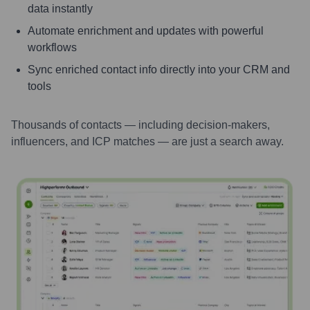
data instantly
Automate enrichment and updates with powerful
workflows
Sync enriched contact info directly into your CRM and
tools
Thousands of contacts — including decision-makers,
influencers, and ICP matches — are just a search away.