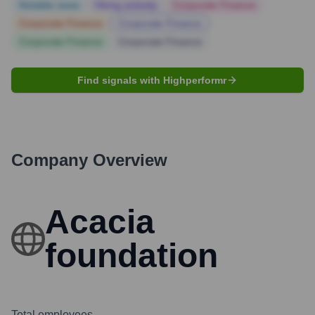
Notable news
Hiring actively
Corporate Finance
Corporate Finance
Corporate Finance
Corporate Finance
Corporate Finance
Find signals with Highperformr
Company Overview
Acacia
foundation
Total employees