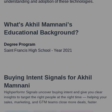
understanding and adoption of these technologies.
What's
Akhil Mamnani
's
Educational Background?
Degree Program
Saint Francis High School
- Year 2021
Buying Intent Signals for
Akhil
Mamnani
Highperformr Signals uncover buying intent and give you clear
insights to target the right people at the right time — helping your
sales, marketing, and GTM teams close more deals, faster.