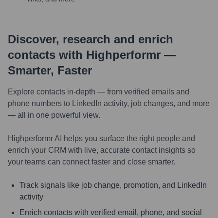
Discover, research and enrich
contacts with Highperformr —
Smarter, Faster
Explore contacts in-depth — from verified emails and
phone numbers to LinkedIn activity, job changes, and more
— all in one powerful view.
Highperformr AI helps you surface the right people and
enrich your CRM with live, accurate contact insights so
your teams can connect faster and close smarter.
Track signals like job change, promotion, and LinkedIn
activity
Enrich contacts with verified email, phone, and social