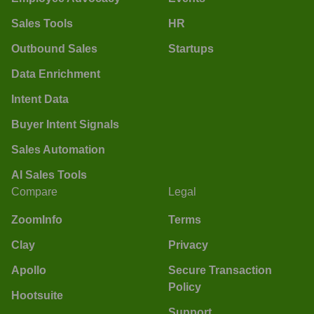
Sales Tools
HR
Outbound Sales
Startups
Data Enrichment
Intent Data
Buyer Intent Signals
Sales Automation
AI Sales Tools
Compare
Legal
ZoomInfo
Terms
Clay
Privacy
Apollo
Secure Transaction
Policy
Hootsuite
Support