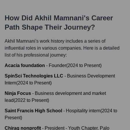
How Did
Akhil Mamnani
's Career
Path Shape Their Journey?
Akhil Mamnani
's work history includes a series of
influential roles in various companies. Here is a detailed
list of his professional journey:
Acacia foundation
-
Founder
(
2024
to
Present
)
SpinSci Technologies LLC
-
Business Development
Intern
(
2024
to
Present
)
Ninja Focus
-
Business development and market
lead
(
2022
to
Present
)
Saint Francis High School
-
Hospitality intern
(
2024
to
Present
)
Chirag nonprofit
-
President - Youth Chapter, Palo