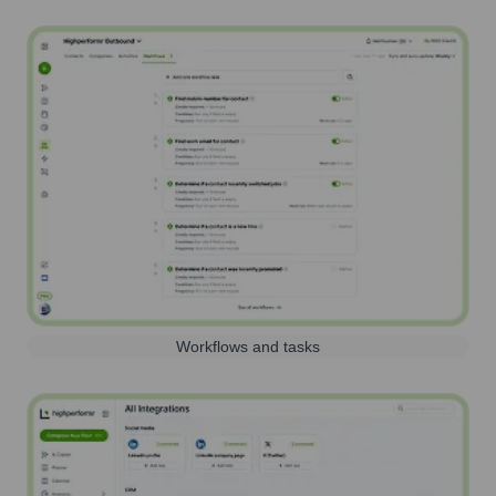
Workflows and tasks