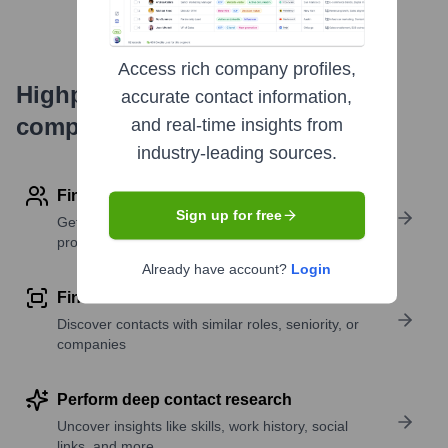
Access rich company profiles,
Highperformr's free tools for
accurate contact information,
company research
and real-time insights from
industry-leading sources.
Find contact info
Sign up for free
Get verified emails, phone numbers, and LinkedIn
profile details
Already have account?
Login
Find similar contacts
Discover contacts with similar roles, seniority, or
companies
Perform deep contact research
Uncover insights like skills, work history, social
links, and more