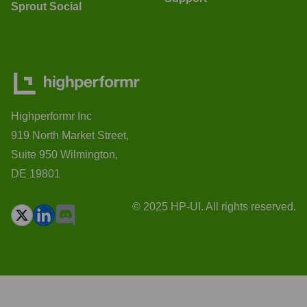
Sprout Social
Highperformr Inc
919 North Market Street,
Suite 950 Wilmington,
DE 19801
© 2025 HP-UI. All rights reserved.