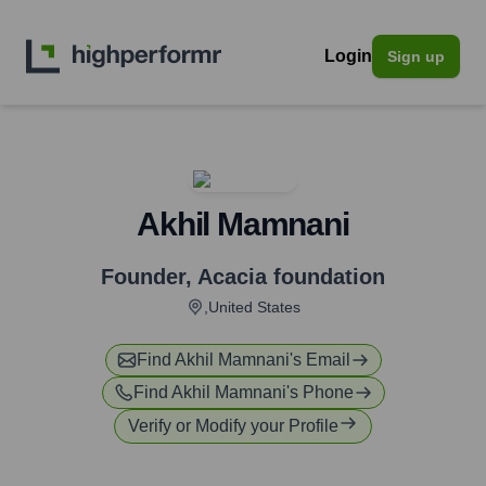
Login
Sign up
Akhil Mamnani
Founder
,
Acacia foundation
,United States
Find
Akhil Mamnani
's Email
Find
Akhil Mamnani
's Phone
Verify or Modify your Profile