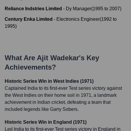
Reliance Indstries Limited
-
Dy Manager
(
1995
to
2007
)
Century Enka Limited
-
Electronics Engineer
(
1992
to
1995
)
What Are
Ajit Wadekar
's Key
Achievements?
Historic Series Win in West Indies (1971)
Captained India to its first-ever Test series victory against
the West Indies on their home soil in 1971, a landmark
achievement in Indian cricket, defeating a team that
included legends like Garry Sobers.
Historic Series Win in England (1971)
Led India to its first-ever Test series victory in England in