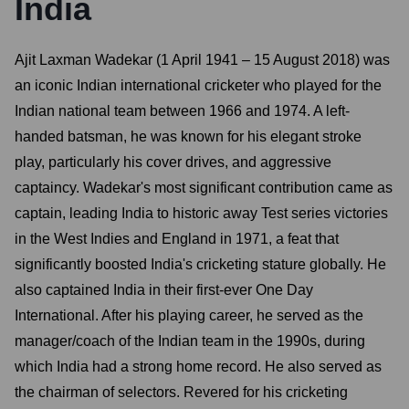
India
Ajit Laxman Wadekar (1 April 1941 – 15 August 2018) was
an iconic Indian international cricketer who played for the
Indian national team between 1966 and 1974. A left-
handed batsman, he was known for his elegant stroke
play, particularly his cover drives, and aggressive
captaincy. Wadekar's most significant contribution came as
captain, leading India to historic away Test series victories
in the West Indies and England in 1971, a feat that
significantly boosted India's cricketing stature globally. He
also captained India in their first-ever One Day
International. After his playing career, he served as the
manager/coach of the Indian team in the 1990s, during
which India had a strong home record. He also served as
the chairman of selectors. Revered for his cricketing