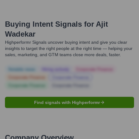
Buying Intent Signals for
Ajit
Wadekar
Highperformr Signals uncover buying intent and give you clear
insights to target the right people at the right time — helping your
sales, marketing, and GTM teams close more deals, faster.
Notable news
Hiring actively
Corporate Finance
Corporate Finance
Corporate Finance
Corporate Finance
Corporate Finance
Find signals with Highperformr
Company Overview