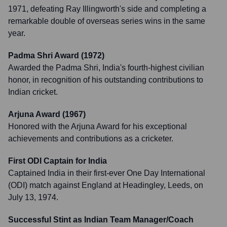
1971, defeating Ray Illingworth's side and completing a
remarkable double of overseas series wins in the same
year.
Padma Shri Award (1972)
Awarded the Padma Shri, India's fourth-highest civilian
honor, in recognition of his outstanding contributions to
Indian cricket.
Arjuna Award (1967)
Honored with the Arjuna Award for his exceptional
achievements and contributions as a cricketer.
First ODI Captain for India
Captained India in their first-ever One Day International
(ODI) match against England at Headingley, Leeds, on
July 13, 1974.
Successful Stint as Indian Team Manager/Coach