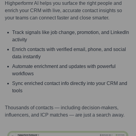
Highperformr AI helps you surface the right people and
enrich your CRM with live, accurate contact insights so
your teams can connect faster and close smarter.
Track signals like job change, promotion, and LinkedIn
activity
Enrich contacts with verified email, phone, and social
data instantly
Automate enrichment and updates with powerful
workflows
Sync enriched contact info directly into your CRM and
tools
Thousands of contacts — including decision-makers,
influencers, and ICP matches — are just a search away.