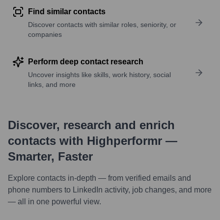
Find similar contacts
Discover contacts with similar roles, seniority, or
companies
Perform deep contact research
Uncover insights like skills, work history, social
links, and more
Discover, research and enrich
contacts with Highperformr —
Smarter, Faster
Explore contacts in-depth — from verified emails and
phone numbers to LinkedIn activity, job changes, and more
— all in one powerful view.