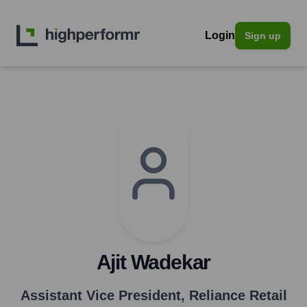
Login
Sign up
Ajit Wadekar
Assistant Vice President
,
Reliance Retail