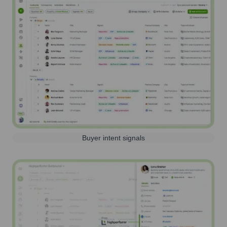
Buyer intent signals