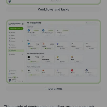
Workflows and tasks
Integrations
Thousands of companies, including, are just a search