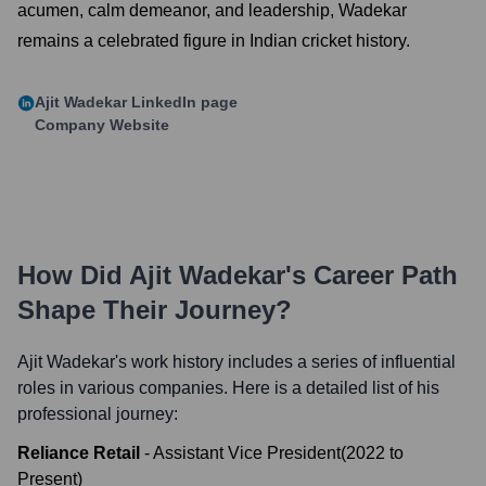
acumen, calm demeanor, and leadership, Wadekar
remains a celebrated figure in Indian cricket history.
Ajit Wadekar
LinkedIn page
Company Website
How Did
Ajit Wadekar
's Career Path
Shape Their Journey?
Ajit Wadekar
's work history includes a series of influential
roles in various companies. Here is a detailed list of his
professional journey:
Reliance Retail
-
Assistant Vice President
(
2022
to
Present
)