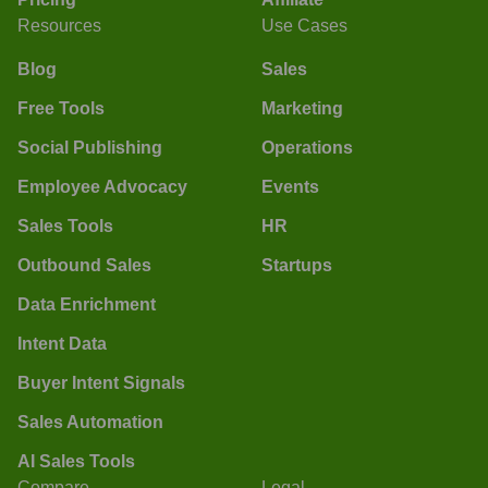
Resources
Use Cases
Blog
Sales
Free Tools
Marketing
Social Publishing
Operations
Employee Advocacy
Events
Sales Tools
HR
Outbound Sales
Startups
Data Enrichment
Intent Data
Buyer Intent Signals
Sales Automation
AI Sales Tools
Compare
Legal