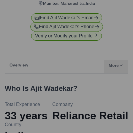
Mumbai, Maharashtra,India
Find
Ajit Wadekar
's Email
Find
Ajit Wadekar
's Phone
Verify or Modify your Profile
Overview
More
Who Is
Ajit Wadekar
?
Total Experience
Company
33
years
Reliance Retail
Country