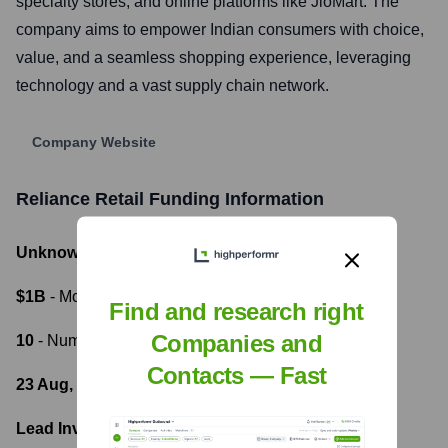
specialty stores, and online platforms like JioMart. The
company aims to empower Indian consumers with choice,
value, and a seamless shopping experience, leveraging
technology and a vast supply chain network.
Company Website
Reliance Retail
Funding Information
Unknown
- Total Funding Raised
$1B
- Most recent funding amount
Find and research right
Companies and
10
- Number of funding rounds
Contacts — Fast
23 Aug, 2023
- Latest funding round
Lead Investors: