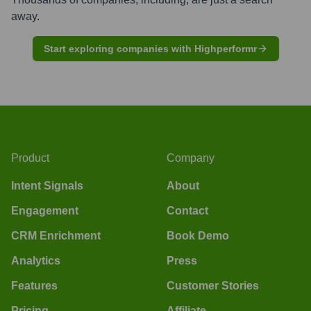
away.
Start exploring companies with Highperformr
Product
Company
Intent Signals
About
Engagement
Contact
CRM Enrichment
Book Demo
Analytics
Press
Features
Customer Stories
Pricing
Affiliate