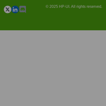
© 2025 HP-UI. All rights reserved.