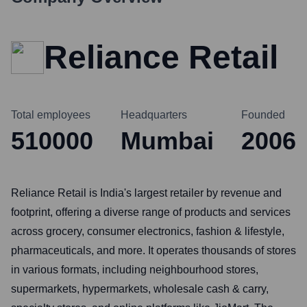
Reliance Retail
Total employees
Headquarters
Founded
510000
Mumbai
2006
Reliance Retail is India's largest retailer by revenue and
footprint, offering a diverse range of products and services
across grocery, consumer electronics, fashion & lifestyle,
pharmaceuticals, and more. It operates thousands of stores
in various formats, including neighbourhood stores,
supermarkets, hypermarkets, wholesale cash & carry,