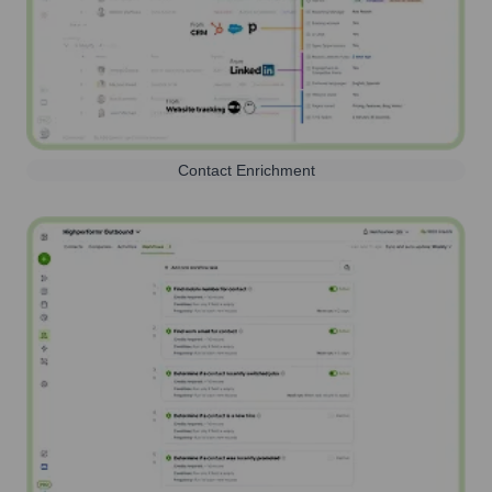
Contact Enrichment