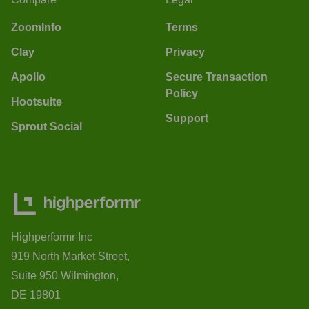
ZoomInfo
Terms
Clay
Privacy
Apollo
Secure Transaction
Policy
Hootsuite
Support
Sprout Social
Highperformr Inc
919 North Market Street,
Suite 950 Wilmington,
DE 19801