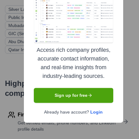
Silver Lake
KKR
Public Investment Fund (PIF) of Saudi Arabia
Mubadala Investment Company
General Atlantic
GIC (Singapore's sovereign wealth fund)
TPG Capital
Abu Dhabi Investment Authority (ADIA)
Access rich company profiles,
Qatar Investment Authority (QIA)
accurate contact information,
and real-time insights from
industry-leading sources.
Highperformr's free tools for
company research
Sign up for free
Already have account?
Login
Find contact info
Get verified emails, phone numbers, and LinkedIn
profile details