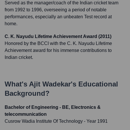
Served as the manager/coach of the Indian cricket team
from 1992 to 1996, overseeing a period of notable
performances, especially an unbeaten Test record at
home.
C. K. Nayudu Lifetime Achievement Award (2011)
Honored by the BCCI with the C. K. Nayudu Lifetime
Achievement award for his immense contributions to
Indian cricket.
What's
Ajit Wadekar
's Educational
Background?
Bachelor of Engineering - BE, Electronics &
telecommunication
Cusrow Wadia Institute Of Technology
- Year 1991