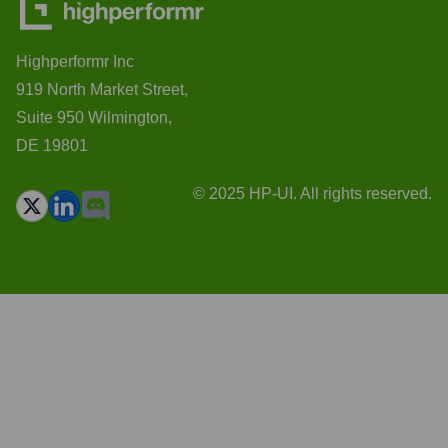
Highperformr Inc
919 North Market Street,
Suite 950 Wilmington,
DE 19801
© 2025 HP-UI. All rights reserved.