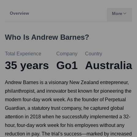
Overview
More
Who Is
Andrew Barnes
?
Total Experience
Company
Country
35
years
Go1
Australia
Andrew Barnes is a visionary New Zealand entrepreneur,
philanthropist, and innovator best known for pioneering the
modern four-day work week. As the founder of Perpetual
Guardian, a statutory trust company, he captured global
attention in 2018 when he successfully implemented a 32-
hour, four-day work week for his employees without any
reduction in pay. The trial's success—marked by increased