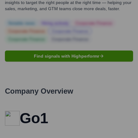
insights to target the right people at the right time — helping your
sales, marketing, and GTM teams close more deals, faster.
Notable news
Hiring actively
Corporate Finance
Corporate Finance
Corporate Finance
Corporate Finance
Corporate Finance
Find signals with Highperformr
Company Overview
Go1