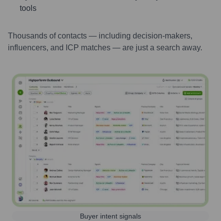
tools
Thousands of contacts — including decision-makers,
influencers, and ICP matches — are just a search away.
Buyer intent signals