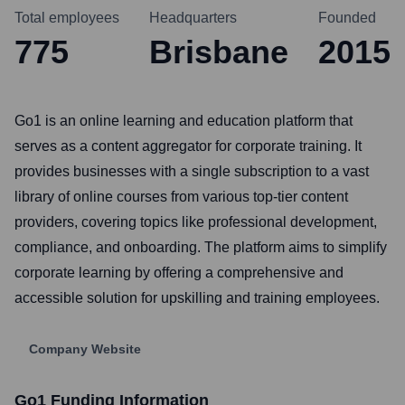
Total employees
Headquarters
Founded
775
Brisbane
2015
Go1 is an online learning and education platform that
serves as a content aggregator for corporate training. It
provides businesses with a single subscription to a vast
library of online courses from various top-tier content
providers, covering topics like professional development,
compliance, and onboarding. The platform aims to simplify
corporate learning by offering a comprehensive and
accessible solution for upskilling and training employees.
Company Website
Go1
Funding Information