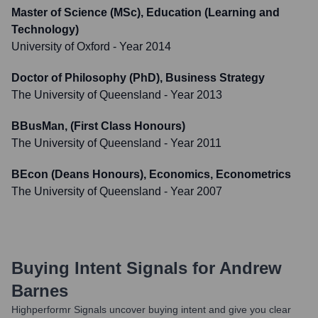
Master of Science (MSc), Education (Learning and
Technology)
University of Oxford
- Year 2014
Doctor of Philosophy (PhD), Business Strategy
The University of Queensland
- Year 2013
BBusMan, (First Class Honours)
The University of Queensland
- Year 2011
BEcon (Deans Honours), Economics, Econometrics
The University of Queensland
- Year 2007
Buying Intent Signals for
Andrew
Barnes
Highperformr Signals uncover buying intent and give you clear