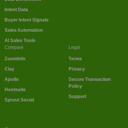
Intent Data
Buyer Intent Signals
Sales Automation
AI Sales Tools
Compare
Legal
ZoomInfo
Terms
Clay
Privacy
Apollo
Secure Transaction
Policy
Hootsuite
Support
Sprout Social