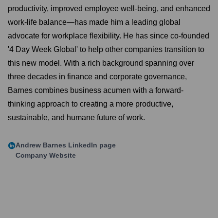
productivity, improved employee well-being, and enhanced
work-life balance—has made him a leading global
advocate for workplace flexibility. He has since co-founded
'4 Day Week Global' to help other companies transition to
this new model. With a rich background spanning over
three decades in finance and corporate governance,
Barnes combines business acumen with a forward-
thinking approach to creating a more productive,
sustainable, and humane future of work.
Andrew Barnes
LinkedIn page
Company Website