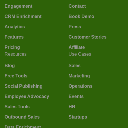
Engagement
Contact
CRM Enrichment
Book Demo
Analytics
Press
Features
Customer Stories
Pricing
Affiliate
Resources
Use Cases
Blog
Sales
Free Tools
Marketing
Social Publishing
Operations
Employee Advocacy
Events
Sales Tools
HR
Outbound Sales
Startups
Data Enrichment