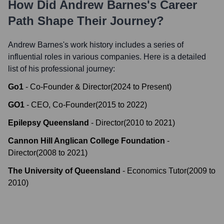
How Did
Andrew Barnes
's Career
Path Shape Their Journey?
Andrew Barnes
's work history includes a series of
influential roles in various companies. Here is a detailed
list of his professional journey:
Go1
-
Co-Founder & Director
(
2024
to
Present
)
GO1
-
CEO, Co-Founder
(
2015
to
2022
)
Epilepsy Queensland
-
Director
(
2010
to
2021
)
Cannon Hill Anglican College Foundation
-
Director
(
2008
to
2021
)
The University of Queensland
-
Economics Tutor
(
2009
to
2010
)