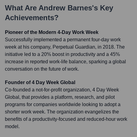
What Are
Andrew Barnes
's Key
Achievements?
Pioneer of the Modern 4-Day Work Week
Successfully implemented a permanent four-day work
week at his company, Perpetual Guardian, in 2018. The
initiative led to a 20% boost in productivity and a 45%
increase in reported work-life balance, sparking a global
conversation on the future of work.
Founder of 4 Day Week Global
Co-founded a not-for-profit organization, 4 Day Week
Global, that provides a platform, research, and pilot
programs for companies worldwide looking to adopt a
shorter work week. The organization evangelizes the
benefits of a productivity-focused and reduced-hour work
model.