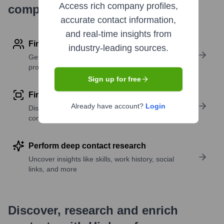
Access rich company profiles,
company research
accurate contact information,
and real-time insights from
Find contact info
industry-leading sources.
Get verified emails, phone numbers, and LinkedIn
profile details
Sign up for free
Find similar contacts
Already have account?
Login
Discover contacts with similar roles, seniority, or
companies
Perform deep contact research
Uncover insights like skills, work history, social
links, and more
Discover, research and enrich