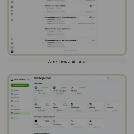
Workflows and tasks