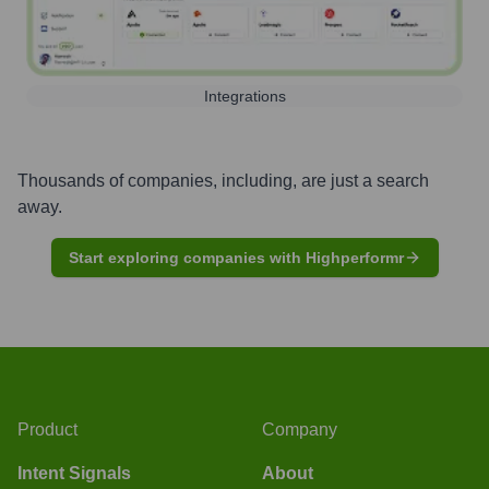
Integrations
Thousands of companies, including, are just a search
away.
Start exploring companies with Highperformr
Product
Company
Intent Signals
About