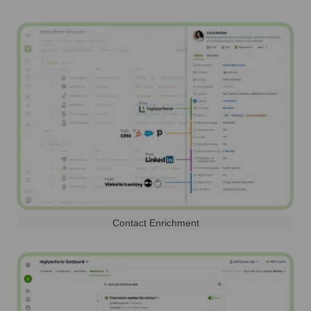
Contact Enrichment