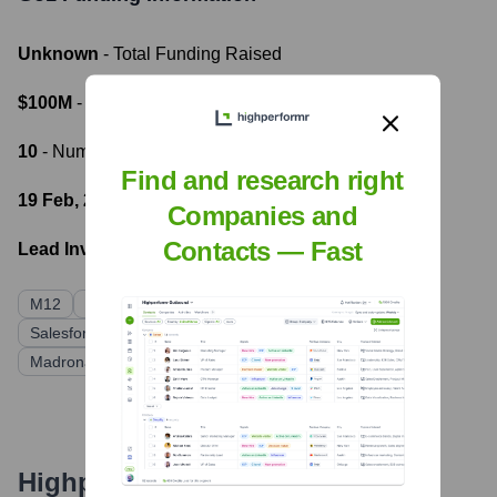
Unknown
- Total Funding Raised
$100M
- Most recent funding amount
10
- Number of funding rounds
Find and research right
19 Feb, 2023
- Latest funding round
Companies and
Contacts — Fast
Lead Investors:
M12
SoftBank Vision Fund 2
SEEK
Salesforce Ventures
AirTree Ventures
Madrona Venture Group
Highperformr's free tools for