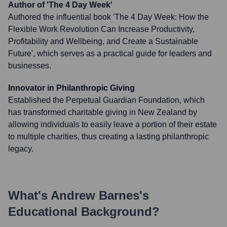
Author of 'The 4 Day Week'
Authored the influential book 'The 4 Day Week: How the
Flexible Work Revolution Can Increase Productivity,
Profitability and Wellbeing, and Create a Sustainable
Future', which serves as a practical guide for leaders and
businesses.
Innovator in Philanthropic Giving
Established the Perpetual Guardian Foundation, which
has transformed charitable giving in New Zealand by
allowing individuals to easily leave a portion of their estate
to multiple charities, thus creating a lasting philanthropic
legacy.
What's
Andrew Barnes
's
Educational Background?