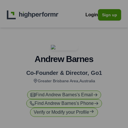
Login
Sign up
Andrew Barnes
Co-Founder & Director
,
Go1
Greater Brisbane Area,Australia
Find
Andrew Barnes
's Email
Find
Andrew Barnes
's Phone
Verify or Modify your Profile