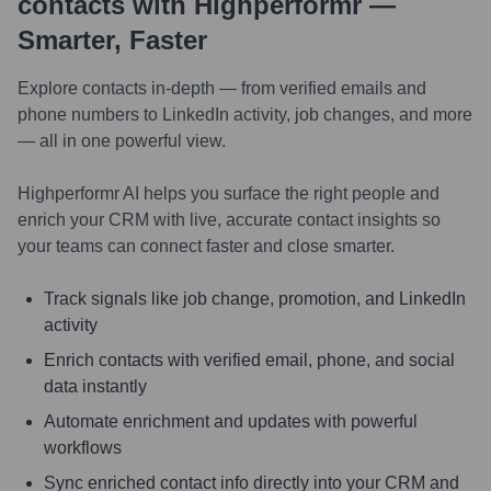
contacts with Highperformr —
Smarter, Faster
Explore contacts in-depth — from verified emails and
phone numbers to LinkedIn activity, job changes, and more
— all in one powerful view.
Highperformr AI helps you surface the right people and
enrich your CRM with live, accurate contact insights so
your teams can connect faster and close smarter.
Track signals like job change, promotion, and LinkedIn
activity
Enrich contacts with verified email, phone, and social
data instantly
Automate enrichment and updates with powerful
workflows
Sync enriched contact info directly into your CRM and