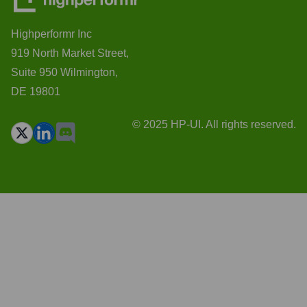
Highperformr Inc
919 North Market Street,
Suite 950 Wilmington,
DE 19801
© 2025 HP-UI. All rights reserved.