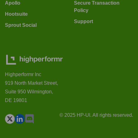
Apollo
Secure Transaction
Policy
Hootsuite
Support
Sprout Social
Highperformr Inc
919 North Market Street,
Suite 950 Wilmington,
DE 19801
© 2025 HP-UI. All rights reserved.