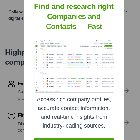
Find and research right
Collabera Holdings (Ascendion was formed from Collabera's
Companies and
digital engineering services)
Contacts — Fast
Highperformr's free tools for
company research
Find contact info
Get verified emails, phone numbers, and LinkedIn
profile details
Access rich company profiles,
accurate contact information,
Find similar contacts
and real-time insights from
Discover contacts with similar roles, seniority, or
industry-leading sources.
companies