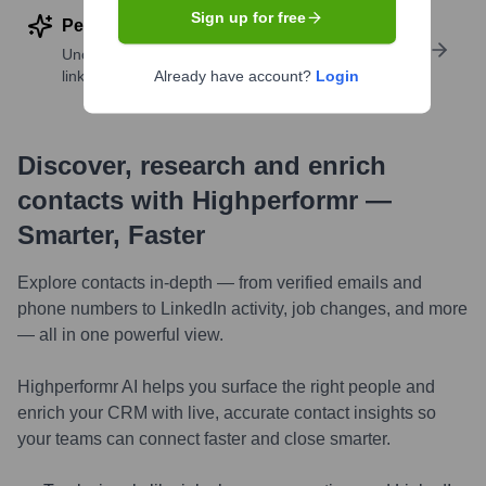
Sign up for free
Perform deep contact research
Uncover insights like skills, work history, social
links, and more
Already have account?
Login
Discover, research and enrich
contacts with Highperformr —
Smarter, Faster
Explore contacts in-depth — from verified emails and
phone numbers to LinkedIn activity, job changes, and more
— all in one powerful view.
Highperformr AI helps you surface the right people and
enrich your CRM with live, accurate contact insights so
your teams can connect faster and close smarter.