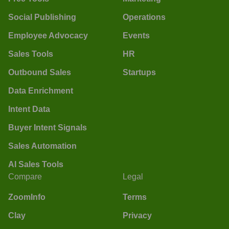
Social Publishing
Operations
Employee Advocacy
Events
Sales Tools
HR
Outbound Sales
Startups
Data Enrichment
Intent Data
Buyer Intent Signals
Sales Automation
AI Sales Tools
Compare
Legal
ZoomInfo
Terms
Clay
Privacy