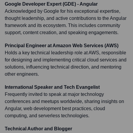
Google Developer Expert (GDE) - Angular
Acknowledged by Google for his exceptional expertise,
thought leadership, and active contributions to the Angular
framework and its ecosystem. This includes community
support, content creation, and speaking engagements.
Principal Engineer at Amazon Web Services (AWS)
Holds a key technical leadership role at AWS, responsible
for designing and implementing critical cloud services and
solutions, influencing technical direction, and mentoring
other engineers.
International Speaker and Tech Evangelist
Frequently invited to speak at major technology
conferences and meetups worldwide, sharing insights on
Angular, web development best practices, cloud
computing, and serverless technologies.
Technical Author and Blogger