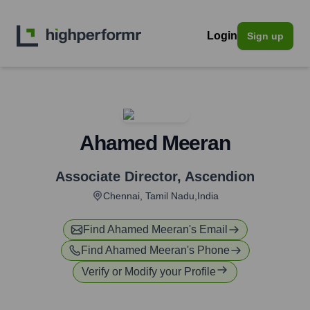
Login
Sign up
Ahamed Meeran
Associate Director
,
Ascendion
Chennai, Tamil Nadu,India
Find
Ahamed Meeran
's Email
Find
Ahamed Meeran
's Phone
Verify or Modify your Profile