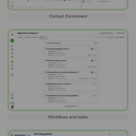
Contact Enrichment
Workflows and tasks