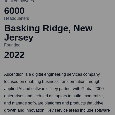
Total employees
6000
Headquarters
Basking Ridge, New
Jersey
Founded
2022
Ascendion is a digital engineering services company
focused on enabling business transformation through
applied AI and software. They partner with Global 2000
enterprises and tech-led disruptors to build, modernize,
and manage software platforms and products that drive
growth and innovation. Key service areas include software