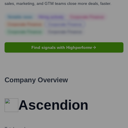
sales, marketing, and GTM teams close more deals, faster.
Notable news
Hiring actively
Corporate Finance
Corporate Finance
Corporate Finance
Corporate Finance
Corporate Finance
Find signals with Highperformr
Company Overview
Ascendion