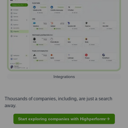
Integrations
Thousands of companies, including, are just a search
away.
Start exploring companies with Highperformr