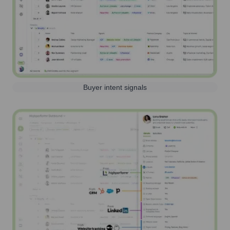
Buyer intent signals