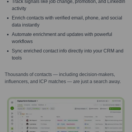
Track signals like job change, promotion, and LinkedIn
activity
Enrich contacts with verified email, phone, and social
data instantly
Automate enrichment and updates with powerful
workflows
Sync enriched contact info directly into your CRM and
tools
Thousands of contacts — including decision-makers,
influencers, and ICP matches — are just a search away.