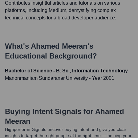
Contributes insightful articles and tutorials on various
platforms, including Medium, demystifying complex
technical concepts for a broad developer audience.
What's
Ahamed Meeran
's
Educational Background?
Bachelor of Science - B. Sc., Information Technology
Manonmaniam Sundaranar University
- Year 2001
Buying Intent Signals for
Ahamed
Meeran
Highperformr Signals uncover buying intent and give you clear
insights to target the right people at the right time — helping your