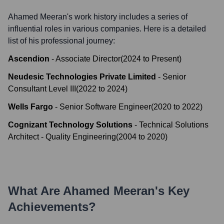
Ahamed Meeran
's work history includes a series of
influential roles in various companies. Here is a detailed
list of his professional journey:
Ascendion
-
Associate Director
(
2024
to
Present
)
Neudesic Technologies Private Limited
-
Senior
Consultant Level III
(
2022
to
2024
)
Wells Fargo
-
Senior Software Engineer
(
2020
to
2022
)
Cognizant Technology Solutions
-
Technical Solutions
Architect - Quality Engineering
(
2004
to
2020
)
What Are
Ahamed Meeran
's Key
Achievements?