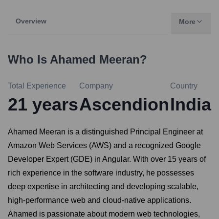
Overview
More
Who Is
Ahamed Meeran
?
Total Experience
Company
Country
21
years
Ascendion
India
Ahamed Meeran is a distinguished Principal Engineer at
Amazon Web Services (AWS) and a recognized Google
Developer Expert (GDE) in Angular. With over 15 years of
rich experience in the software industry, he possesses
deep expertise in architecting and developing scalable,
high-performance web and cloud-native applications.
Ahamed is passionate about modern web technologies,