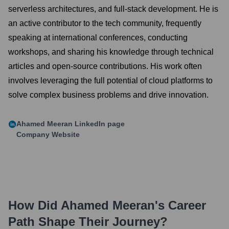
serverless architectures, and full-stack development. He is
an active contributor to the tech community, frequently
speaking at international conferences, conducting
workshops, and sharing his knowledge through technical
articles and open-source contributions. His work often
involves leveraging the full potential of cloud platforms to
solve complex business problems and drive innovation.
Ahamed Meeran
LinkedIn page
Company Website
How Did
Ahamed Meeran
's Career
Path Shape Their Journey?