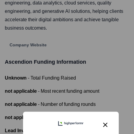
engineering, data analytics, cloud services, quality
engineering, and generative AI solutions, helping clients
accelerate their digital ambitions and achieve tangible
business outcomes.
Company Website
Ascendion
Funding Information
Unknown
- Total Funding Raised
not applicable
- Most recent funding amount
not applicable
- Number of funding rounds
not applicable
- Latest funding round
Lead Investors: