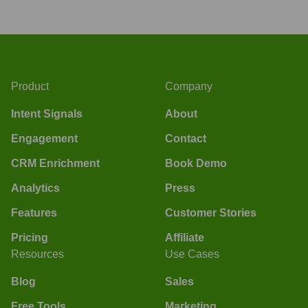
Product
Company
Intent Signals
About
Engagement
Contact
CRM Enrichment
Book Demo
Analytics
Press
Features
Customer Stories
Pricing
Affiliate
Resources
Use Cases
Blog
Sales
Free Tools
Marketing