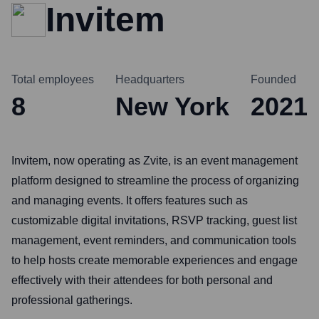
Invitem
Total employees
Headquarters
Founded
8
New York
2021
Invitem, now operating as Zvite, is an event management
platform designed to streamline the process of organizing
and managing events. It offers features such as
customizable digital invitations, RSVP tracking, guest list
management, event reminders, and communication tools
to help hosts create memorable experiences and engage
effectively with their attendees for both personal and
professional gatherings.