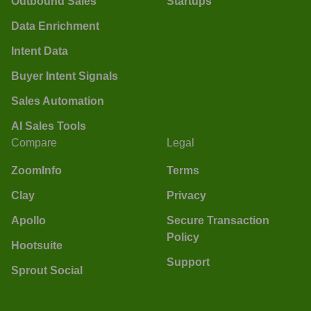
Outbound Sales
Startups
Data Enrichment
Intent Data
Buyer Intent Signals
Sales Automation
AI Sales Tools
Compare
Legal
ZoomInfo
Terms
Clay
Privacy
Apollo
Secure Transaction
Policy
Hootsuite
Support
Sprout Social