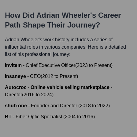
How Did
Adrian Wheeler
's Career
Path Shape Their Journey?
Adrian Wheeler
's work history includes a series of
influential roles in various companies. Here is a detailed
list of his professional journey:
Invitem
-
Chief Executive Officer
(
2023
to
Present
)
Insaneye
-
CEO
(
2012
to
Present
)
Autocroc - Online vehicle selling marketplace
-
Director
(
2016
to
2024
)
shub.one
-
Founder and Director
(
2018
to
2022
)
BT
-
Fiber Optic Specialist
(
2004
to
2016
)