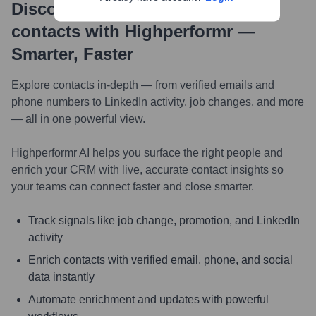
Discover, research and enrich
contacts with Highperformr —
Smarter, Faster
Explore contacts in-depth — from verified emails and
phone numbers to LinkedIn activity, job changes, and more
— all in one powerful view.
Highperformr AI helps you surface the right people and
enrich your CRM with live, accurate contact insights so
your teams can connect faster and close smarter.
Track signals like job change, promotion, and LinkedIn
activity
Enrich contacts with verified email, phone, and social
data instantly
Automate enrichment and updates with powerful