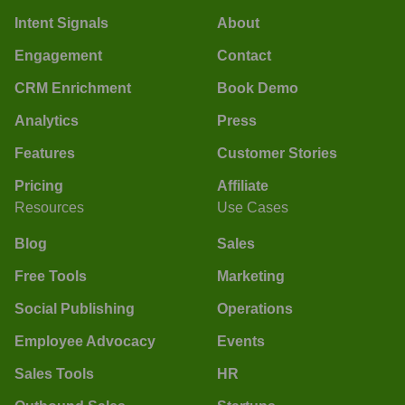
Intent Signals
About
Engagement
Contact
CRM Enrichment
Book Demo
Analytics
Press
Features
Customer Stories
Pricing
Affiliate
Resources
Use Cases
Blog
Sales
Free Tools
Marketing
Social Publishing
Operations
Employee Advocacy
Events
Sales Tools
HR