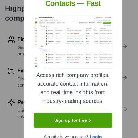
Contacts — Fast
Highperformr's free tools for
company research
Find contact info
Get verified emails, phone numbers, and LinkedIn
profile details
Find similar contacts
Access rich company profiles,
Discover contacts with similar roles, seniority, or
accurate contact information,
companies
and real-time insights from
industry-leading sources.
Perform deep contact research
Uncover insights like skills, work history, social
links, and more
Sign up for free
Already have account?
Login