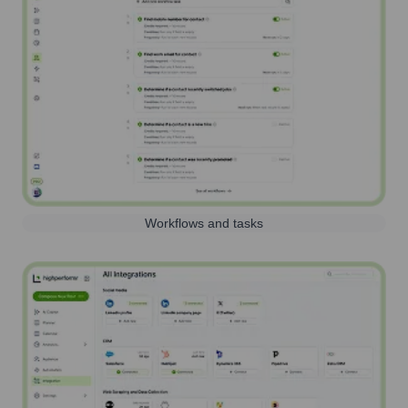
Workflows and tasks