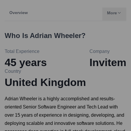
Overview
More
Who Is
Adrian Wheeler
?
Total Experience
Company
45
years
Invitem
Country
United Kingdom
Adrian Wheeler is a highly accomplished and results-
oriented Senior Software Engineer and Tech Lead with
over 15 years of experience in designing, developing, and
deploying scalable and innovative software solutions. He