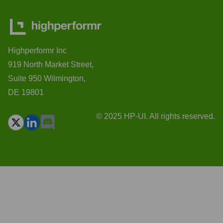
Highperformr Inc
919 North Market Street,
Suite 950 Wilmington,
DE 19801
© 2025 HP-UI. All rights reserved.