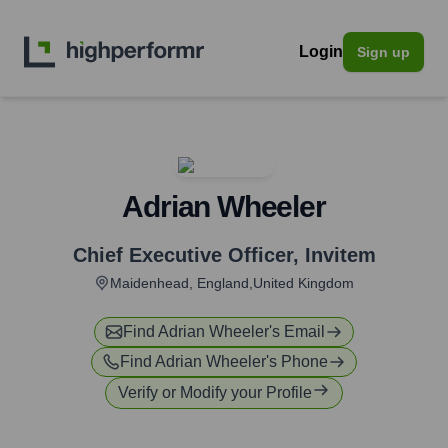
Login
Sign up
Adrian Wheeler
Chief Executive Officer
,
Invitem
Maidenhead, England,United Kingdom
Find
Adrian Wheeler
's Email
Find
Adrian Wheeler
's Phone
Verify or Modify your Profile