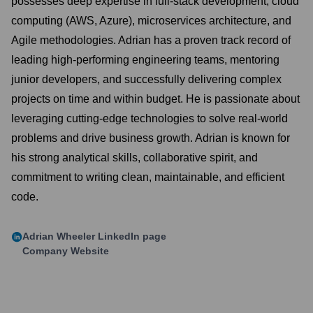
possesses deep expertise in full-stack development, cloud
computing (AWS, Azure), microservices architecture, and
Agile methodologies. Adrian has a proven track record of
leading high-performing engineering teams, mentoring
junior developers, and successfully delivering complex
projects on time and within budget. He is passionate about
leveraging cutting-edge technologies to solve real-world
problems and drive business growth. Adrian is known for
his strong analytical skills, collaborative spirit, and
commitment to writing clean, maintainable, and efficient
code.
Adrian Wheeler
LinkedIn page
Company Website