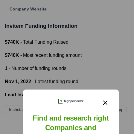
Company Website
Invitem
Funding Information
$740K
- Total Funding Raised
$740K
- Most recent funding amount
1
- Number of funding rounds
Nov 1, 2022
- Latest funding round
Lead Investors:
Techstars
Shima Capital
Alumni Ventures
The G App
Find and research right
Companies and