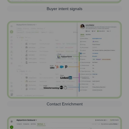
Buyer intent signals
Contact Enrichment