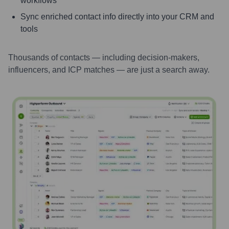
workflows
Sync enriched contact info directly into your CRM and
tools
Thousands of contacts — including decision-makers,
influencers, and ICP matches — are just a search away.