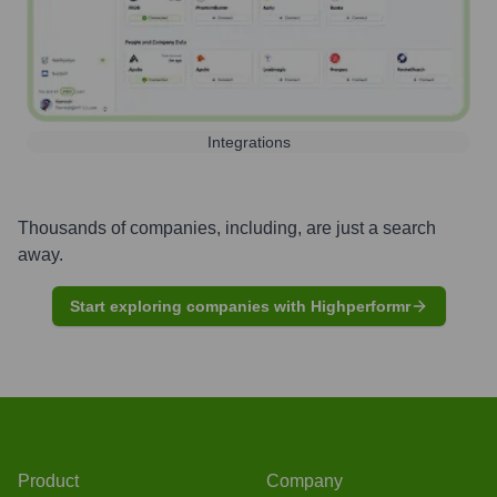
Integrations
Thousands of companies, including, are just a search
away.
Start exploring companies with Highperformr
Product
Company