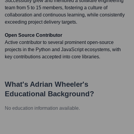
Successfully grew and mentored a software engineering
team from 5 to 15 members, fostering a culture of
collaboration and continuous learning, while consistently
exceeding project delivery targets.
Open Source Contributor
Active contributor to several prominent open-source
projects in the Python and JavaScript ecosystems, with
key contributions accepted into core libraries.
What's
Adrian Wheeler
's
Educational Background?
No education information available.