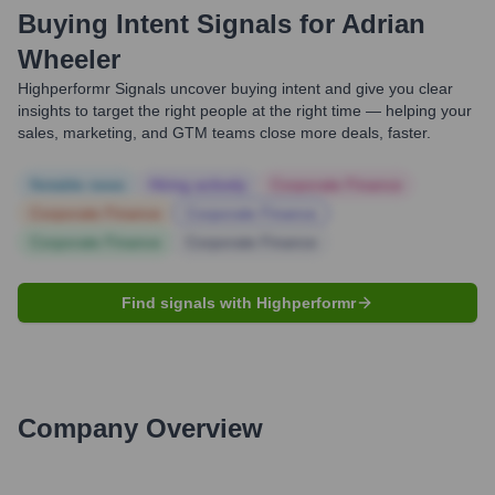
Buying Intent Signals for
Adrian
Wheeler
Highperformr Signals uncover buying intent and give you clear
insights to target the right people at the right time — helping your
sales, marketing, and GTM teams close more deals, faster.
Notable news
Hiring actively
Corporate Finance
Corporate Finance
Corporate Finance
Corporate Finance
Corporate Finance
Find signals with Highperformr
Company Overview