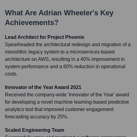
What Are
Adrian Wheeler
's Key
Achievements?
Lead Architect for Project Phoenix
Spearheaded the architectural redesign and migration of a
monolithic legacy system to a microservices-based
architecture on AWS, resulting in a 40% improvement in
system performance and a 60% reduction in operational
costs.
Innovator of the Year Award 2021
Received the company-wide 'Innovator of the Year' award
for developing a novel machine learning-based predictive
analytics tool that improved customer engagement
forecasting accuracy by 25%.
Scaled Engineering Team