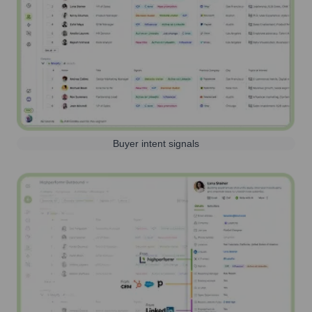
Buyer intent signals