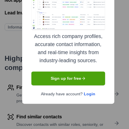
Not applicable
- Latest funding round
Lead Investors:
Information not publicly available
Access rich company profiles,
accurate contact information,
and real-time insights from
Highperformr's free tools for
industry-leading sources.
company research
Sign up for free
Find contact info
Already have account?
Login
Get verified emails, phone numbers, and LinkedIn
profile details
Find similar contacts
Discover contacts with similar roles, seniority, or