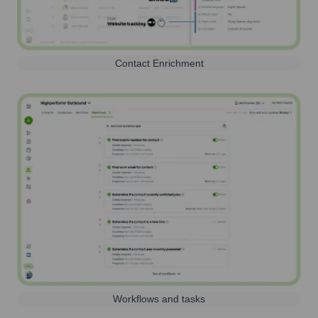
Contact Enrichment
Workflows and tasks