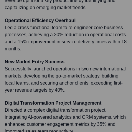
revenue uplift for a key product line by identifying and
capitalizing on emerging market trends.
Operational Efficiency Overhaul
Led a cross-functional team to re-engineer core business
processes, achieving a 20% reduction in operational costs
and a 15% improvement in service delivery times within 18
months.
New Market Entry Success
Successfully launched operations in two new international
markets, developing the go-to-market strategy, building
local teams, and securing anchor clients, exceeding first-
year revenue targets by 40%.
Digital Transformation Project Management
Directed a complex digital transformation project,
integrating AI-powered analytics and CRM systems, which
enhanced customer engagement metrics by 35% and
improved sales team productivity.