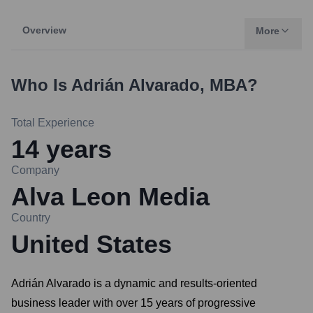
Overview
More
Who Is
Adrián Alvarado, MBA
?
Total Experience
14
years
Company
Alva Leon Media
Country
United States
Adrián Alvarado is a dynamic and results-oriented
business leader with over 15 years of progressive