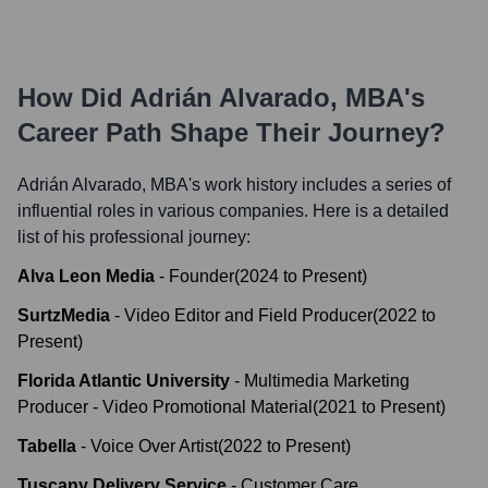
How Did
Adrián Alvarado, MBA
's
Career Path Shape Their Journey?
Adrián Alvarado, MBA
's work history includes a series of
influential roles in various companies. Here is a detailed
list of his professional journey:
Alva Leon Media
-
Founder
(
2024
to
Present
)
SurtzMedia
-
Video Editor and Field Producer
(
2022
to
Present
)
Florida Atlantic University
-
Multimedia Marketing
Producer - Video Promotional Material
(
2021
to
Present
)
Tabella
-
Voice Over Artist
(
2022
to
Present
)
Tuscany Delivery Service
-
Customer Care