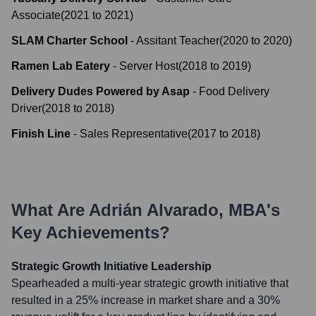
Associate
(
2021
to
2021
)
SLAM Charter School
-
Assitant Teacher
(
2020
to
2020
)
Ramen Lab Eatery
-
Server Host
(
2018
to
2019
)
Delivery Dudes Powered by Asap
-
Food Delivery
Driver
(
2018
to
2018
)
Finish Line
-
Sales Representative
(
2017
to
2018
)
What Are
Adrián Alvarado, MBA
's
Key Achievements?
Strategic Growth Initiative Leadership
Spearheaded a multi-year strategic growth initiative that
resulted in a 25% increase in market share and a 30%