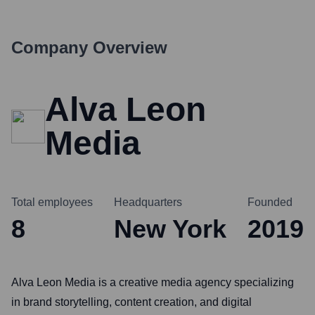
Company Overview
Alva Leon
Media
Total employees
Headquarters
Founded
8
New York
2019
Alva Leon Media is a creative media agency specializing
in brand storytelling, content creation, and digital