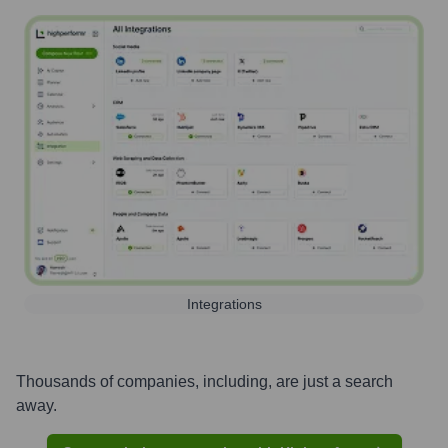
Integrations
Thousands of companies, including, are just a search
away.