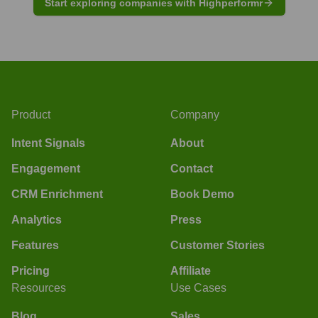
Start exploring companies with Highperformr
Product
Company
Intent Signals
About
Engagement
Contact
CRM Enrichment
Book Demo
Analytics
Press
Features
Customer Stories
Pricing
Affiliate
Resources
Use Cases
Blog
Sales