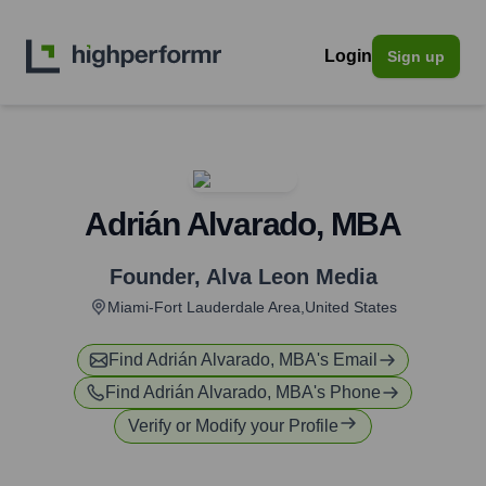
Login
Sign up
Adrián Alvarado, MBA
Founder
,
Alva Leon Media
Miami-Fort Lauderdale Area,United States
Find
Adrián Alvarado, MBA
's Email
Find
Adrián Alvarado, MBA
's Phone
Verify or Modify your Profile