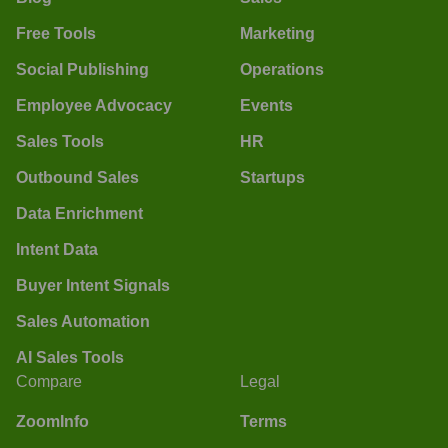
Free Tools
Marketing
Social Publishing
Operations
Employee Advocacy
Events
Sales Tools
HR
Outbound Sales
Startups
Data Enrichment
Intent Data
Buyer Intent Signals
Sales Automation
AI Sales Tools
Compare
Legal
ZoomInfo
Terms