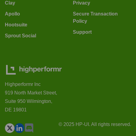
Clay
Privacy
Apollo
Secure Transaction
Policy
Hootsuite
Support
Sprout Social
Highperformr Inc
919 North Market Street,
Suite 950 Wilmington,
DE 19801
© 2025 HP-UI. All rights reserved.