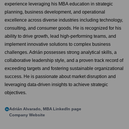
experience leveraging his MBA education in strategic
planning, business development, and operational
excellence across diverse industries including technology,
consulting, and consumer goods. He is recognized for his
ability to drive growth, lead high-performing teams, and
implement innovative solutions to complex business
challenges. Adrián possesses strong analytical skills, a
collaborative leadership style, and a proven track record of
exceeding targets and fostering sustainable organizational
success. He is passionate about market disruption and
leveraging data-driven insights to achieve strategic
objectives.
Adrián Alvarado, MBA
LinkedIn page
Company Website