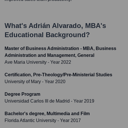
What's
Adrián Alvarado, MBA
's
Educational Background?
Master of Business Administration - MBA, Business
Administration and Management, General
Ave Maria University
- Year 2022
Certification, Pre-Theology/Pre-Ministerial Studies
University of Mary
- Year 2020
Degree Program
Universidad Carlos III de Madrid
- Year 2019
Bachelor's degree, Multimedia and Film
Florida Atlantic University
- Year 2017