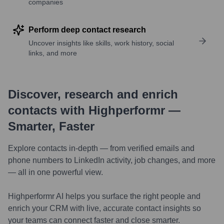
companies
Perform deep contact research
Uncover insights like skills, work history, social
links, and more
Discover, research and enrich
contacts with Highperformr —
Smarter, Faster
Explore contacts in-depth — from verified emails and
phone numbers to LinkedIn activity, job changes, and more
— all in one powerful view.
Highperformr AI helps you surface the right people and
enrich your CRM with live, accurate contact insights so
your teams can connect faster and close smarter.