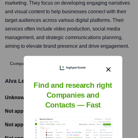
marketing. They focus on developing engaging narratives
and visual content to help businesses connect with their
target audiences across various digital platforms. Their
services often include video production, social media
management, and strategic communications planning,
aiming to elevate brand presence and drive engagement.
Company Website
Alva Leon Media
Funding Information
Find and research right
Companies and
Unknown
- Total Funding Raised
Contacts — Fast
Not applicable
- Most recent funding amount
Not applicable
- Number of funding rounds