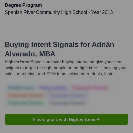
Degree Program
Spanish River Community High School
- Year 2013
Buying Intent Signals for
Adrián
Alvarado, MBA
Highperformr Signals uncover buying intent and give you clear
insights to target the right people at the right time — helping your
sales, marketing, and GTM teams close more deals, faster.
Notable news
Hiring actively
Corporate Finance
Corporate Finance
Corporate Finance
Corporate Finance
Corporate Finance
Find signals with Highperformr