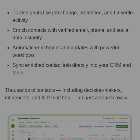
Track signals like job change, promotion, and LinkedIn
activity
Enrich contacts with verified email, phone, and social
data instantly
Automate enrichment and updates with powerful
workflows
Sync enriched contact info directly into your CRM and
tools
Thousands of contacts — including decision-makers,
influencers, and ICP matches — are just a search away.