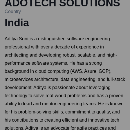
ADOTECH SOLUTIONS
Country
India
Aditya Soni is a distinguished software engineering
professional with over a decade of experience in
architecting and developing robust, scalable, and high-
performance software systems. He has a strong
background in cloud computing (AWS, Azure, GCP),
microservices architecture, data engineering, and full-stack
development. Aditya is passionate about leveraging
technology to solve real-world problems and has a proven
ability to lead and mentor engineering teams. He is known
for his problem-solving skills, commitment to quality, and
his contributions to creating efficient and innovative tech
solutions. Aditya is an advocate for agile practices and