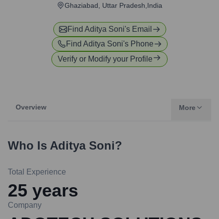
Ghaziabad, Uttar Pradesh,India
Find
Aditya Soni
's Email
Find
Aditya Soni
's Phone
Verify or Modify your Profile
Overview
More
Who Is
Aditya Soni
?
Total Experience
25
years
Company