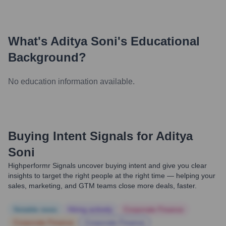
What's
Aditya Soni
's Educational
Background?
No education information available.
Buying Intent Signals for
Aditya
Soni
Highperformr Signals uncover buying intent and give you clear
insights to target the right people at the right time — helping your
sales, marketing, and GTM teams close more deals, faster.
Notable news
Hiring actively
Corporate Finance
Corporate Finance
Corporate Finance