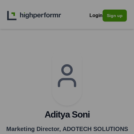
Login
Sign up
Aditya Soni
Marketing Director
,
ADOTECH SOLUTIONS