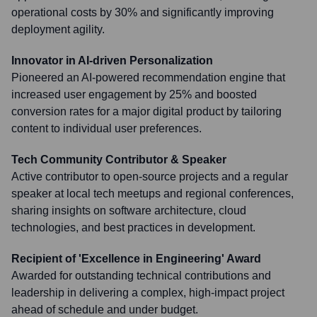
operational costs by 30% and significantly improving
deployment agility.
Innovator in AI-driven Personalization
Pioneered an AI-powered recommendation engine that
increased user engagement by 25% and boosted
conversion rates for a major digital product by tailoring
content to individual user preferences.
Tech Community Contributor & Speaker
Active contributor to open-source projects and a regular
speaker at local tech meetups and regional conferences,
sharing insights on software architecture, cloud
technologies, and best practices in development.
Recipient of 'Excellence in Engineering' Award
Awarded for outstanding technical contributions and
leadership in delivering a complex, high-impact project
ahead of schedule and under budget.