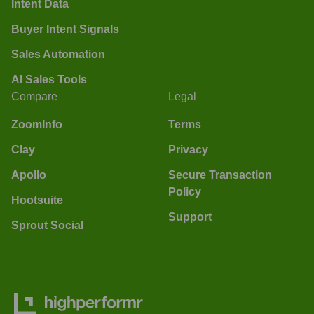
Intent Data
Buyer Intent Signals
Sales Automation
AI Sales Tools
Compare
Legal
ZoomInfo
Terms
Clay
Privacy
Apollo
Secure Transaction
Policy
Hootsuite
Support
Sprout Social