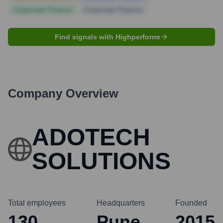
Corporate Finance
Corporate Finance
Find signals with Highperformr
Company Overview
ADOTECH
SOLUTIONS
Total employees
Headquarters
Founded
130
Pune
2015