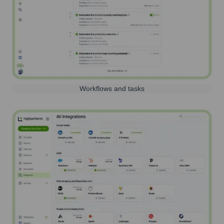
Workflows and tasks