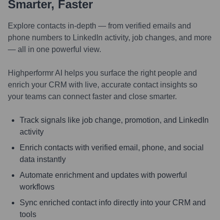
Smarter, Faster
Explore contacts in-depth — from verified emails and
phone numbers to LinkedIn activity, job changes, and more
— all in one powerful view.
Highperformr AI helps you surface the right people and
enrich your CRM with live, accurate contact insights so
your teams can connect faster and close smarter.
Track signals like job change, promotion, and LinkedIn
activity
Enrich contacts with verified email, phone, and social
data instantly
Automate enrichment and updates with powerful
workflows
Sync enriched contact info directly into your CRM and
tools