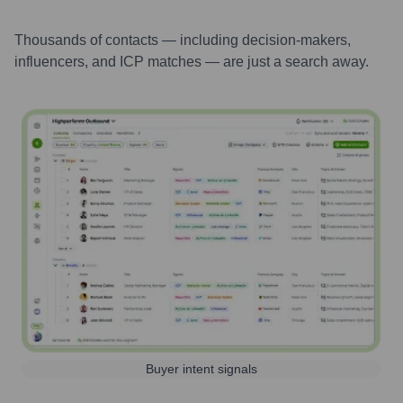
Thousands of contacts — including decision-makers,
influencers, and ICP matches — are just a search away.
Buyer intent signals