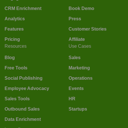
CRM Enrichment
Book Demo
Analytics
Press
Features
Customer Stories
Pricing
Affiliate
Resources
Use Cases
Blog
Sales
Free Tools
Marketing
Social Publishing
Operations
Employee Advocacy
Events
Sales Tools
HR
Outbound Sales
Startups
Data Enrichment