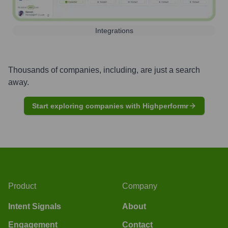
Integrations
Thousands of companies, including, are just a search
away.
Start exploring companies with Highperformr
Product
Company
Intent Signals
About
Engagement
Contact