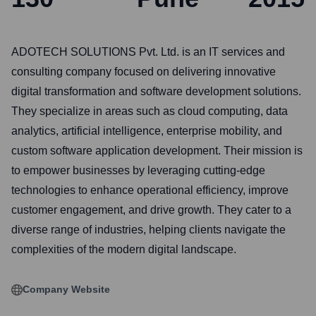
ADOTECH SOLUTIONS Pvt. Ltd. is an IT services and
consulting company focused on delivering innovative
digital transformation and software development solutions.
They specialize in areas such as cloud computing, data
analytics, artificial intelligence, enterprise mobility, and
custom software application development. Their mission is
to empower businesses by leveraging cutting-edge
technologies to enhance operational efficiency, improve
customer engagement, and drive growth. They cater to a
diverse range of industries, helping clients navigate the
complexities of the modern digital landscape.
Company Website