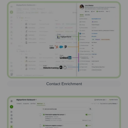
Contact Enrichment