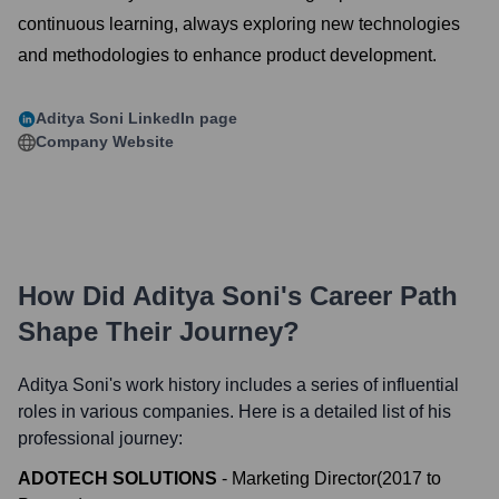
continuous learning, always exploring new technologies
and methodologies to enhance product development.
Aditya Soni
LinkedIn page
Company Website
How Did
Aditya Soni
's Career Path
Shape Their Journey?
Aditya Soni
's work history includes a series of influential
roles in various companies. Here is a detailed list of his
professional journey:
ADOTECH SOLUTIONS
-
Marketing Director
(
2017
to