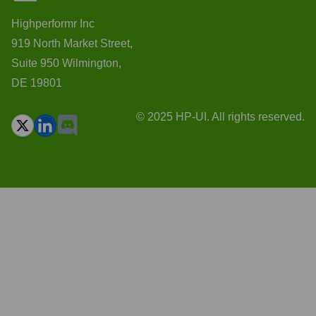
Highperformr Inc
919 North Market Street,
Suite 950 Wilmington,
DE 19801
© 2025 HP-UI. All rights reserved.