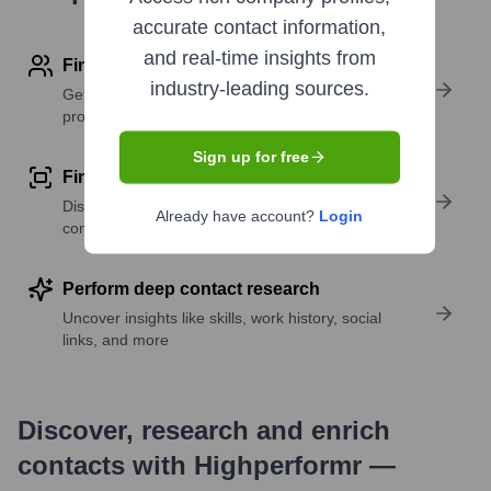
accurate contact information,
and real-time insights from
Find contact info
industry-leading sources.
Get verified emails, phone numbers, and LinkedIn
profile details
Sign up for free
Find similar contacts
Discover contacts with similar roles, seniority, or
Already have account?
Login
companies
Perform deep contact research
Uncover insights like skills, work history, social
links, and more
Discover, research and enrich
contacts with Highperformr —