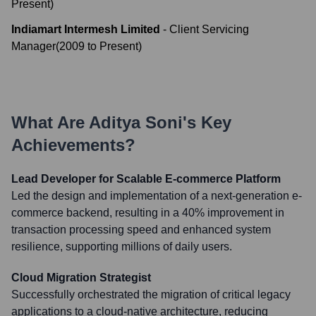
Present
)
Indiamart Intermesh Limited
-
Client Servicing
Manager
(
2009
to
Present
)
What Are
Aditya Soni
's Key
Achievements?
Lead Developer for Scalable E-commerce Platform
Led the design and implementation of a next-generation e-
commerce backend, resulting in a 40% improvement in
transaction processing speed and enhanced system
resilience, supporting millions of daily users.
Cloud Migration Strategist
Successfully orchestrated the migration of critical legacy
applications to a cloud-native architecture, reducing