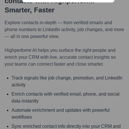
contacts with Highperformr —
Smarter, Faster
Explore contacts in-depth — from verified emails and
phone numbers to LinkedIn activity, job changes, and more
— all in one powerful view.
Highperformr AI helps you surface the right people and
enrich your CRM with live, accurate contact insights so
your teams can connect faster and close smarter.
Track signals like job change, promotion, and LinkedIn
activity
Enrich contacts with verified email, phone, and social
data instantly
Automate enrichment and updates with powerful
workflows
Sync enriched contact info directly into your CRM and