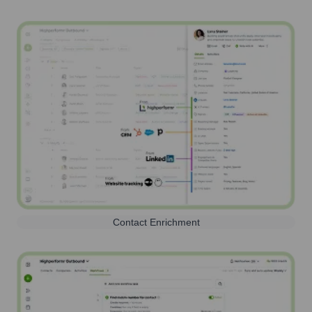
Contact Enrichment