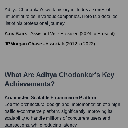
Aditya Chodankar
's work history includes a series of
influential roles in various companies. Here is a detailed
list of his professional journey:
Axis Bank
-
Assistant Vice President
(
2024
to
Present
)
JPMorgan Chase
-
Associate
(
2012
to
2022
)
What Are
Aditya Chodankar
's Key
Achievements?
Architected Scalable E-commerce Platform
Led the architectural design and implementation of a high-
traffic e-commerce platform, significantly improving its
scalability to handle millions of concurrent users and
transactions, while reducing latency.