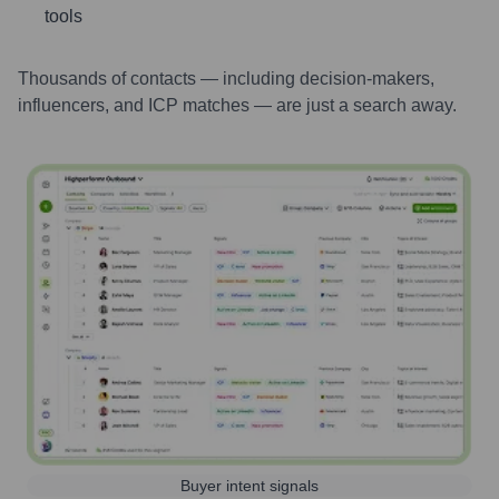
tools
Thousands of contacts — including decision-makers,
influencers, and ICP matches — are just a search away.
Buyer intent signals