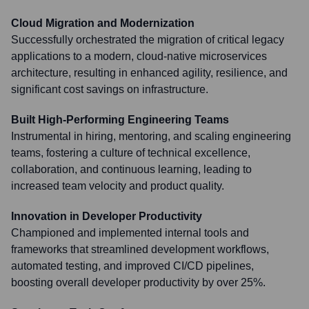
Cloud Migration and Modernization
Successfully orchestrated the migration of critical legacy
applications to a modern, cloud-native microservices
architecture, resulting in enhanced agility, resilience, and
significant cost savings on infrastructure.
Built High-Performing Engineering Teams
Instrumental in hiring, mentoring, and scaling engineering
teams, fostering a culture of technical excellence,
collaboration, and continuous learning, leading to
increased team velocity and product quality.
Innovation in Developer Productivity
Championed and implemented internal tools and
frameworks that streamlined development workflows,
automated testing, and improved CI/CD pipelines,
boosting overall developer productivity by over 25%.