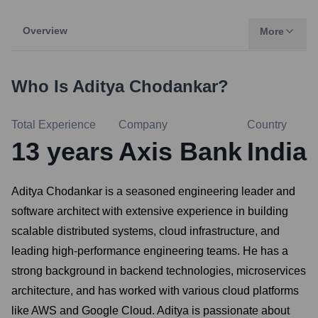
Overview
More
Who Is
Aditya Chodankar
?
Total Experience
Company
Country
13
years
Axis Bank
India
Aditya Chodankar is a seasoned engineering leader and
software architect with extensive experience in building
scalable distributed systems, cloud infrastructure, and
leading high-performance engineering teams. He has a
strong background in backend technologies, microservices
architecture, and has worked with various cloud platforms
like AWS and Google Cloud. Aditya is passionate about