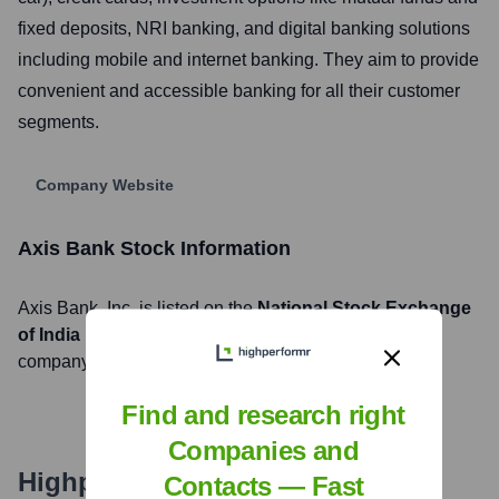
fixed deposits, NRI banking, and digital banking solutions
including mobile and internet banking. They aim to provide
convenient and accessible banking for all their customer
segments.
Company Website
Axis Bank
Stock Information
Axis Bank
, Inc. is listed on the
National Stock Exchange
of India
under the ticker symbol
AXISBANK
. The
company went public on
November 1, 1998
Find and research right
Companies and
Highperformr's free tools for
Contacts — Fast