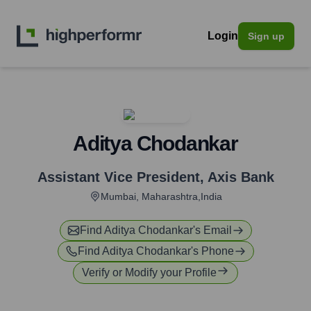
Login
Sign up
Aditya Chodankar
Assistant Vice President
,
Axis Bank
Mumbai, Maharashtra,India
Find
Aditya Chodankar
's Email
Find
Aditya Chodankar
's Phone
Verify or Modify your Profile