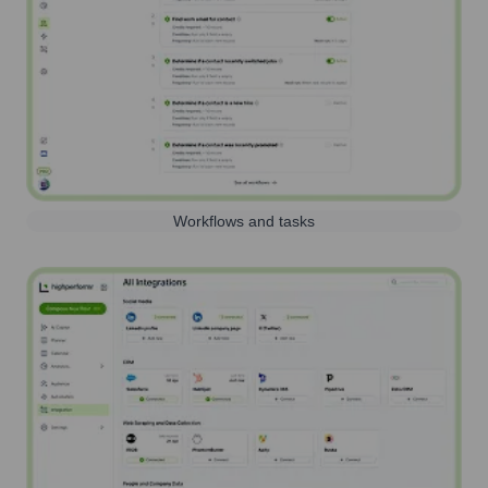
Workflows and tasks