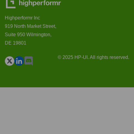
Highperformr Inc
919 North Market Street,
Suite 950 Wilmington,
DE 19801
© 2025 HP-UI. All rights reserved.