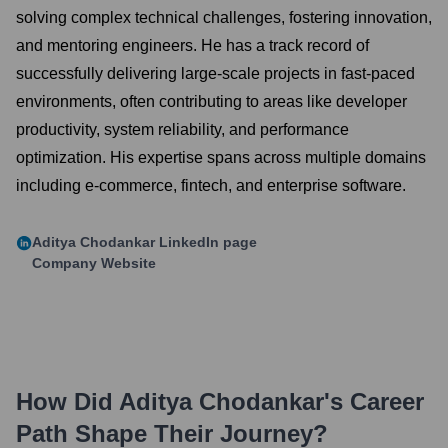
solving complex technical challenges, fostering innovation,
and mentoring engineers. He has a track record of
successfully delivering large-scale projects in fast-paced
environments, often contributing to areas like developer
productivity, system reliability, and performance
optimization. His expertise spans across multiple domains
including e-commerce, fintech, and enterprise software.
Aditya Chodankar
LinkedIn page
Company Website
How Did
Aditya Chodankar
's Career
Path Shape Their Journey?