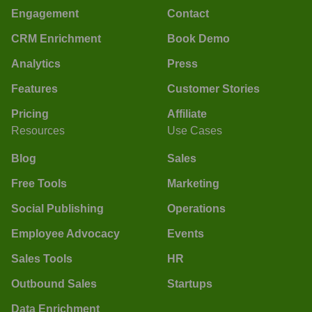
Engagement
Contact
CRM Enrichment
Book Demo
Analytics
Press
Features
Customer Stories
Pricing
Affiliate
Resources
Use Cases
Blog
Sales
Free Tools
Marketing
Social Publishing
Operations
Employee Advocacy
Events
Sales Tools
HR
Outbound Sales
Startups
Data Enrichment