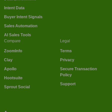
Intent Data
Buyer Intent Signals
Sales Automation
AI Sales Tools
Compare
Legal
ZoomInfo
Terms
Clay
Privacy
Apollo
Secure Transaction
Policy
Hootsuite
Support
Sprout Social