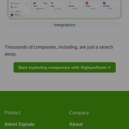
Integrations
Thousands of companies, including, are just a search
away.
Start exploring companies with Highperformr
Product
Company
Intent Signals
About