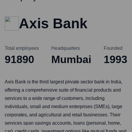
Axis Bank
Total employees
Headquarters
Founded
91890
Mumbai
1993
Axis Bank is the third largest private sector bank in India,
offering a comprehensive suite of financial products and
services to a wide range of customers, including
individuals, small and medium enterprises (SMEs), large
corporates, and agricultural and retail businesses. Their
services span savings accounts, loans (personal, home,
car), credit cards, investment options like mutual funds and