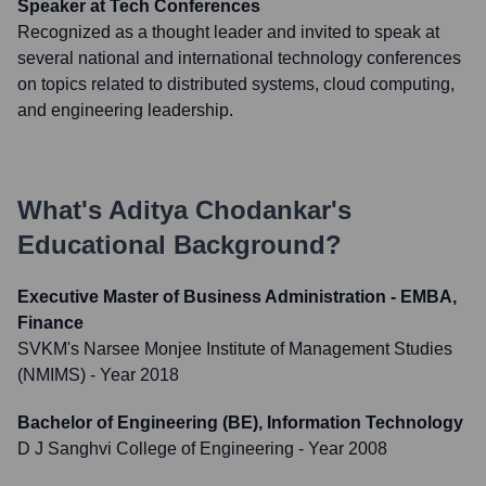
Speaker at Tech Conferences
Recognized as a thought leader and invited to speak at
several national and international technology conferences
on topics related to distributed systems, cloud computing,
and engineering leadership.
What's
Aditya Chodankar
's
Educational Background?
Executive Master of Business Administration - EMBA,
Finance
SVKM's Narsee Monjee Institute of Management Studies
(NMIMS)
- Year 2018
Bachelor of Engineering (BE), Information Technology
D J Sanghvi College of Engineering
- Year 2008