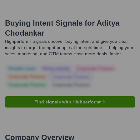
Buying Intent Signals for
Aditya
Chodankar
Highperformr Signals uncover buying intent and give you clear
insights to target the right people at the right time — helping your
sales, marketing, and GTM teams close more deals, faster.
Notable news
Hiring actively
Corporate Finance
Corporate Finance
Corporate Finance
Corporate Finance
Corporate Finance
Find signals with Highperformr
Company Overview