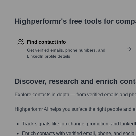
Highperformr's free tools for com
Find contact info
Get verified emails, phone numbers, and
LinkedIn profile details
Discover, research and enrich con
Explore contacts in-depth — from verified emails and ph
Highperformr AI helps you surface the right people and e
Track signals like job change, promotion, and LinkedIn
Enrich contacts with verified email, phone, and social