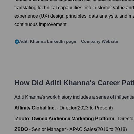
translating technical capabilities into customer value an
experience (UX) design principles, data analysis, and mar
continuous improvement.
Aditi Khanna
LinkedIn page
Company Website
How Did
Aditi Khanna
's Career Pa
Aditi Khanna
's work history includes a series of influenti
Affinity Global Inc.
-
Director
(
2023
to
Present
)
iZooto: Owned Audience Marketing Platform
-
Directo
ZEDO
-
Senior Manager - APAC Sales
(
2016
to
2018
)