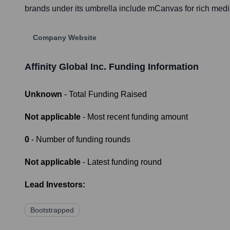
brands under its umbrella include mCanvas for rich medi
Company Website
Affinity Global Inc.
Funding Information
Unknown
- Total Funding Raised
Not applicable
- Most recent funding amount
0
- Number of funding rounds
Not applicable
- Latest funding round
Lead Investors:
Bootstrapped