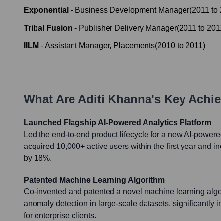
Exponential
-
Business Development Manager
(
2011
to
Tribal Fusion
-
Publisher Delivery Manager
(
2011
to
201
IILM
-
Assistant Manager, Placements
(
2010
to
2011
)
What Are
Aditi Khanna
's Key Achi
Launched Flagship AI-Powered Analytics Platform
Led the end-to-end product lifecycle for a new AI-powere
acquired 10,000+ active users within the first year and
by 18%.
Patented Machine Learning Algorithm
Co-invented and patented a novel machine learning algor
anomaly detection in large-scale datasets, significantly i
for enterprise clients.