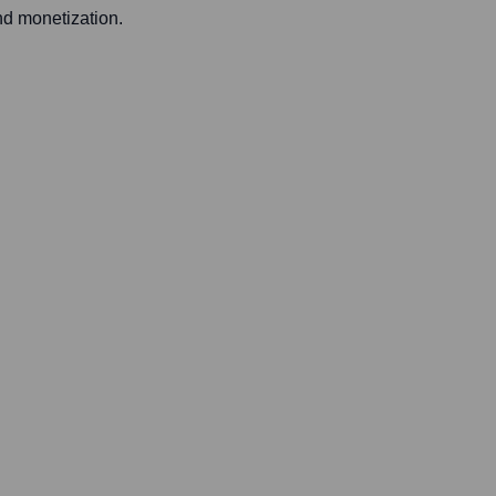
nd monetization.