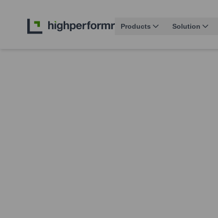
Products
Solution