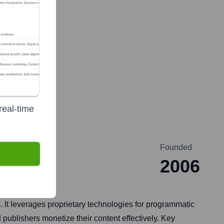
real-time
Founded
2006
s. It leverages proprietary technologies for programmatic
publishers monetize their content effectively. Key