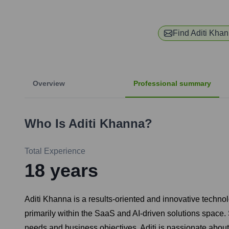
Find
Aditi Kha
Overview
Professional summary
Who Is
Aditi Khanna
?
Total Experience
18
years
Aditi Khanna is a results-oriented and innovative techn
primarily within the SaaS and AI-driven solutions space. 
needs and business objectives. Aditi is passionate about