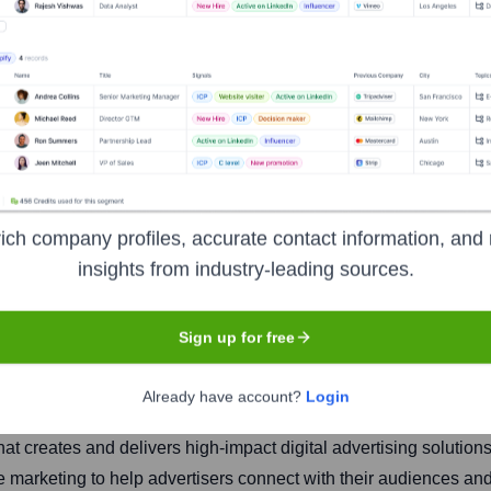
Inc.
ich company profiles, accurate contact information, and 
insights from industry-leading sources.
Headquarters
Sign up for free
Mumbai
Already have account?
Login
hat creates and delivers high-impact digital advertising solution
 marketing to help advertisers connect with their audiences and 