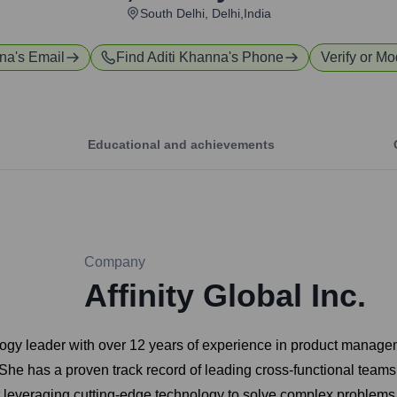
South Delhi, Delhi,India
nna
's Email
Find
Aditi Khanna
's Phone
Verify or Mo
Educational and achievements
Company
Affinity Global Inc.
ology leader with over 12 years of experience in product manage
She has a proven track record of leading cross-functional teams
 leveraging cutting-edge technology to solve complex problems a