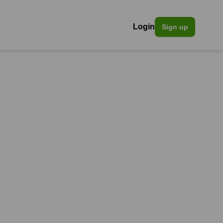
Login
Sign up