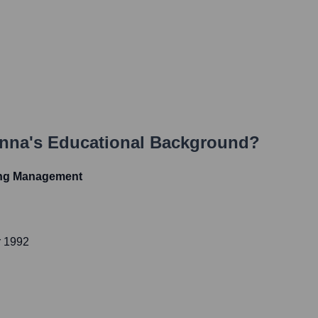
anna
's Educational Background?
ing Management
r 1992