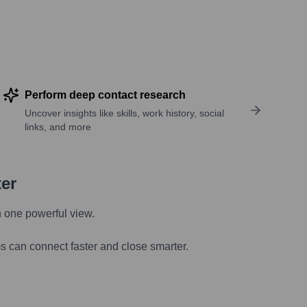
Perform deep contact research
Uncover insights like skills, work history, social
links, and more
ter
n one powerful view.
s can connect faster and close smarter.