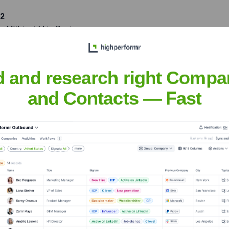
22
of Ethical AI in Business
sharing insights with over
d and research right Compa
tstanding leadership and
and Contacts — Fast
lting in a 30% increase in
anna
nsights to target the right people at the right time — helping your sal
orate Finance
Corporate Finance
Corporate Finance
Corpora