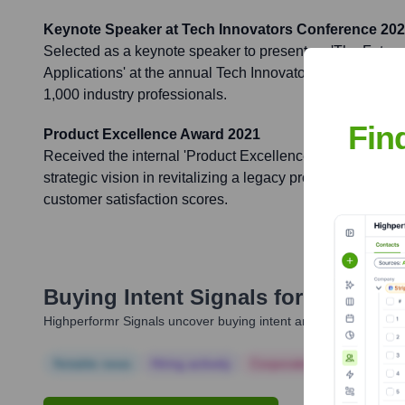
Keynote Speaker at Tech Innovators Conference 20
Selected as a keynote speaker to present on 'The Future 
Applications' at the annual Tech Innovators Conference, 
1,000 industry professionals.
Fin
Product Excellence Award 2021
Received the internal 'Product Excellence Award' for ou
strategic vision in revitalizing a legacy product line, resu
customer satisfaction scores.
Buying Intent Signals for
Aditi Kh
Highperformr Signals uncover buying intent and give you clear i
Notable news
Hiring actively
Corporate Finance
Corp