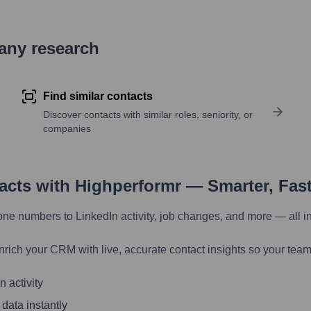
pany research
Find similar contacts
Discover contacts with similar roles, seniority, or
companies
tacts with Highperformr — Smarter, Fas
one numbers to LinkedIn activity, job changes, and more — all i
nrich your CRM with live, accurate contact insights so your team
 activity
 data instantly