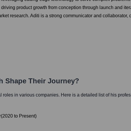
d driving product growth from conception through launch and ite
ket research. Aditi is a strong communicator and collaborator, d
th Shape Their Journey?
al roles in various companies. Here is a detailed list of his profe
r
(
2020
to
Present
)