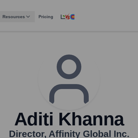
Resources
Pricing
Aditi Khanna
Director
,
Affinity Global Inc.