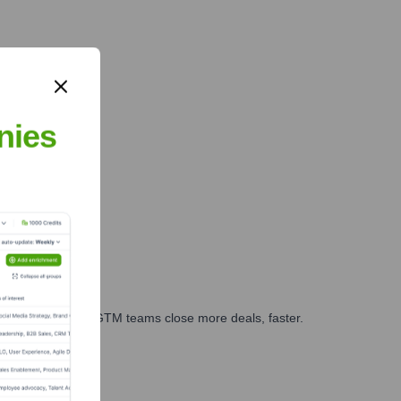
nies
es, marketing, and GTM teams close more deals, faster.
te Finance