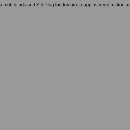
a mobile ads and SitePlug for domain-to-app user redirection a