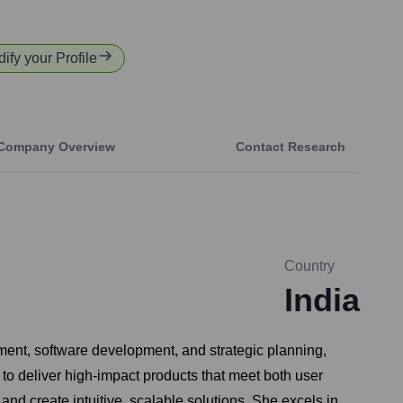
dify your Profile
Company Overview
Contact Research
Country
India
ment, software development, and strategic planning,
 to deliver high-impact products that meet both user
nd create intuitive, scalable solutions. She excels in