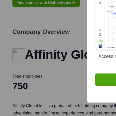
Find signals with Highperformr
Company Overview
Affinity Global 
Access r
Total employees
750
Affinity Global Inc. is a global ad-tech holding company t
advertising, mobile-first ad experiences, and performance