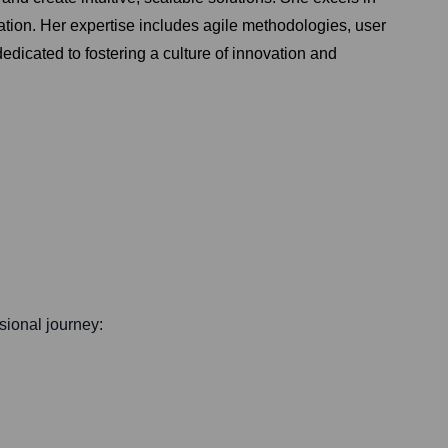
ration. Her expertise includes agile methodologies, user
edicated to fostering a culture of innovation and
ssional journey: