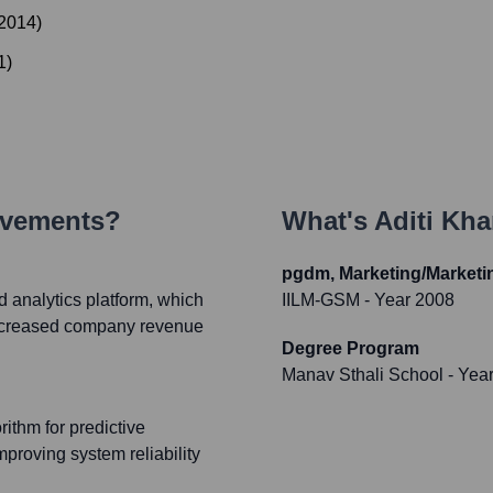
2014
)
1
)
evements?
What's
Aditi Kh
pgdm, Marketing/Market
d analytics platform, which
IILM-GSM
- Year 2008
 increased company revenue
Degree Program
Manav Sthali School
- Yea
ithm for predictive
mproving system reliability