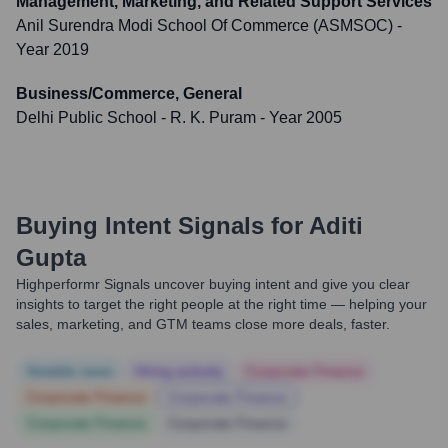
Management, Marketing, and Related Support Services
Anil Surendra Modi School Of Commerce (ASMSOC)
-
Year 2019
Business/Commerce, General
Delhi Public School - R. K. Puram
- Year 2005
Buying Intent Signals for
Aditi
Gupta
Highperformr Signals uncover buying intent and give you clear
insights to target the right people at the right time — helping your
sales, marketing, and GTM teams close more deals, faster.
Notable news
Hiring actively
Corporate Finance
Corporate Finance
Corporate Finance
Corporate Finance
Corporate Finance