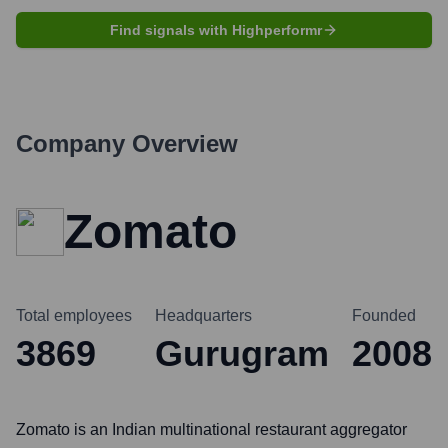
Find signals with Highperformr
Company Overview
Zomato
Total employees
Headquarters
Founded
3869
Gurugram
2008
Zomato is an Indian multinational restaurant aggregator