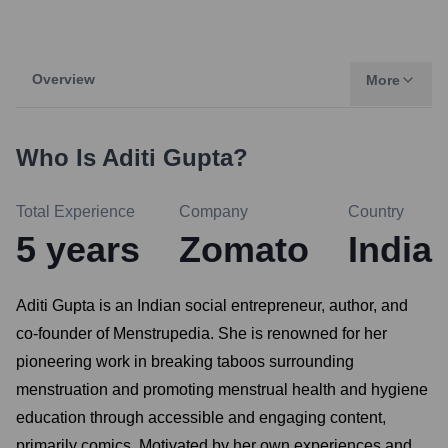
Overview
More
Who Is
Aditi Gupta
?
Total Experience
Company
Country
5
years
Zomato
India
Aditi Gupta is an Indian social entrepreneur, author, and
co-founder of Menstrupedia. She is renowned for her
pioneering work in breaking taboos surrounding
menstruation and promoting menstrual health and hygiene
education through accessible and engaging content,
primarily comics. Motivated by her own experiences and