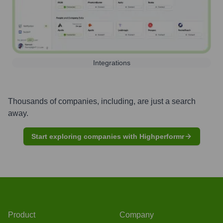
Integrations
Thousands of companies, including, are just a search
away.
Start exploring companies with Highperformr
Product
Company