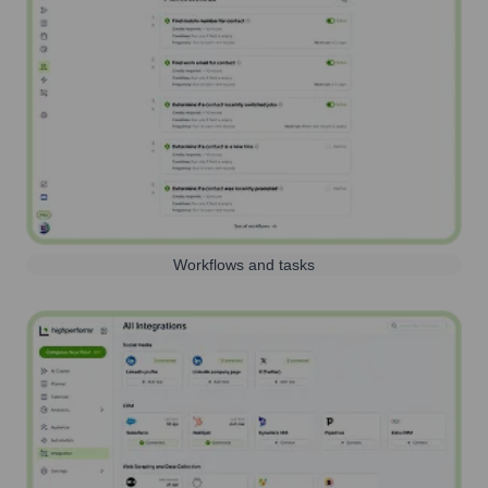
Workflows and tasks