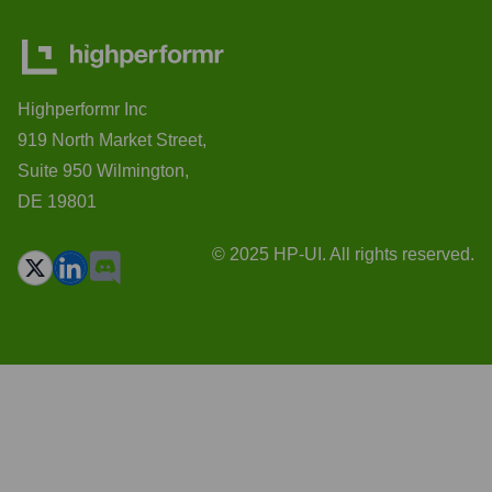
Highperformr Inc
919 North Market Street,
Suite 950 Wilmington,
DE 19801
© 2025 HP-UI. All rights reserved.