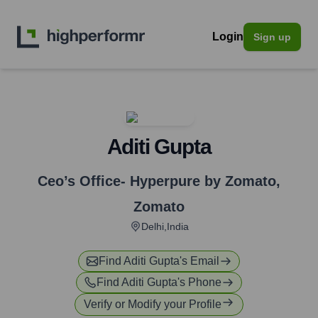
Login
Sign up
Aditi Gupta
Ceo’s Office- Hyperpure by Zomato
,
Zomato
Delhi,India
Find
Aditi Gupta
's Email
Find
Aditi Gupta
's Phone
Verify or Modify your Profile