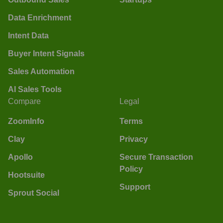
Data Enrichment
Intent Data
Buyer Intent Signals
Sales Automation
AI Sales Tools
Compare
Legal
ZoomInfo
Terms
Clay
Privacy
Apollo
Secure Transaction
Policy
Hootsuite
Support
Sprout Social