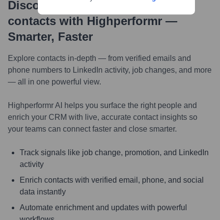
Discover, research and enrich
contacts with Highperformr —
Smarter, Faster
Explore contacts in-depth — from verified emails and
phone numbers to LinkedIn activity, job changes, and more
— all in one powerful view.
Highperformr AI helps you surface the right people and
enrich your CRM with live, accurate contact insights so
your teams can connect faster and close smarter.
Track signals like job change, promotion, and LinkedIn
activity
Enrich contacts with verified email, phone, and social
data instantly
Automate enrichment and updates with powerful
workflows