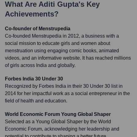
What Are
Aditi Gupta
's Key
Achievements?
Co-founder of Menstrupedia
Co-founded Menstrupedia in 2012, a business with a
social mission to educate girls and women about
menstruation using engaging comic books, animated
videos, and an informative website. It has reached millions
of girls across India and globally.
Forbes India 30 Under 30
Recognized by Forbes India in their 30 Under 30 list in
2014 for her impactful work as a social entrepreneur in the
field of health and education.
World Economic Forum Young Global Shaper
Selected as a Young Global Shaper by the World
Economic Forum, acknowledging her leadership and
potential to contribute to shaping a better future.