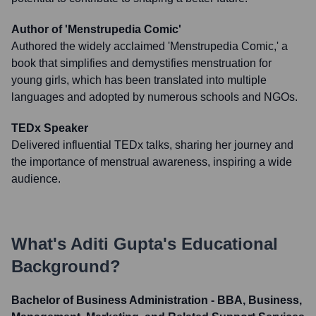
Author of 'Menstrupedia Comic'
Authored the widely acclaimed 'Menstrupedia Comic,' a
book that simplifies and demystifies menstruation for
young girls, which has been translated into multiple
languages and adopted by numerous schools and NGOs.
TEDx Speaker
Delivered influential TEDx talks, sharing her journey and
the importance of menstrual awareness, inspiring a wide
audience.
What's
Aditi Gupta
's Educational
Background?
Bachelor of Business Administration - BBA, Business,