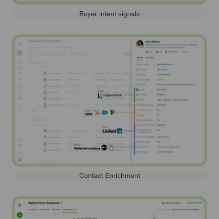
Buyer intent signals
Contact Enrichment