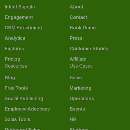
Intent Signals
About
Engagement
Contact
CRM Enrichment
Book Demo
Analytics
Press
Features
Customer Stories
Pricing
Affiliate
Resources
Use Cases
Blog
Sales
Free Tools
Marketing
Social Publishing
Operations
Employee Advocacy
Events
Sales Tools
HR
Outbound Sales
Startups