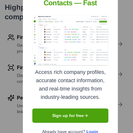
Contacts — Fast
Highperformr's free tools for
company research
Find contact info
Get verified emails, phone numbers, and LinkedIn
profile details
Find similar contacts
Access rich company profiles,
Discover contacts with similar roles, seniority, or
accurate contact information,
companies
and real-time insights from
industry-leading sources.
Perform deep contact research
Uncover insights like skills, work history, social
links, and more
Sign up for free
Already have account?
Login