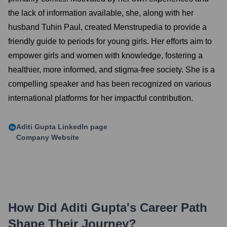
the lack of information available, she, along with her
husband Tuhin Paul, created Menstrupedia to provide a
friendly guide to periods for young girls. Her efforts aim to
empower girls and women with knowledge, fostering a
healthier, more informed, and stigma-free society. She is a
compelling speaker and has been recognized on various
international platforms for her impactful contribution.
Aditi Gupta
LinkedIn page
Company Website
How Did
Aditi Gupta
's Career Path
Shape Their Journey?