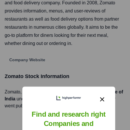
and food delivery company. Founded in 2008, Zomato
provides information, menus, and user-reviews of
restaurants as well as food delivery options from partner
restaurants in numerous cities globally. It aims to be the
go-to platform for diners looking for their next meal,
whether dining out or ordering in.
Company Website
Zomato
Stock Information
Zomato
, Inc. is listed on the
National Stock Exchange of
India
under the ticker symbol
ZOMATO
. The company
went public on
July 23, 2021
Find and research right
Companies and