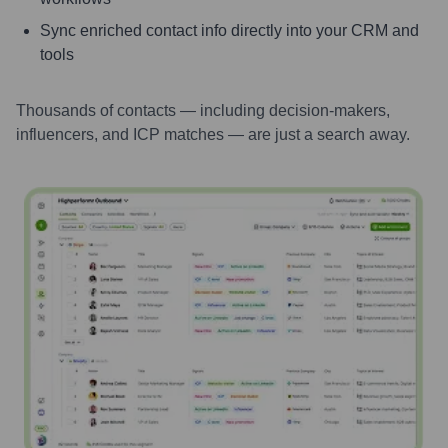
Sync enriched contact info directly into your CRM and
tools
Thousands of contacts — including decision-makers,
influencers, and ICP matches — are just a search away.