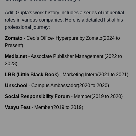
Aditi Gupta
's work history includes a series of influential
roles in various companies. Here is a detailed list of his
professional journey:
Zomato
-
Ceo’s Office- Hyperpure by Zomato
(
2024
to
Present
)
Media.net
-
Associate Publisher Management
(
2022
to
2023
)
LBB (Little Black Book)
-
Marketing Intern
(
2021
to
2021
)
Unschool
-
Campus Ambassador
(
2020
to
2020
)
Social Responsibility Forum
-
Member
(
2019
to
2020
)
Vaayu Fest
-
Member
(
2019
to
2019
)