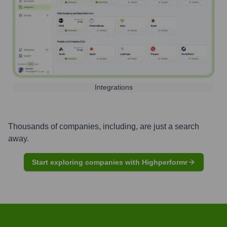
Integrations
Thousands of companies, including, are just a search
away.
Start exploring companies with Highperformr