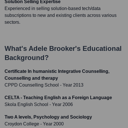
Solution Selling Expertise
Experienced in selling solution-based tech/data
subscriptions to new and existing clients across various
sectors.
What's
Adele Brooker
's Educational
Background?
Certificate In humanistic Integrative Counselling,
Counselling and therapy
CPPD Counselling School
- Year 2013
CELTA - Teaching English as a Foreign Language
Skola English School
- Year 2006
Two A levels, Psychology and Sociology
Croydon College
- Year 2000