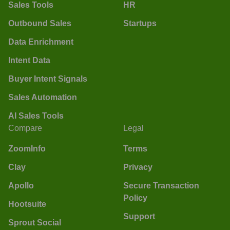
Sales Tools
HR
Outbound Sales
Startups
Data Enrichment
Intent Data
Buyer Intent Signals
Sales Automation
AI Sales Tools
Compare
Legal
ZoomInfo
Terms
Clay
Privacy
Apollo
Secure Transaction
Policy
Hootsuite
Support
Sprout Social