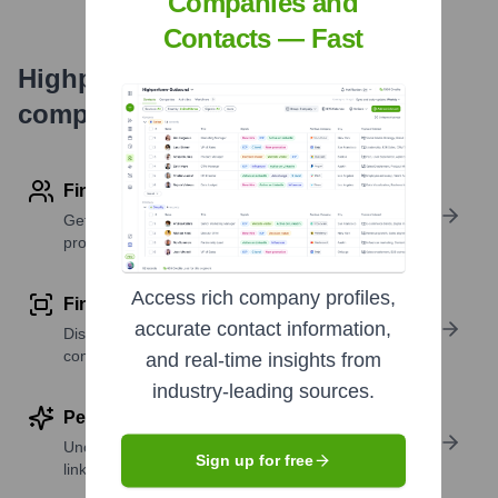
Companies and
Contacts — Fast
Highperformr's free tools for
company research
Find contact info
Get verified emails, phone numbers, and LinkedIn
profile details
Access rich company profiles,
Find similar contacts
accurate contact information,
Discover contacts with similar roles, seniority, or
companies
and real-time insights from
industry-leading sources.
Perform deep contact research
Uncover insights like skills, work history, social
Sign up for free
links, and more