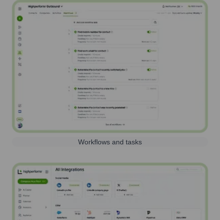
Workflows and tasks