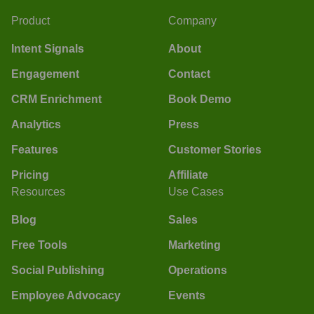
Product
Company
Intent Signals
About
Engagement
Contact
CRM Enrichment
Book Demo
Analytics
Press
Features
Customer Stories
Pricing
Affiliate
Resources
Use Cases
Blog
Sales
Free Tools
Marketing
Social Publishing
Operations
Employee Advocacy
Events