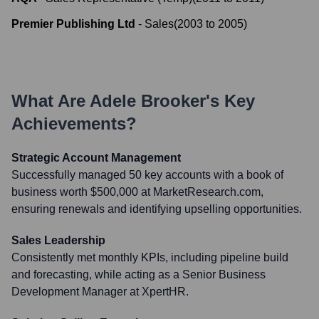
Premier Publishing Ltd
-
Sales
(
2003
to
2005
)
What Are
Adele Brooker
's Key
Achievements?
Strategic Account Management
Successfully managed 50 key accounts with a book of
business worth $500,000 at MarketResearch.com,
ensuring renewals and identifying upselling opportunities.
Sales Leadership
Consistently met monthly KPIs, including pipeline build
and forecasting, while acting as a Senior Business
Development Manager at XpertHR.