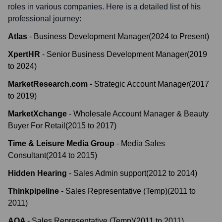
roles in various companies. Here is a detailed list of his
professional journey:
Atlas
-
Business Development Manager
(
2024
to
Present
)
XpertHR
-
Senior Business Development Manager
(
2019
to
2024
)
MarketResearch.com
-
Strategic Account Manager
(
2017
to
2019
)
MarketXchange
-
Wholesale Account Manager & Beauty
Buyer For Retail
(
2015
to
2017
)
Time & Leisure Media Group
-
Media Sales
Consultant
(
2014
to
2015
)
Hidden Hearing
-
Sales Admin support
(
2012
to
2014
)
Thinkpipeline
-
Sales Representative (Temp)
(
2011
to
2011
)
AQA
-
Sales Representative (Temp)
(
2011
to
2011
)