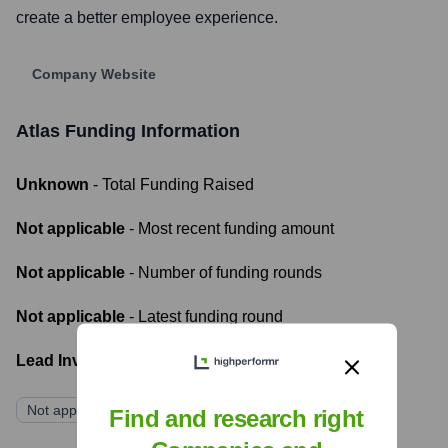
create a better employee experience.
Company Website
Atlas
Funding Information
Unknown
- Total Funding Raised
Not applicable
- Most recent funding amount
Not applicable
- Number of funding rounds
Not applicable
- Latest funding round
Lead Investors:
Not applicable
Find and research right