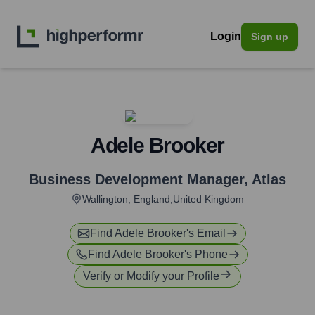
Login
Sign up
Adele Brooker
Business Development Manager
,
Atlas
Wallington, England,United Kingdom
Find
Adele Brooker
's Email
Find
Adele Brooker
's Phone
Verify or Modify your Profile