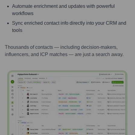
Automate enrichment and updates with powerful
workflows
Sync enriched contact info directly into your CRM and
tools
Thousands of contacts — including decision-makers,
influencers, and ICP matches — are just a search away.