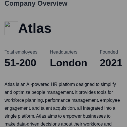
Company Overview
Atlas
Total employees
Headquarters
Founded
51-200
London
2021
Atlas is an AI-powered HR platform designed to simplify
and optimize people management. It provides tools for
workforce planning, performance management, employee
engagement, and talent acquisition, all integrated into a
single platform. Atlas aims to empower businesses to
make data-driven decisions about their workforce and