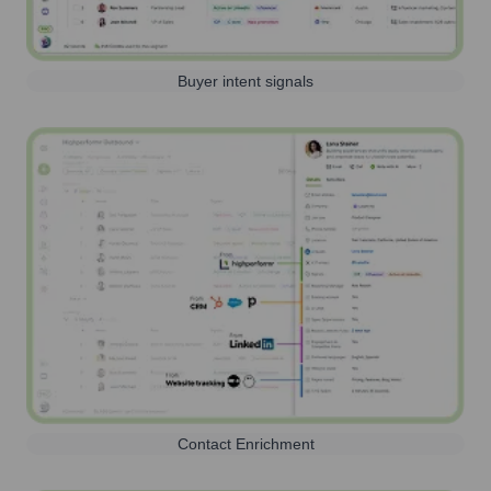
Buyer intent signals
Contact Enrichment