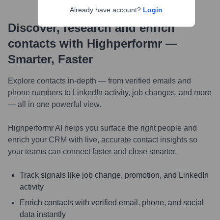
Already have account?
Login
Discover, research and enrich
contacts with Highperformr —
Smarter, Faster
Explore contacts in-depth — from verified emails and
phone numbers to LinkedIn activity, job changes, and more
— all in one powerful view.
Highperformr AI helps you surface the right people and
enrich your CRM with live, accurate contact insights so
your teams can connect faster and close smarter.
Track signals like job change, promotion, and LinkedIn
activity
Enrich contacts with verified email, phone, and social
data instantly