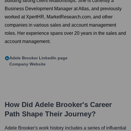
building strong client relationships. She is currently a
Business Development Manager at Atlas, and previously
worked at XpertHR, MarketResearch.com, and other
companies in various sales and account management
roles. Her experience spans over 20 years in the sales and
account management.
Adele Brooker
LinkedIn page
Company Website
How Did
Adele Brooker
's Career
Path Shape Their Journey?
Adele Brooker
's work history includes a series of influential