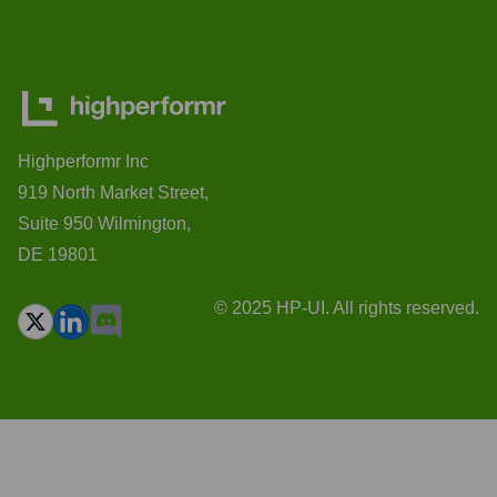
Highperformr Inc
919 North Market Street,
Suite 950 Wilmington,
DE 19801
© 2025 HP-UI. All rights reserved.