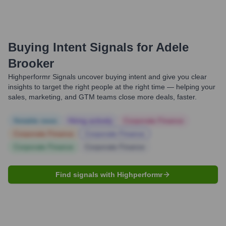
Buying Intent Signals for
Adele
Brooker
Highperformr Signals uncover buying intent and give you clear
insights to target the right people at the right time — helping your
sales, marketing, and GTM teams close more deals, faster.
Notable news
Hiring actively
Corporate Finance
Corporate Finance
Corporate Finance
Corporate Finance
Corporate Finance
Find signals with Highperformr