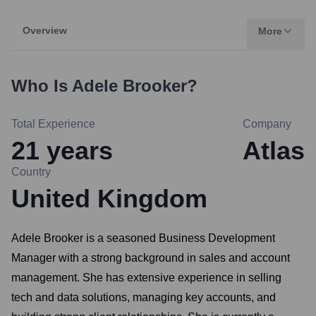
Overview
More
Who Is
Adele Brooker
?
Total Experience
Company
21
years
Atlas
Country
United Kingdom
Adele Brooker is a seasoned Business Development
Manager with a strong background in sales and account
management. She has extensive experience in selling
tech and data solutions, managing key accounts, and