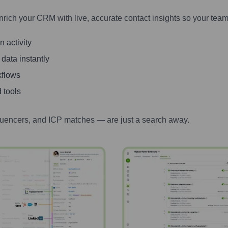
nrich your CRM with live, accurate contact insights so your team
 activity
 data instantly
kflows
 tools
luencers, and ICP matches — are just a search away.