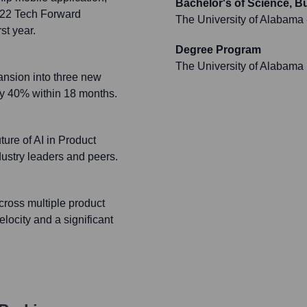
Bachelor's of Science, 
2022 Tech Forward
The University of Alabama
st year.
Degree Program
The University of Alabama
ansion into three new
 by 40% within 18 months.
ture of AI in Product
dustry leaders and peers.
ross multiple product
locity and a significant