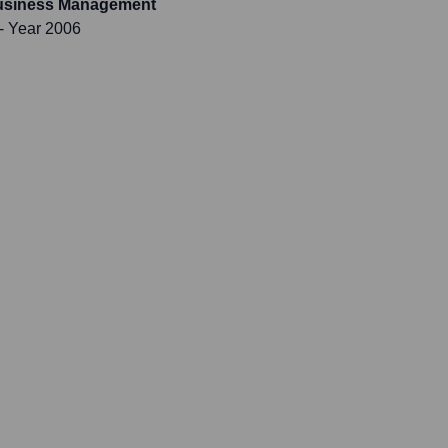
Business Management
- Year 2006