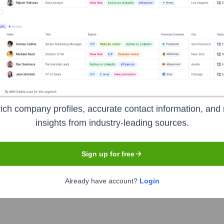
Nashville
 events company founded in 2017. Headquartered in Nashville, T
 healthcare, manufacturing, dental, aviation, and public safet
o connect professionals and businesses with critical informatio
ich company profiles, accurate contact information, and 
insights from industry-leading sources.
n
Sign up for free
Already have account?
Login