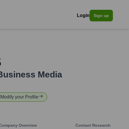
Login
Sign up
s
Business Media
 Modify your Profile
Company Overview
Contact Research