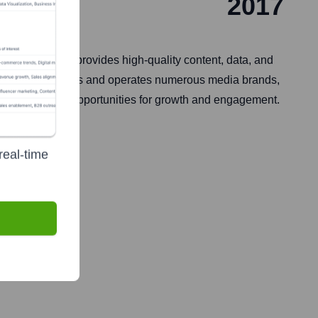
2017
ennessee, it provides high-quality content, data, and
y. The company owns and operates numerous media brands,
n, insights, and opportunities for growth and engagement.
real-time