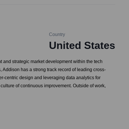
Country
United States
t and strategic market development within the tech
s, Addison has a strong track record of leading cross-
r-centric design and leveraging data analytics for
 culture of continuous improvement. Outside of work,