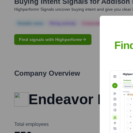
Buying Intent Signals for
Addison 
Highperformr Signals uncover buying intent and give you clear i
Notable news
Hiring actively
Corporate Finance
Corp
Find signals with Highperformr
Fin
Company Overview
Endeavor Busi
Total employees