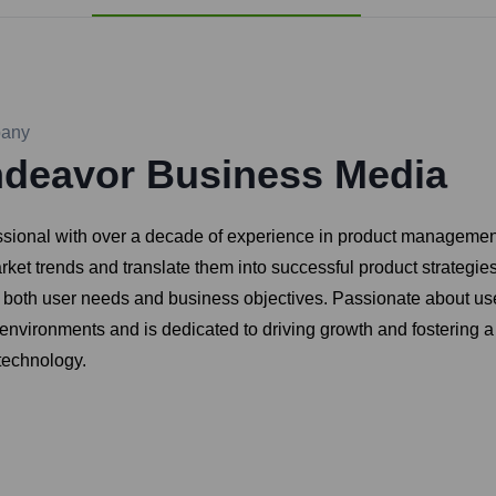
any
deavor Business Media
ssional with over a decade of experience in product managemen
arket trends and translate them into successful product strategie
et both user needs and business objectives. Passionate about use
environments and is dedicated to driving growth and fostering a
technology.