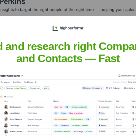
Perkins
nsights to target the right people at the right time — helping your sal
orate Finance
Corporate Finance
Corporate Finance
Corpora
d and research right Compa
and Contacts — Fast
ness Media
Headquarters