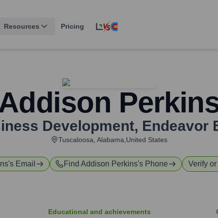
Resources
Pricing
Addison Perkin
siness Development
,
Endeavor 
Tuscaloosa, Alabama,United States
ins
's Email
Find
Addison Perkins
's Phone
Verify or
Educational and achievements