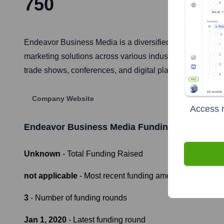
750
Endeavor Business Media is a diversified B2B media and
marketing solutions across various industries including
trade shows, conferences, and digital platforms, aiming t
Company Website
Access r
Endeavor Business Media
Funding Informatio
Unknown
- Total Funding Raised
not applicable
- Most recent funding amount
3
- Number of funding rounds
Jan 1, 2020
- Latest funding round