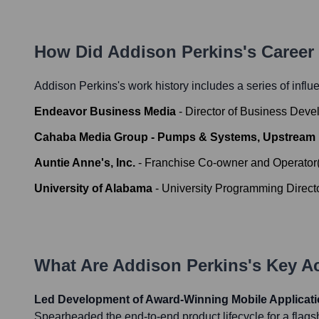
How Did
Addison Perkins
's Caree
Addison Perkins
's work history includes a series of influ
Endeavor Business Media
-
Director of Business Dev
Cahaba Media Group - Pumps & Systems, Upstrea
Auntie Anne's, Inc.
-
Franchise Co-owner and Operator
University of Alabama
-
University Programming Direct
What Are
Addison Perkins
's Key 
Led Development of Award-Winning Mobile Applicat
Spearheaded the end-to-end product lifecycle for a flags