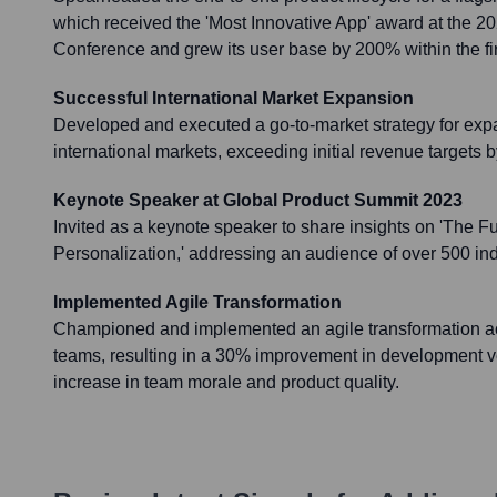
which received the 'Most Innovative App' award at the 
Conference and grew its user base by 200% within the fir
Successful International Market Expansion
Developed and executed a go-to-market strategy for exp
international markets, exceeding initial revenue targets
Keynote Speaker at Global Product Summit 2023
Invited as a keynote speaker to share insights on 'The Fu
Personalization,' addressing an audience of over 500 in
Implemented Agile Transformation
Championed and implemented an agile transformation ac
teams, resulting in a 30% improvement in development ve
increase in team morale and product quality.