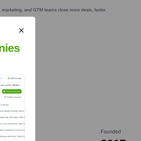
es, marketing, and GTM teams close more deals, faster.
te Finance
nies
Founded