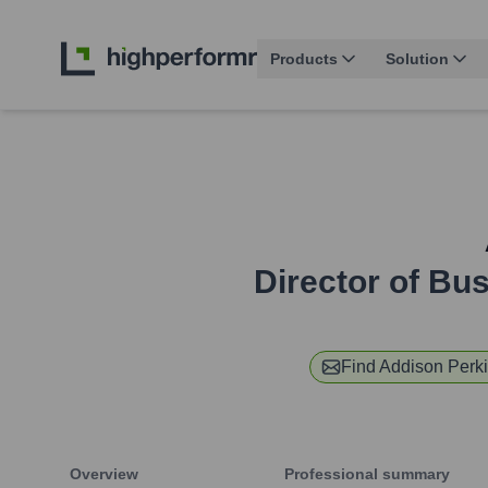
Products
Solution
Director of Bu
Find
Addison Perk
Overview
Professional summary