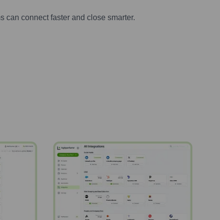
s can connect faster and close smarter.