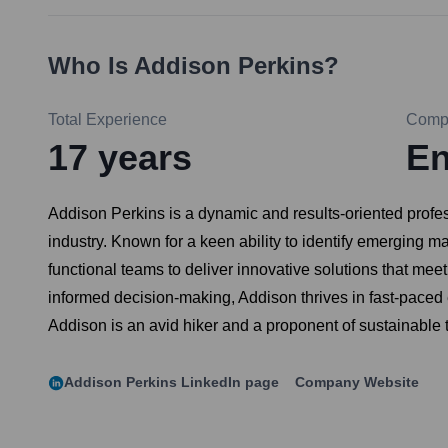
Who Is
Addison Perkins
?
Total Experience
Comp
17
years
En
Addison Perkins is a dynamic and results-oriented profe
industry. Known for a keen ability to identify emerging m
functional teams to deliver innovative solutions that me
informed decision-making, Addison thrives in fast-paced 
Addison is an avid hiker and a proponent of sustainable 
Addison Perkins
LinkedIn page
Company Website