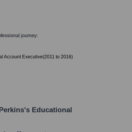
rofessional journey:
al Account Executive
(
2011
to
2016
)
Perkins
's Educational