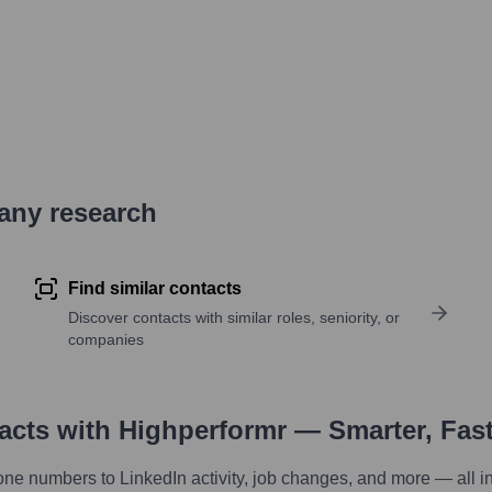
pany research
Find similar contacts
Discover contacts with similar roles, seniority, or
companies
tacts with Highperformr — Smarter, Fas
one numbers to LinkedIn activity, job changes, and more — all i