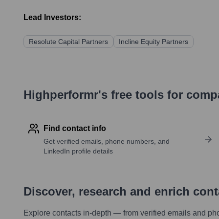
Lead Investors:
Resolute Capital Partners
Incline Equity Partners
Highperformr's free tools for com
Find contact info
Get verified emails, phone numbers, and
LinkedIn profile details
Discover, research and enrich con
Explore contacts in-depth — from verified emails and ph