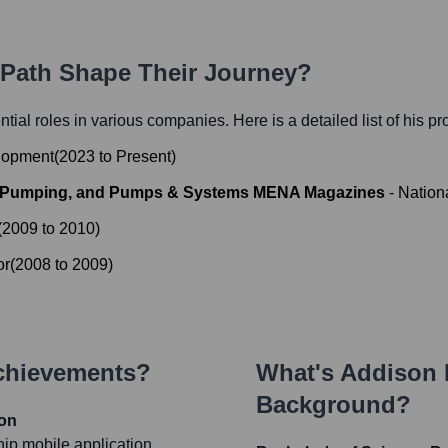
r Path Shape Their Journey?
ential roles in various companies. Here is a detailed list of his p
elopment
(
2023
to
Present
)
m Pumping, and Pumps & Systems MENA Magazines
-
Nation
(
2009
to
2010
)
or
(
2008
to
2009
)
Achievements?
What's
Addison 
Background?
ion
hip mobile application,