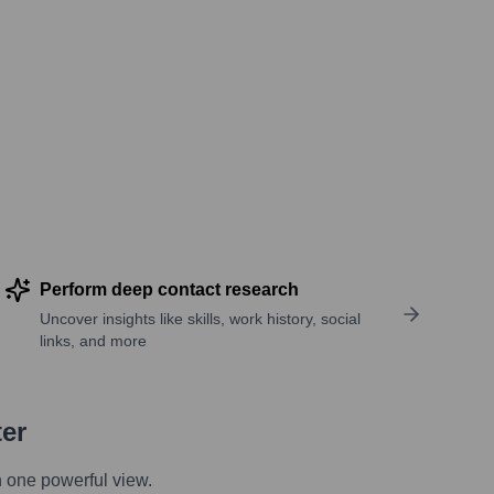
Perform deep contact research
Uncover insights like skills, work history, social
links, and more
ter
n one powerful view.