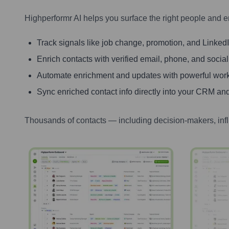
Highperformr AI helps you surface the right people and e
Track signals like job change, promotion, and LinkedIn
Enrich contacts with verified email, phone, and social
Automate enrichment and updates with powerful wor
Sync enriched contact info directly into your CRM and
Thousands of contacts — including decision-makers, inf