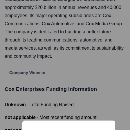
approximately $20 billion in annual revenues and 40,000
employees. Its major operating subsidiaries are Cox
Communications, Cox Automotive, and Cox Media Group.
The company is dedicated to building a better future
through its leading communications, automotive, and
media services, as well as its commitment to sustainability
and community impact.
Company Website
Cox Enterprises
Funding Information
Unknown
- Total Funding Raised
not applicable
- Most recent funding amount