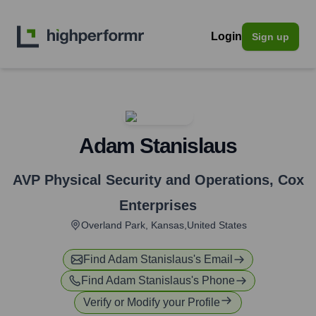
Login
Sign up
Adam Stanislaus
AVP Physical Security and Operations
,
Cox
Enterprises
Overland Park, Kansas,United States
Find
Adam Stanislaus
's Email
Find
Adam Stanislaus
's Phone
Verify or Modify your Profile