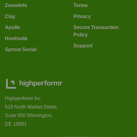
ZoomInfo
Terms
Clay
Privacy
Apollo
Secure Transaction
Policy
Hootsuite
Support
Sprout Social
Highperformr Inc
919 North Market Street,
Suite 950 Wilmington,
DE 19801