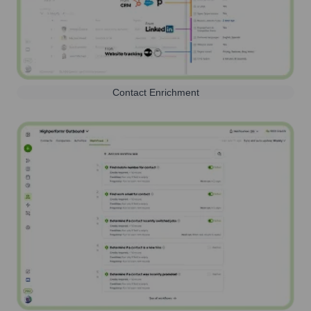
Contact Enrichment