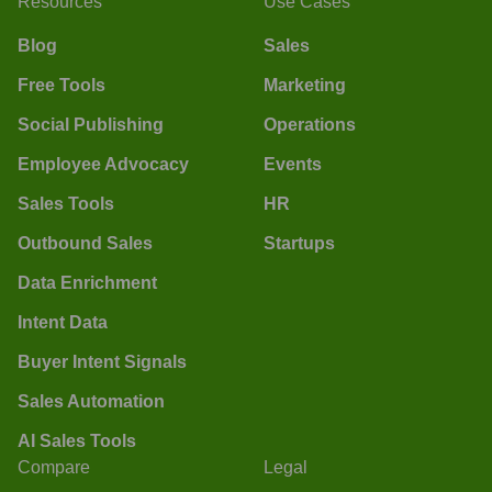
Resources
Use Cases
Blog
Sales
Free Tools
Marketing
Social Publishing
Operations
Employee Advocacy
Events
Sales Tools
HR
Outbound Sales
Startups
Data Enrichment
Intent Data
Buyer Intent Signals
Sales Automation
AI Sales Tools
Compare
Legal