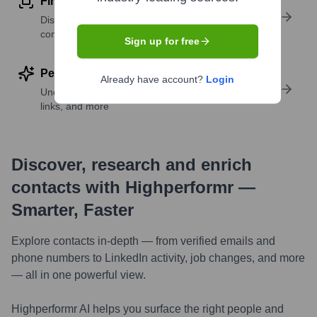
Find similar contacts
Discover contacts with similar roles, seniority, or
companies
Sign up for free
Perform deep contact research
Already have account?
Login
Uncover insights like skills, work history, social
links, and more
Discover, research and enrich
contacts with Highperformr —
Smarter, Faster
Explore contacts in-depth — from verified emails and
phone numbers to LinkedIn activity, job changes, and more
— all in one powerful view.
Highperformr AI helps you surface the right people and