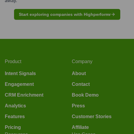
away.
Start exploring companies with Highperformr
Product
Company
Intent Signals
About
Engagement
Contact
CRM Enrichment
Book Demo
Analytics
Press
Features
Customer Stories
Pricing
Affiliate