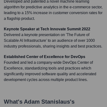
Developed and patented a novel machine learning
algorithm for predictive analytics in the e-commerce sector,
leading to a 15% increase in customer conversion rates for
a flagship product.
Keynote Speaker at Tech Innovate Summit 2022
Delivered a keynote presentation on 'The Future of
Scalable AI Infrastructure' to an audience of over 1000
industry professionals, sharing insights and best practices.
Established Center of Excellence for DevOps
Founded and led a company-wide DevOps Center of
Excellence, standardizing tools and practices which
significantly improved software quality and accelerated
development cycles across multiple product lines.
What's
Adam Stanislaus
's