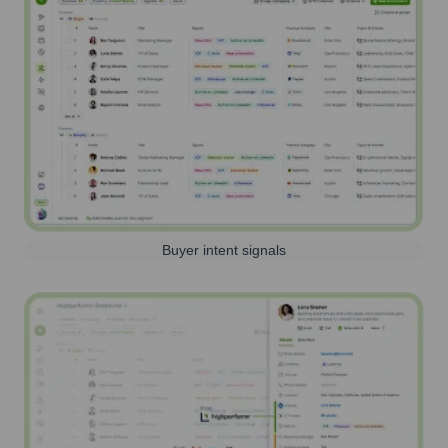
Buyer intent signals