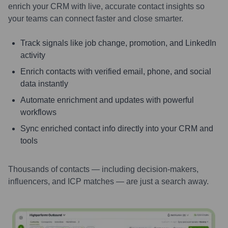
enrich your CRM with live, accurate contact insights so
your teams can connect faster and close smarter.
Track signals like job change, promotion, and LinkedIn
activity
Enrich contacts with verified email, phone, and social
data instantly
Automate enrichment and updates with powerful
workflows
Sync enriched contact info directly into your CRM and
tools
Thousands of contacts — including decision-makers,
influencers, and ICP matches — are just a search away.