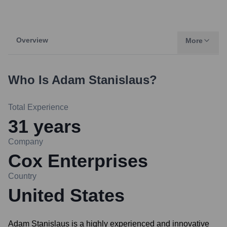
Overview
More
Who Is
Adam Stanislaus
?
Total Experience
31
years
Company
Cox Enterprises
Country
United States
Adam Stanislaus is a highly experienced and innovative