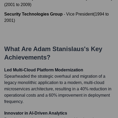
(
2001
to
2009
)
Security Technologies Group
-
Vice President
(
1994
to
2001
)
What Are
Adam Stanislaus
's Key
Achievements?
Led Multi-Cloud Platform Modernization
Spearheaded the strategic overhaul and migration of a
legacy monolithic application to a modern, multi-cloud
microservices architecture, resulting in a 40% reduction in
operational costs and a 60% improvement in deployment
frequency.
Innovator in AI-Driven Analytics