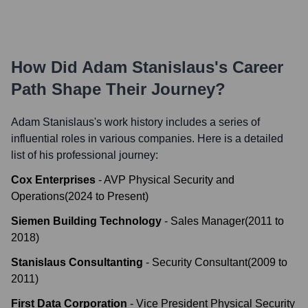
How Did
Adam Stanislaus
's Career
Path Shape Their Journey?
Adam Stanislaus
's work history includes a series of
influential roles in various companies. Here is a detailed
list of his professional journey:
Cox Enterprises
-
AVP Physical Security and
Operations
(
2024
to
Present
)
Siemen Building Technology
-
Sales Manager
(
2011
to
2018
)
Stanislaus Consultanting
-
Security Consultant
(
2009
to
2011
)
First Data Corporation
-
Vice President Physical Security