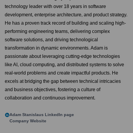
technology leader with over 18 years in software
development, enterprise architecture, and product strategy.
He has a proven track record of building and scaling high-
performing engineering teams, delivering complex
software solutions, and driving technological
transformation in dynamic environments. Adam is
passionate about leveraging cutting-edge technologies
like AI, cloud computing, and distributed systems to solve
real-world problems and create impactful products. He
excels at bridging the gap between technical intricacies
and business objectives, fostering a culture of
collaboration and continuous improvement.
Adam Stanislaus
LinkedIn page
Company Website