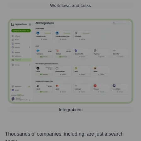
Workflows and tasks
Integrations
Thousands of companies, including, are just a search