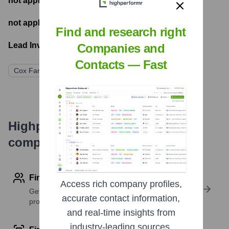
not applicable
- Number of funding rounds
not applicable
- Latest funding round
Find and research right
Lead Investors:
Companies and
Contacts — Fast
Cox Family (Privately Held)
Highperformr's free tools for
company research
Find contact info
Access rich company profiles,
Get verified emails, phone numbers, and LinkedIn
accurate contact information,
profile details
and real-time insights from
industry-leading sources.