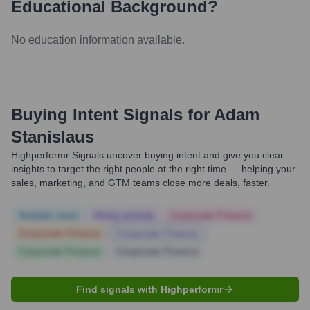
Educational Background?
No education information available.
Buying Intent Signals for
Adam
Stanislaus
Highperformr Signals uncover buying intent and give you clear
insights to target the right people at the right time — helping your
sales, marketing, and GTM teams close more deals, faster.
Notable news
Hiring actively
Corporate Finance
Corporate Finance
Corporate Finance
Corporate Finance
Corporate Finance
Find signals with Highperformr