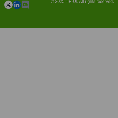
© 2025 HP-UI. All rights reserved.