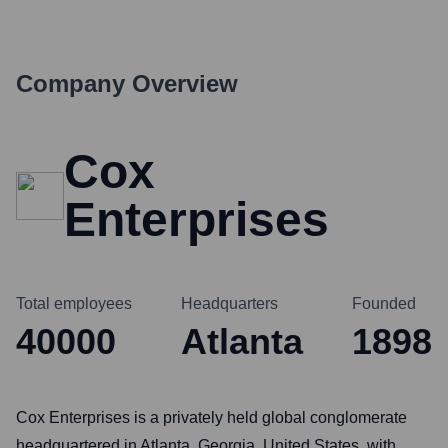
Company Overview
Cox
Enterprises
Total employees
Headquarters
Founded
40000
Atlanta
1898
Cox Enterprises is a privately held global conglomerate
headquartered in Atlanta, Georgia, United States, with