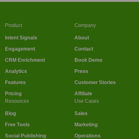
Product
Company
Intent Signals
About
Engagement
Contact
CRM Enrichment
Book Demo
Analytics
Press
Features
Customer Stories
Pricing
Affiliate
Resources
Use Cases
Blog
Sales
Free Tools
Marketing
Social Publishing
Operations