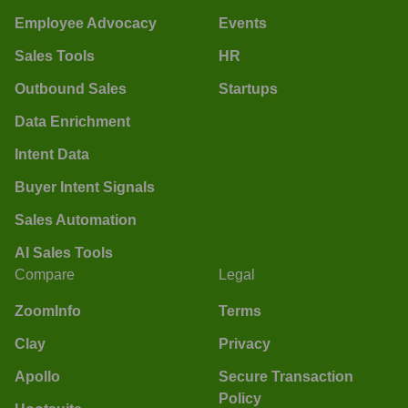
Employee Advocacy
Events
Sales Tools
HR
Outbound Sales
Startups
Data Enrichment
Intent Data
Buyer Intent Signals
Sales Automation
AI Sales Tools
Compare
Legal
ZoomInfo
Terms
Clay
Privacy
Apollo
Secure Transaction
Policy