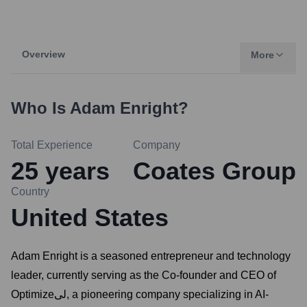
Overview
More
Who Is
Adam Enright
?
Total Experience
Company
25
years
Coates Group
Country
United States
Adam Enright is a seasoned entrepreneur and technology
leader, currently serving as the Co-founder and CEO of
Optimizeلی, a pioneering company specializing in AI-