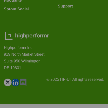
Hootsuite
Support
Sprout Social
Highperformr Inc
919 North Market Street,
Suite 950 Wilmington,
DE 19801
© 2025 HP-UI. All rights reserved.