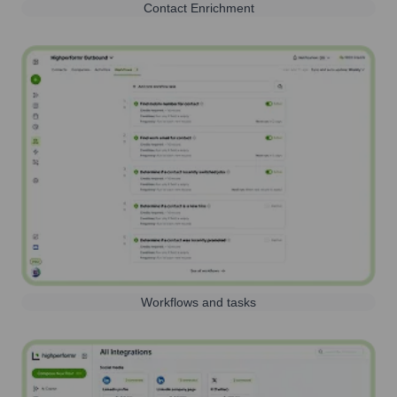
Contact Enrichment
Workflows and tasks