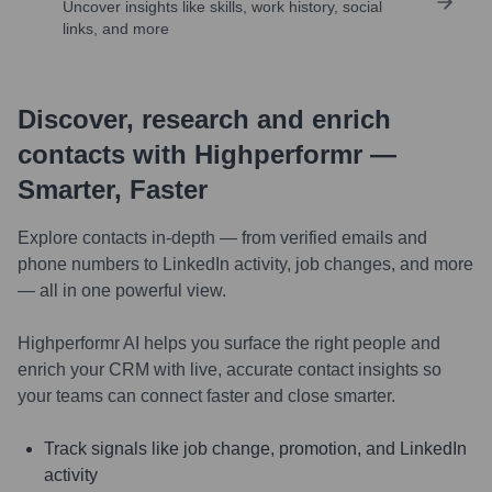
Uncover insights like skills, work history, social
links, and more
Discover, research and enrich
contacts with Highperformr —
Smarter, Faster
Explore contacts in-depth — from verified emails and
phone numbers to LinkedIn activity, job changes, and more
— all in one powerful view.
Highperformr AI helps you surface the right people and
enrich your CRM with live, accurate contact insights so
your teams can connect faster and close smarter.
Track signals like job change, promotion, and LinkedIn
activity