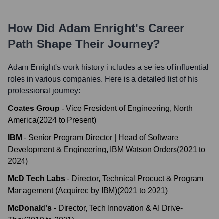
How Did
Adam Enright
's Career
Path Shape Their Journey?
Adam Enright
's work history includes a series of influential
roles in various companies. Here is a detailed list of his
professional journey:
Coates Group
-
Vice President of Engineering, North
America
(
2024
to
Present
)
IBM
-
Senior Program Director | Head of Software
Development & Engineering, IBM Watson Orders
(
2021
to
2024
)
McD Tech Labs
-
Director, Technical Product & Program
Management (Acquired by IBM)
(
2021
to
2021
)
McDonald's
-
Director, Tech Innovation & AI Drive-