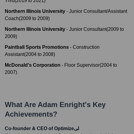
Thru
(
2019
to
2021
)
Northern Illinois University
-
Junior Consultant/Assistant
Coach
(
2009
to
2009
)
Northern Illinois University
-
Junior Consultant
(
2009
to
2009
)
Paintball Sports Promotions
-
Construction
Assistant
(
2004
to
2008
)
McDonald's Corporation
-
Floor Supervisor
(
2004
to
2007
)
What Are
Adam Enright
's Key
Achievements?
Co-founder & CEO of Optimizeلی