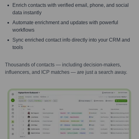
Enrich contacts with verified email, phone, and social
data instantly
Automate enrichment and updates with powerful
workflows
Sync enriched contact info directly into your CRM and
tools
Thousands of contacts — including decision-makers,
influencers, and ICP matches — are just a search away.