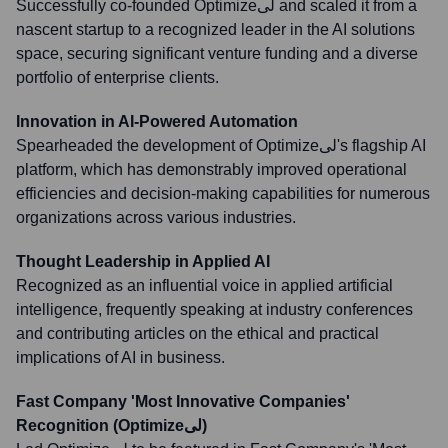
Successfully co-founded Optimizeلی and scaled it from a
nascent startup to a recognized leader in the AI solutions
space, securing significant venture funding and a diverse
portfolio of enterprise clients.
Innovation in AI-Powered Automation
Spearheaded the development of Optimizeلی's flagship AI
platform, which has demonstrably improved operational
efficiencies and decision-making capabilities for numerous
organizations across various industries.
Thought Leadership in Applied AI
Recognized as an influential voice in applied artificial
intelligence, frequently speaking at industry conferences
and contributing articles on the ethical and practical
implications of AI in business.
Fast Company 'Most Innovative Companies'
Recognition (Optimizeلی)