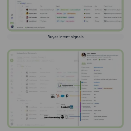
Buyer intent signals