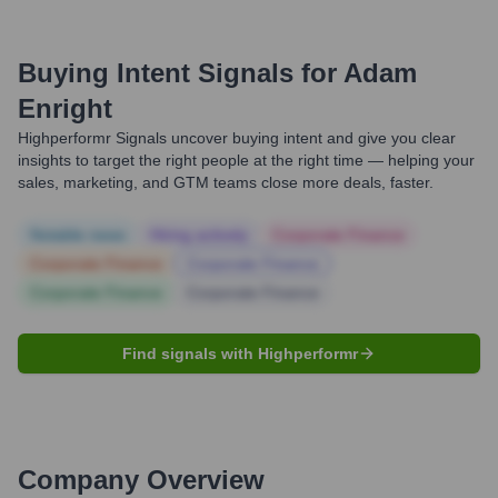
Buying Intent Signals for
Adam
Enright
Highperformr Signals uncover buying intent and give you clear
insights to target the right people at the right time — helping your
sales, marketing, and GTM teams close more deals, faster.
Notable news
Hiring actively
Corporate Finance
Corporate Finance
Corporate Finance
Corporate Finance
Corporate Finance
Find signals with Highperformr
Company Overview