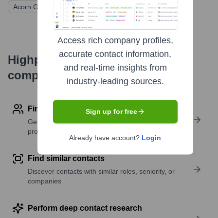
Acorn Growth Companies
Access rich company profiles,
accurate contact information,
Highperformr's free tools for
and real-time insights from
company research
industry-leading sources.
Find contact info
Sign up for free
Get verified emails, phone numbers, and LinkedIn
profile details
Already have account?
Login
Find similar contacts
Discover contacts with similar roles, seniority, or
companies
Perform deep contact research