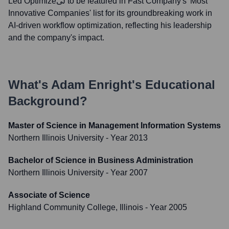
Led Optimizeلی to be featured in Fast Company's 'Most
Innovative Companies' list for its groundbreaking work in
AI-driven workflow optimization, reflecting his leadership
and the company's impact.
What's
Adam Enright
's Educational
Background?
Master of Science in Management Information Systems
Northern Illinois University
- Year 2013
Bachelor of Science in Business Administration
Northern Illinois University
- Year 2007
Associate of Science
Highland Community College, Illinois
- Year 2005