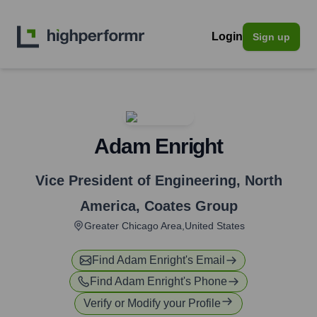
Login
Sign up
Adam Enright
Vice President of Engineering, North
America
,
Coates Group
Greater Chicago Area,United States
Find
Adam Enright
's Email
Find
Adam Enright
's Phone
Verify or Modify your Profile