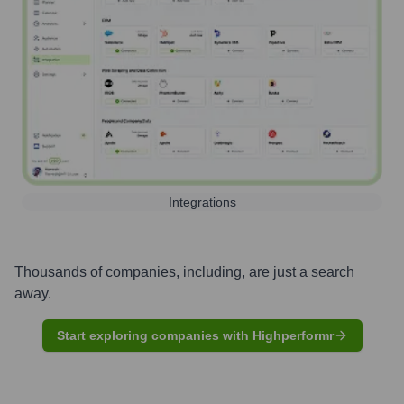
Integrations
Thousands of companies, including, are just a search
away.
Start exploring companies with Highperformr