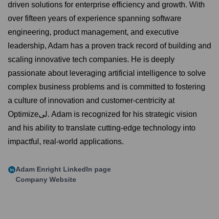
driven solutions for enterprise efficiency and growth. With
over fifteen years of experience spanning software
engineering, product management, and executive
leadership, Adam has a proven track record of building and
scaling innovative tech companies. He is deeply
passionate about leveraging artificial intelligence to solve
complex business problems and is committed to fostering
a culture of innovation and customer-centricity at
Optimizeلی. Adam is recognized for his strategic vision
and his ability to translate cutting-edge technology into
impactful, real-world applications.
Adam Enright
LinkedIn page
Company Website