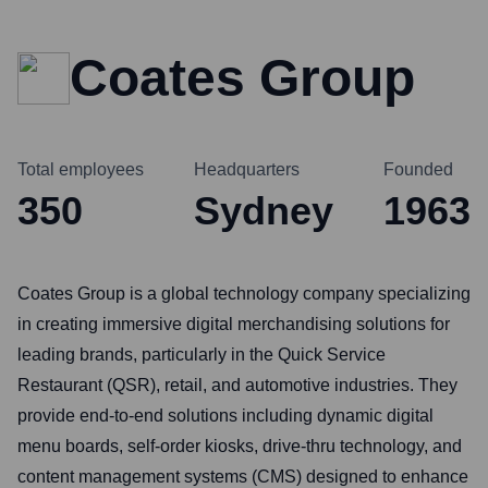
Coates Group
Total employees
Headquarters
Founded
350
Sydney
1963
Coates Group is a global technology company specializing
in creating immersive digital merchandising solutions for
leading brands, particularly in the Quick Service
Restaurant (QSR), retail, and automotive industries. They
provide end-to-end solutions including dynamic digital
menu boards, self-order kiosks, drive-thru technology, and
content management systems (CMS) designed to enhance