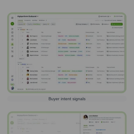
Buyer intent signals