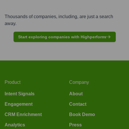
Thousands of companies, including, are just a search
away.
Start exploring companies with Highperformr
Product
Company
Intent Signals
About
Engagement
Contact
CRM Enrichment
Book Demo
Analytics
Press