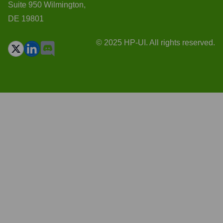
Suite 950 Wilmington,
DE 19801
© 2025 HP-UI. All rights reserved.