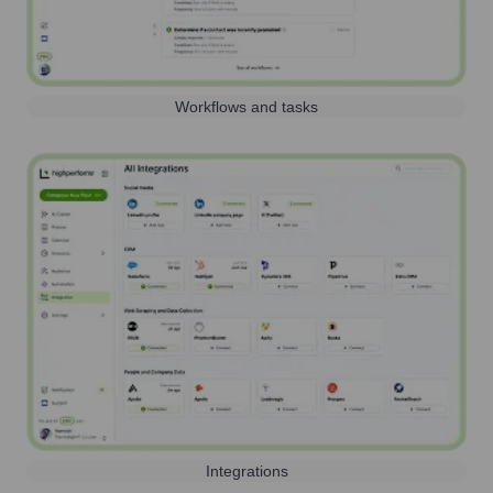
Workflows and tasks
Integrations