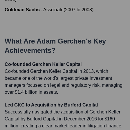
Goldman Sachs
-
Associate
(
2007
to
2008
)
What Are
Adam Gerchen
's Key
Achievements?
Co-founded Gerchen Keller Capital
Co-founded Gerchen Keller Capital in 2013, which
became one of the world's largest private investment
managers focused on legal and regulatory risk, managing
over $1.4 billion in assets.
Led GKC to Acquisition by Burford Capital
Successfully navigated the acquisition of Gerchen Keller
Capital by Burford Capital in December 2016 for $160
million, creating a clear market leader in litigation finance.