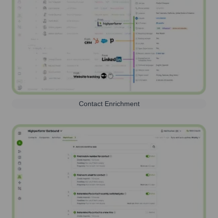
Contact Enrichment