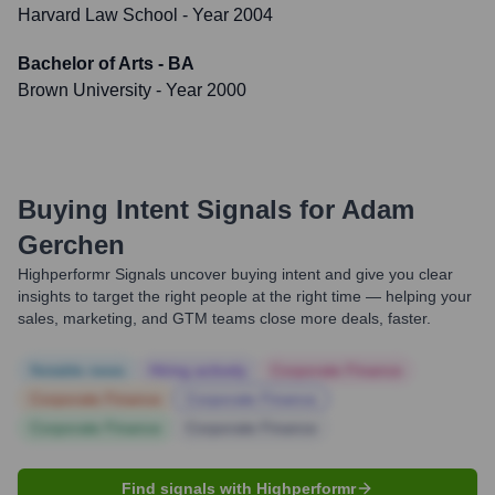
Harvard Law School
- Year 2004
Bachelor of Arts - BA
Brown University
- Year 2000
Buying Intent Signals for
Adam
Gerchen
Highperformr Signals uncover buying intent and give you clear
insights to target the right people at the right time — helping your
sales, marketing, and GTM teams close more deals, faster.
Notable news
Hiring actively
Corporate Finance
Corporate Finance
Corporate Finance
Corporate Finance
Corporate Finance
Find signals with Highperformr