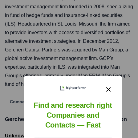
investment management firm founded in 2008, specializing
in fund of hedge funds and insurance-linked securities
(ILS). Headquartered in St. Louis, Missouri, the firm aimed
to provide investors with access to diversified portfolios of
alternative investment strategies. In December 2012,
Gerchen Capital Partners was acquired by Man Group, a
global active investment management firm. GCP's
expertise, particularly in ILS, was integrated into Man
Group's offerings, primarily under Man FRM, Man Group's
fund of hedge funds division.
Company Website
Find and research right
Companies and
Gerchen Capital Partners
Funding Information
Contacts — Fast
Unknown
- Total Funding Raised