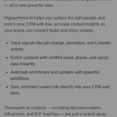
— all in one powerful view.
Highperformr AI helps you surface the right people and
enrich your CRM with live, accurate contact insights so
your teams can connect faster and close smarter.
Track signals like job change, promotion, and LinkedIn
activity
Enrich contacts with verified email, phone, and social
data instantly
Automate enrichment and updates with powerful
workflows
Sync enriched contact info directly into your CRM and
tools
Thousands of contacts — including decision-makers,
influencers, and ICP matches — are just a search away.