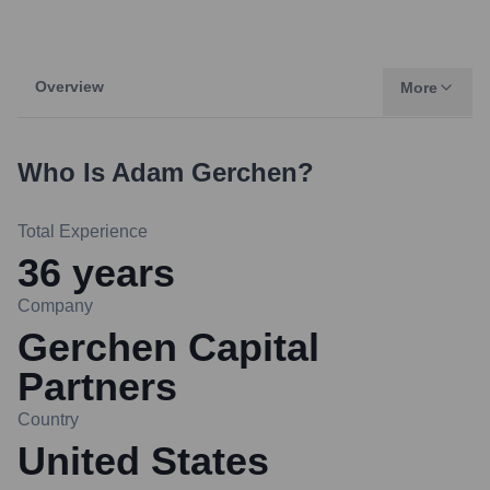
Overview
More
Who Is
Adam Gerchen
?
Total Experience
36
years
Company
Gerchen Capital
Partners
Country
United States