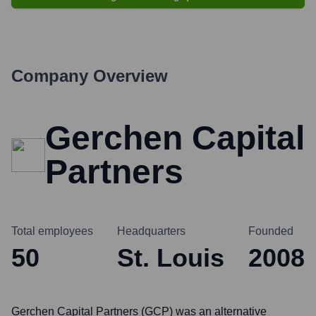
Company Overview
Gerchen Capital
Partners
Total employees
Headquarters
Founded
50
St. Louis
2008
Gerchen Capital Partners (GCP) was an alternative