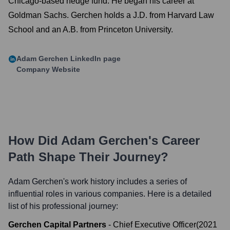
Chicago-based hedge fund. He began his career at
Goldman Sachs. Gerchen holds a J.D. from Harvard Law
School and an A.B. from Princeton University.
Adam Gerchen
LinkedIn page
Company Website
How Did
Adam Gerchen
's Career
Path Shape Their Journey?
Adam Gerchen
's work history includes a series of
influential roles in various companies. Here is a detailed
list of his professional journey:
Gerchen Capital Partners
-
Chief Executive Officer
(
2021