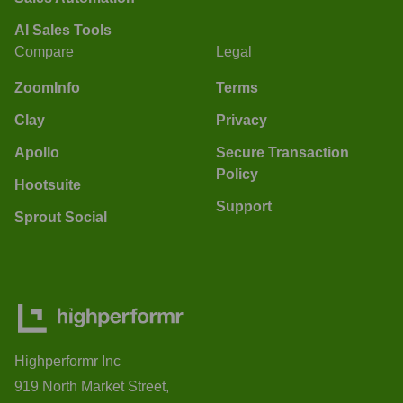
AI Sales Tools
Compare
Legal
ZoomInfo
Terms
Clay
Privacy
Apollo
Secure Transaction
Policy
Hootsuite
Support
Sprout Social
Highperformr Inc
919 North Market Street,