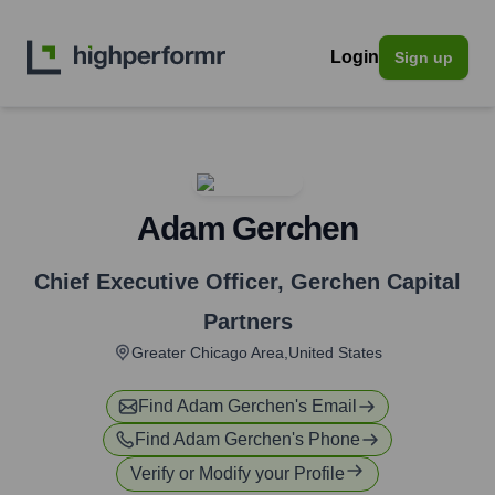
Login
Sign up
Adam Gerchen
Chief Executive Officer
,
Gerchen Capital
Partners
Greater Chicago Area,United States
Find
Adam Gerchen
's Email
Find
Adam Gerchen
's Phone
Verify or Modify your Profile