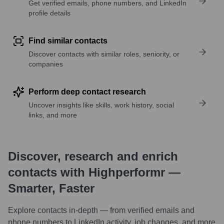
Get verified emails, phone numbers, and LinkedIn
profile details
Find similar contacts
Discover contacts with similar roles, seniority, or
companies
Perform deep contact research
Uncover insights like skills, work history, social
links, and more
Discover, research and enrich
contacts with Highperformr —
Smarter, Faster
Explore contacts in-depth — from verified emails and
phone numbers to LinkedIn activity, job changes, and more