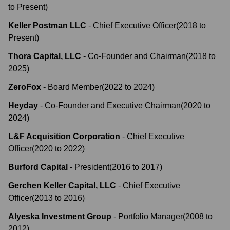
to
Present
)
Keller Postman LLC
-
Chief Executive Officer
(
2018
to
Present
)
Thora Capital, LLC
-
Co-Founder and Chairman
(
2018
to
2025
)
ZeroFox
-
Board Member
(
2022
to
2024
)
Heyday
-
Co-Founder and Executive Chairman
(
2020
to
2024
)
L&F Acquisition Corporation
-
Chief Executive
Officer
(
2020
to
2022
)
Burford Capital
-
President
(
2016
to
2017
)
Gerchen Keller Capital, LLC
-
Chief Executive
Officer
(
2013
to
2016
)
Alyeska Investment Group
-
Portfolio Manager
(
2008
to
2012
)