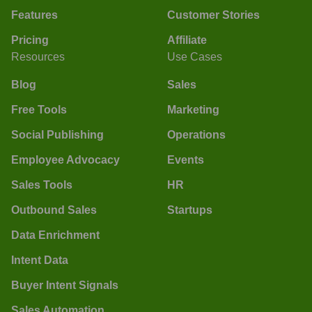
Features
Customer Stories
Pricing
Affiliate
Resources
Use Cases
Blog
Sales
Free Tools
Marketing
Social Publishing
Operations
Employee Advocacy
Events
Sales Tools
HR
Outbound Sales
Startups
Data Enrichment
Intent Data
Buyer Intent Signals
Sales Automation