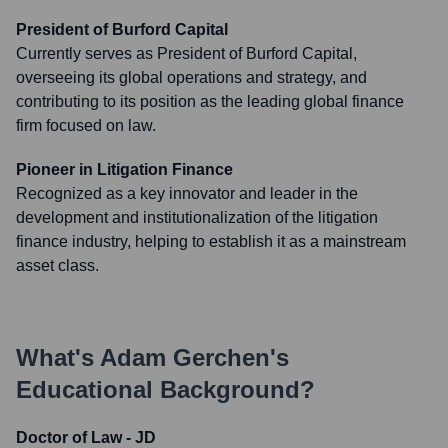
President of Burford Capital
Currently serves as President of Burford Capital,
overseeing its global operations and strategy, and
contributing to its position as the leading global finance
firm focused on law.
Pioneer in Litigation Finance
Recognized as a key innovator and leader in the
development and institutionalization of the litigation
finance industry, helping to establish it as a mainstream
asset class.
What's
Adam Gerchen
's
Educational Background?
Doctor of Law - JD