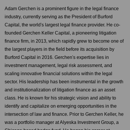
Adam Gerchen is a prominent figure in the legal finance
industry, currently serving as the President of Burford
Capital, the world's largest legal finance provider. He co-
founded Gerchen Keller Capital, a pioneering litigation
finance firm, in 2013, which rapidly grew to become one of
the largest players in the field before its acquisition by
Burford Capital in 2016. Gerchen's expertise lies in
investment management, legal risk assessment, and
scaling innovative financial solutions within the legal
sector. His leadership has been instrumental in the growth
and institutionalization of litigation finance as an asset
class. He is known for his strategic vision and ability to
identify and capitalize on emerging opportunities in the
intersection of law and finance. Prior to Gerchen Keller, he
was a portfolio manager at Alyeska Investment Group, a