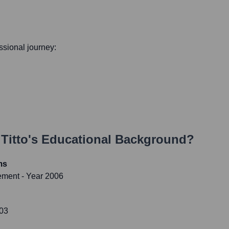
essional journey:
Titto
's Educational Background?
ms
gement
- Year 2006
003