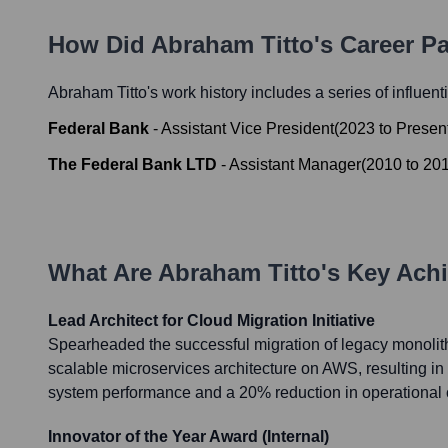
How Did
Abraham Titto
's Career P
Abraham Titto
's work history includes a series of influent
Federal Bank
-
Assistant Vice President
(
2023
to
Presen
The Federal Bank LTD
-
Assistant Manager
(
2010
to
20
What Are
Abraham Titto
's Key Ach
Lead Architect for Cloud Migration Initiative
Spearheaded the successful migration of legacy monolith
scalable microservices architecture on AWS, resulting i
system performance and a 20% reduction in operational 
Innovator of the Year Award (Internal)