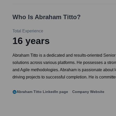
Who Is
Abraham Titto
?
Total Experience
16
years
Abraham Titto is a dedicated and results-oriented Senio
solutions across various platforms. He possesses a stron
and Agile methodologies. Abraham is passionate about le
driving projects to successful completion. He is committ
Abraham Titto
LinkedIn page
Company Website