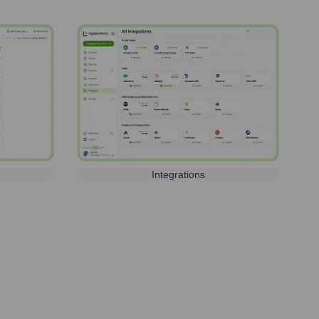
Integrations