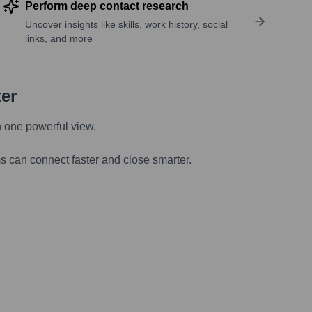
Perform deep contact research
Uncover insights like skills, work history, social
links, and more
ter
n one powerful view.
s can connect faster and close smarter.