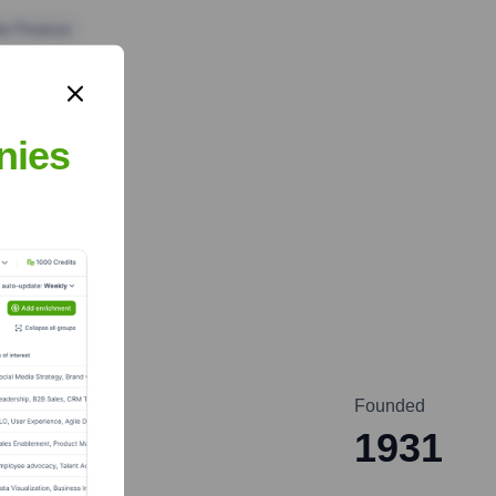
te Finance
nies
Founded
1931