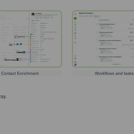
Contact Enrichment
Workflows and tasks
way.