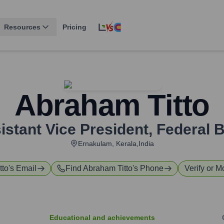
Resources
Pricing
Abraham Titto
istant Vice President
,
Federal 
Ernakulam, Kerala,India
tto
's Email
Find
Abraham Titto
's Phone
Verify or M
Educational and achievements