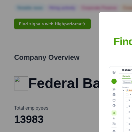
Notable news
Hiring actively
Corporate Finance
Corp
Find signals with Highperformr
Fin
Company Overview
Federal Bank
Total employees
13983