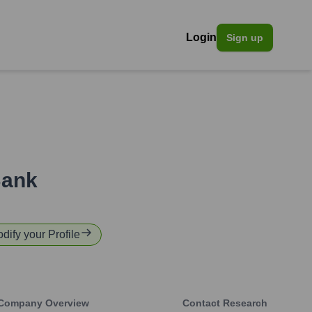
Login
Sign up
Bank
odify your Profile
Company Overview
Contact Research