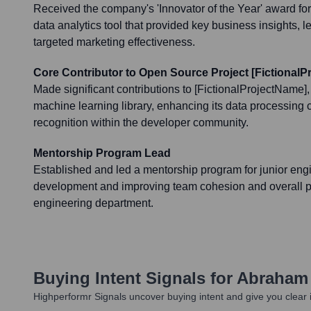
Received the company's 'Innovator of the Year' award for
data analytics tool that provided key business insights, 
targeted marketing effectiveness.
Core Contributor to Open Source Project [Fictional
Made significant contributions to [FictionalProjectName]
machine learning library, enhancing its data processing 
recognition within the developer community.
Mentorship Program Lead
Established and led a mentorship program for junior engin
development and improving team cohesion and overall pro
engineering department.
Buying Intent Signals for
Abraham 
Highperformr Signals uncover buying intent and give you clear i