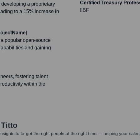
Certified Treasury Profes
 developing a proprietary
IIBF
leading to a 15% increase in
ProjectName]
, a popular open-source
capabilities and gaining
eers, fostering talent
ductivity within the
Titto
nsights to target the right people at the right time — helping your sal