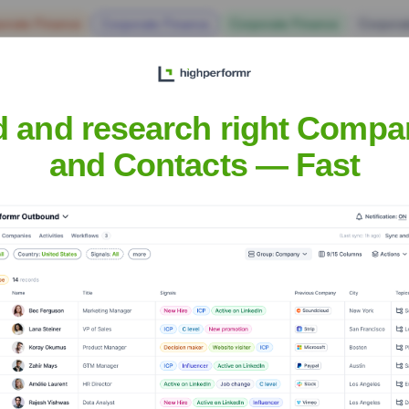
orate Finance
Corporate Finance
Corporate Finance
Corpora
d and research right Compa
and Contacts — Fast
Headquarters
Aluva