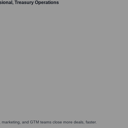
sional, Treasury Operations
es, marketing, and GTM teams close more deals, faster.