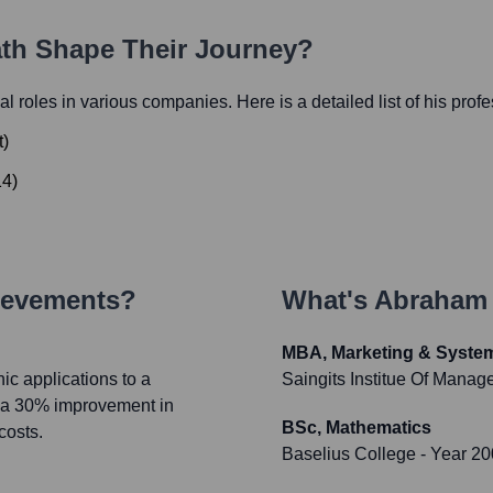
ath Shape Their Journey?
ial roles in various companies. Here is a detailed list of his prof
t
)
14
)
ievements?
What's
Abraham 
MBA, Marketing & Syste
ic applications to a
Saingits Institue Of Mana
n a 30% improvement in
BSc, Mathematics
costs.
Baselius College
- Year 2