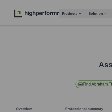
Products
Solution
Ass
Find
Abraham Ti
Overview
Professional summary