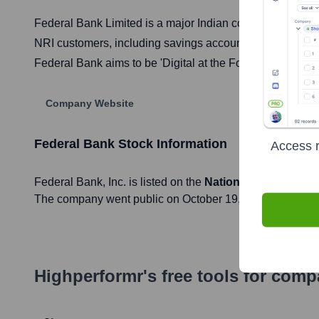
Federal Bank Limited is a major Indian commercial bank he
NRI customers, including savings accounts, loans, credit
Federal Bank aims to be 'Digital at the Fore, Human at th
Company Website
Federal Bank
Stock Information
Access r
Federal Bank
, Inc. is listed on the
National Stock Exch
The company went public on
October 19, 1994
Highperformr's free tools for com