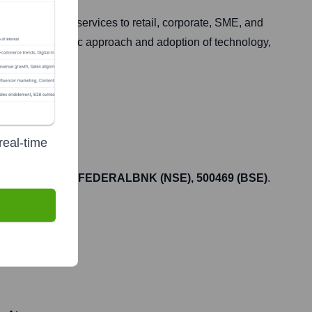
l products and services to retail, corporate, SME, and
ts customer-centric approach and adoption of technology,
real-time
he ticker symbol
FEDERALBNK (NSE), 500469 (BSE)
.