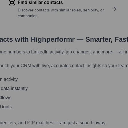
Find similar contacts
Discover contacts with similar roles, seniority, or
companies
tacts with Highperformr — Smarter, Fas
one numbers to LinkedIn activity, job changes, and more — all i
nrich your CRM with live, accurate contact insights so your team
 activity
 data instantly
kflows
 tools
luencers, and ICP matches — are just a search away.