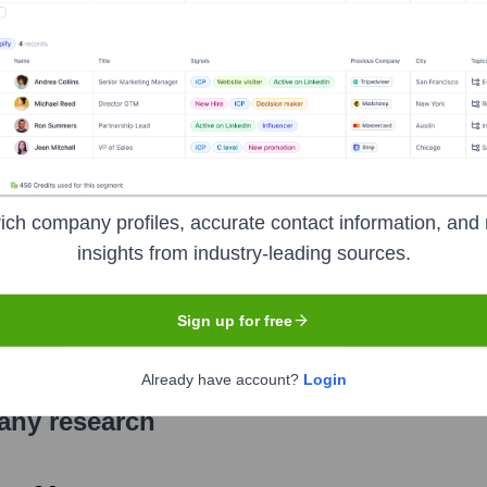
adquartered in Aluva, Kerala. It offers a wide range of financia
 cards, investments, and digital banking solutions. Known for i
e Core'.
ich company profiles, accurate contact information, and 
insights from industry-leading sources.
ange of India (NSE), Bombay Stock Exchange (BSE)
under t
Sign up for free
Already have account?
Login
pany research