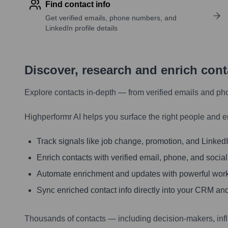
Find contact info
Get verified emails, phone numbers, and
LinkedIn profile details
Discover, research and enrich con
Explore contacts in-depth — from verified emails and ph
Highperformr AI helps you surface the right people and e
Track signals like job change, promotion, and LinkedIn
Enrich contacts with verified email, phone, and social
Automate enrichment and updates with powerful wor
Sync enriched contact info directly into your CRM and
Thousands of contacts — including decision-makers, inf