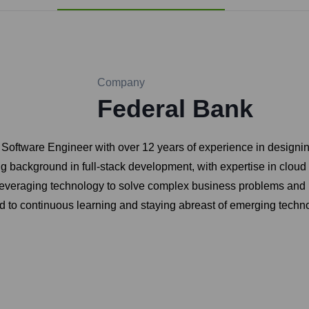
Company
Federal Bank
r Software Engineer with over 12 years of experience in designi
g background in full-stack development, with expertise in cloud
veraging technology to solve complex business problems and is 
ed to continuous learning and staying abreast of emerging techno