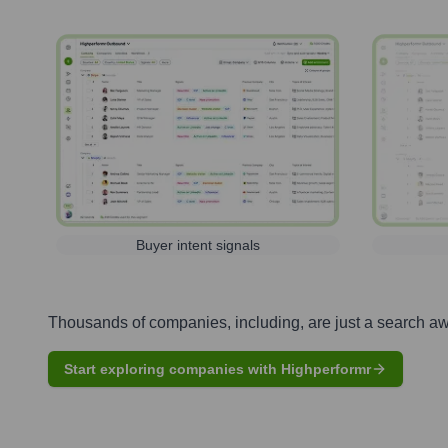
Buyer intent signals
Thousands of companies, including, are just a search a
Start exploring companies with Highperformr