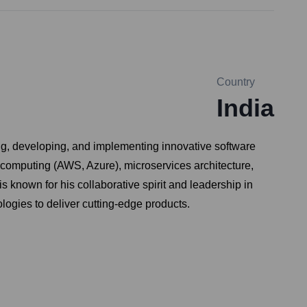
Country
India
ng, developing, and implementing innovative software
 computing (AWS, Azure), microservices architecture,
known for his collaborative spirit and leadership in
logies to deliver cutting-edge products.