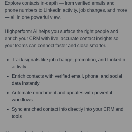
Explore contacts in-depth — from verified emails and
phone numbers to LinkedIn activity, job changes, and more
— all in one powerful view.
Highperformr AI helps you surface the right people and
enrich your CRM with live, accurate contact insights so
your teams can connect faster and close smarter.
Track signals like job change, promotion, and LinkedIn
activity
Enrich contacts with verified email, phone, and social
data instantly
Automate enrichment and updates with powerful
workflows
Sync enriched contact info directly into your CRM and
tools