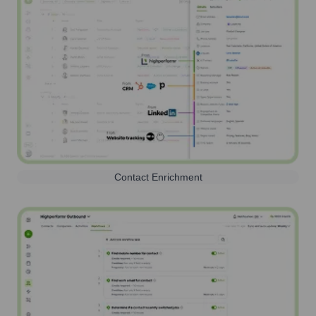
Contact Enrichment