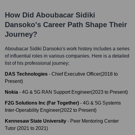
How Did
Aboubacar Sidiki
Dansoko
's Career Path Shape Their
Journey?
Aboubacar Sidiki Dansoko
's work history includes a series
of influential roles in various companies. Here is a detailed
list of his professional journey:
DAS Technologies
-
Chief Executive Officer
(
2018
to
Present
)
Nokia
-
4G & 5G RAN Support Engineer
(
2023
to
Present
)
F2G Solutions Inc (Far Together)
-
4G & 5G Systems
Inter-Operability Engineer
(
2022
to
Present
)
Kennesaw State University
-
Peer Mentoring Center
Tutor
(
2021
to
2021
)