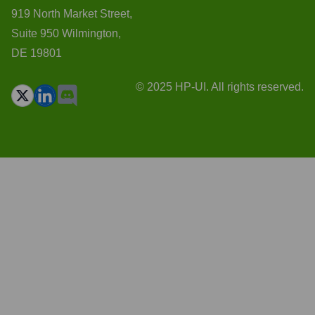
919 North Market Street,
Suite 950 Wilmington,
DE 19801
© 2025 HP-UI. All rights reserved.