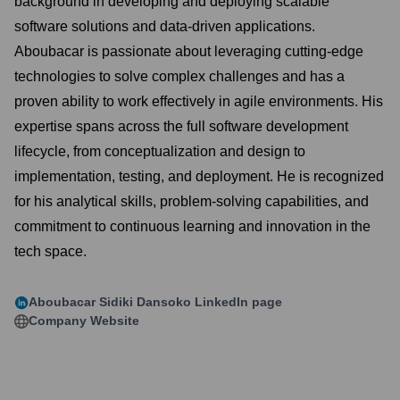
background in developing and deploying scalable
software solutions and data-driven applications.
Aboubacar is passionate about leveraging cutting-edge
technologies to solve complex challenges and has a
proven ability to work effectively in agile environments. His
expertise spans across the full software development
lifecycle, from conceptualization and design to
implementation, testing, and deployment. He is recognized
for his analytical skills, problem-solving capabilities, and
commitment to continuous learning and innovation in the
tech space.
Aboubacar Sidiki Dansoko
LinkedIn page
Company Website