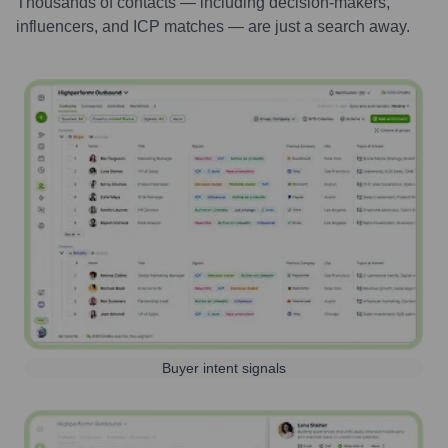
Thousands of contacts — including decision-makers,
influencers, and ICP matches — are just a search away.
Buyer intent signals