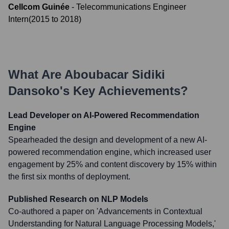
Cellcom Guinée
-
Telecommunications Engineer
Intern
(
2015
to
2018
)
What Are
Aboubacar Sidiki
Dansoko
's Key Achievements?
Lead Developer on AI-Powered Recommendation
Engine
Spearheaded the design and development of a new AI-
powered recommendation engine, which increased user
engagement by 25% and content discovery by 15% within
the first six months of deployment.
Published Research on NLP Models
Co-authored a paper on 'Advancements in Contextual
Understanding for Natural Language Processing Models,'