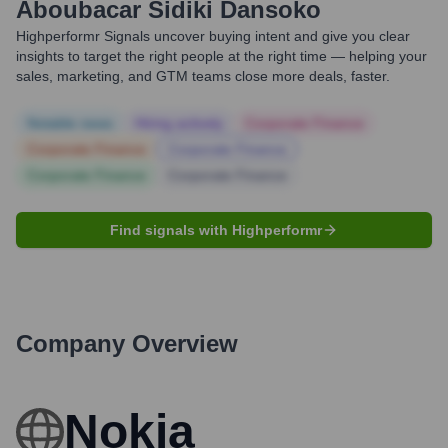
Aboubacar Sidiki Dansoko
Highperformr Signals uncover buying intent and give you clear
insights to target the right people at the right time — helping your
sales, marketing, and GTM teams close more deals, faster.
Notable news
Hiring actively
Corporate Finance
Corporate Finance
Corporate Finance
Corporate Finance
Corporate Finance
Find signals with Highperformr
Company Overview
Nokia