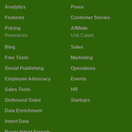
Analytics
Press
Features
Customer Stories
Pricing
Affiliate
Resources
Use Cases
Blog
Sales
Free Tools
Marketing
Social Publishing
Operations
Employee Advocacy
Events
Sales Tools
HR
Outbound Sales
Startups
Data Enrichment
Intent Data
Buyer Intent Signals