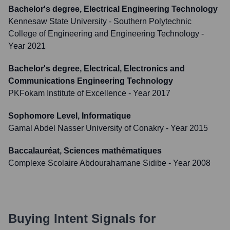
Bachelor's degree, Electrical Engineering Technology
Kennesaw State University - Southern Polytechnic
College of Engineering and Engineering Technology
-
Year 2021
Bachelor's degree, Electrical, Electronics and
Communications Engineering Technology
PKFokam Institute of Excellence
- Year 2017
Sophomore Level, Informatique
Gamal Abdel Nasser University of Conakry
- Year 2015
Baccalauréat, Sciences mathématiques
Complexe Scolaire Abdourahamane Sidibe
- Year 2008
Buying Intent Signals for