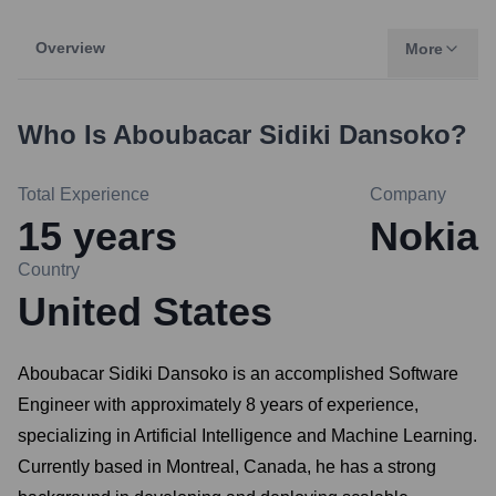
Overview
More
Who Is
Aboubacar Sidiki Dansoko
?
Total Experience
Company
15
years
Nokia
Country
United States
Aboubacar Sidiki Dansoko is an accomplished Software
Engineer with approximately 8 years of experience,
specializing in Artificial Intelligence and Machine Learning.
Currently based in Montreal, Canada, he has a strong