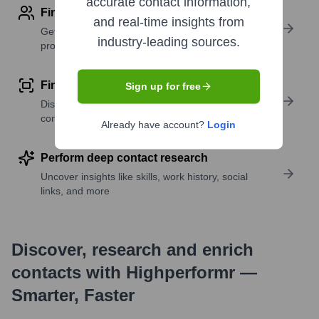
accurate contact information,
Find contact info
and real-time insights from
Get verified emails, phone numbers, and LinkedIn
industry-leading sources.
profile details
Find similar contacts
Sign up for free
Discover contacts with similar roles, seniority, or
companies
Already have account?
Login
Perform deep contact research
Uncover insights like skills, work history, social
links, and more
Discover, research and enrich
contacts with Highperformr —
Smarter, Faster