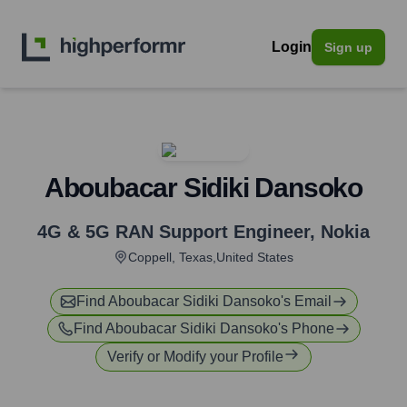
Login
Sign up
Aboubacar Sidiki Dansoko
4G & 5G RAN Support Engineer
,
Nokia
Coppell, Texas,United States
Find
Aboubacar Sidiki Dansoko
's Email
Find
Aboubacar Sidiki Dansoko
's Phone
Verify or Modify your Profile