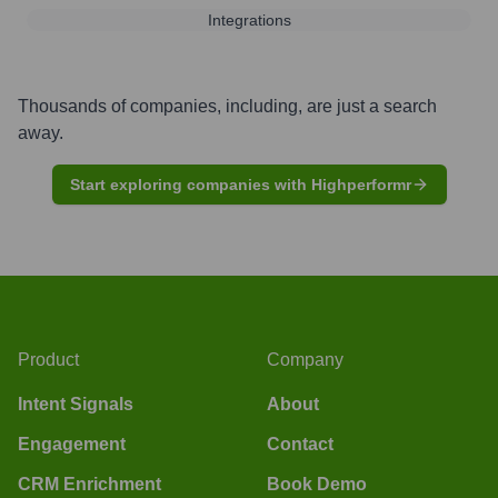
Integrations
Thousands of companies, including, are just a search
away.
Start exploring companies with Highperformr
Product
Company
Intent Signals
About
Engagement
Contact
CRM Enrichment
Book Demo