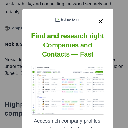
sustainability, and connecting the world securely and
reliably.
Company Website
Find and research right
Companies and
Nokia
Stock Information
Contacts — Fast
Nokia
, Inc. is listed on the
New York Stock Exchange
under the ticker symbol
NOK
. The company went public on
June 1, 1994
Highperformr's free tools for
company research
Access rich company profiles,