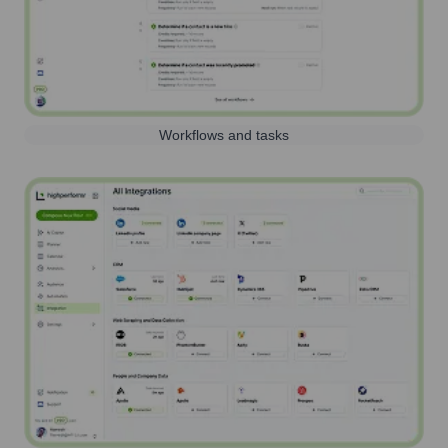
Workflows and tasks