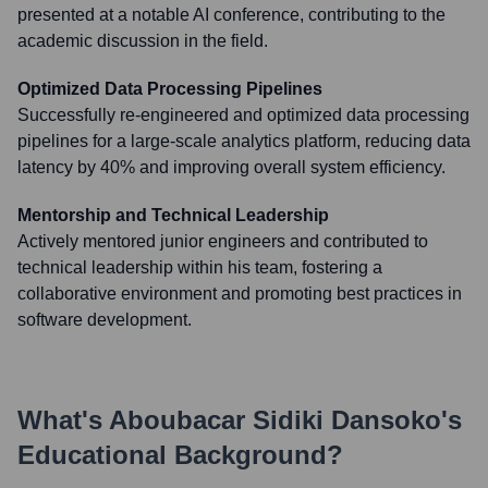
presented at a notable AI conference, contributing to the
academic discussion in the field.
Optimized Data Processing Pipelines
Successfully re-engineered and optimized data processing
pipelines for a large-scale analytics platform, reducing data
latency by 40% and improving overall system efficiency.
Mentorship and Technical Leadership
Actively mentored junior engineers and contributed to
technical leadership within his team, fostering a
collaborative environment and promoting best practices in
software development.
What's
Aboubacar Sidiki Dansoko
's
Educational Background?