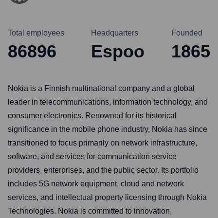
Total employees
Headquarters
Founded
86896
Espoo
1865
Nokia is a Finnish multinational company and a global
leader in telecommunications, information technology, and
consumer electronics. Renowned for its historical
significance in the mobile phone industry, Nokia has since
transitioned to focus primarily on network infrastructure,
software, and services for communication service
providers, enterprises, and the public sector. Its portfolio
includes 5G network equipment, cloud and network
services, and intellectual property licensing through Nokia
Technologies. Nokia is committed to innovation,