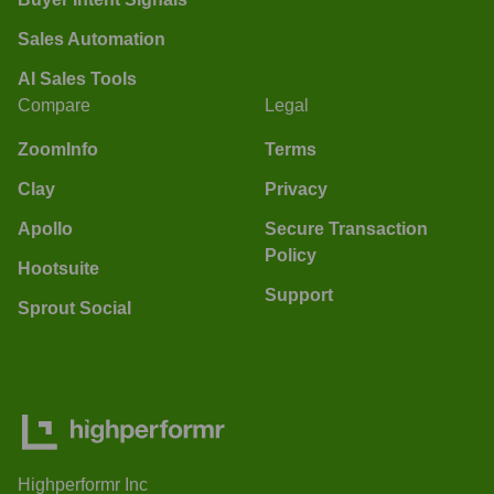
Sales Automation
AI Sales Tools
Compare
Legal
ZoomInfo
Terms
Clay
Privacy
Apollo
Secure Transaction
Policy
Hootsuite
Support
Sprout Social
Highperformr Inc