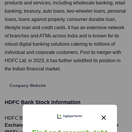
products and services, including wholesale banking, retail
banking, treasury, auto loans, two-wheeler loans, personal
loans, loans against property, consumer durable loan,
lifestyle loan and credit cards. It has an extensive network
of branches and ATMs across India and is known for its
robust digital banking solutions catering to millions of
individual and corporate customers. Post its merger with
HDFC Ltd. in 2023, it has further solidified its position in
the Indian financial market.
Company Website
HDFC Bank
Stock Information
HDFC Bank
, Inc. is listed on the
National Stock
Exchange of India (NSE), Bombay Stock Exchange