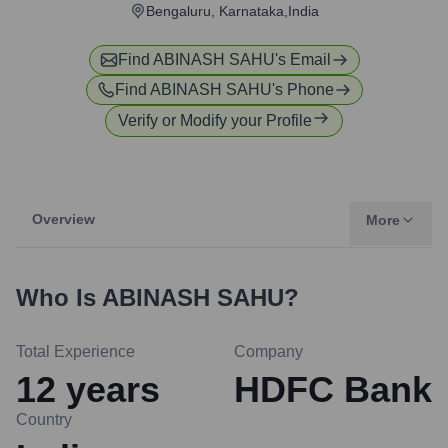
Bengaluru, Karnataka,India
Find
ABINASH SAHU
's Email
Find
ABINASH SAHU
's Phone
Verify or Modify your Profile
Overview
More
Who Is
ABINASH SAHU
?
Total Experience
Company
12
years
HDFC Bank
Country