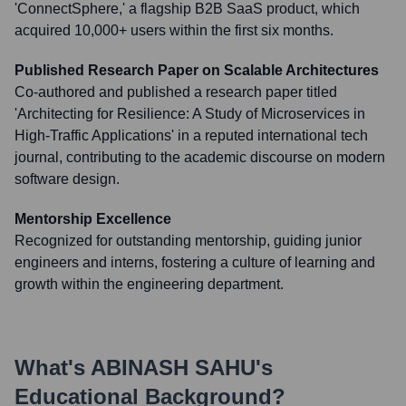
'ConnectSphere,' a flagship B2B SaaS product, which
acquired 10,000+ users within the first six months.
Published Research Paper on Scalable Architectures
Co-authored and published a research paper titled
'Architecting for Resilience: A Study of Microservices in
High-Traffic Applications' in a reputed international tech
journal, contributing to the academic discourse on modern
software design.
Mentorship Excellence
Recognized for outstanding mentorship, guiding junior
engineers and interns, fostering a culture of learning and
growth within the engineering department.
What's
ABINASH SAHU
's
Educational Background?