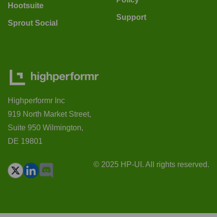
Hootsuite
Support
Sprout Social
Highperformr Inc
919 North Market Street,
Suite 950 Wilmington,
DE 19801
© 2025 HP-UI. All rights reserved.