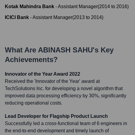
Kotak Mahindra Bank
-
Assistant Manager
(
2014
to
2016
)
ICICI Bank
-
Assistant Manager
(
2013
to
2014
)
What Are
ABINASH SAHU
's Key
Achievements?
Innovator of the Year Award 2022
Received the 'Innovator of the Year' award at
TechSolutions Inc. for developing a novel algorithm that
improved data processing efficiency by 30%, significantly
reducing operational costs.
Lead Developer for Flagship Product Launch
Successfully led a cross-functional team of 6 engineers in
the end-to-end development and timely launch of