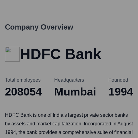
Company Overview
HDFC Bank
Total employees
Headquarters
Founded
208054
Mumbai
1994
HDFC Bank is one of India's largest private sector banks
by assets and market capitalization. Incorporated in August
1994, the bank provides a comprehensive suite of financial