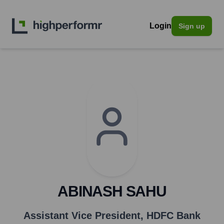
Login
Sign up
ABINASH SAHU
Assistant Vice President
,
HDFC Bank