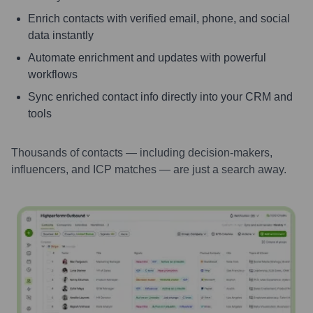
Enrich contacts with verified email, phone, and social
data instantly
Automate enrichment and updates with powerful
workflows
Sync enriched contact info directly into your CRM and
tools
Thousands of contacts — including decision-makers,
influencers, and ICP matches — are just a search away.