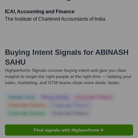
ICAI, Accounting and Finance
The Institute of Chartered Accountants of India
Buying Intent Signals for
ABINASH
SAHU
Highperformr Signals uncover buying intent and give you clear
insights to target the right people at the right time — helping your
sales, marketing, and GTM teams close more deals, faster.
Notable news
Hiring actively
Corporate Finance
Corporate Finance
Corporate Finance
Corporate Finance
Corporate Finance
Find signals with Highperformr