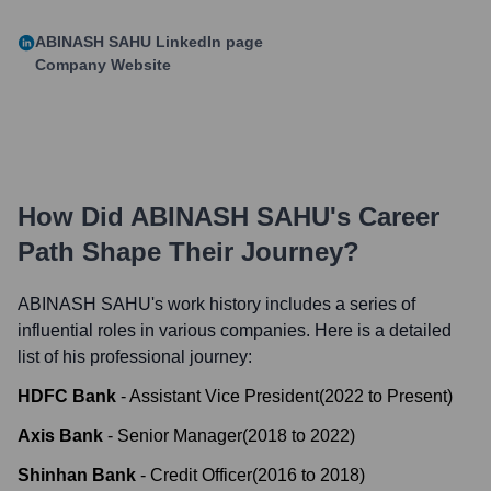
ABINASH SAHU
LinkedIn page
Company Website
How Did
ABINASH SAHU
's Career
Path Shape Their Journey?
ABINASH SAHU
's work history includes a series of
influential roles in various companies. Here is a detailed
list of his professional journey:
HDFC Bank
-
Assistant Vice President
(
2022
to
Present
)
Axis Bank
-
Senior Manager
(
2018
to
2022
)
Shinhan Bank
-
Credit Officer
(
2016
to
2018
)