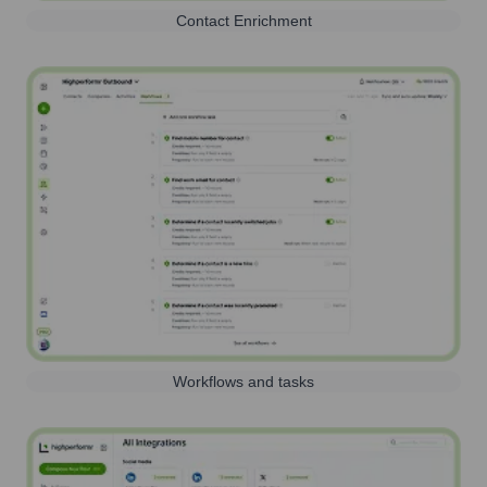
Contact Enrichment
Workflows and tasks