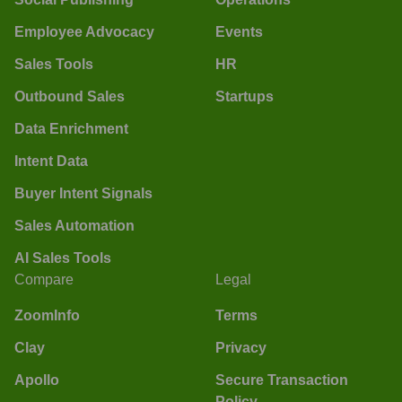
Employee Advocacy
Events
Sales Tools
HR
Outbound Sales
Startups
Data Enrichment
Intent Data
Buyer Intent Signals
Sales Automation
AI Sales Tools
Compare
Legal
ZoomInfo
Terms
Clay
Privacy
Apollo
Secure Transaction
Policy