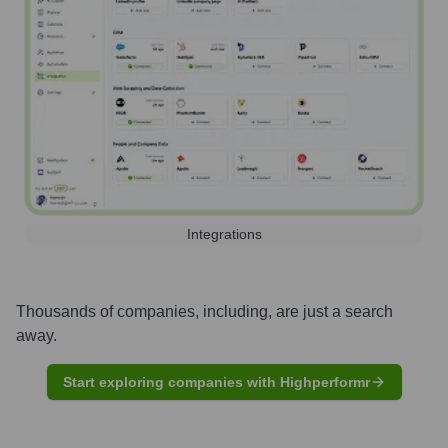
Integrations
Thousands of companies, including, are just a search
away.
Start exploring companies with Highperformr