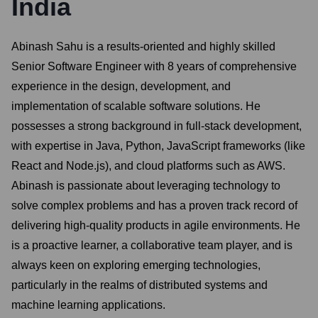
India
Abinash Sahu is a results-oriented and highly skilled
Senior Software Engineer with 8 years of comprehensive
experience in the design, development, and
implementation of scalable software solutions. He
possesses a strong background in full-stack development,
with expertise in Java, Python, JavaScript frameworks (like
React and Node.js), and cloud platforms such as AWS.
Abinash is passionate about leveraging technology to
solve complex problems and has a proven track record of
delivering high-quality products in agile environments. He
is a proactive learner, a collaborative team player, and is
always keen on exploring emerging technologies,
particularly in the realms of distributed systems and
machine learning applications.