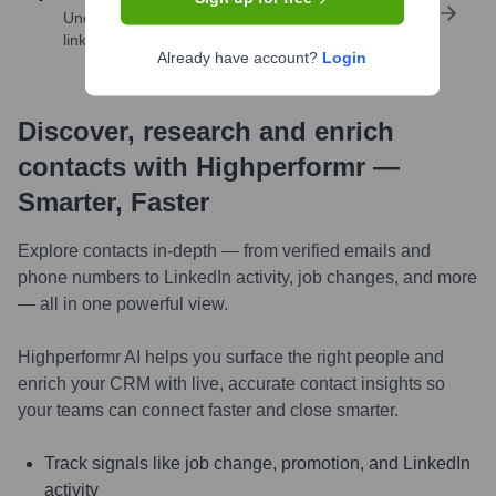
Uncover insights like skills, work history, social
links, and more
Already have account?
Login
Discover, research and enrich
contacts with Highperformr —
Smarter, Faster
Explore contacts in-depth — from verified emails and
phone numbers to LinkedIn activity, job changes, and more
— all in one powerful view.
Highperformr AI helps you surface the right people and
enrich your CRM with live, accurate contact insights so
your teams can connect faster and close smarter.
Track signals like job change, promotion, and LinkedIn
activity