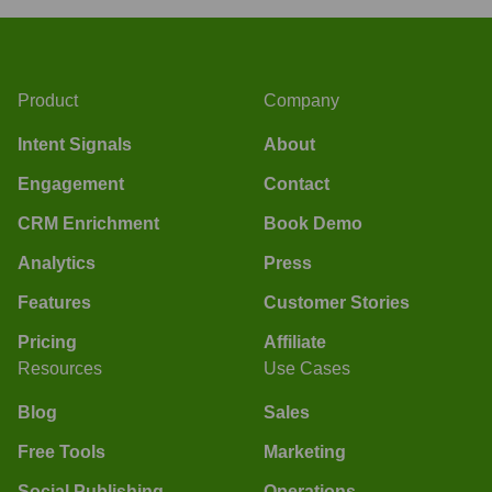
Product
Company
Intent Signals
About
Engagement
Contact
CRM Enrichment
Book Demo
Analytics
Press
Features
Customer Stories
Pricing
Affiliate
Resources
Use Cases
Blog
Sales
Free Tools
Marketing
Social Publishing
Operations