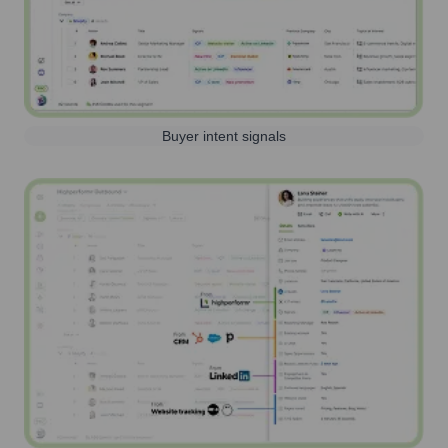
Buyer intent signals