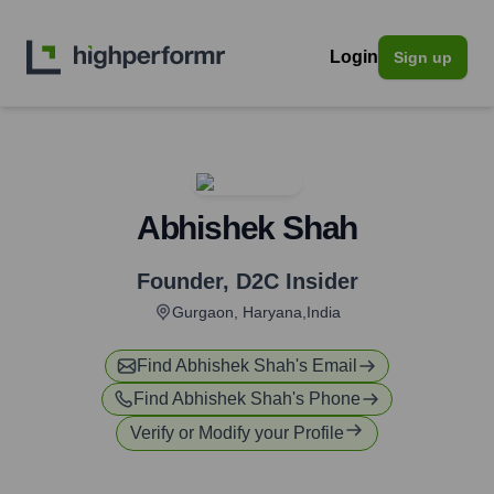
Login
Sign up
Abhishek Shah
Founder
,
D2C Insider
Gurgaon, Haryana,India
Find
Abhishek Shah
's Email
Find
Abhishek Shah
's Phone
Verify or Modify your Profile