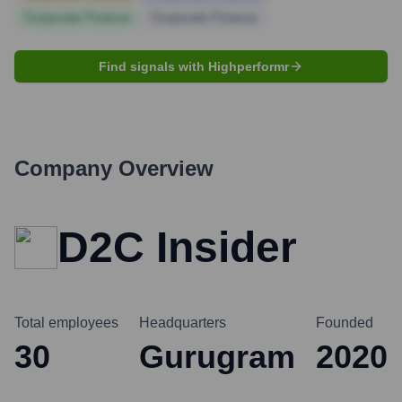
Corporate Finance
Corporate Finance
Find signals with Highperformr
Company Overview
D2C Insider
Total employees
Headquarters
Founded
30
Gurugram
2020