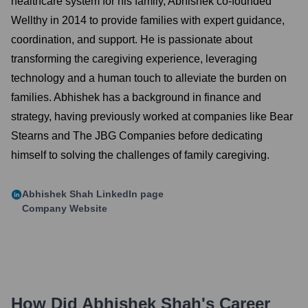
healthcare system for his family, Abhishek co-founded
Wellthy in 2014 to provide families with expert guidance,
coordination, and support. He is passionate about
transforming the caregiving experience, leveraging
technology and a human touch to alleviate the burden on
families. Abhishek has a background in finance and
strategy, having previously worked at companies like Bear
Stearns and The JBG Companies before dedicating
himself to solving the challenges of family caregiving.
Abhishek Shah
LinkedIn page
Company Website
How Did
Abhishek Shah
's Career