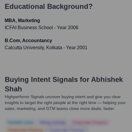
Educational Background?
MBA, Marketing
ICFAI Business School
- Year 2006
B.Com, Accountancy
Calcutta University, Kolkata
- Year 2001
Buying Intent Signals for
Abhishek
Shah
Highperformr Signals uncover buying intent and give you clear
insights to target the right people at the right time — helping your
sales, marketing, and GTM teams close more deals, faster.
Notable news
Hiring actively
Corporate Finance
Corporate Finance
Corporate Finance