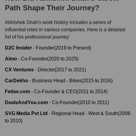
Path Shape Their Journey?
Abhishek Shah
's work history includes a series of
influential roles in various companies. Here is a detailed
list of his professional journey:
D2C Insider
-
Founder
(
2019
to
Present
)
Almo
-
Co-Founder
(
2020
to
2025
)
CX Ventures
-
Director
(
2017
to
2021
)
CarDekho
-
Business Head - Bikes
(
2015
to
2016
)
Fetise.com
-
Co-Founder & CEO
(
2011
to
2014
)
DealsAndYou.com
-
Co-Founder
(
2010
to
2011
)
SVG Media Pvt Ltd
-
Regional Head - West & South
(
2008
to
2010
)