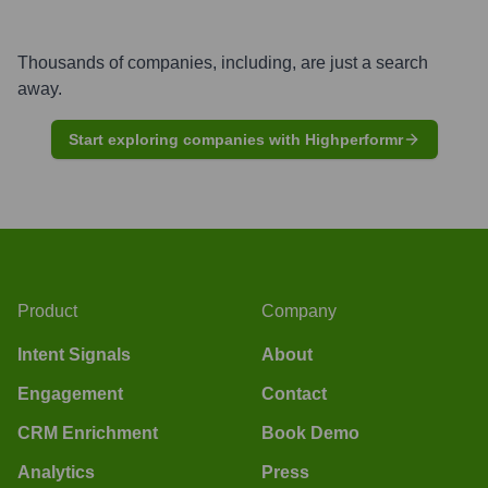
Thousands of companies, including, are just a search
away.
Start exploring companies with Highperformr
Product
Company
Intent Signals
About
Engagement
Contact
CRM Enrichment
Book Demo
Analytics
Press