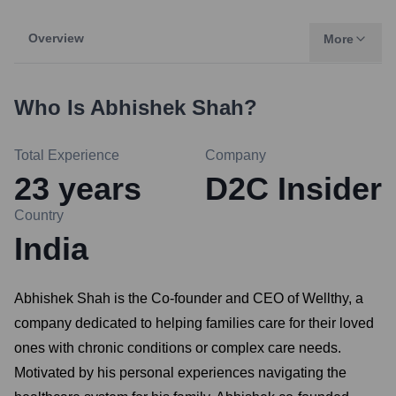
Overview
More
Who Is
Abhishek Shah
?
Total Experience
Company
23
years
D2C Insider
Country
India
Abhishek Shah is the Co-founder and CEO of Wellthy, a
company dedicated to helping families care for their loved
ones with chronic conditions or complex care needs.
Motivated by his personal experiences navigating the