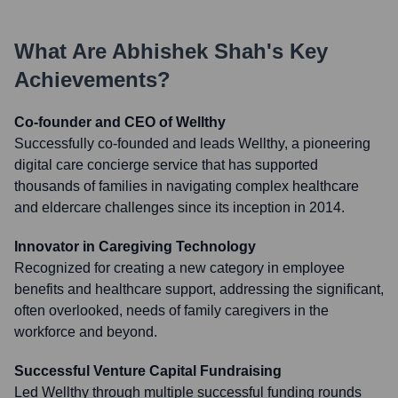
What Are
Abhishek Shah
's Key
Achievements?
Co-founder and CEO of Wellthy
Successfully co-founded and leads Wellthy, a pioneering
digital care concierge service that has supported
thousands of families in navigating complex healthcare
and eldercare challenges since its inception in 2014.
Innovator in Caregiving Technology
Recognized for creating a new category in employee
benefits and healthcare support, addressing the significant,
often overlooked, needs of family caregivers in the
workforce and beyond.
Successful Venture Capital Fundraising
Led Wellthy through multiple successful funding rounds