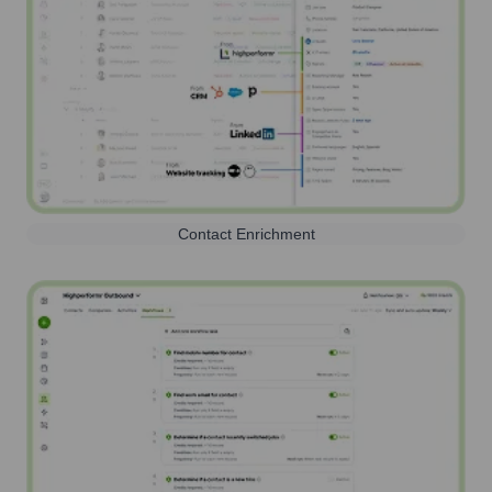
Contact Enrichment