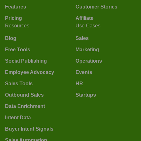
Features
Customer Stories
Pricing
Affiliate
Resources
Use Cases
Blog
Sales
Free Tools
Marketing
Social Publishing
Operations
Employee Advocacy
Events
Sales Tools
HR
Outbound Sales
Startups
Data Enrichment
Intent Data
Buyer Intent Signals
Sales Automation