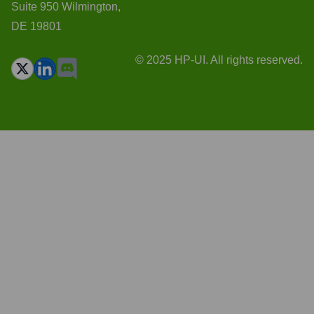
Suite 950 Wilmington,
DE 19801
© 2025 HP-UI. All rights reserved.