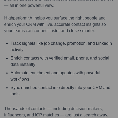
— all in one powerful view.
Highperformr AI helps you surface the right people and
enrich your CRM with live, accurate contact insights so
your teams can connect faster and close smarter.
Track signals like job change, promotion, and LinkedIn
activity
Enrich contacts with verified email, phone, and social
data instantly
Automate enrichment and updates with powerful
workflows
Sync enriched contact info directly into your CRM and
tools
Thousands of contacts — including decision-makers,
influencers, and ICP matches — are just a search away.