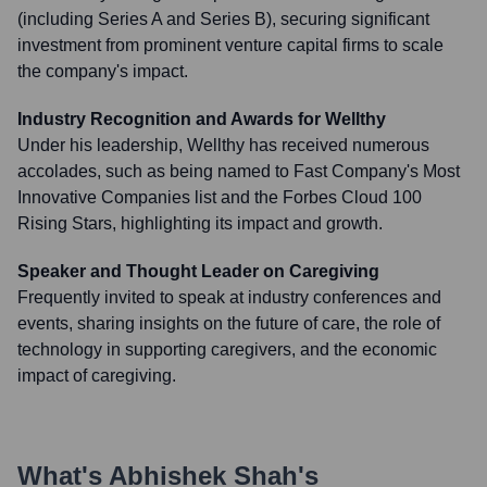
(including Series A and Series B), securing significant
investment from prominent venture capital firms to scale
the company's impact.
Industry Recognition and Awards for Wellthy
Under his leadership, Wellthy has received numerous
accolades, such as being named to Fast Company's Most
Innovative Companies list and the Forbes Cloud 100
Rising Stars, highlighting its impact and growth.
Speaker and Thought Leader on Caregiving
Frequently invited to speak at industry conferences and
events, sharing insights on the future of care, the role of
technology in supporting caregivers, and the economic
impact of caregiving.
What's
Abhishek Shah
's