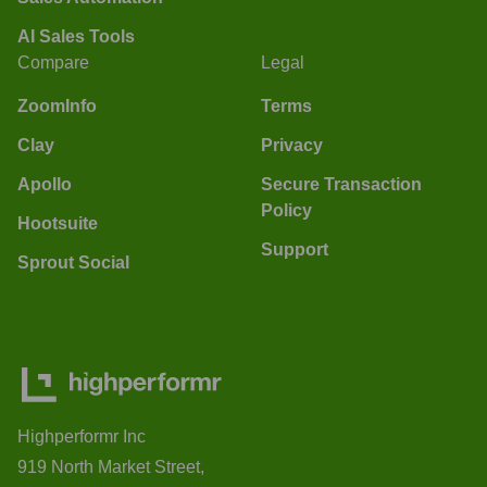
AI Sales Tools
Compare
Legal
ZoomInfo
Terms
Clay
Privacy
Apollo
Secure Transaction
Policy
Hootsuite
Support
Sprout Social
Highperformr Inc
919 North Market Street,