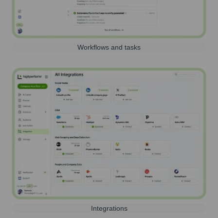
Workflows and tasks
Integrations