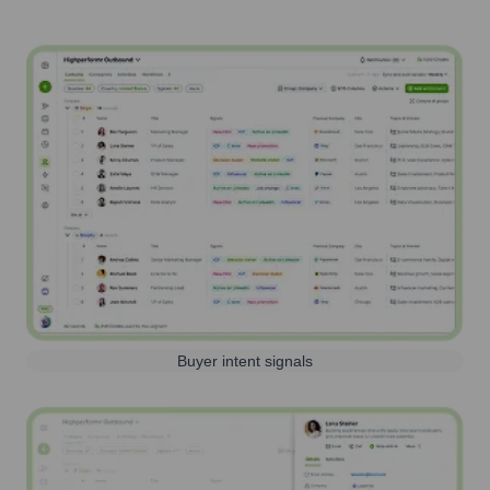
Buyer intent signals