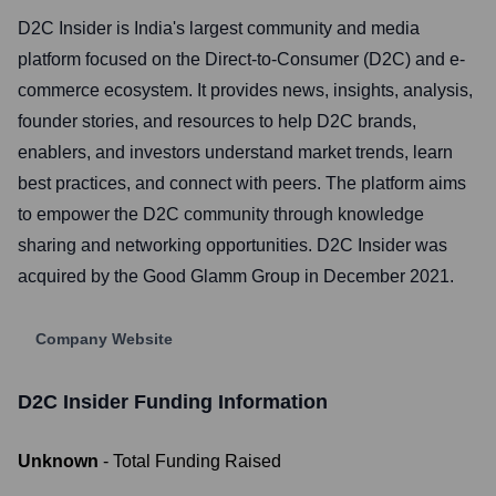
D2C Insider is India's largest community and media
platform focused on the Direct-to-Consumer (D2C) and e-
commerce ecosystem. It provides news, insights, analysis,
founder stories, and resources to help D2C brands,
enablers, and investors understand market trends, learn
best practices, and connect with peers. The platform aims
to empower the D2C community through knowledge
sharing and networking opportunities. D2C Insider was
acquired by the Good Glamm Group in December 2021.
Company Website
D2C Insider
Funding Information
Unknown
- Total Funding Raised