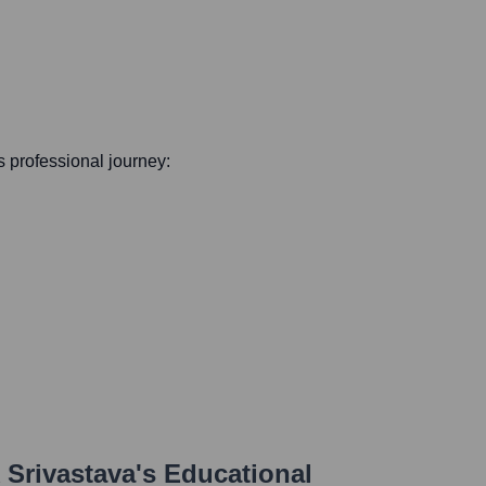
is professional journey:
 Srivastava
's Educational