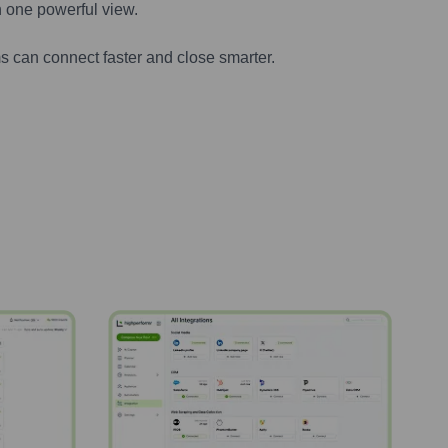
n one powerful view.
s can connect faster and close smarter.