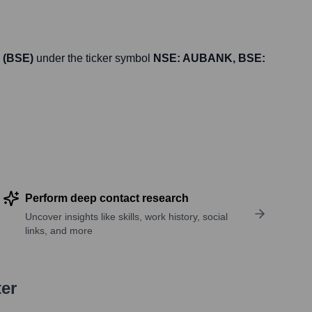
 (BSE)
under the ticker symbol
NSE: AUBANK, BSE:
Perform deep contact research
Uncover insights like skills, work history, social
links, and more
ter