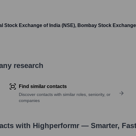
al Stock Exchange of India (NSE), Bombay Stock Exchange
pany research
Find similar contacts
Discover contacts with similar roles, seniority, or
companies
tacts with Highperformr — Smarter, Fas