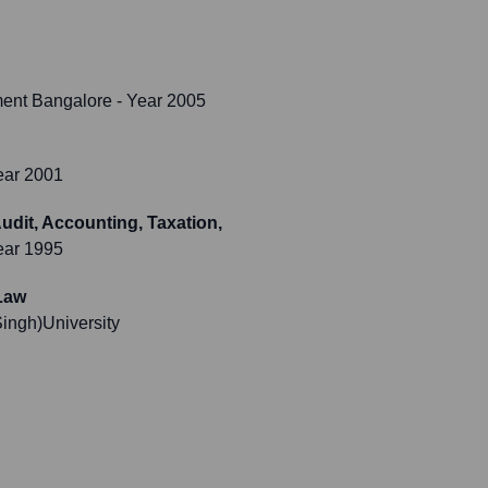
ment Bangalore
- Year 2005
ear 2001
dit, Accounting, Taxation,
ear 1995
Law
ngh)University