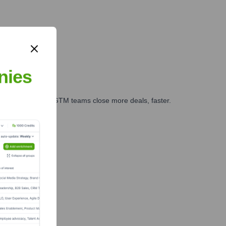
nies
es, marketing, and GTM teams close more deals, faster.
te Finance