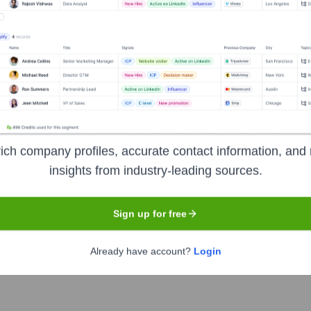
NANCE BANK
Headquarters
Jaipur
ich company profiles, accurate contact information, and 
insights from industry-leading sources.
al bank that was founded as AU Financiers (India) Ltd. in 19
April 2017 after receiving a license from the Reserve Bank of In
Sign up for free
ncluding savings and current accounts, term deposits, debit and 
anking solutions. The bank focuses on serving the unbanked an
Already have account?
Login
sion and provide accessible banking services.