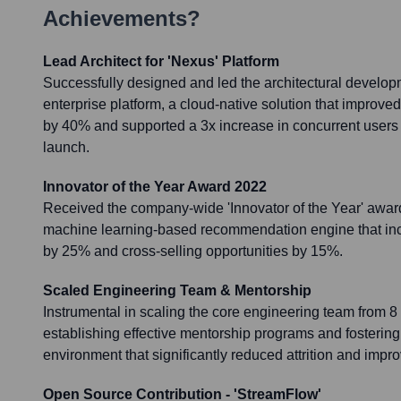
Achievements?
Lead Architect for 'Nexus' Platform
Successfully designed and led the architectural develop
enterprise platform, a cloud-native solution that improv
by 40% and supported a 3x increase in concurrent users wit
launch.
Innovator of the Year Award 2022
Received the company-wide 'Innovator of the Year' award
machine learning-based recommendation engine that i
by 25% and cross-selling opportunities by 15%.
Scaled Engineering Team & Mentorship
Instrumental in scaling the core engineering team from 
establishing effective mentorship programs and fostering
environment that significantly reduced attrition and impr
Open Source Contribution - 'StreamFlow'