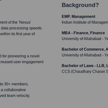
Background?
EMP, Management
ment of the 'Nexus'
Indian Institute of Manage
ed data processing speeds
MBA - Finance, Finance
hin its first year of
University of Allahabad
- Y
Bachelor of Commerce, Au
University of Allahabad
- Y
 for pioneering a novel
ncreased user engagement
Bachelor of Laws - LLB, 
CCS (Chaudhary Charan Si
8 to 30+ members,
 a collaborative
oved team velocity.