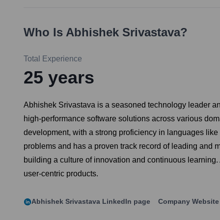
Who Is
Abhishek Srivastava
?
Total Experience
25
years
Abhishek Srivastava is a seasoned technology leader and
high-performance software solutions across various domai
development, with a strong proficiency in languages lik
problems and has a proven track record of leading and m
building a culture of innovation and continuous learning.
user-centric products.
Abhishek Srivastava
LinkedIn page
Company Website