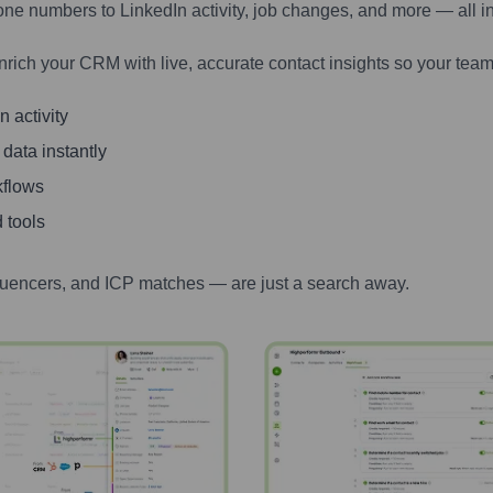
one numbers to LinkedIn activity, job changes, and more — all i
nrich your CRM with live, accurate contact insights so your team
 activity
 data instantly
kflows
 tools
luencers, and ICP matches — are just a search away.