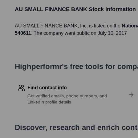
AU SMALL FINANCE BANK
Stock Information
AU SMALL FINANCE BANK
, Inc. is listed on the
Nation
540611
. The company went public on
July 10, 2017
Highperformr's free tools for com
Find contact info
Get verified emails, phone numbers, and
LinkedIn profile details
Discover, research and enrich con