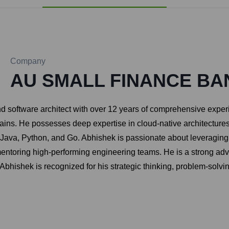
Company
AU SMALL FINANCE BA
 software architect with over 12 years of comprehensive exper
ns. He possesses deep expertise in cloud-native architectures, 
e Java, Python, and Go. Abhishek is passionate about leveragin
entoring high-performing engineering teams. He is a strong ad
 Abhishek is recognized for his strategic thinking, problem-solvi