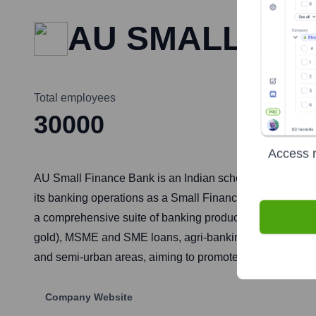
AU SMALL FI
Total employees
30000
Access r
AU Small Finance Bank is an Indian scheduled commerci
its banking operations as a Small Finance Bank (SFB) in 
a comprehensive suite of banking products and services i
gold), MSME and SME loans, agri-banking, and digital b
and semi-urban areas, aiming to promote financial inclu
Company Website