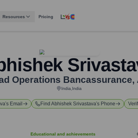
Resources
Pricing
bhishek Srivasta
ead Operations Bancassurance
,
India,India
ava
's Email
Find
Abhishek Srivastava
's Phone
Veri
Educational and achievements