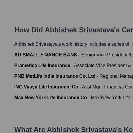
How Did
Abhishek Srivastava
's Ca
Abhishek Srivastava
's work history includes a series of i
AU SMALL FINANCE BANK
-
Senior Vice President 
Pramerica Life Insurance
-
Associate Vice President &
PNB MetLife India Insurance Co. Ltd
-
Regional Manag
ING Vysya Life Insurance Co
-
Asst Mgr - Financial Ope
Max New York Life Insurance Co
-
Max New York Life 
What Are
Abhishek Srivastava
's K