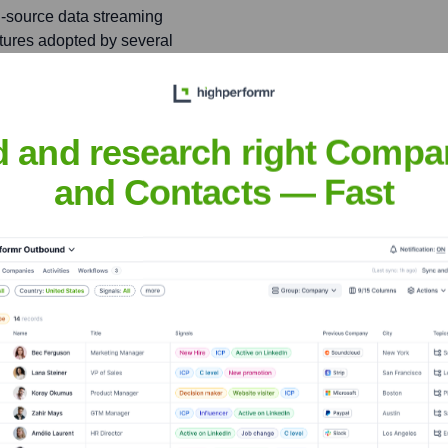
n-source data streaming
atures adopted by several
d and research right Compa
 Srivastava
and Contacts — Fast
nsights to target the right people at the right time — helping your sal
orate Finance
Corporate Finance
Corporate Finance
Corpora