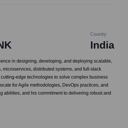
Country
NK
India
ience in designing, developing, and deploying scalable,
microservices, distributed systems, and full-stack
g cutting-edge technologies to solve complex business
vocate for Agile methodologies, DevOps practices, and
ng abilities, and his commitment to delivering robust and