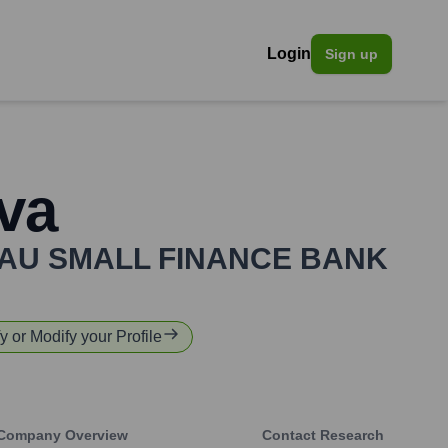
Login
Sign up
va
AU SMALL FINANCE BANK
fy or Modify your Profile
Company Overview
Contact Research