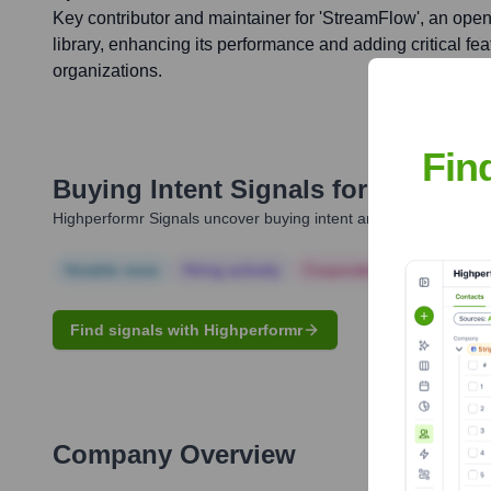
Key contributor and maintainer for 'StreamFlow', an ope
library, enhancing its performance and adding critical fe
organizations.
Fin
Buying Intent Signals for
Abhishek
Highperformr Signals uncover buying intent and give you clear i
Notable news
Hiring actively
Corporate Finance
Corp
Find signals with Highperformr
Company Overview