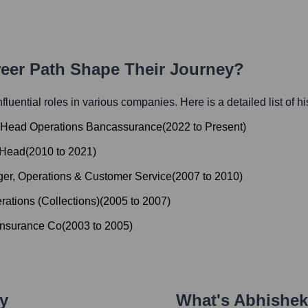
reer Path Shape Their Journey?
nfluential roles in various companies. Here is a detailed list of h
& Head Operations Bancassurance
(
2022
to
Present
)
 Head
(
2010
to
2021
)
er, Operations & Customer Service
(
2007
to
2010
)
rations (Collections)
(
2005
to
2007
)
Insurance Co
(
2003
to
2005
)
ey
What's
Abhishek