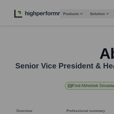
Products
Solution
A
Senior Vice President & H
Find
Abhishek Srivast
Overview
Professional summary