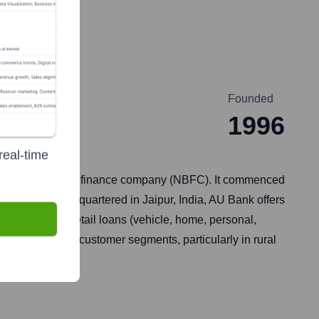
Founded
1996
real-time
96, a non-banking finance company (NBFC). It commenced
dia (RBI). Headquartered in Jaipur, India, AU Bank offers
credit cards, retail loans (vehicle, home, personal,
d underbanked customer segments, particularly in rural