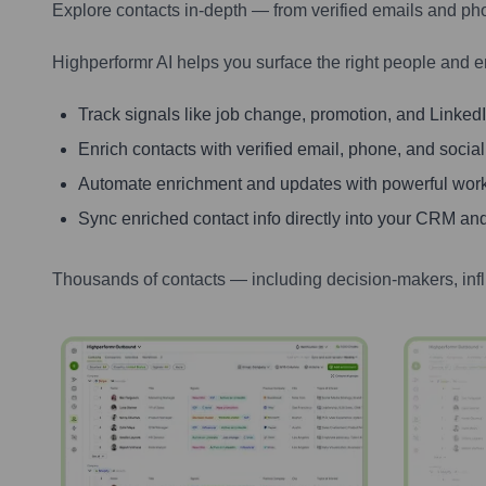
Explore contacts in-depth — from verified emails and ph
Highperformr AI helps you surface the right people and e
Track signals like job change, promotion, and LinkedIn
Enrich contacts with verified email, phone, and social
Automate enrichment and updates with powerful wor
Sync enriched contact info directly into your CRM and
Thousands of contacts — including decision-makers, inf