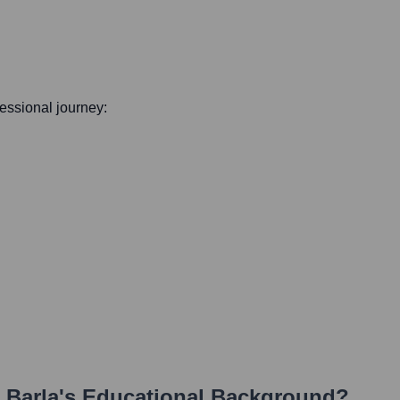
ofessional journey:
 Barla
's Educational Background?