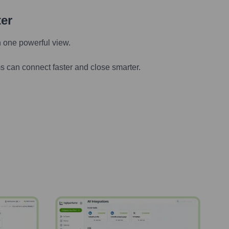
ter
n one powerful view.
s can connect faster and close smarter.