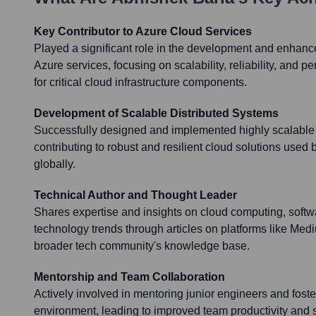
Key Contributor to Azure Cloud Services
Played a significant role in the development and enhanc
Azure services, focusing on scalability, reliability, and
for critical cloud infrastructure components.
Development of Scalable Distributed Systems
Successfully designed and implemented highly scalable 
contributing to robust and resilient cloud solutions use
globally.
Technical Author and Thought Leader
Shares expertise and insights on cloud computing, softw
technology trends through articles on platforms like Medi
broader tech community's knowledge base.
Mentorship and Team Collaboration
Actively involved in mentoring junior engineers and foste
environment, leading to improved team productivity and 