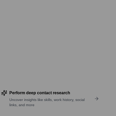
Perform deep contact research
Uncover insights like skills, work history, social
links, and more