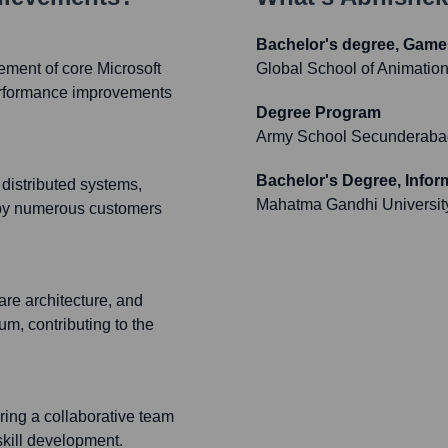
Bachelor's degree, Game 
ement of core Microsoft
Global School of Animati
 performance improvements
Degree Program
Army School Secunderaba
Bachelor's Degree, Info
distributed systems,
Mahatma Gandhi Universit
d by numerous customers
are architecture, and
um, contributing to the
ring a collaborative team
skill development.