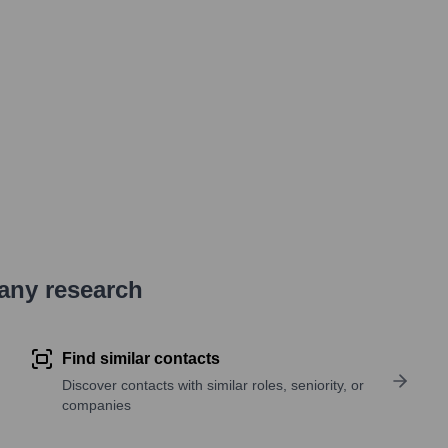
pany research
Find similar contacts
Discover contacts with similar roles, seniority, or
companies