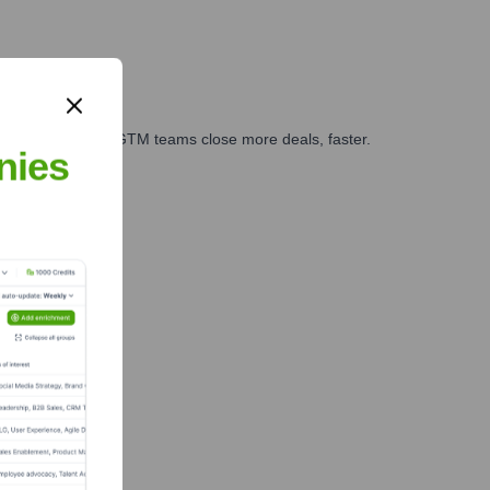
es, marketing, and GTM teams close more deals, faster.
nies
te Finance