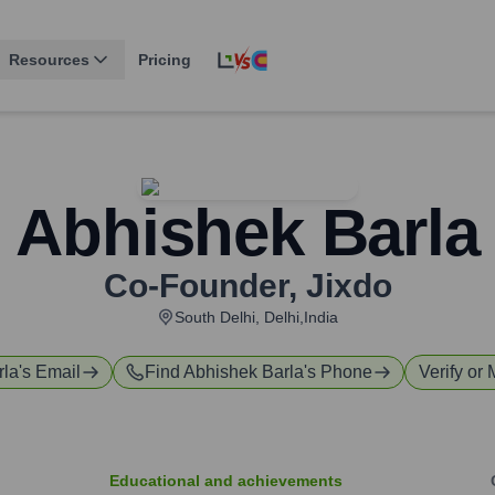
Resources
Pricing
Abhishek Barla
Co-Founder
,
Jixdo
South Delhi, Delhi,India
rla
's Email
Find
Abhishek Barla
's Phone
Verify or 
Educational and achievements