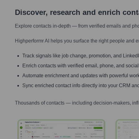
Discover, research and enrich con
Explore contacts in-depth — from verified emails and ph
Highperformr AI helps you surface the right people and e
Track signals like job change, promotion, and LinkedIn
Enrich contacts with verified email, phone, and social
Automate enrichment and updates with powerful wor
Sync enriched contact info directly into your CRM and
Thousands of contacts — including decision-makers, inf