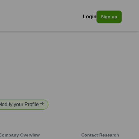
Login
Sign up
Modify your Profile
Company Overview
Contact Research