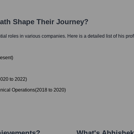
Path Shape Their Journey?
ntial roles in various companies. Here is a detailed list of his pr
esent
)
2020
to
2022
)
nical Operations
(
2018
to
2020
)
hievements?
What's
Abhishek