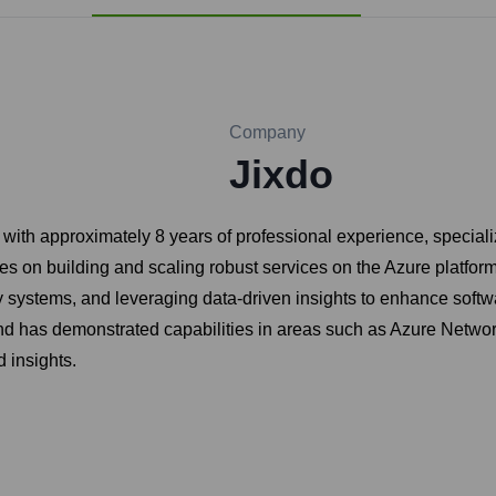
Company
Jixdo
ith approximately 8 years of professional experience, speciali
uses on building and scaling robust services on the Azure platfo
lity systems, and leveraging data-driven insights to enhance sof
d has demonstrated capabilities in areas such as Azure Network
d insights.