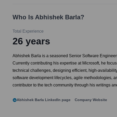
Who Is
Abhishek Barla
?
Total Experience
26
years
Abhishek Barla is a seasoned Senior Software Engineer w
Currently contributing his expertise at Microsoft, he foc
technical challenges, designing efficient, high-availabi
software development lifecycles, agile methodologies, an
contributor to the tech community through his writings an
Abhishek Barla
LinkedIn page
Company Website