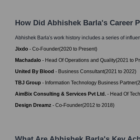
How Did
Abhishek Barla
's Career 
Abhishek Barla
's work history includes a series of influe
Jixdo
-
Co-Founder
(
2020
to
Present
)
Machadalo
-
Head Of Operations and Quality
(
2021
to
Pr
United By Blood
-
Business Consultant
(
2021
to
2022
)
TBJ Group
-
Information Technology Business Partner
(
AimBix Consulting & Services Pvt Ltd.
-
Head Of Tech
Design Dreamz
-
Co-Founder
(
2012
to
2018
)
What Are
Abhishek Barla
's Key Ac