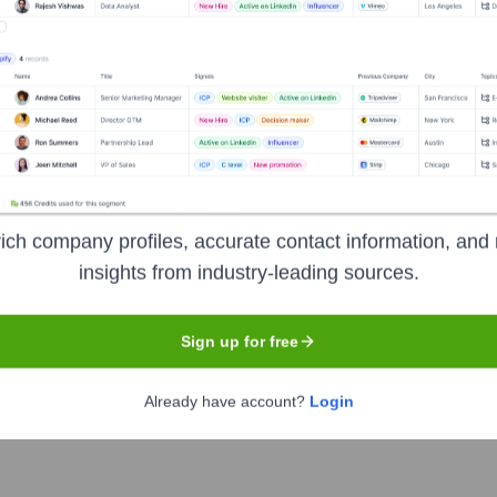
Headquarters
Kochi
lopment and digital transformation company based in Kochi, Ind
ions, and digital marketing services. Jixdo aims to empower bu
ich company profiles, accurate contact information, and 
perations, and drive growth in a competitive market.
insights from industry-leading sources.
Sign up for free
Already have account?
Login