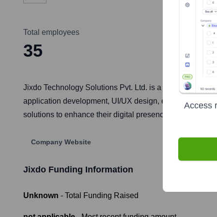
Total employees
35
Jixdo Technology Solutions Pvt. Ltd. is a software deve
application development, UI/UX design, e-commerce solut
Access r
solutions to enhance their digital presence, streamline o
Company Website
Jixdo
Funding Information
Unknown
- Total Funding Raised
not applicable
- Most recent funding amount