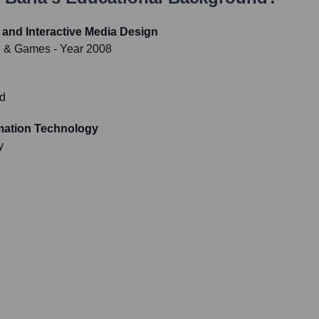
and Interactive Media Design
on & Games
- Year 2008
d
rmation Technology
y