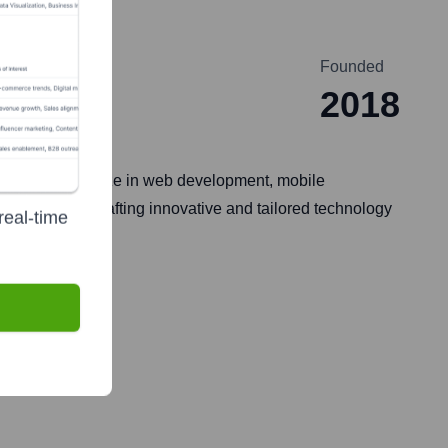
Founded
2018
ia. They specialize in web development, mobile
sinesses by crafting innovative and tailored technology
real-time