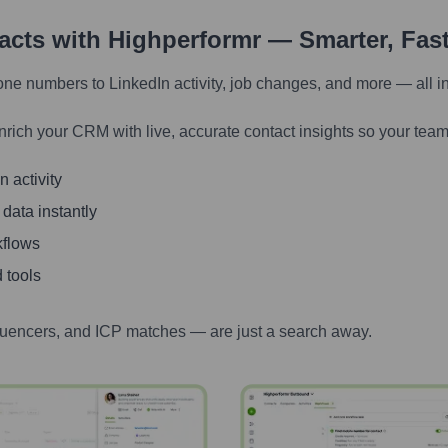
tacts with Highperformr — Smarter, Fas
one numbers to LinkedIn activity, job changes, and more — all i
nrich your CRM with live, accurate contact insights so your team
 activity
 data instantly
kflows
 tools
luencers, and ICP matches — are just a search away.