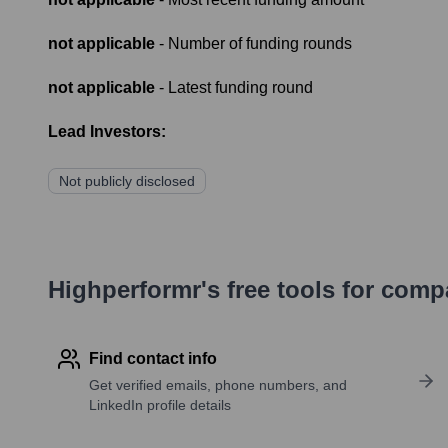
not applicable
- Number of funding rounds
not applicable
- Latest funding round
Lead Investors:
Not publicly disclosed
Highperformr's free tools for com
Find contact info
Get verified emails, phone numbers, and
LinkedIn profile details