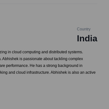
Country
India
zing in cloud computing and distributed systems.
rm. Abhishek is passionate about tackling complex
tware performance. He has a strong background in
ing and cloud infrastructure. Abhishek is also an active