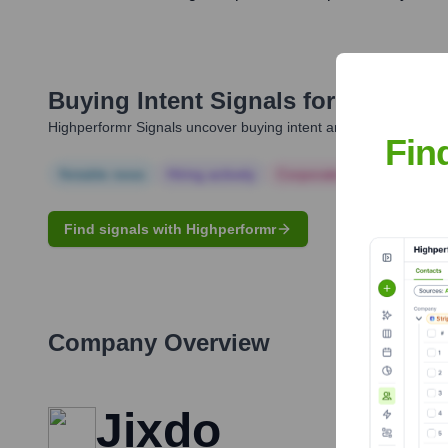
Buying Intent Signals for
Abhishek
Highperformr Signals uncover buying intent and give you clear i
Fin
Notable news
Hiring actively
Corporate Finance
Corp
Find signals with Highperformr
Company Overview
Jixdo