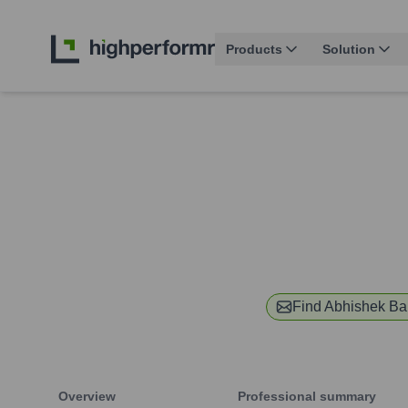
Products
Solution
Find
Abhishek Ba
Overview
Professional summary